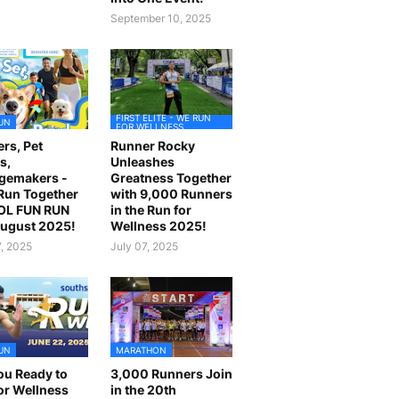
September 10, 2025
FIRST ELITE - WE RUN
UN
FOR WELLNESS
rs, Pet
Runner Rocky
s,
Unleashes
gemakers -
Greatness Together
 Run Together
with 9,000 Runners
OL FUN RUN
in the Run for
August 2025!
Wellness 2025!
7, 2025
July 07, 2025
UN
MARATHON
ou Ready to
3,000 Runners Join
or Wellness
in the 20th