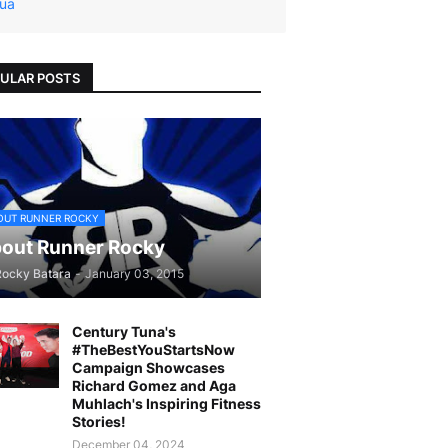
ua
ULAR POSTS
OUT RUNNER ROCKY
out Runner Rocky
Rocky Batara
-
January 03, 2015
Century Tuna's
#TheBestYouStartsNow
Campaign Showcases
Richard Gomez and Aga
Muhlach's Inspiring Fitness
Stories!
December 04, 2024