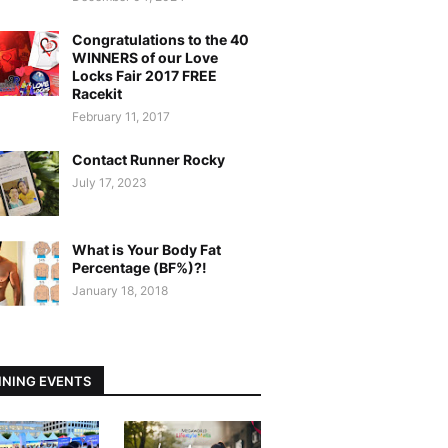
Congratulations to the 40
WINNERS of our Love
Locks Fair 2017 FREE
Racekit
February 11, 2017
Contact Runner Rocky
July 17, 2023
What is Your Body Fat
Percentage (BF%)?!
January 18, 2018
NING EVENTS