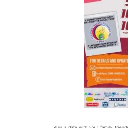
Plan a date with your family, friend