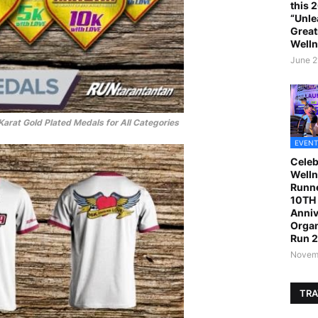
this 
“Unle
Great
Welln
June 2
arat Gold Plated Medals for All Categories
EVENT
Celeb
Welln
Runne
10TH 
Anniv
Organ
Run 
Novemb
TRA