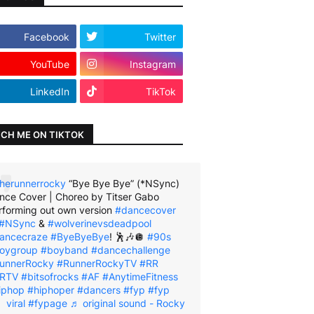
Facebook
Twitter
YouTube
Instagram
LinkedIn
TikTok
CH ME ON TIKTOK
herunnerrocky
“Bye Bye Bye” (*NSync)
nce Cover | Choreo by Titser Gabo
rforming out own version
#dancecover
#NSync
&
#wolverinevsdeadpool
ancecraze
#ByeByeBye
! 🕺🎶🪩
#90s
oygroup
#boyband
#dancechallenge
unnerRocky
#RunnerRockyTV
#RR
RTV
#bitsofrocks
#AF
#AnytimeFitness
iphop
#hiphoper
#dancers
#fyp
#fyp
viral
#fypage
♬ original sound - Rocky