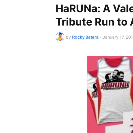
HaRUNa: A Val
Tribute Run to
by
Rocky Batara
-
January 17, 20