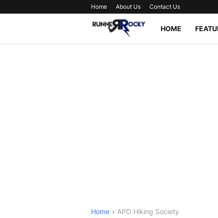
Home
About Us
Contact Us
HOME
FEATU
Home
APO Hiking Society