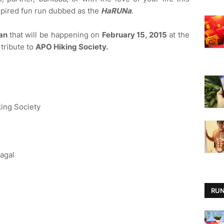
spired fun run dubbed as the
HaRUNa
.
tan
that will be happening on
February 15, 2015
at the
 tribute to
APO Hiking Society.
ing Society
agal
RUN