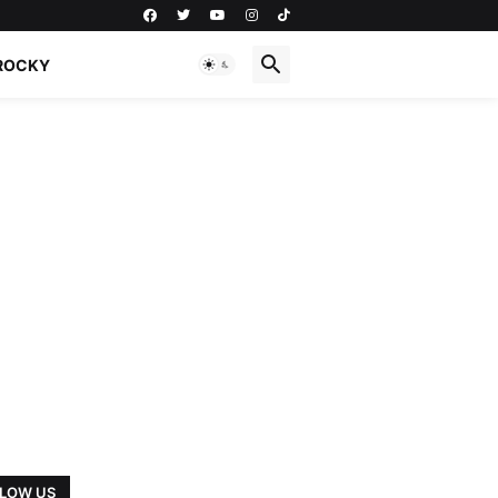
ROCKY
LOW US