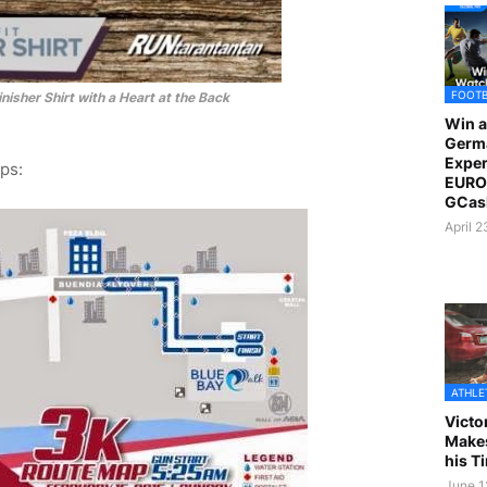
FOOT
nisher Shirt with a Heart at the Back
Win a
Germ
Exper
ps:
EURO 
GCas
April 
ATHLE
Victo
Makes
his T
June 1