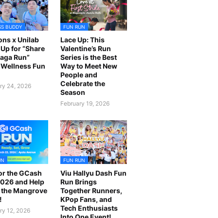
SS BUDDY
FUN RUN
ns x Unilab
Lace Up: This
Up for “Share
Valentine’s Run
laga Run”
Series is the Best
Wellness Fun
Way to Meet New
People and
Celebrate the
ry 24, 2026
Season
February 19, 2026
UN
FUN RUN
or the GCash
Viu Hallyu Dash Fun
026 and Help
Run Brings
 the Mangrove
Together Runners,
!
KPop Fans, and
Tech Enthusiasts
ry 12, 2026
Into One Event!