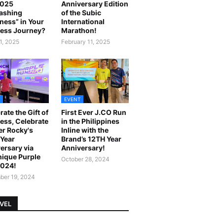
2025
Anniversary Edition
ashing
of the Subic
ness” in Your
International
ess Journey?
Marathon!
1, 2025
February 11, 2025
EVENT
rate the Gift of
First Ever J.CO Run
ess, Celebrate
in the Philippines
r Rocky's
Inline with the
Year
Brand’s 12TH Year
ersary via
Anniversary!
ique Purple
October 28, 2024
2024!
er 19, 2024
VEL