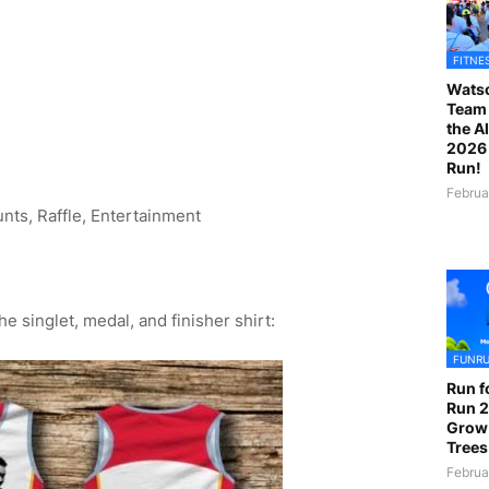
FITNE
Watso
Team 
the A
2026 
Run!
Februa
unts, Raffle, Entertainment
e singlet, medal, and finisher shirt:
FUNR
Run f
Run 2
Grow
Trees
Februa