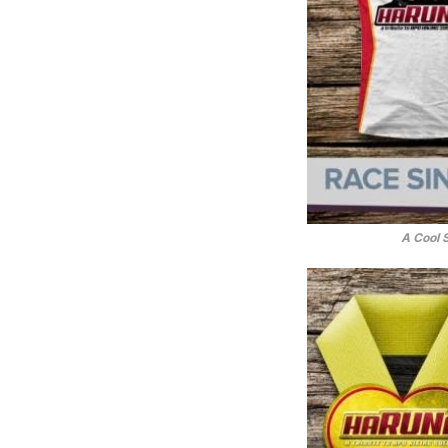
A Cool 