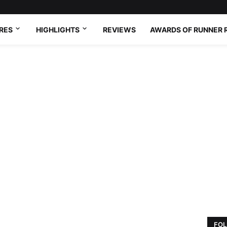
RES
HIGHLIGHTS
REVIEWS
AWARDS OF RUNNER 
FOL