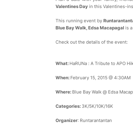
Valentines Day
in this Valentines-in
This running event by
Runtarantan
Blue Bay Walk, Edsa Macapagal
is a
Check out the details of the event:
What:
HaRUNa : A Tribute to APO Hik
When:
February 15, 2015 @ 4:30AM
Where:
Blue Bay Walk @ Edsa Macap
Categories:
3K/5K/10K/16K
Organizer
: Runtarantantan