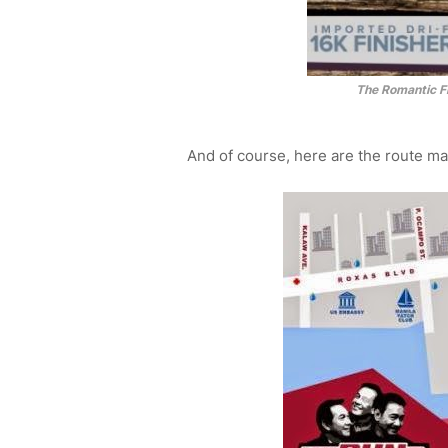
The Romantic Fi
And of course, here are the route ma