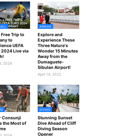
BALL
AIRASIA
 Free Trip to
Explore and
any to
Experience These
ience UEFA
Three Nature's
2024 Live via
Wonder 15 Minutes
h!
Away from the
Dumaguete-
23, 2024
Sibulan Airport!
April 14, 2022
TE
DIVING
r Consunji
Stunning Sunset
 the Most of
Dive Ahead of Cliff
ime
Diving Season
Opener
2, 2019