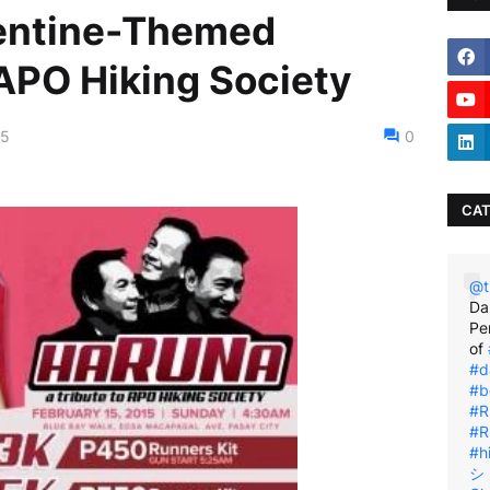
entine-Themed
 APO Hiking Society
15
0
CAT
@t
Da
Pe
of
#d
#b
#R
#R
#h
シ゚