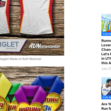
FUN R
Runne
Lover
Chan
Let's
in UT
Singlet Made of Soft Material
this 
July 2
FUN R
Are Y
Run f