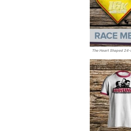
The Heart Shaped 24-K