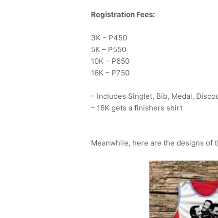
Registration Fees:
3K – P450
5K – P550
10K – P650
16K – P750
– Includes Singlet, Bib, Medal, Disco
– 16K gets a finishers shirt
Meanwhile, here are the designs of th