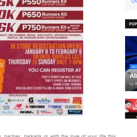
Ch
POP
AB
Ab
by
s, partner,
barkada
, or with the love of your life this