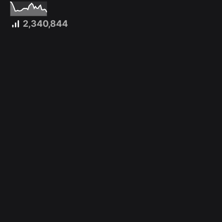
2,340,844