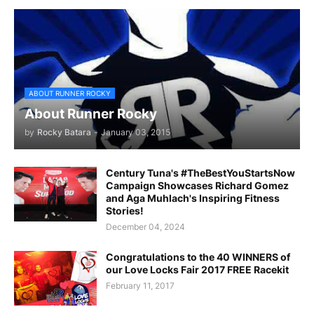
ABOUT RUNNER ROCKY
About Runner Rocky
by
Rocky Batara
-
January 03, 2015
Century Tuna's #TheBestYouStartsNow
Campaign Showcases Richard Gomez
and Aga Muhlach's Inspiring Fitness
Stories!
December 04, 2024
Congratulations to the 40 WINNERS of
our Love Locks Fair 2017 FREE Racekit
February 11, 2017