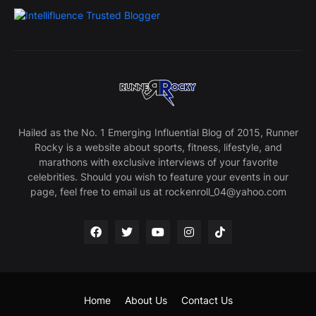
Hailed as the No. 1 Emerging Influential Blog of 2015, Runner
Rocky is a website about sports, fitness, lifestyle, and
marathons with exclusive interviews of your favorite
celebrities. Should you wish to feature your events in our
page, feel free to email us at rockenroll_04@yahoo.com
Home
About Us
Contact Us