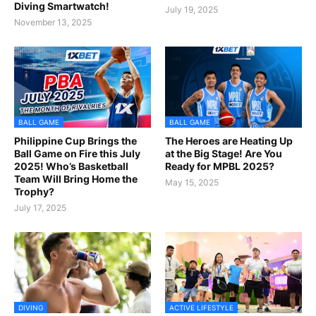
Diving Smartwatch!
July 19, 2025
November 13, 2025
BALL GAME
BALL GAME
Philippine Cup Brings the
The Heroes are Heating Up
Ball Game on Fire this July
at the Big Stage! Are You
2025! Who’s Basketball
Ready for MPBL 2025?
Team Will Bring Home the
May 15, 2025
Trophy?
July 17, 2025
DIVING
ACTIVE LIFESTYLE