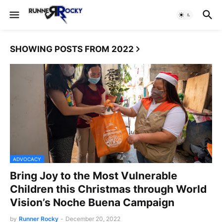
SHOWING POSTS FROM 2022
ADVOCACY
Bring Joy to the Most Vulnerable
Children this Christmas through World
Vision’s Noche Buena Campaign
by
Runner Rocky
-
December 20, 2022