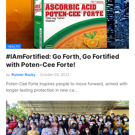
HEALTH
#IAmFortified: Go Forth, Go Fortified
with Poten-Cee Forte!
by
Runner Rocky
-
October 05, 2022
Poten-Cee Forte inspires people to move forward, armed with
longer-lasting protection in new ca…