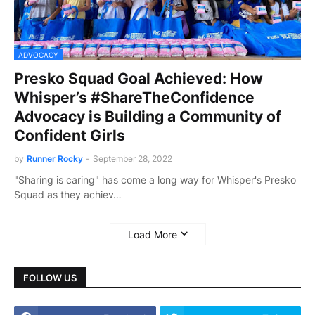
ADVOCACY
Presko Squad Goal Achieved: How
Whisper’s #ShareTheConfidence
Advocacy is Building a Community of
Confident Girls
by
Runner Rocky
-
September 28, 2022
"Sharing is caring" has come a long way for Whisper's Presko
Squad as they achiev…
Load More
FOLLOW US