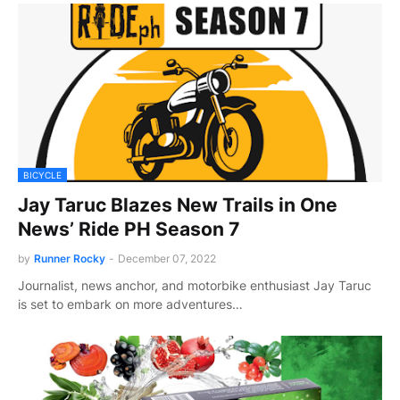
BICYCLE
Jay Taruc Blazes New Trails in One
News’ Ride PH Season 7
by
Runner Rocky
-
December 07, 2022
Journalist, news anchor, and motorbike enthusiast Jay Taruc
is set to embark on more adventures…