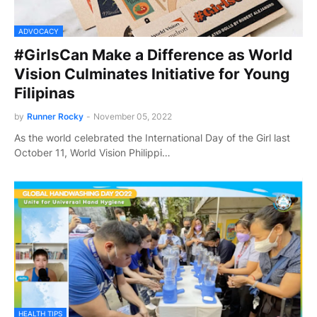
ADVOCACY
#GirlsCan Make a Difference as World
Vision Culminates Initiative for Young
Filipinas
by
Runner Rocky
-
November 05, 2022
As the world celebrated the International Day of the Girl last
October 11, World Vision Philippi…
HEALTH TIPS