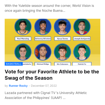
With the Yuletide season around the corner, World Vision is
once again bringing the Noche Buena…
BASKETBALL
Vote for your Favorite Athlete to be the
Swag of the Season
by
Runner Rocky
-
December 07, 2022
Lazada partnered with Cignal TV ’s University Athletic
Association of the Philippines’ (UAAP) …