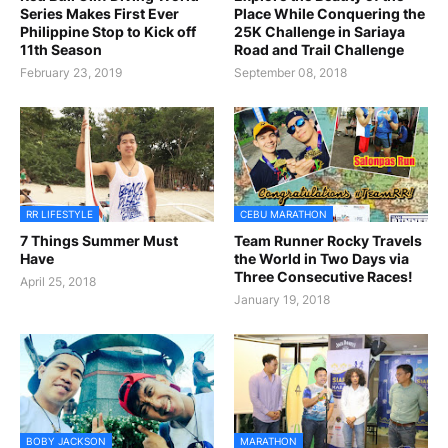
Series Makes First Ever
Place While Conquering the
Philippine Stop to Kick off
25K Challenge in Sariaya
11th Season
Road and Trail Challenge
February 23, 2019
September 08, 2018
RR LIFESTYLE
CEBU MARATHON
7 Things Summer Must
Team Runner Rocky Travels
Have
the World in Two Days via
Three Consecutive Races!
April 25, 2018
January 19, 2018
BOBY JACKSON
MARATHON