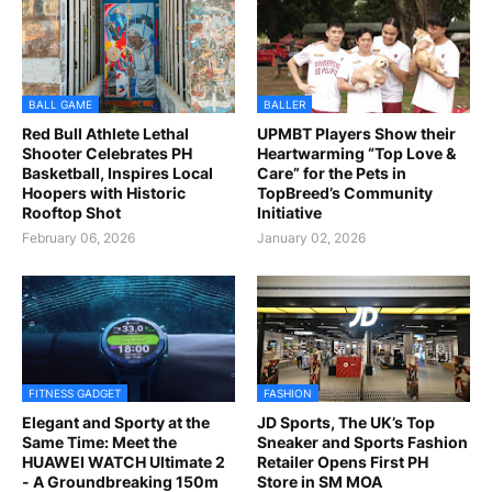
BALL GAME
BALLER
Red Bull Athlete Lethal
UPMBT Players Show their
Shooter Celebrates PH
Heartwarming “Top Love &
Basketball, Inspires Local
Care” for the Pets in
Hoopers with Historic
TopBreed’s Community
Rooftop Shot
Initiative
February 06, 2026
January 02, 2026
FITNESS GADGET
FASHION
Elegant and Sporty at the
JD Sports, The UK’s Top
Same Time: Meet the
Sneaker and Sports Fashion
HUAWEI WATCH Ultimate 2
Retailer Opens First PH
- A Groundbreaking 150m
Store in SM MOA