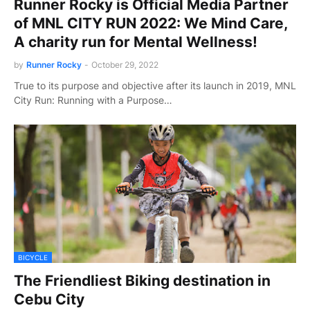
Runner Rocky is Official Media Partner
of MNL CITY RUN 2022: We Mind Care,
A charity run for Mental Wellness!
by
Runner Rocky
-
October 29, 2022
True to its purpose and objective after its launch in 2019, MNL
City Run: Running with a Purpose…
BICYCLE
The Friendliest Biking destination in
Cebu City