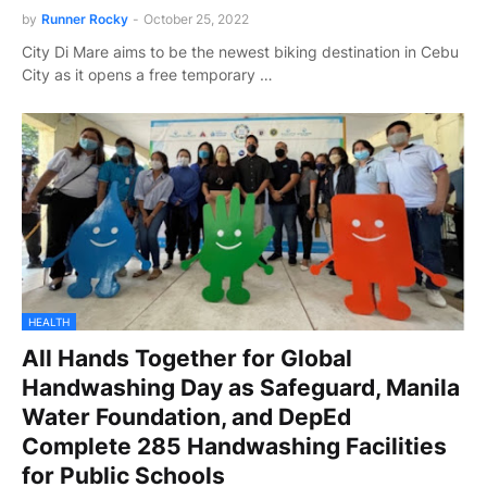
by
Runner Rocky
-
October 25, 2022
City Di Mare aims to be the newest biking destination in Cebu
City as it opens a free temporary …
HEALTH
All Hands Together for Global
Handwashing Day as Safeguard, Manila
Water Foundation, and DepEd
Complete 285 Handwashing Facilities
for Public Schools