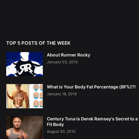
TOP 5 POSTS OF THE WEEK
About Runner Rocky
January 03, 2015
What is Your Body Fat Percentage (BF%)?!
January 18, 2018
Century Tuna is Derek Ramsey's Secret to a
Fit Body
August 30, 2015