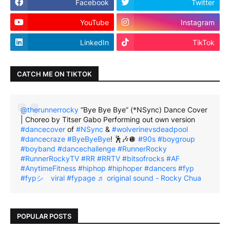
Facebook
Twitter
YouTube
Instagram
LinkedIn
TikTok
CATCH ME ON TIKTOK
@therunnerrocky
“Bye Bye Bye” (*NSync) Dance Cover
| Choreo by Titser Gabo Performing out own version
#dancecover
of
#NSync
&
#wolverinevsdeadpool
#dancecraze
#ByeByeBye
! 🕺🎶🪩
#90s
#boygroup
#boyband
#dancechallenge
#RunnerRocky
#RunnerRockyTV
#RR
#RRTV
#bitsofrocks
#AF
#AnytimeFitness
#hiphop
#hiphoper
#dancers
#fyp
#fypシ゚viral
#fypage
♬ original sound - Rocky Chua
POPULAR POSTS