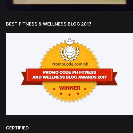
BEST FITNESS & WELLNESS BLOG 2017
CERTIFIED