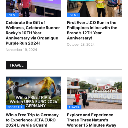
EVENT
EVENT
Celebrate the Gift of
First Ever J.CO Run in the
Wellness, Celebrate Runner
Philippines Inline with the
Rocky's 10TH Year
Brand’s 12TH Year
Anniversary via Organique
Anniversary!
Purple Run 2024!
October 28, 2024
November 19, 2024
TRAVEL
FOOTBALL
AIRASIA
Win a Free Trip to Germany
Explore and Experience
to Experience UEFA EURO
These Three Nature's
2024 Live via GCash!
Wonder 15 Minutes Away