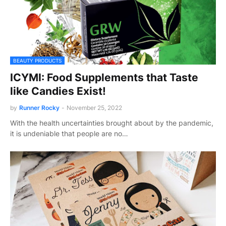
BEAUTY PRODUCTS
ICYMI: Food Supplements that Taste
like Candies Exist!
by
Runner Rocky
-
November 25, 2022
With the health uncertainties brought about by the pandemic,
it is undeniable that people are no…