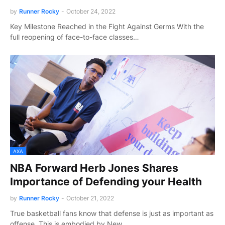
by
Runner Rocky
-
October 24, 2022
Key Milestone Reached in the Fight Against Germs With the
full reopening of face-to-face classes…
AXA
NBA Forward Herb Jones Shares
Importance of Defending your Health
by
Runner Rocky
-
October 21, 2022
True basketball fans know that defense is just as important as
offense. This is embodied by New …