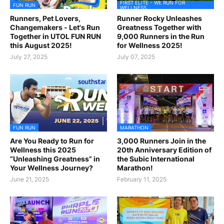
FIRST ELITE - WE RUN FOR
FUN RUN
WELLNESS
Runners, Pet Lovers,
Runner Rocky Unleashes
Changemakers - Let's Run
Greatness Together with
Together in UTOL FUN RUN
9,000 Runners in the Run
this August 2025!
for Wellness 2025!
July 27, 2025
July 07, 2025
FUN RUN
MARATHON
Are You Ready to Run for
3,000 Runners Join in the
Wellness this 2025
20th Anniversary Edition of
“Unleashing Greatness” in
the Subic International
Your Wellness Journey?
Marathon!
June 21, 2025
February 11, 2025