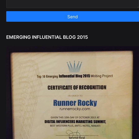
EMERGING INFLUENTIAL BLOG 2015