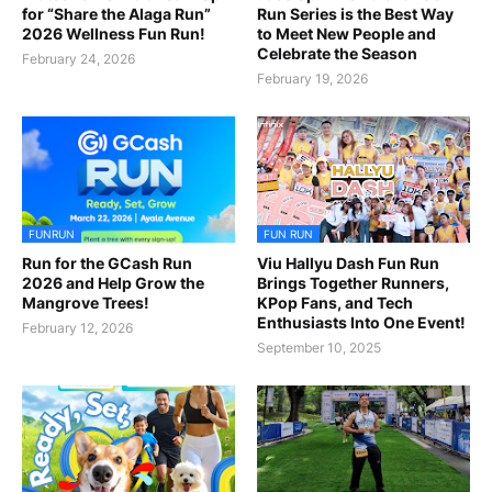
for “Share the Alaga Run”
Run Series is the Best Way
2026 Wellness Fun Run!
to Meet New People and
Celebrate the Season
February 24, 2026
February 19, 2026
FUNRUN
FUN RUN
Run for the GCash Run
Viu Hallyu Dash Fun Run
2026 and Help Grow the
Brings Together Runners,
Mangrove Trees!
KPop Fans, and Tech
Enthusiasts Into One Event!
February 12, 2026
September 10, 2025