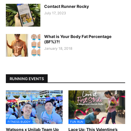
Contact Runner Rocky
July 17, 2023
What is Your Body Fat Percentage
(BF%)?!
January 18, 2018
RUNNING EVENTS
FITNESS BUDDY
FUN RUN
Watsons x Unilab Team Up
Lace Up: This Valentine’s