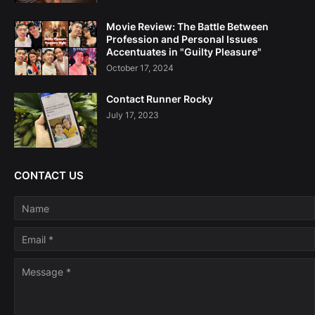
Movie Review: The Battle Between
Profession and Personal Issues
Accentuates in "Guilty Pleasure"
October 17, 2024
Contact Runner Rocky
July 17, 2023
CONTACT US