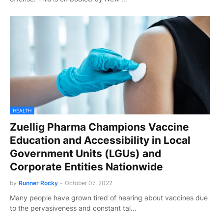
HEALTH
Zuellig Pharma Champions Vaccine
Education and Accessibility in Local
Government Units (LGUs) and
Corporate Entities Nationwide
by
Runner Rocky
-
October 07, 2022
Many people have grown tired of hearing about vaccines due
to the pervasiveness and constant tal…