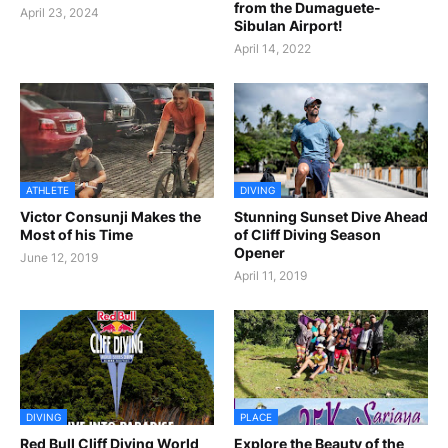
from the Dumaguete-
April 23, 2024
Sibulan Airport!
April 14, 2022
ATHLETE
DIVING
Victor Consunji Makes the
Stunning Sunset Dive Ahead
Most of his Time
of Cliff Diving Season
Opener
June 12, 2019
April 11, 2019
DIVING
PLACE
Red Bull Cliff Diving World
Explore the Beauty of the