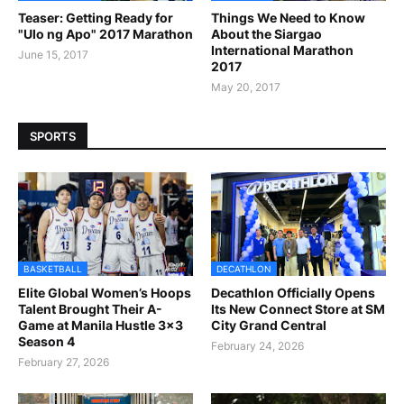
Teaser: Getting Ready for
Things We Need to Know
"Ulo ng Apo" 2017 Marathon
About the Siargao
International Marathon
June 15, 2017
2017
May 20, 2017
SPORTS
BASKETBALL
DECATHLON
Elite Global Women’s Hoops
Decathlon Officially Opens
Talent Brought Their A-
Its New Connect Store at SM
Game at Manila Hustle 3x3
City Grand Central
Season 4
February 24, 2026
February 27, 2026