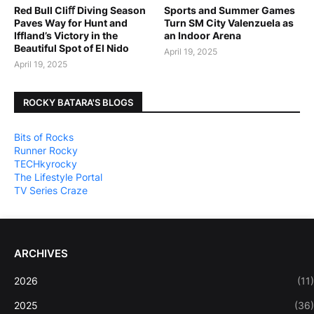
Red Bull Cliﬀ Diving Season
Sports and Summer Games
Paves Way for Hunt and
Turn SM City Valenzuela as
Iffland’s Victory in the
an Indoor Arena
Beautiful Spot of El Nido
April 19, 2025
April 19, 2025
ROCKY BATARA'S BLOGS
Bits of Rocks
Runner Rocky
TECHkyrocky
The Lifestyle Portal
TV Series Craze
ARCHIVES
2026
(11)
2025
(36)