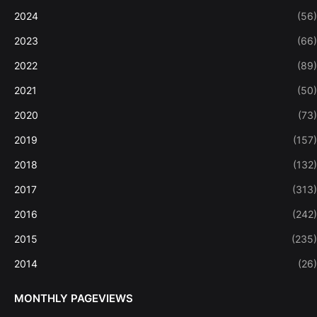
2024
(56)
2023
(66)
2022
(89)
2021
(50)
2020
(73)
2019
(157)
2018
(132)
2017
(313)
2016
(242)
2015
(235)
2014
(26)
MONTHLY PAGEVIEWS