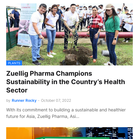
PLANTS
Zuellig Pharma Champions
Sustainability in the Country’s Health
Sector
by
Runner Rocky
-
October 07, 2022
With its commitment to building a sustainable and healthier
future for Asia, Zuellig Pharma, Asi…