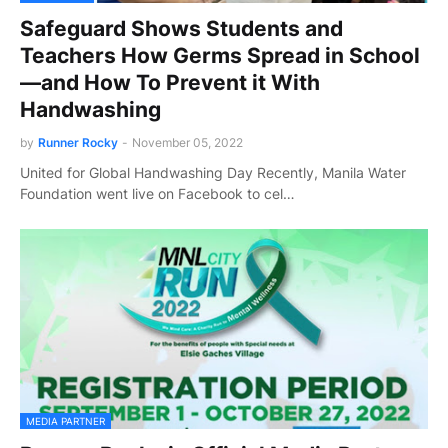
Safeguard Shows Students and
Teachers How Germs Spread in School
—and How To Prevent it With
Handwashing
by
Runner Rocky
-
November 05, 2022
United for Global Handwashing Day Recently, Manila Water
Foundation went live on Facebook to cel…
MEDIA PARTNER