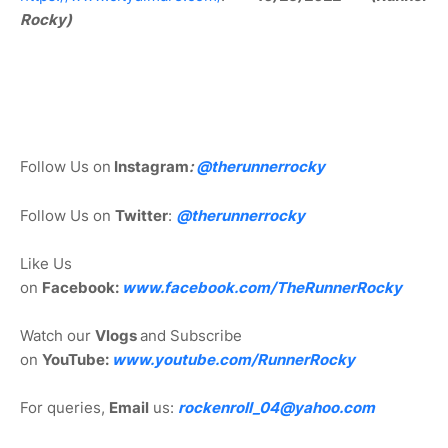
Rocky)
Follow Us on
Instagram
:
@
therunnerrocky
Follow Us on
Twitter
:
@therunnerrocky
Like Us
on
Facebook:
www.facebook.com/TheRunnerRocky
Watch our
Vlogs
and Subscribe
on
YouTube:
www.youtube.com/RunnerRocky
For queries,
Email
us:
rockenroll_04@yahoo.com