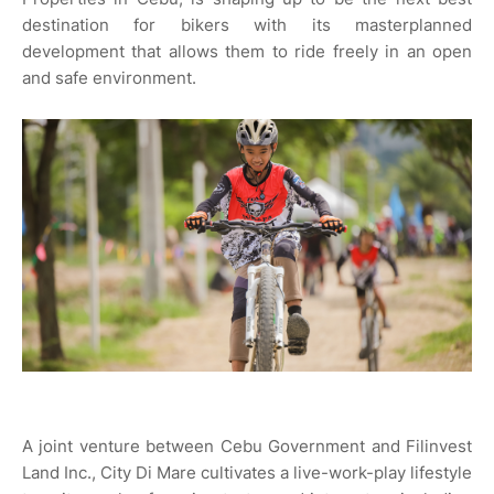
destination for bikers with its masterplanned
development that allows them to ride freely in an open
and safe environment.
A joint venture between Cebu Government and Filinvest
Land Inc., City Di Mare cultivates a live-work-play lifestyle