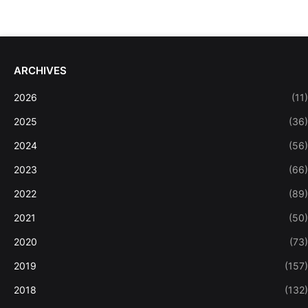
ARCHIVES
2026
(11)
2025
(36)
2024
(56)
2023
(66)
2022
(89)
2021
(50)
2020
(73)
2019
(157)
2018
(132)