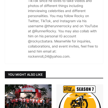
TikTok since he loves to take videos and
photos of different things including
interviewing celebrities and different
personalities. You may follow Rocky on
Twitter, TikTok, and Instagram via his
username @therunnerrocky and on YouTube
at @RunnerRocky. You may also collab with
him on his personal IG account
@rockycbatara. Meanwhile for inquiries,
collaborations, and event invites, feel free to
send him email at:
rockenroll_04@yahoo.com.
YOU MIGHT ALSO LIKE