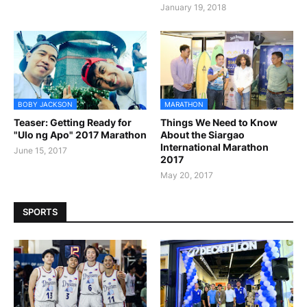
January 19, 2018
BOBY JACKSON
MARATHON
Teaser: Getting Ready for
Things We Need to Know
"Ulo ng Apo" 2017 Marathon
About the Siargao
International Marathon
June 15, 2017
2017
May 20, 2017
SPORTS