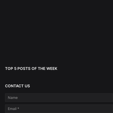
TOP 5 POSTS OF THE WEEK
CONTACT US