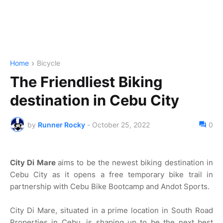
Home
Bicycle
The Friendliest Biking
destination in Cebu City
by
Runner Rocky
-
October 25, 2022
0
City Di Mare
aims to be the newest biking destination in
Cebu City as it opens a free temporary bike trail in
partnership with Cebu Bike Bootcamp and Andot Sports.
City Di Mare, situated in a prime location in South Road
Properties in Cebu, is shaping up to be the next best