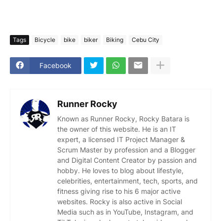
Tags
Bicycle
bike
biker
Biking
Cebu City
Facebook
Runner Rocky
Known as Runner Rocky, Rocky Batara is
the owner of this website. He is an IT
expert, a licensed IT Project Manager &
Scrum Master by profession and a Blogger
and Digital Content Creator by passion and
hobby. He loves to blog about lifestyle,
celebrities, entertainment, tech, sports, and
fitness giving rise to his 6 major active
websites. Rocky is also active in Social
Media such as in YouTube, Instagram, and