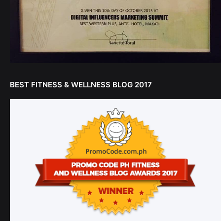
BEST FITNESS & WELLNESS BLOG 2017