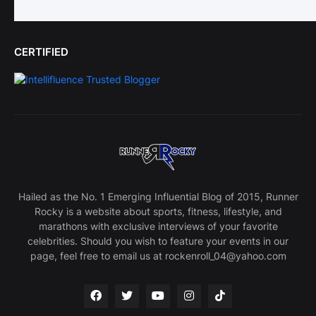
CERTIFIED
Hailed as the No. 1 Emerging Influential Blog of 2015, Runner
Rocky is a website about sports, fitness, lifestyle, and
marathons with exclusive interviews of your favorite
celebrities. Should you wish to feature your events in our
page, feel free to email us at rockenroll_04@yahoo.com