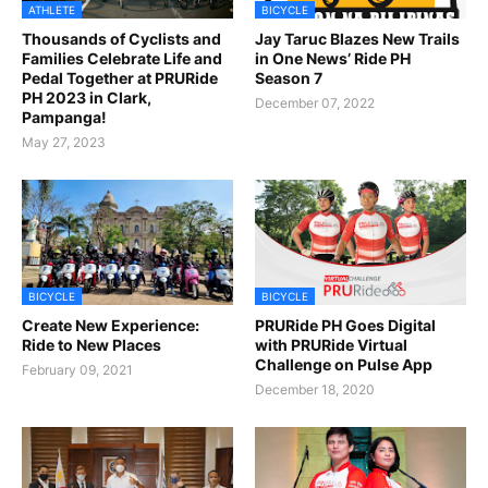
ATHLETE
BICYCLE
Thousands of Cyclists and
Jay Taruc Blazes New Trails
Families Celebrate Life and
in One News’ Ride PH
Pedal Together at PRURide
Season 7
PH 2023 in Clark,
December 07, 2022
Pampanga!
May 27, 2023
BICYCLE
BICYCLE
Create New Experience:
PRURide PH Goes Digital
Ride to New Places
with PRURide Virtual
Challenge on Pulse App
February 09, 2021
December 18, 2020