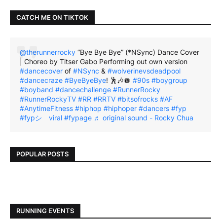
CATCH ME ON TIKTOK
@therunnerrocky
“Bye Bye Bye” (*NSync) Dance Cover
| Choreo by Titser Gabo Performing out own version
#dancecover
of
#NSync
&
#wolverinevsdeadpool
#dancecraze
#ByeByeBye
! 🕺🎶🪩
#90s
#boygroup
#boyband
#dancechallenge
#RunnerRocky
#RunnerRockyTV
#RR
#RRTV
#bitsofrocks
#AF
#AnytimeFitness
#hiphop
#hiphoper
#dancers
#fyp
#fypシ゚viral
#fypage
♬ original sound - Rocky Chua
POPULAR POSTS
RUNNING EVENTS