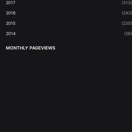
2017
(313)
2016
(242)
2015
(235)
2014
(26)
MONTHLY PAGEVIEWS