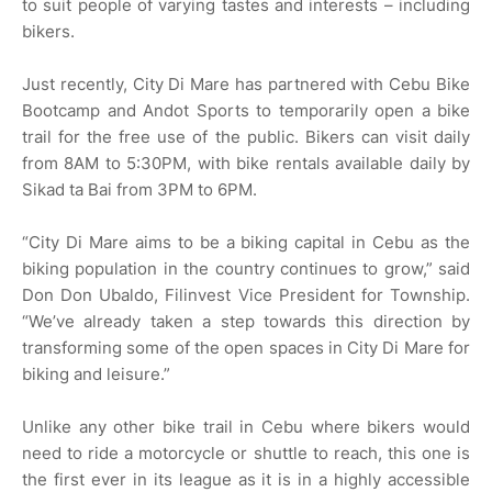
to suit people of varying tastes and interests – including
bikers.
Just recently, City Di Mare has partnered with Cebu Bike
Bootcamp and Andot Sports to temporarily open a bike
trail for the free use of the public. Bikers can visit daily
from 8AM to 5:30PM, with bike rentals available daily by
Sikad ta Bai from 3PM to 6PM.
“City Di Mare aims to be a biking capital in Cebu as the
biking population in the country continues to grow,” said
Don Don Ubaldo, Filinvest Vice President for Township.
“We’ve already taken a step towards this direction by
transforming some of the open spaces in City Di Mare for
biking and leisure.”
Unlike any other bike trail in Cebu where bikers would
need to ride a motorcycle or shuttle to reach, this one is
the first ever in its league as it is in a highly accessible