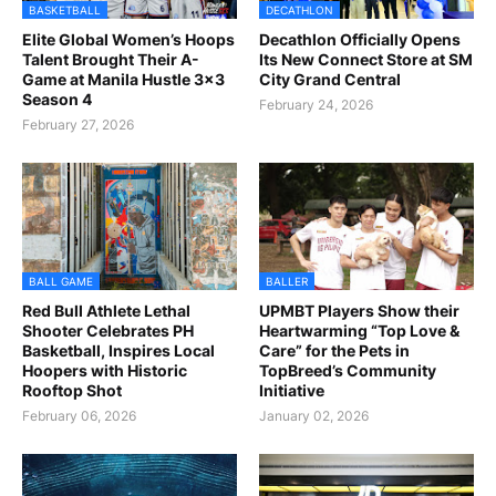
BASKETBALL
DECATHLON
Elite Global Women’s Hoops
Decathlon Officially Opens
Talent Brought Their A-
Its New Connect Store at SM
Game at Manila Hustle 3x3
City Grand Central
Season 4
February 24, 2026
February 27, 2026
BALL GAME
BALLER
Red Bull Athlete Lethal
UPMBT Players Show their
Shooter Celebrates PH
Heartwarming “Top Love &
Basketball, Inspires Local
Care” for the Pets in
Hoopers with Historic
TopBreed’s Community
Rooftop Shot
Initiative
February 06, 2026
January 02, 2026