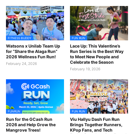
FITNESS BUDDY
FUN RUN
Watsons x Unilab Team Up
Lace Up: This Valentine’s
for “Share the Alaga Run”
Run Series is the Best Way
2026 Wellness Fun Run!
to Meet New People and
Celebrate the Season
February 24, 2026
February 19, 2026
FUNRUN
FUN RUN
Run for the GCash Run
Viu Hallyu Dash Fun Run
2026 and Help Grow the
Brings Together Runners,
Mangrove Trees!
KPop Fans, and Tech