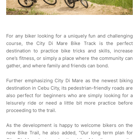
For any biker looking for a uniquely fun and challenging
course, the City Di Mare Bike Track is the perfect
destination to practice bike tricks and skills, increase
one’s fitness, or simply a place where the community can
gather, and where family and friends can bond.
Further emphasizing City Di Mare as the newest biking
destination in Cebu City, its pedestrian-friendly roads are
also perfect for beginners who are simply looking for a
leisurely ride or need a little bit more practice before
proceeding to the trail.
As the development is happy to welcome bikers on the
new Bike Trail, he also added, “Our long term plan for