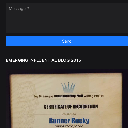
EMERGING INFLUENTIAL BLOG 2015