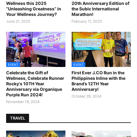
Wellness this 2025
20th Anniversary Edition of
“Unleashing Greatness” in
the Subic International
Your Wellness Journey?
Marathon!
June 21, 2025
February 11, 2025
EVENT
EVENT
Celebrate the Gift of
First Ever J.CO Run in the
Wellness, Celebrate Runner
Philippines Inline with the
Rocky's 10TH Year
Brand’s 12TH Year
Anniversary via Organique
Anniversary!
Purple Run 2024!
October 28, 2024
November 19, 2024
TRAVEL