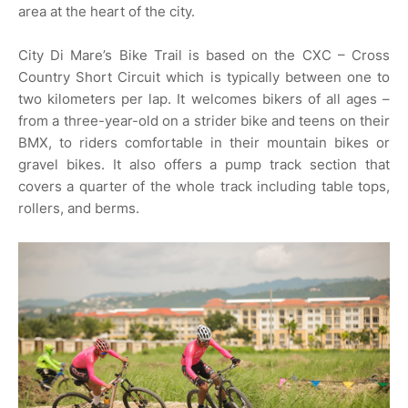
area at the heart of the city.
City Di Mare’s Bike Trail is based on the CXC – Cross
Country Short Circuit which is typically between one to
two kilometers per lap. It welcomes bikers of all ages –
from a three-year-old on a strider bike and teens on their
BMX, to riders comfortable in their mountain bikes or
gravel bikes. It also offers a pump track section that
covers a quarter of the whole track including table tops,
rollers, and berms.