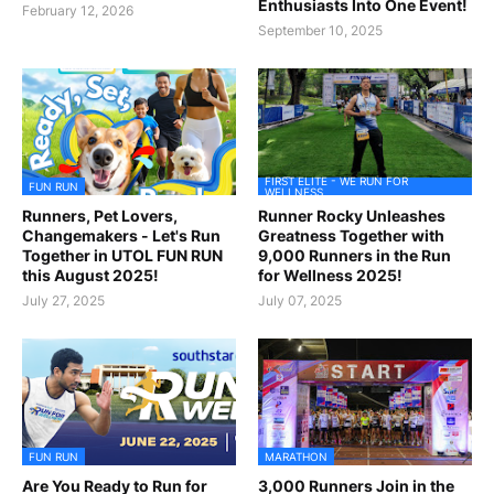
Enthusiasts Into One Event!
February 12, 2026
September 10, 2025
FIRST ELITE - WE RUN FOR
FUN RUN
WELLNESS
Runners, Pet Lovers,
Runner Rocky Unleashes
Changemakers - Let's Run
Greatness Together with
Together in UTOL FUN RUN
9,000 Runners in the Run
this August 2025!
for Wellness 2025!
July 27, 2025
July 07, 2025
FUN RUN
MARATHON
Are You Ready to Run for
3,000 Runners Join in the