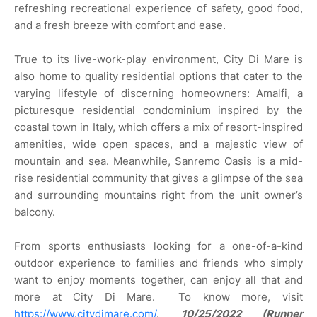
refreshing recreational experience of safety, good food,
and a fresh breeze with comfort and ease.
True to its live-work-play environment, City Di Mare is
also home to quality residential options that cater to the
varying lifestyle of discerning homeowners: Amalfi, a
picturesque residential condominium inspired by the
coastal town in Italy, which offers a mix of resort-inspired
amenities, wide open spaces, and a majestic view of
mountain and sea. Meanwhile, Sanremo Oasis is a mid-
rise residential community that gives a glimpse of the sea
and surrounding mountains right from the unit owner’s
balcony.
From sports enthusiasts looking for a one-of-a-kind
outdoor experience to families and friends who simply
want to enjoy moments together, can enjoy all that and
more at City Di Mare. To know more, visit
https://www.citydimare.com/
.
10/25/2022 (Runner