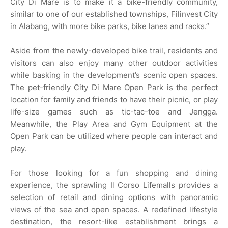
City Di Mare is to make it a bike-friendly community,
similar to one of our established townships, Filinvest City
in Alabang, with more bike parks, bike lanes and racks.”
Aside from the newly-developed bike trail, residents and
visitors can also enjoy many other outdoor activities
while basking in the development’s scenic open spaces.
The pet-friendly City Di Mare Open Park is the perfect
location for family and friends to have their picnic, or play
life-size games such as tic-tac-toe and Jengga.
Meanwhile, the Play Area and Gym Equipment at the
Open Park can be utilized where people can interact and
play.
For those looking for a fun shopping and dining
experience, the sprawling Il Corso Lifemalls provides a
selection of retail and dining options with panoramic
views of the sea and open spaces. A redefined lifestyle
destination, the resort-like establishment brings a