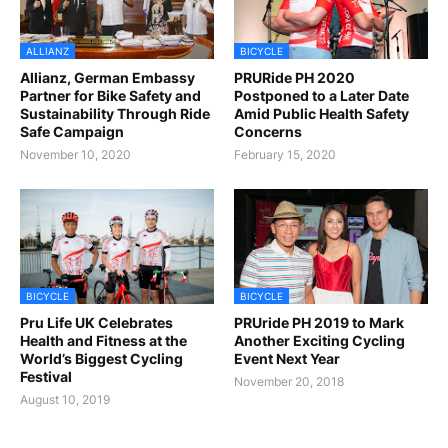
ALLIANZ
BICYCLE
Allianz, German Embassy
PRURide PH 2020
Partner for Bike Safety and
Postponed to a Later Date
Sustainability Through Ride
Amid Public Health Safety
Safe Campaign
Concerns
November 10, 2020
February 15, 2020
BICYCLE
BICYCLE
Pru Life UK Celebrates
PRUride PH 2019 to Mark
Health and Fitness at the
Another Exciting Cycling
World’s Biggest Cycling
Event Next Year
Festival
November 20, 2018
August 10, 2019