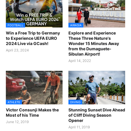
FOOTBALL
AIRASIA
Win a Free Trip to Germany
Explore and Experience
to Experience UEFA EURO
These Three Nature's
2024 Live via GCash!
Wonder 15 Minutes Away
from the Dumaguete-
April 23, 2024
Sibulan Airport!
April 14, 2022
ATHLETE
DIVING
Victor Consunji Makes the
Stunning Sunset Dive Ahead
Most of his Time
of Cliff Diving Season
Opener
June 12, 2019
April 11, 2019