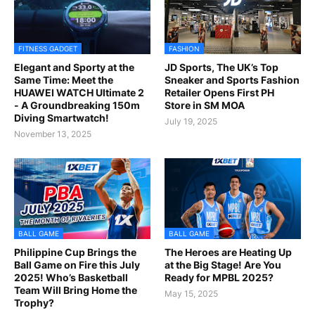
FITNESS GADGET
FASHION
Elegant and Sporty at the
JD Sports, The UK’s Top
Same Time: Meet the
Sneaker and Sports Fashion
HUAWEI WATCH Ultimate 2
Retailer Opens First PH
- A Groundbreaking 150m
Store in SM MOA
Diving Smartwatch!
July 19, 2025
November 13, 2025
BALL GAME
BALL GAME
Philippine Cup Brings the
The Heroes are Heating Up
Ball Game on Fire this July
at the Big Stage! Are You
2025! Who’s Basketball
Ready for MPBL 2025?
Team Will Bring Home the
May 15, 2025
Trophy?