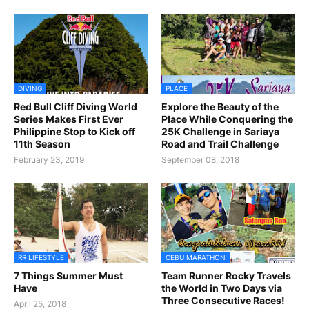
DIVING
PLACE
Red Bull Cliff Diving World
Explore the Beauty of the
Series Makes First Ever
Place While Conquering the
Philippine Stop to Kick off
25K Challenge in Sariaya
11th Season
Road and Trail Challenge
February 23, 2019
September 08, 2018
RR LIFESTYLE
CEBU MARATHON
7 Things Summer Must
Team Runner Rocky Travels
Have
the World in Two Days via
Three Consecutive Races!
April 25, 2018