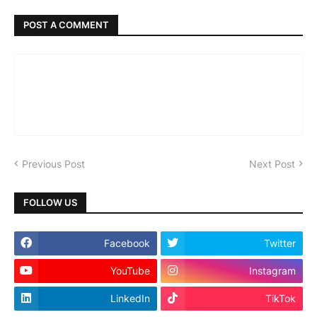
POST A COMMENT
Previous Post
Next Post
FOLLOW US
Facebook
Twitter
YouTube
Instagram
LinkedIn
TikTok