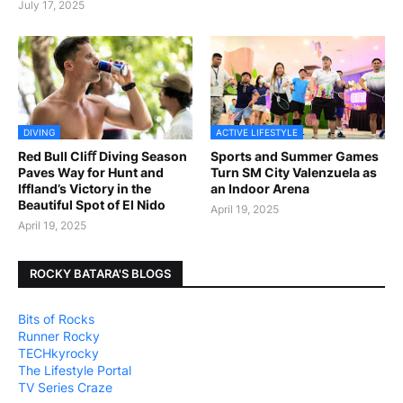
July 17, 2025
DIVING
ACTIVE LIFESTYLE
Red Bull Cliﬀ Diving Season
Sports and Summer Games
Paves Way for Hunt and
Turn SM City Valenzuela as
Iffland’s Victory in the
an Indoor Arena
Beautiful Spot of El Nido
April 19, 2025
April 19, 2025
ROCKY BATARA'S BLOGS
Bits of Rocks
Runner Rocky
TECHkyrocky
The Lifestyle Portal
TV Series Craze