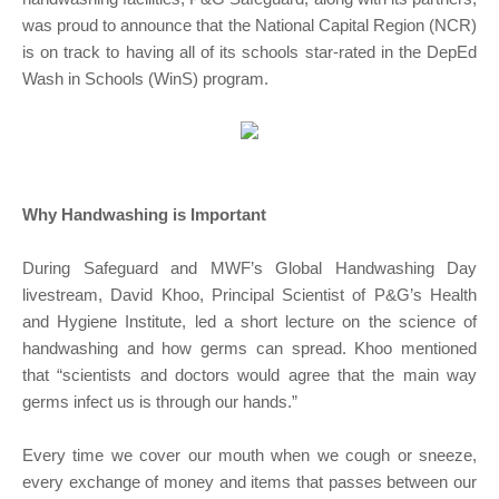
was proud to announce that the National Capital Region (NCR)
is on track to having all of its schools star-rated in the DepEd
Wash in Schools (WinS) program.
Why Handwashing is Important
During Safeguard and MWF’s Global Handwashing Day
livestream, David Khoo, Principal Scientist of P&G’s Health
and Hygiene Institute, led a short lecture on the science of
handwashing and how germs can spread. Khoo mentioned
that “scientists and doctors would agree that the main way
germs infect us is through our hands.”
Every time we cover our mouth when we cough or sneeze,
every exchange of money and items that passes between our