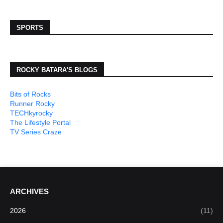
SPORTS
ROCKY BATARA'S BLOGS
Bits of Rocks
Runner Rocky
TECHkyrocky
The Lifestyle Portal
TV Series Craze
ARCHIVES
2026
(11)