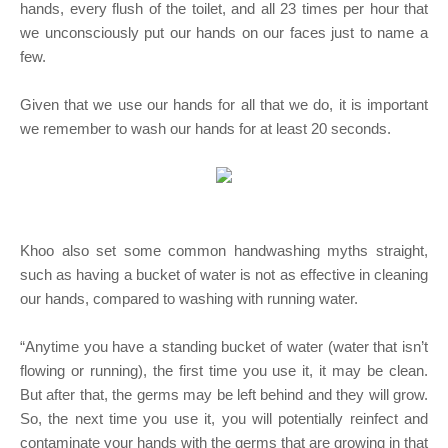
hands, every flush of the toilet, and all 23 times per hour that
we unconsciously put our hands on our faces just to name a
few.
Given that we use our hands for all that we do, it is important
we remember to wash our hands for at least 20 seconds.
Khoo also set some common handwashing myths straight,
such as having a bucket of water is not as effective in cleaning
our hands, compared to washing with running water.
“Anytime you have a standing bucket of water (water that isn’t
flowing or running), the first time you use it, it may be clean.
But after that, the germs may be left behind and they will grow.
So, the next time you use it, you will potentially reinfect and
contaminate your hands with the germs that are growing in that