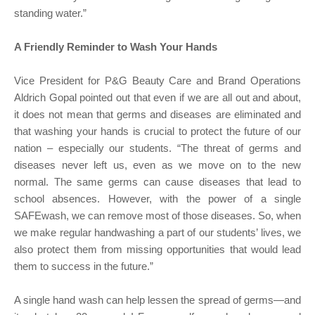
standing water.”
A Friendly Reminder to Wash Your Hands
Vice President for P&G Beauty Care and Brand Operations
Aldrich Gopal pointed out that even if we are all out and about,
it does not mean that germs and diseases are eliminated and
that washing your hands is crucial to protect the future of our
nation – especially our students. “The threat of germs and
diseases never left us, even as we move on to the new
normal. The same germs can cause diseases that lead to
school absences. However, with the power of a single
SAFEwash, we can remove most of those diseases. So, when
we make regular handwashing a part of our students’ lives, we
also protect them from missing opportunities that would lead
them to success in the future.”
A single hand wash can help lessen the spread of germs—and