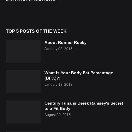
TOP 5 POSTS OF THE WEEK
About Runner Rocky
January 03, 2015
What is Your Body Fat Percentage
(BF%)?!
January 18, 2018
Century Tuna is Derek Ramsey's Secret
to a Fit Body
August 30, 2015