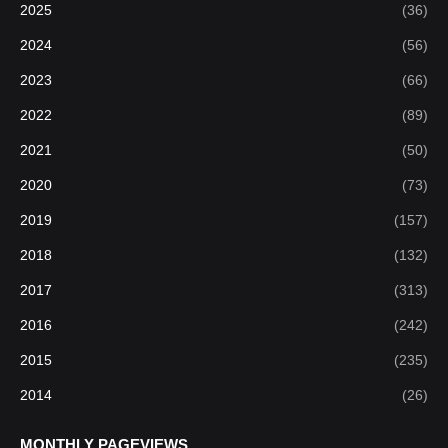
2025
(36)
2024
(56)
2023
(66)
2022
(89)
2021
(50)
2020
(73)
2019
(157)
2018
(132)
2017
(313)
2016
(242)
2015
(235)
2014
(26)
MONTHLY PAGEVIEWS