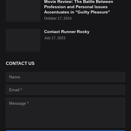
Movie Review: The Battle Between
Profession and Personal Issues
Accentuates in "Guilty Pleasure"
October 17, 2024
Contact Runner Rocky
July 17, 2023
CONTACT US