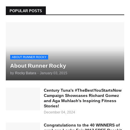
POPULAR POSTS
ABOUT RUNNER ROCKY
About Runner Rocky
by
Rocky Batara
-
January 03, 2015
Century Tuna's #TheBestYouStartsNow
Campaign Showcases Richard Gomez
and Aga Muhlach's Inspiring Fitness
Stories!
December 04, 2024
Congratulations to the 40 WINNERS of