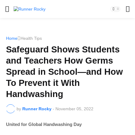
Home
Health Tips
Safeguard Shows Students
and Teachers How Germs
Spread in School—and How
To Prevent it With
Handwashing
by
Runner Rocky
-
November 05, 2022
United for Global Handwashing Day