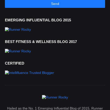
EMERGING INFLUENTIAL BLOG 2015
BEST FITNESS & WELLNESS BLOG 2017
CERTIFIED
Hailed as the No. 1 Emerging Influential Blog of 2015, Runner