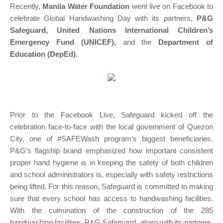
Recently,
Manila Water Foundation
went live on Facebook to
celebrate Global Handwashing Day with its partners,
P&G
Safeguard, United Nations International Children’s
Emergency Fund (UNICEF),
and the
Department of
Education (DepEd).
Prior to the Facebook Live, Safeguard kicked off the
celebration face-to-face with the local government of Quezon
City, one of #SAFEWash program’s biggest beneficiaries.
P&G’s flagship brand emphasized how important consistent
proper hand hygiene is in keeping the safety of both children
and school administrators is, especially with safety restrictions
being lifted. For this reason, Safeguard is committed to making
sure that every school has access to handwashing facilities.
With the culmination of the construction of the 285
handwashing facilities, P&G Safeguard, along with its partners,