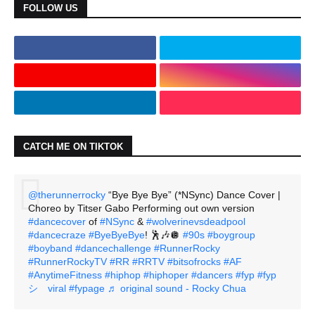
FOLLOW US
CATCH ME ON TIKTOK
@therunnerrocky
“Bye Bye Bye” (*NSync) Dance Cover |
Choreo by Titser Gabo Performing out own version
#dancecover
of
#NSync
&
#wolverinevsdeadpool
#dancecraze
#ByeByeBye
! 🕺🎶🪩
#90s
#boygroup
#boyband
#dancechallenge
#RunnerRocky
#RunnerRockyTV
#RR
#RRTV
#bitsofrocks
#AF
#AnytimeFitness
#hiphop
#hiphoper
#dancers
#fyp
#fyp
シ゚viral
#fypage
♬ original sound - Rocky Chua