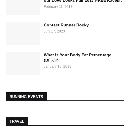
our Love Locks Fair 2017 FREE Racekit
February 11, 2017
Contact Runner Rocky
July 17, 2023
What is Your Body Fat Percentage
(BF%)?!
January 18, 2018
RUNNING EVENTS
TRAVEL