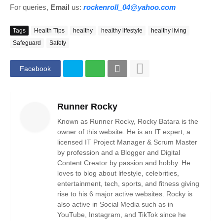
For queries,
Email
us:
rockenroll_04@yahoo.com
Tags
Health Tips
healthy
healthy lifestyle
healthy living
Safeguard
Safety
Facebook
Runner Rocky
Known as Runner Rocky, Rocky Batara is the
owner of this website. He is an IT expert, a
licensed IT Project Manager & Scrum Master
by profession and a Blogger and Digital
Content Creator by passion and hobby. He
loves to blog about lifestyle, celebrities,
entertainment, tech, sports, and fitness giving
rise to his 6 major active websites. Rocky is
also active in Social Media such as in
YouTube, Instagram, and TikTok since he