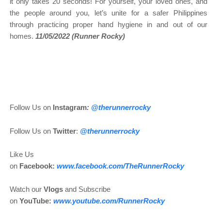
it only takes 20 seconds! For yourself, your loved ones, and
the people around you, let’s unite for a safer Philippines
through practicing proper hand hygiene in and out of our
homes.
11/05/2022 (Runner Rocky)
Follow Us on
Instagram
:
@
therunnerrocky
Follow Us on
Twitter
:
@therunnerrocky
Like Us
on
Facebook:
www.facebook.com/TheRunnerRocky
Watch our
Vlogs
and Subscribe
on
YouTube:
www.youtube.com/RunnerRocky