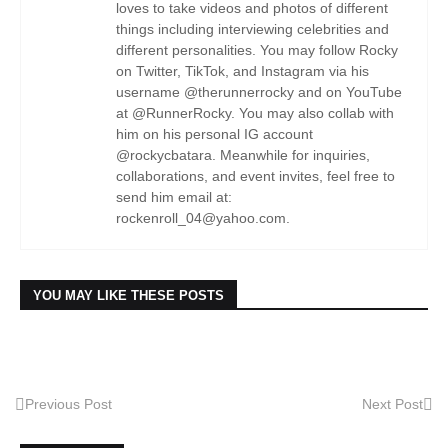
loves to take videos and photos of different
things including interviewing celebrities and
different personalities. You may follow Rocky
on Twitter, TikTok, and Instagram via his
username @therunnerrocky and on YouTube
at @RunnerRocky. You may also collab with
him on his personal IG account
@rockycbatara. Meanwhile for inquiries,
collaborations, and event invites, feel free to
send him email at:
rockenroll_04@yahoo.com.
YOU MAY LIKE THESE POSTS
Previous Post
Next Post