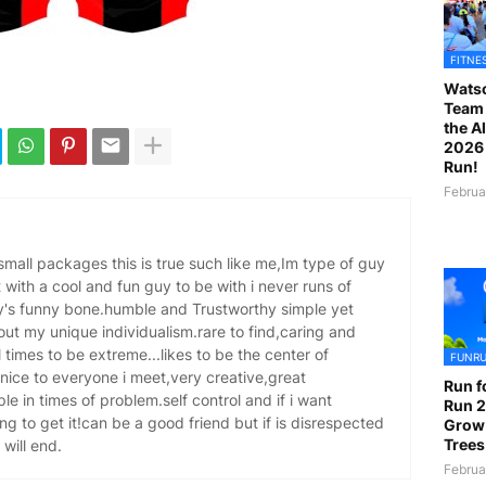
FITNE
Watso
Team 
the A
2026 
Run!
Februa
 small packages this is true such like me,Im type of guy
 with a cool and fun guy to be with i never runs of
dy's funny bone.humble and Trustworthy simple yet
ut my unique individualism.rare to find,caring and
l times to be extreme...likes to be the center of
FUNR
nice to everyone i meet,very creative,great
Run f
ple in times of problem.self control and if i want
Run 2
ng to get it!can be a good friend but if is disrespected
Grow
Trees
 will end.
Februa