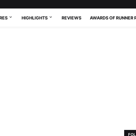
RES
HIGHLIGHTS
REVIEWS
AWARDS OF RUNNER 
FOL