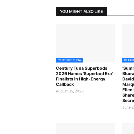
YOU MIGHT ALSO LIKE
CENTURY TUNA
BLUEW
Century Tuna Superbods
'Summ
2026 Names ‘Superbod Era’
Bluew
Finalists in High-Energy
David
Callback
Marqu
Ellen
August 05, 2026
Share
Secre
June 2