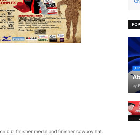
Ch
POP
AB
Ab
by
race bib, finisher medal and finisher cowboy hat.