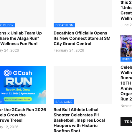
this 
“Unle
Great
Welln
June 2
SS BUDDY
DECATHLON
ns x Unilab Team Up
Decathlon Officially Opens
Share the Alaga Run”
Its New Connect Store at SM
Wellness Fun Run!
City Grand Central
ry 24, 2026
February 24, 2026
EVENT
Celeb
Welln
Runne
10TH 
Anniv
Organ
Run 
UN
BALL GAME
Novemb
or the GCash Run 2026
Red Bull Athlete Lethal
elp Grow the
Shooter Celebrates PH
ove Trees!
Basketball, Inspires Local
TRA
Hoopers with Historic
ry 12, 2026
Rooftop Shot