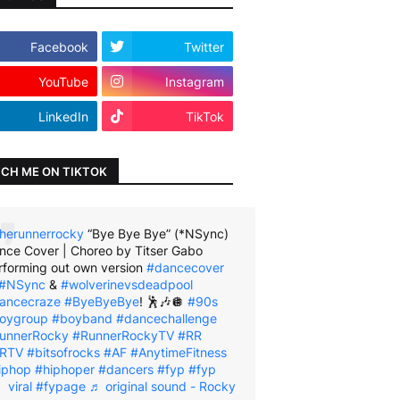
Facebook
Twitter
YouTube
Instagram
LinkedIn
TikTok
CH ME ON TIKTOK
herunnerrocky
“Bye Bye Bye” (*NSync)
nce Cover | Choreo by Titser Gabo
rforming out own version
#dancecover
#NSync
&
#wolverinevsdeadpool
ancecraze
#ByeByeBye
! 🕺🎶🪩
#90s
oygroup
#boyband
#dancechallenge
unnerRocky
#RunnerRockyTV
#RR
RTV
#bitsofrocks
#AF
#AnytimeFitness
iphop
#hiphoper
#dancers
#fyp
#fyp
viral
#fypage
♬ original sound - Rocky