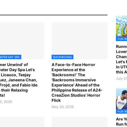
FUN R
Runne
Lover
Chan
ATER DAY SPA
BACKROOMS
Let's
er Unwind' of
A Face-to-Face Horror
in UT
ater Day Spa Let's
Experience at the
this 
 Licauco, Teejay
'Backrooms!' The
July 2
ez, Janeena Chan,
‘Backrooms Immersive
 Frojd, and Fabio Ide
Experience’ Ahead of the
 their Relaxing
Philippine Release of A24-
ts!
CreaZion Studios’ Horror
Flick
0, 2026
May 26, 2026
FUN R
Are Y
Run f