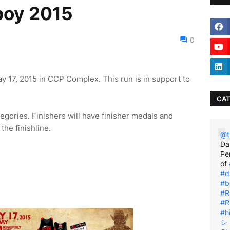
boy 2015
0
 17, 2015 in CCP Complex. This run is in support to
CAT
gories. Finishers will have finisher medals and
the finishline.
@t
Da
Pe
of
#d
#b
#R
#R
#h
シ゚