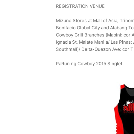
REGISTRATION VENUE
Mizuno Stores at Mall of Asia, Trino
Bonifacio Global City and Alabang T
Cowboy Grill Branches (Mabini: cor 
Ignacia St, Malate Manila/ Las Pinas
Southmall)/ Delta-Quezon Ave: cor 
PaRun ng Cowboy 2015 Singlet