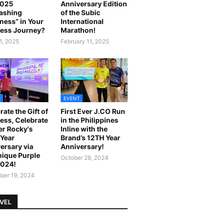
2025
Anniversary Edition
ashing
of the Subic
ness” in Your
International
ess Journey?
Marathon!
1, 2025
February 11, 2025
EVENT
rate the Gift of
First Ever J.CO Run
ess, Celebrate
in the Philippines
r Rocky's
Inline with the
Year
Brand’s 12TH Year
ersary via
Anniversary!
ique Purple
October 28, 2024
2024!
er 19, 2024
VEL