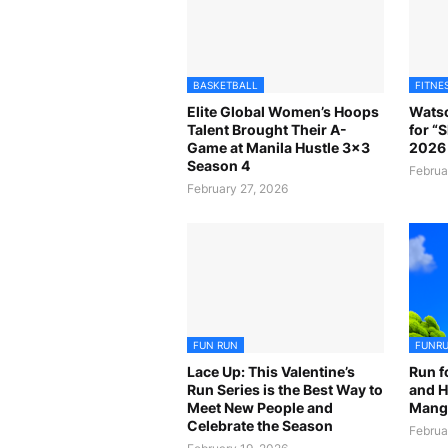
BASKETBALL
FITNE
Elite Global Women’s Hoops
Watso
Talent Brought Their A-
for “
Game at Manila Hustle 3x3
2026 
Season 4
Februa
February 27, 2026
FUN RUN
FUNR
Lace Up: This Valentine’s
Run f
Run Series is the Best Way to
and H
Meet New People and
Mangr
Celebrate the Season
Februa