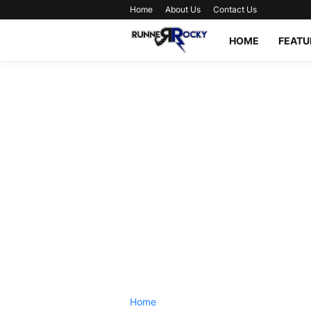
Home
About Us
Contact Us
HOME
FEATU
Home