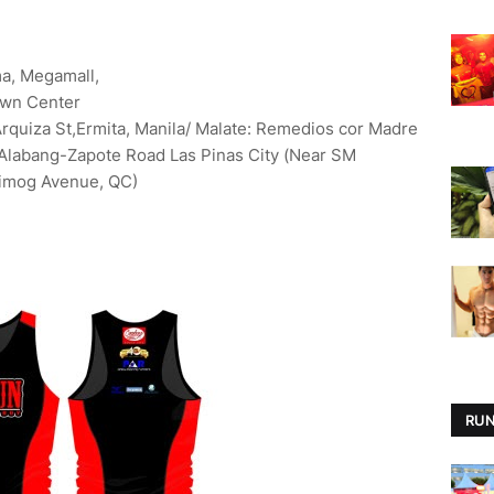
ma, Megamall,
own Center
Arquiza St,Ermita, Manila/ Malate: Remedios cor Madre
: Alabang-Zapote Road Las Pinas City (Near SM
Timog Avenue, QC)
RUN