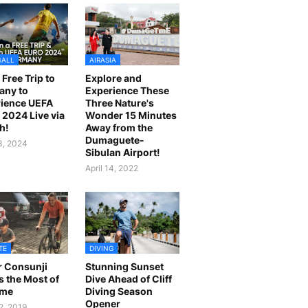
BALL
AIRASIA
 Free Trip to
Explore and
any to
Experience These
ience UEFA
Three Nature's
2024 Live via
Wonder 15 Minutes
h!
Away from the
Dumaguete-
23, 2024
Sibulan Airport!
April 14, 2022
TE
DIVING
r Consunji
Stunning Sunset
 the Most of
Dive Ahead of Cliff
ime
Diving Season
Opener
2, 2019