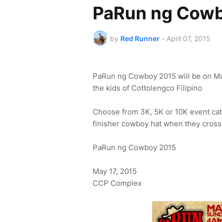
PaRun ng Cow
by
Red Runner
-
April 07, 2015
PaRun ng Cowboy 2015 will be on May
the kids of Cottolengco Filipino
Choose from 3K, 5K or 10K event cate
finisher cowboy hat when they cross 
PaRun ng Cowboy 2015
May 17, 2015
CCP Complex