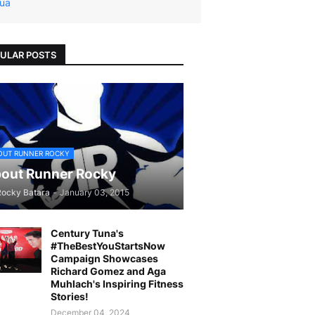
ua
ULAR POSTS
OUT RUNNER ROCKY
out Runner Rocky
Rocky Batara
-
January 03, 2015
Century Tuna's
#TheBestYouStartsNow
Campaign Showcases
Richard Gomez and Aga
Muhlach's Inspiring Fitness
Stories!
December 04, 2024