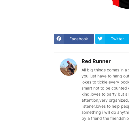
Facebook
Twitter
Red Runner
All big things comes in a
you just have to hang out
jokes to tickle every bo
smart not to be counted o
kind.loves to party but al
attention,very organized,
listener,loves to help peo
something i will do anythi
by a friend the friendship