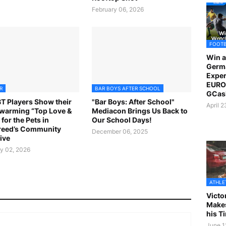
February 06, 2026
FOOT
Win a
Germ
Exper
EURO 
R
BAR BOYS AFTER SCHOOL
GCas
 Players Show their
"Bar Boys: After School"
April 
warming “Top Love &
Mediacon Brings Us Back to
for the Pets in
Our School Days!
reed’s Community
December 06, 2025
tive
y 02, 2026
ATHLE
Victo
Makes
his T
June 1