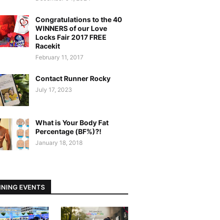
Congratulations to the 40
WINNERS of our Love
Locks Fair 2017 FREE
Racekit
February 11, 2017
Contact Runner Rocky
July 17, 2023
What is Your Body Fat
Percentage (BF%)?!
January 18, 2018
NING EVENTS