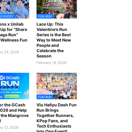
SS BUDDY
FUN RUN
ns x Unilab
Lace Up: This
Up for “Share
Valentine’s Run
laga Run”
Series is the Best
Wellness Fun
Way to Meet New
People and
Celebrate the
ry 24, 2026
Season
February 19, 2026
UN
FUN RUN
or the GCash
Viu Hallyu Dash Fun
026 and Help
Run Brings
 the Mangrove
Together Runners,
!
KPop Fans, and
Tech Enthusiasts
ry 12, 2026
Into One Event!