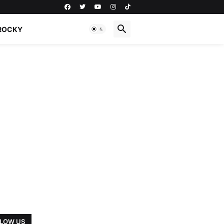
ROCKY
LOW US