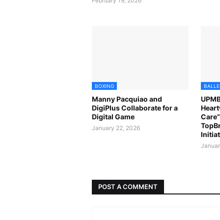
February 19, 2026
BOXING
BALLE
Manny Pacquiao and
UPMBT
DigiPlus Collaborate for a
Heart
Digital Game
Care” 
TopB
January 22, 2026
Initia
Januar
POST A COMMENT