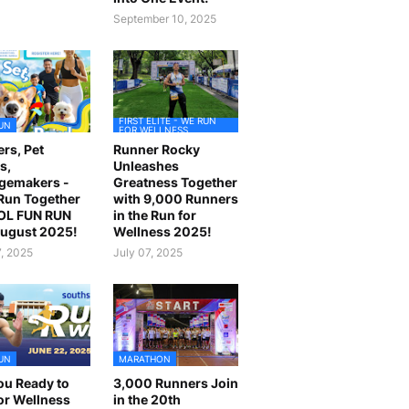
September 10, 2025
FIRST ELITE - WE RUN
UN
FOR WELLNESS
rs, Pet
Runner Rocky
s,
Unleashes
gemakers -
Greatness Together
 Run Together
with 9,000 Runners
OL FUN RUN
in the Run for
August 2025!
Wellness 2025!
7, 2025
July 07, 2025
UN
MARATHON
ou Ready to
3,000 Runners Join
or Wellness
in the 20th