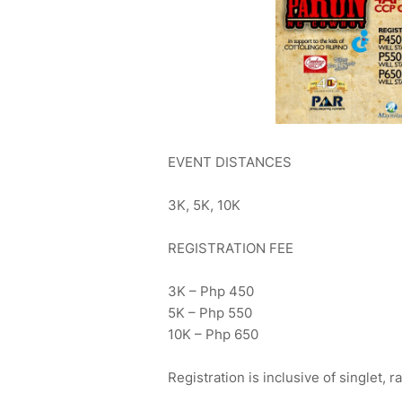
EVENT DISTANCES
3K, 5K, 10K
REGISTRATION FEE
3K – Php 450
5K – Php 550
10K – Php 650
Registration is inclusive of singlet, 