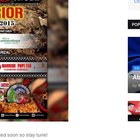
Ch
POP
AB
Ab
by
ted soon so stay tune!