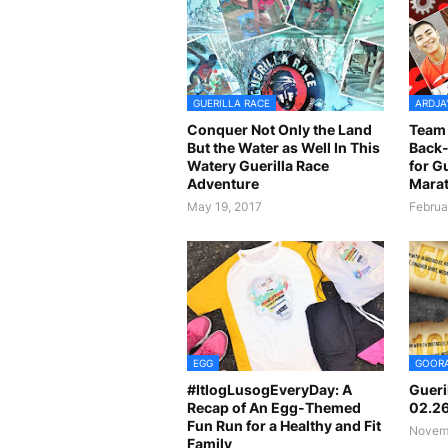
GUERILLA RACE
ARDJA
Conquer Not Only the Land
Team 
But the Water as Well In This
Back-
Watery Guerilla Race
for G
Adventure
Marat
May 19, 2017
Februa
EGG
GOOR
#ItlogLusogEveryDay: A
Gueri
Recap of An Egg-Themed
02.2
Fun Run for a Healthy and Fit
Novemb
Family