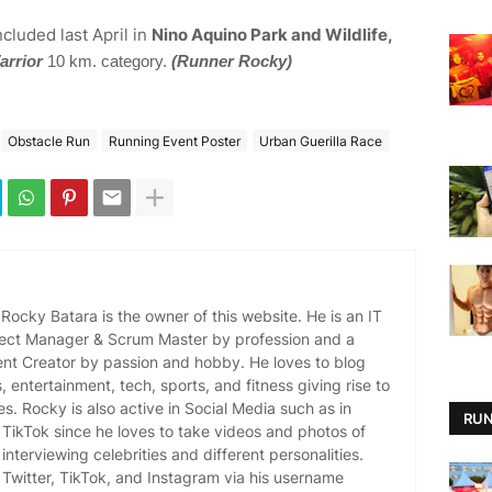
ncluded last April in
Nino Aquino Park and Wildlife,
arrior
10 km. category.
(Runner Rocky)
Obstacle Run
Running Event Poster
Urban Guerilla Race
ocky Batara is the owner of this website. He is an IT
oject Manager & Scrum Master by profession and a
ent Creator by passion and hobby. He loves to blog
es, entertainment, tech, sports, and fitness giving rise to
es. Rocky is also active in Social Media such as in
RUN
TikTok since he loves to take videos and photos of
 interviewing celebrities and different personalities.
Twitter, TikTok, and Instagram via his username