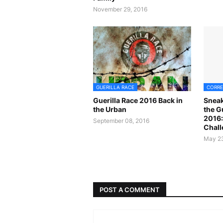
November 29, 2016
GUERILLA RACE
CORRE
Guerilla Race 2016 Back in
Sneak
the Urban
the G
2016:
September 08, 2016
Chall
May 23
POST A COMMENT