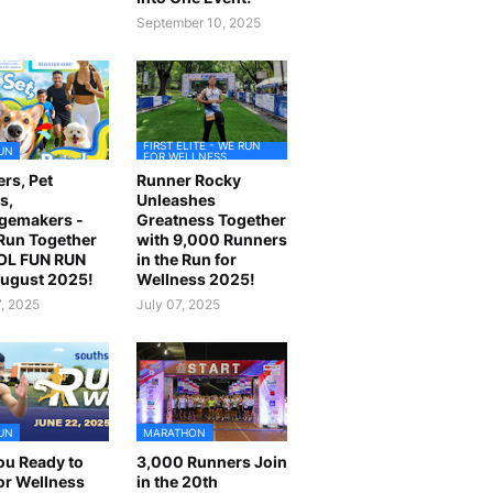
September 10, 2025
FIRST ELITE - WE RUN
UN
FOR WELLNESS
rs, Pet
Runner Rocky
s,
Unleashes
gemakers -
Greatness Together
 Run Together
with 9,000 Runners
OL FUN RUN
in the Run for
August 2025!
Wellness 2025!
7, 2025
July 07, 2025
UN
MARATHON
ou Ready to
3,000 Runners Join
or Wellness
in the 20th