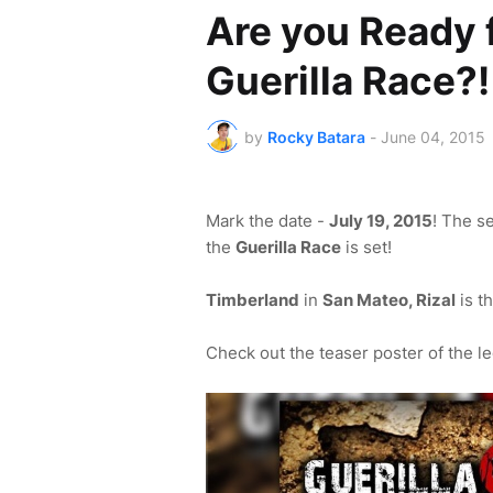
Are you Ready 
Guerilla Race?!
by
Rocky Batara
-
June 04, 2015
Mark the date -
July 19, 2015
! The s
the
Guerilla Race
is set!
Timberland
in
San Mateo, Rizal
is t
Check out the teaser poster of the le