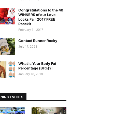
Congratulations to the 40
WINNERS of our Love
Locks Fair 2017 FREE
Racekit
February 11, 2017
Contact Runner Rocky
July 17, 2023
What is Your Body Fat
Percentage (BF%)?!
January 18, 2018
NING EVENTS