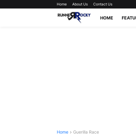
Home
About Us
Contact Us
HOME
FEATU
Home
Guerilla Race