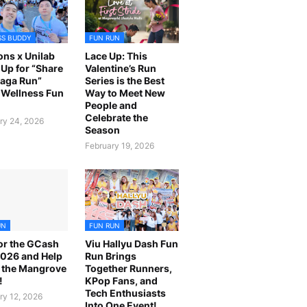
SS BUDDY
FUN RUN
ns x Unilab
Lace Up: This
Up for “Share
Valentine’s Run
laga Run”
Series is the Best
Wellness Fun
Way to Meet New
People and
Celebrate the
ry 24, 2026
Season
February 19, 2026
UN
FUN RUN
or the GCash
Viu Hallyu Dash Fun
026 and Help
Run Brings
 the Mangrove
Together Runners,
!
KPop Fans, and
Tech Enthusiasts
ry 12, 2026
Into One Event!