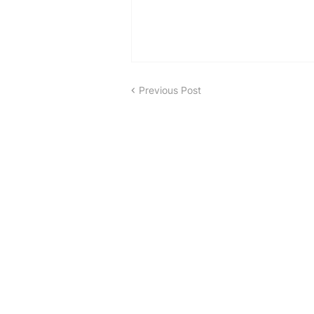
Previous Post