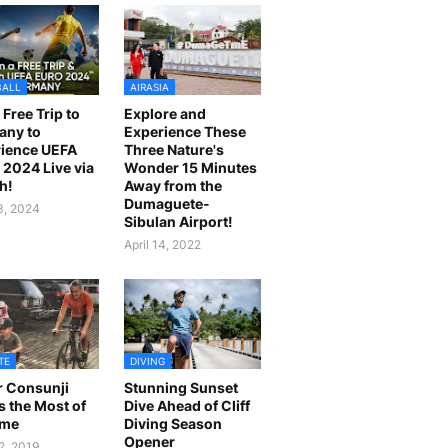
BALL
AIRASIA
 Free Trip to
Explore and
any to
Experience These
ience UEFA
Three Nature's
2024 Live via
Wonder 15 Minutes
h!
Away from the
Dumaguete-
23, 2024
Sibulan Airport!
April 14, 2022
TE
DIVING
r Consunji
Stunning Sunset
 the Most of
Dive Ahead of Cliff
ime
Diving Season
Opener
2, 2019