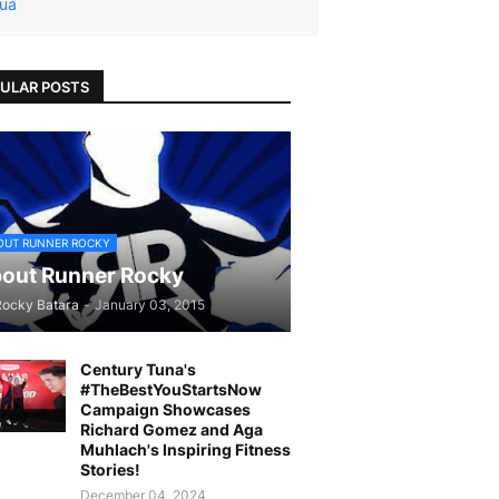
ua
ULAR POSTS
OUT RUNNER ROCKY
out Runner Rocky
Rocky Batara
-
January 03, 2015
Century Tuna's
#TheBestYouStartsNow
Campaign Showcases
Richard Gomez and Aga
Muhlach's Inspiring Fitness
Stories!
December 04, 2024