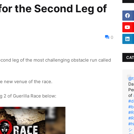
for the Second Leg of
0
CAT
econd leg of the most challenging obstacle run called
@t
he new venue of the race.
Da
Pe
of
g 2 of Guerilla Race below:
#d
#b
#R
#R
#h
シ゚