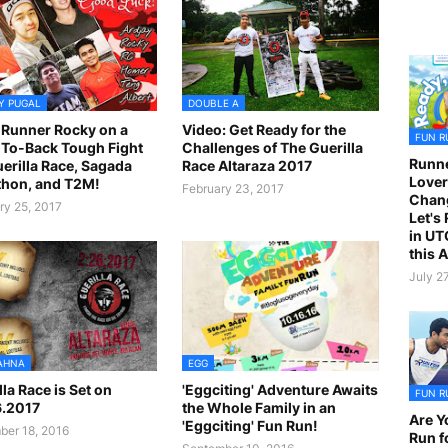
Y PUGAL
DOUBLE A
Runner Rocky on a
Video: Get Ready for the
FUN R
To-Back Tough Fight
Challenges of The Guerilla
Runne
uerilla Race, Sagada
Race Altaraza 2017
Lover
hon, and T2M!
February 23, 2017
Chan
ry 25, 2017
Let's
in UT
this 
July 2
AHNA
EGG
lla Race is Set on
'Eggciting' Adventure Awaits
FUN R
6.2017
the Whole Family in an
Are Y
'Eggciting' Fun Run!
er 18, 2016
Run f