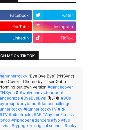
Facebook
Twitter
YouTube
Instagram
LinkedIn
TikTok
CH ME ON TIKTOK
herunnerrocky
“Bye Bye Bye” (*NSync)
nce Cover | Choreo by Titser Gabo
rforming out own version
#dancecover
#NSync
&
#wolverinevsdeadpool
ancecraze
#ByeByeBye
! 🕺🎶🪩
#90s
oygroup
#boyband
#dancechallenge
unnerRocky
#RunnerRockyTV
#RR
RTV
#bitsofrocks
#AF
#AnytimeFitness
iphop
#hiphoper
#dancers
#fyp
#fyp
viral
#fypage
♬ original sound - Rocky