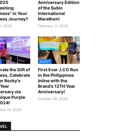
2025
Anniversary Edition
ashing
of the Subic
ness” in Your
International
ess Journey?
Marathon!
1, 2025
February 11, 2025
EVENT
rate the Gift of
First Ever J.CO Run
ess, Celebrate
in the Philippines
r Rocky's
Inline with the
Year
Brand’s 12TH Year
ersary via
Anniversary!
ique Purple
October 28, 2024
2024!
er 19, 2024
VEL