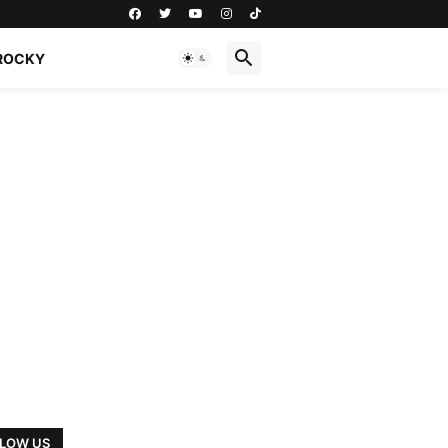
ROCKY
LOW US