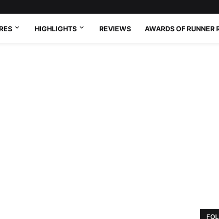
RES
HIGHLIGHTS
REVIEWS
AWARDS OF RUNNER 
FOL