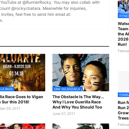
YouTube at @RunnerRocky. You may also collab with
ccount @rockycbatara. Meanwhile for inquiries,
invites, feel free to send him email at:
FITNE
m.
Watso
Team 
the A
2026 
Run!
Februa
LLA RACE
ERIK VALENZUELA
FUNR
lla Race Goes to Vigan
The Obstacle Is The Way...
s Sur this 2018!
Why I Love Guerilla Race
Run f
And Why You Should Too
Run 2
er 09, 2017
Grow
June 07, 2017
Trees
Februa