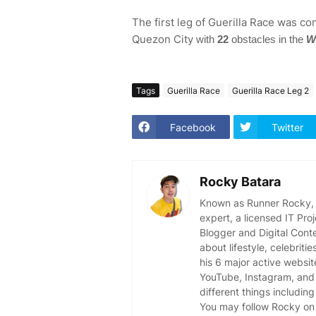
The first leg of Guerilla Race was co
Quezon City
with
22
obstacles in the
W
Tags
Guerilla Race
Guerilla Race Leg 2
Facebook
Twitter
Rocky Batara
Known as Runner Rocky, R
expert, a licensed IT Pr
Blogger and Digital Cont
about lifestyle, celebriti
his 6 major active websit
YouTube, Instagram, and 
different things including
You may follow Rocky on 