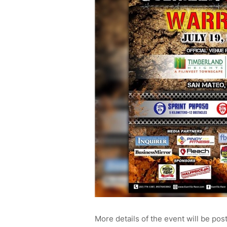
More details of the event will be pos