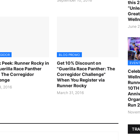
September 10, 2016
this 
“Unle
Great
Welln
June 2
GIDOR
BLOG PROMO
 Peek: Runner Rocky in
Get 10% Discount on
EVENT
uerilla Race Panther
"Guerilla Race Panther: The
Celeb
 The Corregidor
Corregidor Challenge"
Welln
enge
When You Register via
Runne
Runner Rocky
, 2016
10TH 
March 31, 2016
Anniv
Organ
Run 
Novemb
TRA