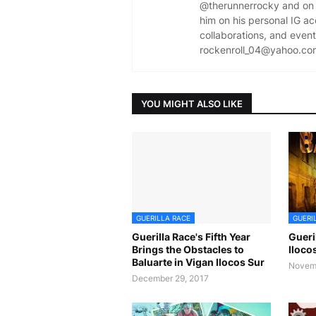
@therunnerrocky and on 
him on his personal IG a
collaborations, and event 
rockenroll_04@yahoo.co
YOU MIGHT ALSO LIKE
GUERILLA RACE
GUERI
Guerilla Race's Fifth Year
Gueri
Brings the Obstacles to
Iloco
Baluarte in Vigan Ilocos Sur
Novemb
December 29, 2017