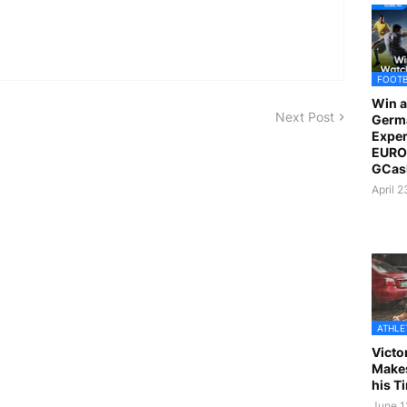
FOOT
Win a
Next Post
Germ
Exper
EURO 
GCas
April 
ATHLE
Victo
Makes
his T
June 1