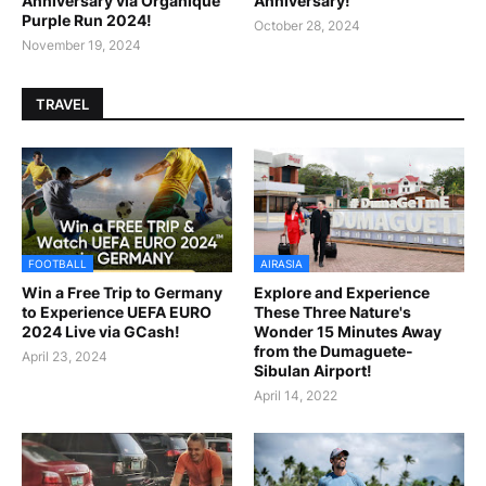
Anniversary via Organique
Anniversary!
Purple Run 2024!
October 28, 2024
November 19, 2024
TRAVEL
FOOTBALL
AIRASIA
Win a Free Trip to Germany
Explore and Experience
to Experience UEFA EURO
These Three Nature's
2024 Live via GCash!
Wonder 15 Minutes Away
from the Dumaguete-
April 23, 2024
Sibulan Airport!
April 14, 2022