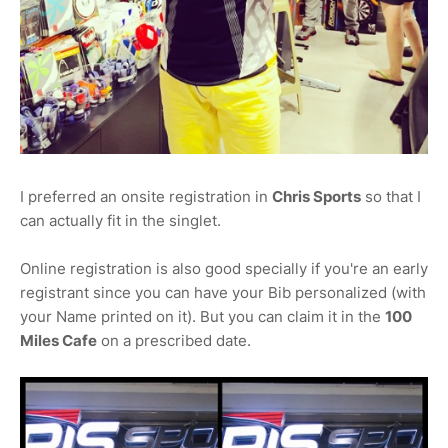
I preferred an onsite registration in
Chris Sports
so that I
can actually fit in the singlet.
Online registration is also good specially if you're an early
registrant since you can have your Bib personalized (with
your Name printed on it). But you can claim it in the
100
Miles Cafe
on a prescribed date.