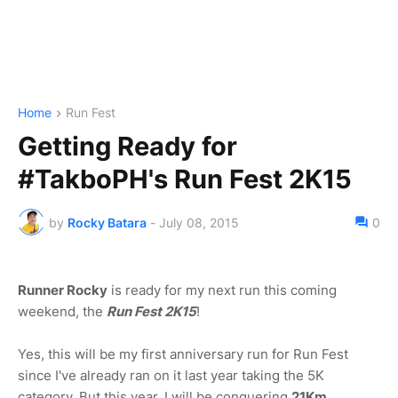
Home
Run Fest
Getting Ready for
#TakboPH's Run Fest 2K15
by
Rocky Batara
-
July 08, 2015
0
Runner Rocky
is ready for my next run this coming
weekend, the
Run Fest 2K15
!
Yes, this will be my first anniversary run for Run Fest
since I've already ran on it last year taking the 5K
category. But this year, I will be conquering
21Km.