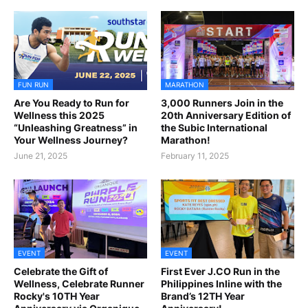
FUN RUN
MARATHON
Are You Ready to Run for
3,000 Runners Join in the
Wellness this 2025
20th Anniversary Edition of
“Unleashing Greatness” in
the Subic International
Your Wellness Journey?
Marathon!
June 21, 2025
February 11, 2025
EVENT
EVENT
Celebrate the Gift of
First Ever J.CO Run in the
Wellness, Celebrate Runner
Philippines Inline with the
Rocky's 10TH Year
Brand’s 12TH Year