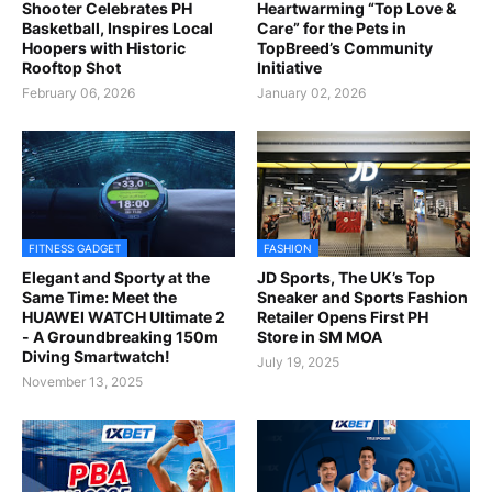
Shooter Celebrates PH
Heartwarming “Top Love &
Basketball, Inspires Local
Care” for the Pets in
Hoopers with Historic
TopBreed’s Community
Rooftop Shot
Initiative
February 06, 2026
January 02, 2026
FITNESS GADGET
FASHION
Elegant and Sporty at the
JD Sports, The UK’s Top
Same Time: Meet the
Sneaker and Sports Fashion
HUAWEI WATCH Ultimate 2
Retailer Opens First PH
- A Groundbreaking 150m
Store in SM MOA
Diving Smartwatch!
July 19, 2025
November 13, 2025