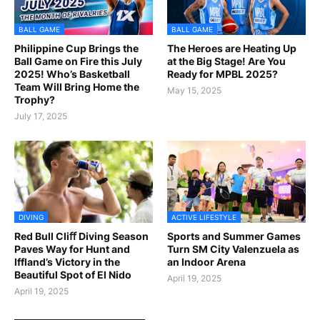
BALL GAME
BALL GAME
Philippine Cup Brings the
The Heroes are Heating Up
Ball Game on Fire this July
at the Big Stage! Are You
2025! Who’s Basketball
Ready for MPBL 2025?
Team Will Bring Home the
May 15, 2025
Trophy?
July 17, 2025
DIVING
ACTIVE LIFESTYLE
Red Bull Cliﬀ Diving Season
Sports and Summer Games
Paves Way for Hunt and
Turn SM City Valenzuela as
Iffland’s Victory in the
an Indoor Arena
Beautiful Spot of El Nido
April 19, 2025
April 19, 2025