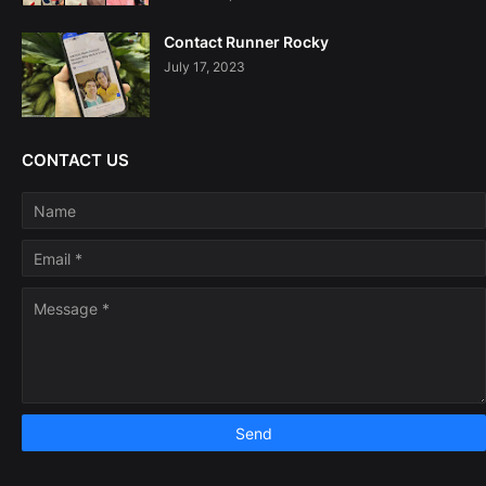
Contact Runner Rocky
July 17, 2023
CONTACT US