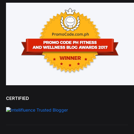
CERTIFIED