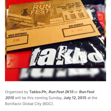
Organized by
Takbo.Ph
,
Run Fest 2K15
or
Run Fest
2015
will be this coming Sunday,
July 12, 2015
at the
Bonifacio Global City (BGC).