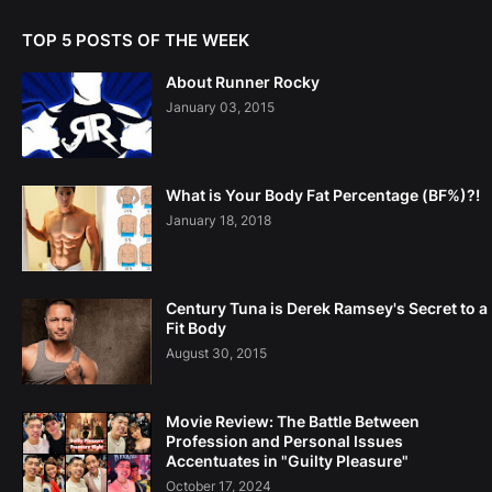
TOP 5 POSTS OF THE WEEK
About Runner Rocky
January 03, 2015
What is Your Body Fat Percentage (BF%)?!
January 18, 2018
Century Tuna is Derek Ramsey's Secret to a
Fit Body
August 30, 2015
Movie Review: The Battle Between
Profession and Personal Issues
Accentuates in "Guilty Pleasure"
October 17, 2024