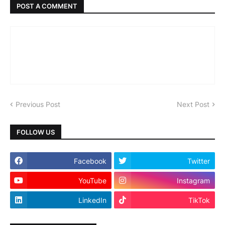
POST A COMMENT
Previous Post
Next Post
FOLLOW US
Facebook
Twitter
YouTube
Instagram
LinkedIn
TikTok