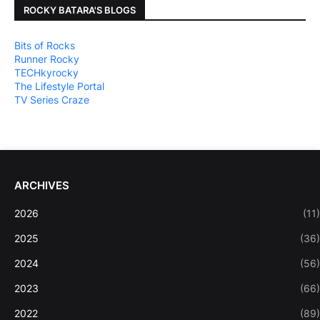
ROCKY BATARA'S BLOGS
Bits of Rocks
Runner Rocky
TECHkyrocky
The Lifestyle Portal
TV Series Craze
ARCHIVES
2026
(11)
2025
(36)
2024
(56)
2023
(66)
2022
(89)