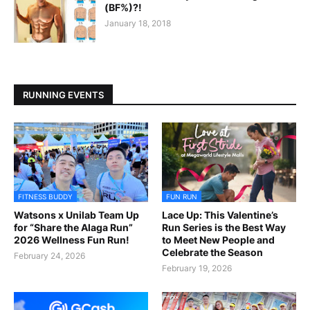
(BF%)?!
January 18, 2018
RUNNING EVENTS
FITNESS BUDDY
FUN RUN
Watsons x Unilab Team Up
Lace Up: This Valentine’s
for “Share the Alaga Run”
Run Series is the Best Way
2026 Wellness Fun Run!
to Meet New People and
Celebrate the Season
February 24, 2026
February 19, 2026