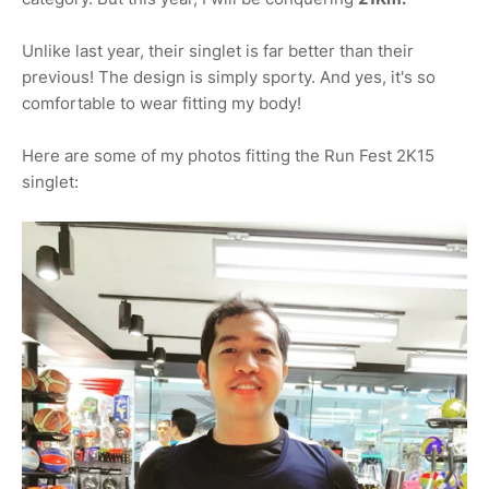
Unlike last year, their singlet is far better than their
previous! The design is simply sporty. And yes, it's so
comfortable to wear fitting my body!
Here are some of my photos fitting the Run Fest 2K15
singlet: