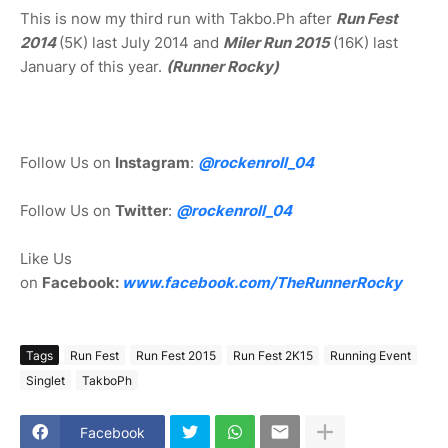
This is now my third run with Takbo.Ph after
Run Fest
2014
(5K) last July 2014 and
Miler Run 2015
(16K) last
January of this year.
(Runner Rocky)
Follow Us on
Instagram
:
@rockenroll_04
Follow Us on
Twitter
:
@rockenroll_04
Like Us
on
Facebook:
www.facebook.com/TheRunnerRocky
Tags
Run Fest
Run Fest 2015
Run Fest 2K15
Running Event
Singlet
TakboPh
Facebook