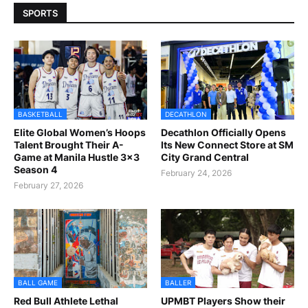
SPORTS
BASKETBALL
DECATHLON
Elite Global Women’s Hoops
Decathlon Officially Opens
Talent Brought Their A-
Its New Connect Store at SM
Game at Manila Hustle 3x3
City Grand Central
Season 4
February 24, 2026
February 27, 2026
BALL GAME
BALLER
Red Bull Athlete Lethal
UPMBT Players Show their