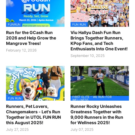
FUNRUN
FUN RUN
Run for the GCash Run
Viu Hallyu Dash Fun Run
2026 and Help Grow the
Brings Together Runners,
Mangrove Trees!
KPop Fans, and Tech
Enthusiasts Into One Event!
February 12, 2026
September 10, 2025
FIRST ELITE - WE RUN FOR
FUN RUN
WELLNESS
Runners, Pet Lovers,
Runner Rocky Unleashes
Changemakers - Let's Run
Greatness Together with
Together in UTOL FUN RUN
9,000 Runners in the Run
this August 2025!
for Wellness 2025!
July 27, 2025
July 07, 2025