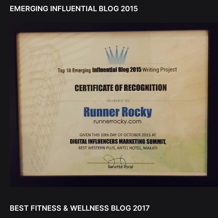
EMERGING INFLUENTIAL BLOG 2015
BEST FITNESS & WELLNESS BLOG 2017