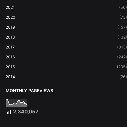
2021
(50)
2020
(73)
2019
(157)
2018
(132)
2017
(313)
2016
(242)
2015
(235)
2014
(26)
MONTHLY PAGEVIEWS
2,340,057