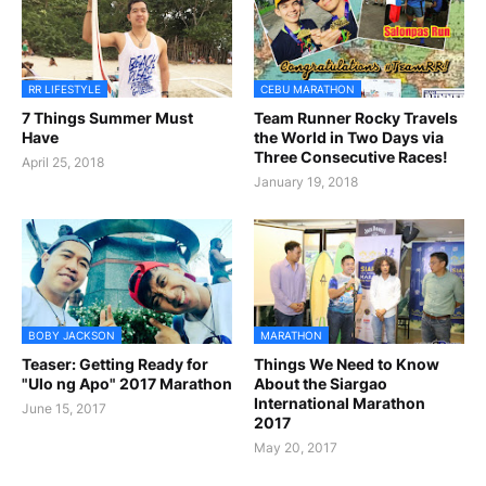
RR LIFESTYLE
CEBU MARATHON
7 Things Summer Must
Team Runner Rocky Travels
Have
the World in Two Days via
Three Consecutive Races!
April 25, 2018
January 19, 2018
BOBY JACKSON
MARATHON
Teaser: Getting Ready for
Things We Need to Know
"Ulo ng Apo" 2017 Marathon
About the Siargao
International Marathon
June 15, 2017
2017
May 20, 2017