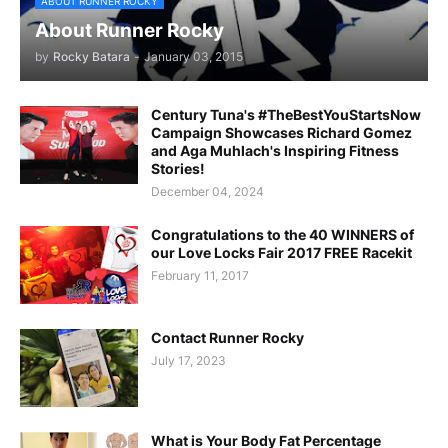
ABOUT RUNNER ROCKY
About Runner Rocky
by
Rocky Batara
-
January 03, 2015
Century Tuna's #TheBestYouStartsNow
Campaign Showcases Richard Gomez
and Aga Muhlach's Inspiring Fitness
Stories!
December 04, 2024
Congratulations to the 40 WINNERS of
our Love Locks Fair 2017 FREE Racekit
February 11, 2017
Contact Runner Rocky
July 17, 2023
What is Your Body Fat Percentage