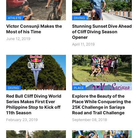
ATHLETE
DIVING
Victor Consunji Makes the
Stunning Sunset Dive Ahead
Most of his Time
of Cliff Diving Season
Opener
June 12, 2019
April 11, 2019
DIVING
PLACE
Red Bull Cliff Diving World
Explore the Beauty of the
Series Makes First Ever
Place While Conquering the
Philippine Stop to Kick off
25K Challenge in Sariaya
11th Season
Road and Trail Challenge
February 23, 2019
September 08, 2018