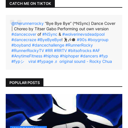
CATCH ME ON TIKTOK
@therunnerrocky
“Bye Bye Bye” (*NSync) Dance Cover
| Choreo by Titser Gabo Performing out own version
#dancecover
of
#NSync
&
#wolverinevsdeadpool
#dancecraze
#ByeByeBye
! 🕺🎶🪩
#90s
#boygroup
#boyband
#dancechallenge
#RunnerRocky
#RunnerRockyTV
#RR
#RRTV
#bitsofrocks
#AF
#AnytimeFitness
#hiphop
#hiphoper
#dancers
#fyp
#fypシ゚viral
#fypage
♬ original sound - Rocky Chua
POPULAR POSTS