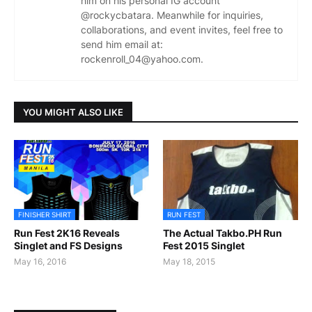
him on his personal IG account
@rockycbatara. Meanwhile for inquiries,
collaborations, and event invites, feel free to
send him email at:
rockenroll_04@yahoo.com.
YOU MIGHT ALSO LIKE
FINISHER SHIRT
RUN FEST
Run Fest 2K16 Reveals
The Actual Takbo.PH Run
Singlet and FS Designs
Fest 2015 Singlet
May 16, 2016
May 18, 2015