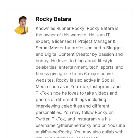
Rocky Batara
Known as Runner Rocky, Rocky Batara is
the owner of this website. He is an IT
expert, a licensed IT Project Manager &
Scrum Master by profession and a Blogger
and Digital Content Creator by passion and
hobby. He loves to blog about lifestyle,
celebrities, entertainment, tech, sports, and
fitness giving rise to his 6 major active
websites. Rocky is also active in Social
Media such as in YouTube, Instagram, and
TikTok since he loves to take videos and
photos of different things including
interviewing celebrities and different
personalities. You may follow Rocky on
Twitter, TikTok, and Instagram via his
username @therunnerrocky and on YouTube
at @RunnerRocky. You may also collab with