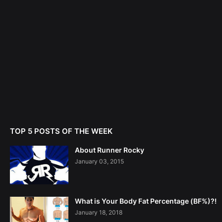
TOP 5 POSTS OF THE WEEK
About Runner Rocky
January 03, 2015
What is Your Body Fat Percentage (BF%)?!
January 18, 2018