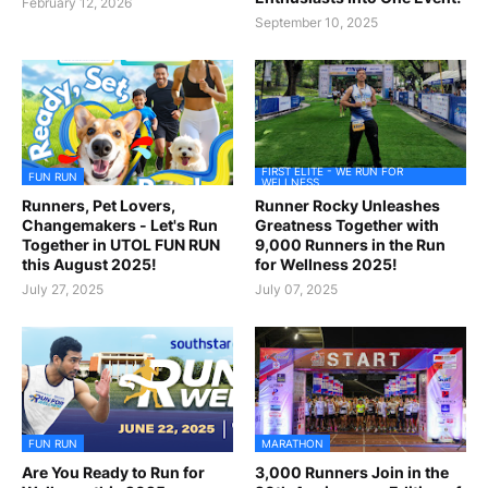
February 12, 2026
September 10, 2025
FIRST ELITE - WE RUN FOR
FUN RUN
WELLNESS
Runners, Pet Lovers,
Runner Rocky Unleashes
Changemakers - Let's Run
Greatness Together with
Together in UTOL FUN RUN
9,000 Runners in the Run
this August 2025!
for Wellness 2025!
July 27, 2025
July 07, 2025
FUN RUN
MARATHON
Are You Ready to Run for
3,000 Runners Join in the