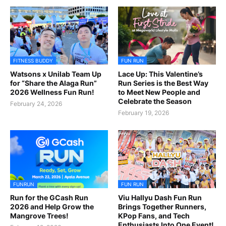
FITNESS BUDDY
FUN RUN
Watsons x Unilab Team Up
Lace Up: This Valentine’s
for “Share the Alaga Run”
Run Series is the Best Way
2026 Wellness Fun Run!
to Meet New People and
Celebrate the Season
February 24, 2026
February 19, 2026
FUNRUN
FUN RUN
Run for the GCash Run
Viu Hallyu Dash Fun Run
2026 and Help Grow the
Brings Together Runners,
Mangrove Trees!
KPop Fans, and Tech
Enthusiasts Into One Event!