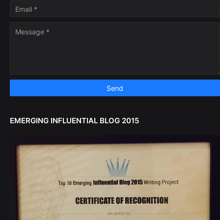
EMERGING INFLUENTIAL BLOG 2015