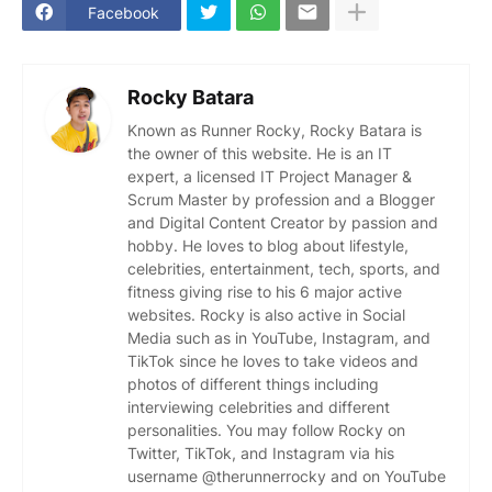
Facebook
Rocky Batara
Known as Runner Rocky, Rocky Batara is
the owner of this website. He is an IT
expert, a licensed IT Project Manager &
Scrum Master by profession and a Blogger
and Digital Content Creator by passion and
hobby. He loves to blog about lifestyle,
celebrities, entertainment, tech, sports, and
fitness giving rise to his 6 major active
websites. Rocky is also active in Social
Media such as in YouTube, Instagram, and
TikTok since he loves to take videos and
photos of different things including
interviewing celebrities and different
personalities. You may follow Rocky on
Twitter, TikTok, and Instagram via his
username @therunnerrocky and on YouTube