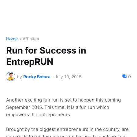
Home
Affinitea
Run for Success in
EntrepRUN
by
Rocky Batara
-
July 10, 2015
0
Another exciting fun run is set to happen this coming
September 2015. This time, it is a fun run which
empowers the entrepreneurs.
Brought by the biggest entrepreneurs in the country, are
you ready to run for success in this another anticipated