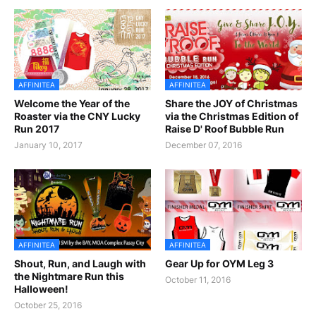
AFFINITEA
AFFINITEA
Welcome the Year of the
Share the JOY of Christmas
Roaster via the CNY Lucky
via the Christmas Edition of
Run 2017
Raise D' Roof Bubble Run
January 10, 2017
December 07, 2016
AFFINITEA
AFFINITEA
Shout, Run, and Laugh with
Gear Up for OYM Leg 3
the Nightmare Run this
October 11, 2016
Halloween!
October 25, 2016