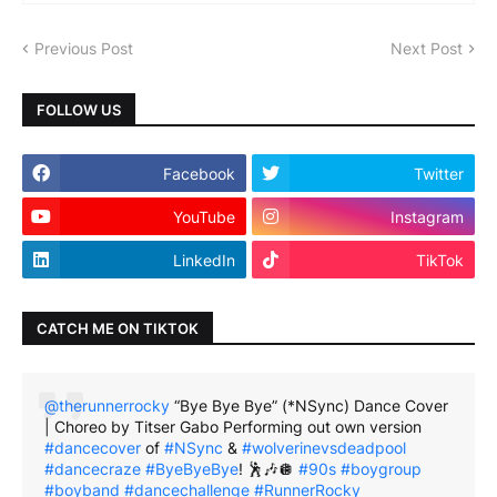
Previous Post
Next Post
FOLLOW US
Facebook
Twitter
YouTube
Instagram
LinkedIn
TikTok
CATCH ME ON TIKTOK
@therunnerrocky
“Bye Bye Bye” (*NSync) Dance Cover
| Choreo by Titser Gabo Performing out own version
#dancecover
of
#NSync
&
#wolverinevsdeadpool
#dancecraze
#ByeByeBye
! 🕺🎶🪩
#90s
#boygroup
#boyband
#dancechallenge
#RunnerRocky