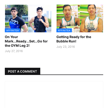
AFFINITEA
AFFINITEA
On Your
Getting Ready for the
Mark...Ready...Set...Go for
Bubble Run!
the OYM Leg 2!
July 23, 2016
July 27, 2016
POST A COMMENT