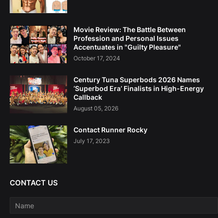
Movie Review: The Battle Between
Profession and Personal Issues
Accentuates in "Guilty Pleasure"
October 17, 2024
Century Tuna Superbods 2026 Names
‘Superbod Era’ Finalists in High-Energy
Callback
August 05, 2026
Contact Runner Rocky
July 17, 2023
CONTACT US