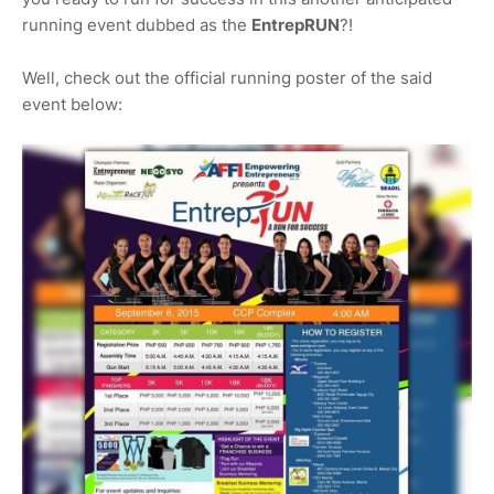
running event dubbed as the
EntrepRUN
?!
Well, check out the official running poster of the said
event below: