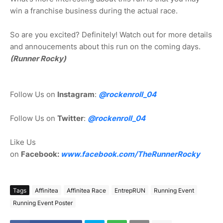
win a franchise business during the actual race.
So are you excited? Definitely! Watch out for more details
and annoucements about this run on the coming days.
(Runner Rocky)
Follow Us on
Instagram
:
@rockenroll_04
Follow Us on
Twitter
:
@rockenroll_04
Like Us
on
Facebook:
www.facebook.com/TheRunnerRocky
Tags
Affinitea
Affinitea Race
EntrepRUN
Running Event
Running Event Poster