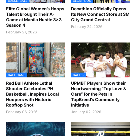
BASKETBALL
DECATHLON
Elite Global Women’s Hoops
Decathlon Officially Opens
Talent Brought Their A-
Its New Connect Store at SM
Game at Manila Hustle 3x3
City Grand Central
Season 4
February 24, 2026
February 27, 2026
BALL GAME
BALLER
Red Bull Athlete Lethal
UPMBT Players Show their
Shooter Celebrates PH
Heartwarming “Top Love &
Basketball, Inspires Local
Care” for the Pets in
Hoopers with Historic
TopBreed’s Community
Rooftop Shot
Initiative
February 06, 2026
January 02, 2026