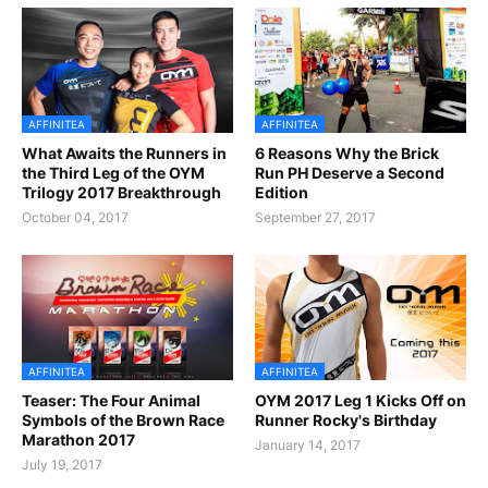
AFFINITEA
AFFINITEA
What Awaits the Runners in
6 Reasons Why the Brick
the Third Leg of the OYM
Run PH Deserve a Second
Trilogy 2017 Breakthrough
Edition
October 04, 2017
September 27, 2017
AFFINITEA
AFFINITEA
Teaser: The Four Animal
OYM 2017 Leg 1 Kicks Off on
Symbols of the Brown Race
Runner Rocky's Birthday
Marathon 2017
January 14, 2017
July 19, 2017