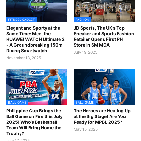
FITNESS GADGET
FASHION
Elegant and Sporty at the
JD Sports, The UK’s Top
Same Time: Meet the
Sneaker and Sports Fashion
HUAWEI WATCH Ultimate 2
Retailer Opens First PH
- A Groundbreaking 150m
Store in SM MOA
Diving Smartwatch!
July 19, 2025
November 13, 2025
BALL GAME
BALL GAME
Philippine Cup Brings the
The Heroes are Heating Up
Ball Game on Fire this July
at the Big Stage! Are You
2025! Who’s Basketball
Ready for MPBL 2025?
Team Will Bring Home the
May 15, 2025
Trophy?
July 17, 2025