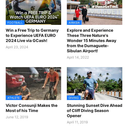
FOOTBALL
AIRASIA
Win a Free Trip to Germany
Explore and Experience
to Experience UEFA EURO
These Three Nature's
2024 Live via GCash!
Wonder 15 Minutes Away
from the Dumaguete-
April 23, 2024
Sibulan Airport!
April 14, 2022
ATHLETE
DIVING
Victor Consunji Makes the
Stunning Sunset Dive Ahead
Most of his Time
of Cliff Diving Season
Opener
June 12, 2019
April 11, 2019