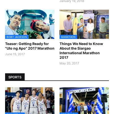
January 19, 2018
BOBY JACKSON
MARATHON
Teaser: Getting Ready for
Things We Need to Know
"Ulo ng Apo" 2017 Marathon
About the Siargao
International Marathon
June 15, 2017
2017
May 20, 2017
SPORTS