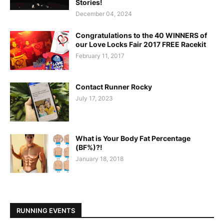
Stories!
December 04, 2024
Congratulations to the 40 WINNERS of
our Love Locks Fair 2017 FREE Racekit
February 11, 2017
Contact Runner Rocky
July 17, 2023
What is Your Body Fat Percentage
(BF%)?!
January 18, 2018
RUNNING EVENTS