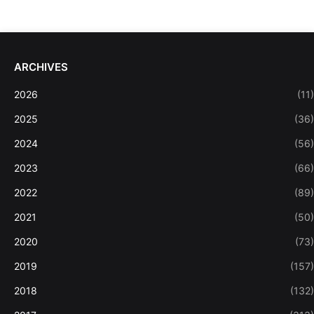
ARCHIVES
2026
(11)
2025
(36)
2024
(56)
2023
(66)
2022
(89)
2021
(50)
2020
(73)
2019
(157)
2018
(132)