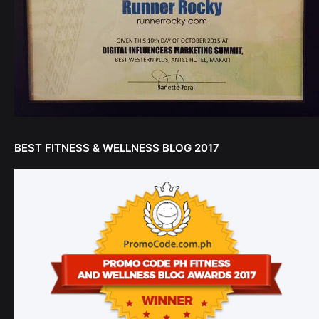
BEST FITNESS & WELLNESS BLOG 2017