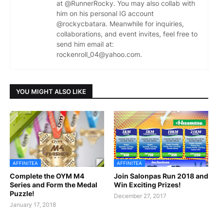
at @RunnerRocky. You may also collab with
him on his personal IG account
@rockycbatara. Meanwhile for inquiries,
collaborations, and event invites, feel free to
send him email at:
rockenroll_04@yahoo.com.
YOU MIGHT ALSO LIKE
AFFINITEA
AFFINITEA
Complete the OYM M4
Join Salonpas Run 2018 and
Series and Form the Medal
Win Exciting Prizes!
Puzzle!
December 27, 2017
January 17, 2018