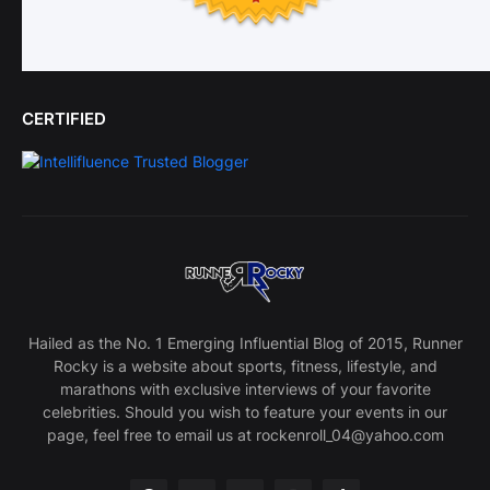
CERTIFIED
Hailed as the No. 1 Emerging Influential Blog of 2015, Runner
Rocky is a website about sports, fitness, lifestyle, and
marathons with exclusive interviews of your favorite
celebrities. Should you wish to feature your events in our
page, feel free to email us at rockenroll_04@yahoo.com