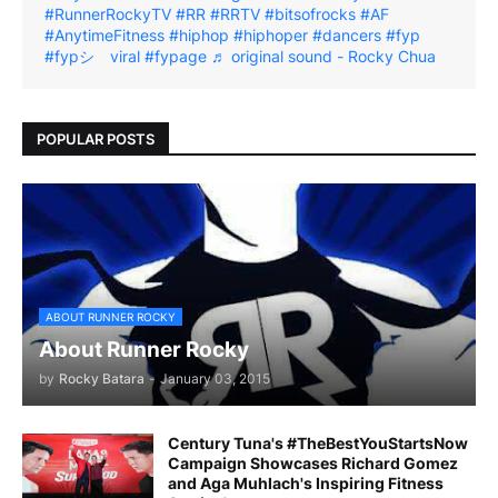
#RunnerRockyTV
#RR
#RRTV
#bitsofrocks
#AF
#AnytimeFitness
#hiphop
#hiphoper
#dancers
#fyp
#fypシ゚viral
#fypage
♬ original sound - Rocky Chua
POPULAR POSTS
ABOUT RUNNER ROCKY
About Runner Rocky
by
Rocky Batara
-
January 03, 2015
Century Tuna's #TheBestYouStartsNow
Campaign Showcases Richard Gomez
and Aga Muhlach's Inspiring Fitness