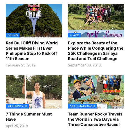
DIVING
PLACE
Red Bull Cliff Diving World
Explore the Beauty of the
Series Makes First Ever
Place While Conquering the
Philippine Stop to Kick off
25K Challenge in Sariaya
11th Season
Road and Trail Challenge
February 23, 2019
September 08, 2018
RR LIFESTYLE
CEBU MARATHON
7 Things Summer Must
Team Runner Rocky Travels
Have
the World in Two Days via
Three Consecutive Races!
April 25, 2018