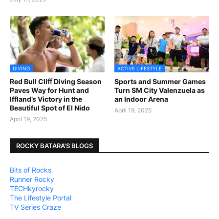
DIVING
ACTIVE LIFESTYLE
Red Bull Cliﬀ Diving Season
Sports and Summer Games
Paves Way for Hunt and
Turn SM City Valenzuela as
Iffland’s Victory in the
an Indoor Arena
Beautiful Spot of El Nido
April 19, 2025
April 19, 2025
ROCKY BATARA'S BLOGS
Bits of Rocks
Runner Rocky
TECHkyrocky
The Lifestyle Portal
TV Series Craze