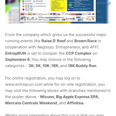
From the company which gives us the successful major
running events like
Raise D' Roof
and
Brown Race
in
cooperation with
Negosyo, Entrepreneur,
and
AFFI,
EntrepRUN
is set to conquer the
CCP Complex
on
September 6.
You may choose in the following
categories -
3K, 5K, 10K, 18K,
and
18K Buddy Run.
For online registration, you may log on to
www.entreprun.com while for on-site registration, you
may visit the following stores with branches mentioned in
the poster above -
Mizuno, Big Apple Express SPA,
Mercato Centrale Weekend,
and
Affinitea.
What's more interesting about this run is that you may