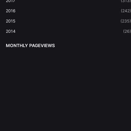
2017
(313)
2016
(242)
2015
(235)
2014
(26)
MONTHLY PAGEVIEWS