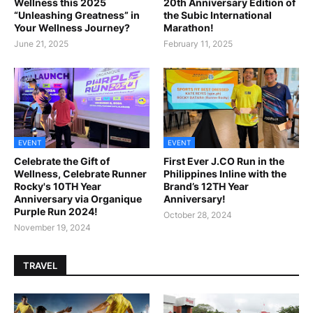
Wellness this 2025
20th Anniversary Edition of
“Unleashing Greatness” in
the Subic International
Your Wellness Journey?
Marathon!
June 21, 2025
February 11, 2025
EVENT
EVENT
Celebrate the Gift of
First Ever J.CO Run in the
Wellness, Celebrate Runner
Philippines Inline with the
Rocky's 10TH Year
Brand’s 12TH Year
Anniversary via Organique
Anniversary!
Purple Run 2024!
October 28, 2024
November 19, 2024
TRAVEL