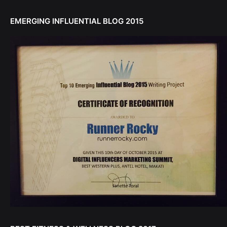
EMERGING INFLUENTIAL BLOG 2015