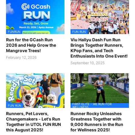
FUNRUN
FUN RUN
Run for the GCash Run
Viu Hallyu Dash Fun Run
2026 and Help Grow the
Brings Together Runners,
Mangrove Trees!
KPop Fans, and Tech
Enthusiasts Into One Event!
February 12, 2026
September 10, 2025
FIRST ELITE - WE RUN FOR
FUN RUN
WELLNESS
Runners, Pet Lovers,
Runner Rocky Unleashes
Changemakers - Let's Run
Greatness Together with
Together in UTOL FUN RUN
9,000 Runners in the Run
this August 2025!
for Wellness 2025!