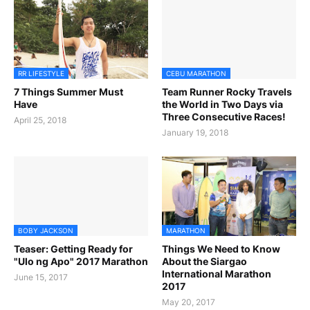
RR LIFESTYLE
CEBU MARATHON
7 Things Summer Must
Team Runner Rocky Travels
Have
the World in Two Days via
Three Consecutive Races!
April 25, 2018
January 19, 2018
BOBY JACKSON
MARATHON
Teaser: Getting Ready for
Things We Need to Know
"Ulo ng Apo" 2017 Marathon
About the Siargao
International Marathon
June 15, 2017
2017
May 20, 2017