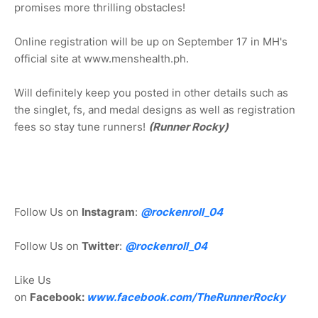
promises more thrilling obstacles!
Online registration will be up on September 17 in MH's
official site at www.menshealth.ph.
Will definitely keep you posted in other details such as
the singlet, fs, and medal designs as well as registration
fees so stay tune runners!
(Runner Rocky)
Follow Us on
Instagram
:
@rockenroll_04
Follow Us on
Twitter
:
@rockenroll_04
Like Us
on
Facebook:
www.facebook.com/TheRunnerRocky