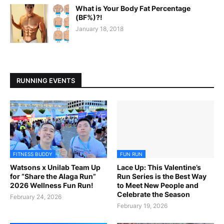
What is Your Body Fat Percentage
(BF%)?!
January 18, 2018
RUNNING EVENTS
FITNESS BUDDY
FUN RUN
Watsons x Unilab Team Up
Lace Up: This Valentine’s
for “Share the Alaga Run”
Run Series is the Best Way
2026 Wellness Fun Run!
to Meet New People and
Celebrate the Season
February 24, 2026
February 19, 2026