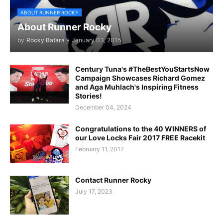
ABOUT RUNNER ROCKY
About Runner Rocky
by
Rocky Batara
-
January 03, 2015
Century Tuna's #TheBestYouStartsNow
Campaign Showcases Richard Gomez
and Aga Muhlach's Inspiring Fitness
Stories!
December 04, 2024
Congratulations to the 40 WINNERS of
our Love Locks Fair 2017 FREE Racekit
February 11, 2017
Contact Runner Rocky
July 17, 2023