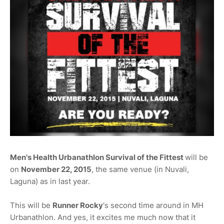
Men's Health Urbanathlon Survival of the Fittest
will be
on
November 22, 2015
, the same venue (in Nuvali,
Laguna) as in last year.
This will be
Runner Rocky
's second time around in MH
Urbanathlon. And yes, it excites me much now that it