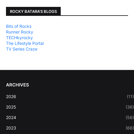
ROCKY BATARA'S BLOGS
Bits of Rocks
Runner Rocky
TECHkyrocky
The Lifestyle Portal
TV Series Craze
ARCHIVES
2026
(11)
2025
(36)
2024
(56)
2023
(66)