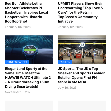
Red Bull Athlete Lethal
UPMBT Players Show their
Shooter Celebrates PH
Heartwarming “Top Love &
Basketball, Inspires Local
Care” for the Pets in
Hoopers with Historic
TopBreed’s Community
Rooftop Shot
Initiative
February 06, 2026
January 02, 2026
FITNESS GADGET
FASHION
Elegant and Sporty at the
JD Sports, The UK’s Top
Same Time: Meet the
Sneaker and Sports Fashion
HUAWEI WATCH Ultimate 2
Retailer Opens First PH
- A Groundbreaking 150m
Store in SM MOA
Diving Smartwatch!
July 19, 2025
November 13, 2025