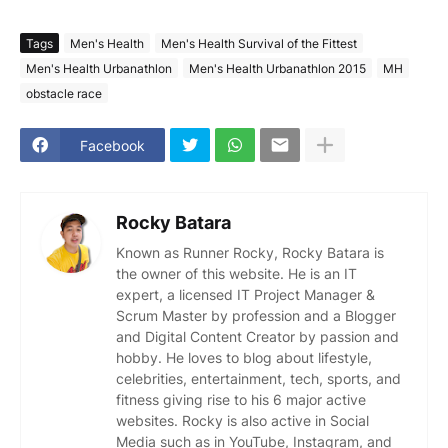
Tags
Men's Health
Men's Health Survival of the Fittest
Men's Health Urbanathlon
Men's Health Urbanathlon 2015
MH
obstacle race
Facebook
Rocky Batara
Known as Runner Rocky, Rocky Batara is
the owner of this website. He is an IT
expert, a licensed IT Project Manager &
Scrum Master by profession and a Blogger
and Digital Content Creator by passion and
hobby. He loves to blog about lifestyle,
celebrities, entertainment, tech, sports, and
fitness giving rise to his 6 major active
websites. Rocky is also active in Social
Media such as in YouTube, Instagram, and