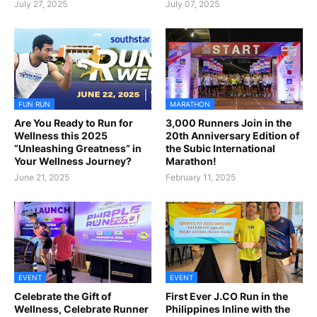
July 27, 2025
July 07, 2025
FUN RUN
MARATHON
Are You Ready to Run for
3,000 Runners Join in the
Wellness this 2025
20th Anniversary Edition of
“Unleashing Greatness” in
the Subic International
Your Wellness Journey?
Marathon!
June 21, 2025
February 11, 2025
EVENT
EVENT
Celebrate the Gift of
First Ever J.CO Run in the
Wellness, Celebrate Runner
Philippines Inline with the