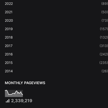
2022
(89)
2021
(50)
2020
(73)
2019
(157)
2018
(132)
2017
(313)
2016
(242)
2015
(235)
2014
(26)
MONTHLY PAGEVIEWS
2,339,219