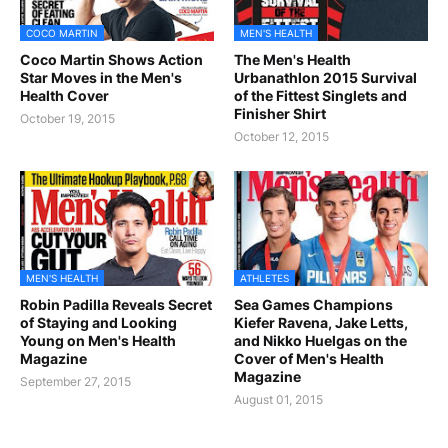
COCO MARTIN
MEN'S HEALTH
Coco Martin Shows Action
The Men's Health
Star Moves in the Men's
Urbanathlon 2015 Survival
Health Cover
of the Fittest Singlets and
Finisher Shirt
October 19, 2015
October 12, 2015
MEN'S HEALTH
ATHLETES
Robin Padilla Reveals Secret
Sea Games Champions
of Staying and Looking
Kiefer Ravena, Jake Letts,
Young on Men's Health
and Nikko Huelgas on the
Magazine
Cover of Men's Health
Magazine
September 27, 2015
August 01, 2015