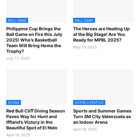
BALL GAME
BALL GAME
Philippine Cup Brings the
The Heroes are Heating Up
Ball Game on Fire this July
at the Big Stage! Are You
2025! Who’s Basketball
Ready for MPBL 2025?
Team Will Bring Home the
May 15, 2025
Trophy?
July 17, 2025
DIVING
ACTIVE LIFESTYLE
Red Bull Cliﬀ Diving Season
Sports and Summer Games
Paves Way for Hunt and
Turn SM City Valenzuela as
Iffland’s Victory in the
an Indoor Arena
Beautiful Spot of El Nido
April 19, 2025
April 19, 2025