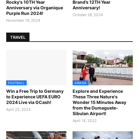
Rocky's 10TH Year
Brand’s 12TH Year
Anniversary via Organique
Anniversary!
Purple Run 2024!
October 28, 2024
November 19, 2024
TRAVEL
FOOTBALL
AIRASIA
Win a Free Trip to Germany
Explore and Experience
to Experience UEFA EURO
These Three Nature's
2024 Live via GCash!
Wonder 15 Minutes Away
from the Dumaguete-
April 23, 2024
Sibulan Airport!
April 14, 2022