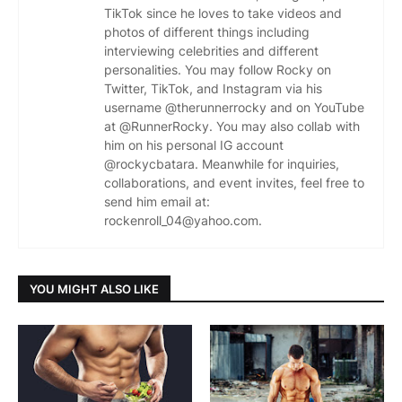
TikTok since he loves to take videos and
photos of different things including
interviewing celebrities and different
personalities. You may follow Rocky on
Twitter, TikTok, and Instagram via his
username @therunnerrocky and on YouTube
at @RunnerRocky. You may also collab with
him on his personal IG account
@rockycbatara. Meanwhile for inquiries,
collaborations, and event invites, feel free to
send him email at:
rockenroll_04@yahoo.com.
YOU MIGHT ALSO LIKE