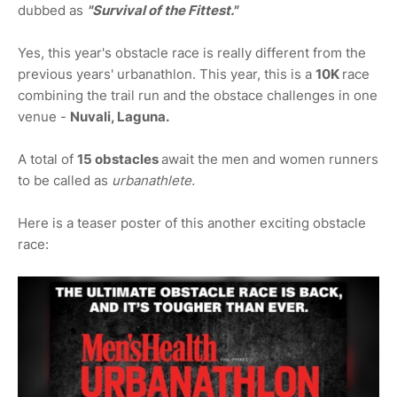
dubbed as
"Survival of the Fittest."
Yes, this year's obstacle race is really different from the
previous years' urbanathlon. This year, this is a
10K
race
combining the trail run and the obstace challenges in one
venue -
Nuvali, Laguna.
A total of
15 obstacles
await the men and women runners
to be called as
urbanathlete.
Here is a teaser poster of this another exciting obstacle
race: