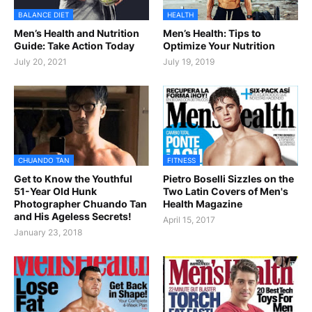
BALANCE DIET
HEALTH
Men’s Health and Nutrition
Men’s Health: Tips to
Guide: Take Action Today
Optimize Your Nutrition
July 20, 2021
July 19, 2019
CHUANDO TAN
FITNESS
Get to Know the Youthful
Pietro Boselli Sizzles on the
51-Year Old Hunk
Two Latin Covers of Men's
Photographer Chuando Tan
Health Magazine
and His Ageless Secrets!
April 15, 2017
January 23, 2018