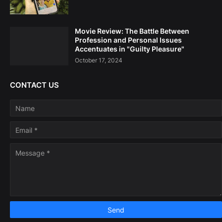
Movie Review: The Battle Between
Profession and Personal Issues
Accentuates in "Guilty Pleasure"
October 17, 2024
CONTACT US