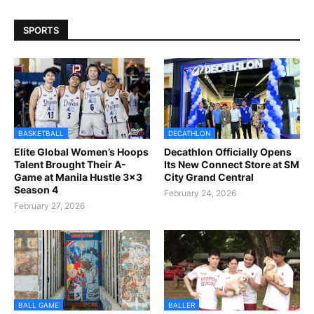
SPORTS
BASKETBALL
DECATHLON
Elite Global Women’s Hoops
Decathlon Officially Opens
Talent Brought Their A-
Its New Connect Store at SM
Game at Manila Hustle 3x3
City Grand Central
Season 4
February 24, 2026
February 27, 2026
BALL GAME
BALLER