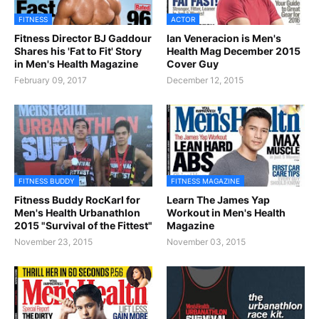
FITNESS
ACTOR
Fitness Director BJ Gaddour
Ian Veneracion is Men's
Shares his 'Fat to Fit' Story
Health Mag December 2015
in Men's Health Magazine
Cover Guy
February 09, 2017
December 12, 2015
FITNESS BUDDY
FITNESS MAGAZINE
Fitness Buddy RocKarl for
Learn The James Yap
Men's Health Urbanathlon
Workout in Men's Health
2015 "Survival of the Fittest"
Magazine
November 23, 2015
November 03, 2015