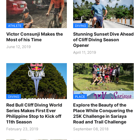
ATHLETE
DIVING
Victor Consunji Makes the
Stunning Sunset Dive Ahead
Most of his Time
of Cliff Diving Season
Opener
June 12, 2019
April 11, 2019
DIVING
PLACE
Red Bull Cliff Diving World
Explore the Beauty of the
Series Makes First Ever
Place While Conquering the
Philippine Stop to Kick off
25K Challenge in Sariaya
11th Season
Road and Trail Challenge
February 23, 2019
September 08, 2018