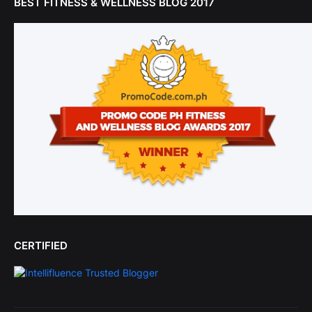
BEST FITNESS & WELLNESS BLOG 2017
CERTIFIED