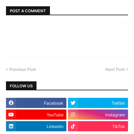
POST A COMMENT
Previous Post
Next Post
FOLLOW US
Facebook
Twitter
YouTube
Instagram
LinkedIn
TikTok