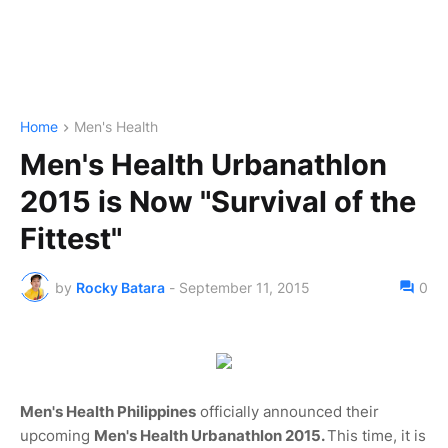
Home
Men's Health
Men's Health Urbanathlon
2015 is Now "Survival of the
Fittest"
by
Rocky Batara
-
September 11, 2015
0
Men's Health Philippines
officially announced their
upcoming
Men's Health Urbanathlon 2015.
This time, it is