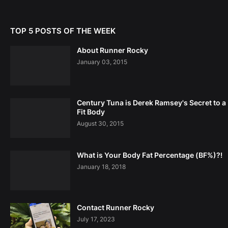
TOP 5 POSTS OF THE WEEK
About Runner Rocky
January 03, 2015
Century Tuna is Derek Ramsey's Secret to a
Fit Body
August 30, 2015
What is Your Body Fat Percentage (BF%)?!
January 18, 2018
Contact Runner Rocky
July 17, 2023