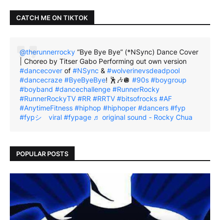
CATCH ME ON TIKTOK
@therunnerrocky
“Bye Bye Bye” (*NSync) Dance Cover
| Choreo by Titser Gabo Performing out own version
#dancecover
of
#NSync
&
#wolverinevsdeadpool
#dancecraze
#ByeByeBye
! 🕺🎶🪩
#90s
#boygroup
#boyband
#dancechallenge
#RunnerRocky
#RunnerRockyTV
#RR
#RRTV
#bitsofrocks
#AF
#AnytimeFitness
#hiphop
#hiphoper
#dancers
#fyp
#fypシ゚viral
#fypage
♬ original sound - Rocky Chua
POPULAR POSTS