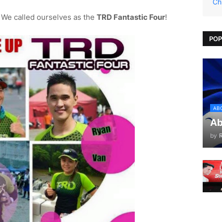
Ch
We called ourselves as the
TRD Fantastic Four
!
POP
AB
Ab
by