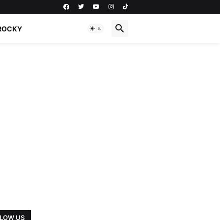
ROCKY
LOW US