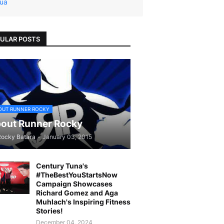
ua
ULAR POSTS
OUT RUNNER ROCKY
out Runner Rocky
Rocky Batara
-
January 03, 2015
Century Tuna's
#TheBestYouStartsNow
Campaign Showcases
Richard Gomez and Aga
Muhlach's Inspiring Fitness
Stories!
December 04, 2024