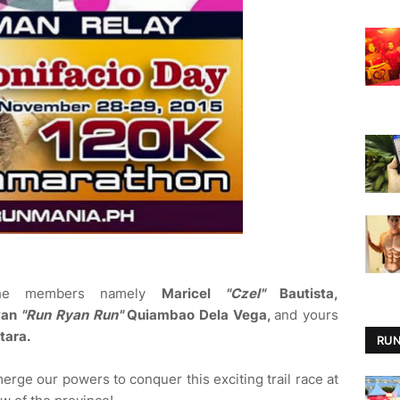
the members namely
Maricel
"Czel"
Bautista,
yan
"Run Ryan Run"
Quiambao Dela Vega,
and yours
tara.
RUN
 merge our powers to conquer this exciting trail race at