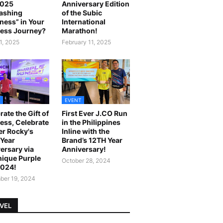
2025
Anniversary Edition
ashing
of the Subic
ness” in Your
International
ess Journey?
Marathon!
1, 2025
February 11, 2025
EVENT
rate the Gift of
First Ever J.CO Run
ess, Celebrate
in the Philippines
r Rocky's
Inline with the
Year
Brand’s 12TH Year
ersary via
Anniversary!
ique Purple
October 28, 2024
2024!
er 19, 2024
VEL