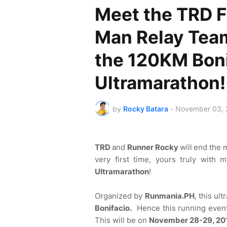
Meet the TRD F
Man Relay Tea
the 120KM Boni
Ultramarathon!
by
Rocky Batara
-
November 03, 
TRD
and
Runner Rocky
will
end the 
very first time, yours truly with
Ultramarathon
!
Organized by
Runmania.PH
, this ul
Bonifacio.
Hence this running even
This will be on
November 28-29, 20