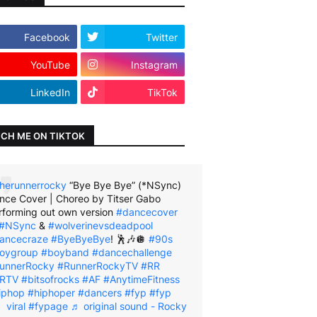
Facebook
Twitter
YouTube
Instagram
LinkedIn
TikTok
CH ME ON TIKTOK
herunnerrocky
“Bye Bye Bye” (*NSync)
nce Cover | Choreo by Titser Gabo
rforming out own version
#dancecover
#NSync
&
#wolverinevsdeadpool
ancecraze
#ByeByeBye
! 🕺🎶🪩
#90s
oygroup
#boyband
#dancechallenge
unnerRocky
#RunnerRockyTV
#RR
RTV
#bitsofrocks
#AF
#AnytimeFitness
iphop
#hiphoper
#dancers
#fyp
#fyp
viral
#fypage
♬ original sound - Rocky