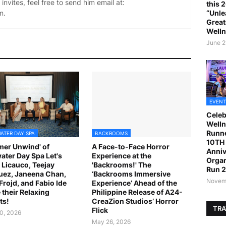
invites, feel free to send him email at:
this 
m.
“Unle
Great
Welln
June 2
EVENT
Celeb
Welln
Runne
ATER DAY SPA
BACKROOMS
10TH 
er Unwind' of
A Face-to-Face Horror
Anniv
ater Day Spa Let's
Experience at the
Organ
 Licauco, Teejay
'Backrooms!' The
Run 
ez, Janeena Chan,
‘Backrooms Immersive
Novemb
 Frojd, and Fabio Ide
Experience’ Ahead of the
 their Relaxing
Philippine Release of A24-
ts!
CreaZion Studios’ Horror
TRA
Flick
0, 2026
May 26, 2026