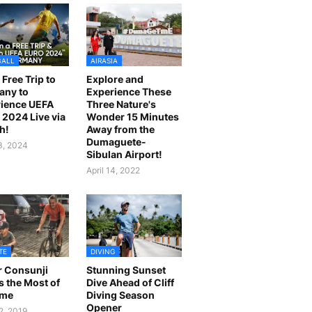
BALL
AIRASIA
 Free Trip to
Explore and
any to
Experience These
ience UEFA
Three Nature's
2024 Live via
Wonder 15 Minutes
h!
Away from the
Dumaguete-
23, 2024
Sibulan Airport!
April 14, 2022
TE
DIVING
r Consunji
Stunning Sunset
 the Most of
Dive Ahead of Cliff
ime
Diving Season
Opener
2, 2019