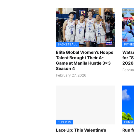
BASKETBALL
FITNE
Elite Global Women’s Hoops
Watso
Talent Brought Their A-
for “
Game at Manila Hustle 3x3
2026 
Season 4
Februa
February 27, 2026
FUN RUN
FUNR
Lace Up: This Valentine’s
Run f