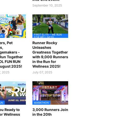
September 10, 2025
FIRST ELITE - WE RUN
UN
FOR WELLNESS
rs, Pet
Runner Rocky
s,
Unleashes
gemakers -
Greatness Together
 Run Together
with 9,000 Runners
OL FUN RUN
in the Run for
August 2025!
Wellness 2025!
7, 2025
July 07, 2025
UN
MARATHON
ou Ready to
3,000 Runners Join
or Wellness
in the 20th