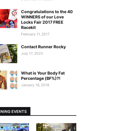
Congratulations to the 40
WINNERS of our Love
Locks Fair 2017 FREE
Racekit
February 11, 2017
Contact Runner Rocky
July 17, 2023
What is Your Body Fat
Percentage (BF%)?!
January 18, 2018
NING EVENTS