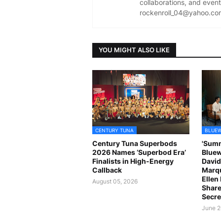
collaborations, and event 
rockenroll_04@yahoo.co
YOU MIGHT ALSO LIKE
CENTURY TUNA
BLUEW
Century Tuna Superbods
'Summ
2026 Names ‘Superbod Era’
Bluew
Finalists in High-Energy
David
Callback
Marqu
Ellen
August 05, 2026
Share
Secre
June 2