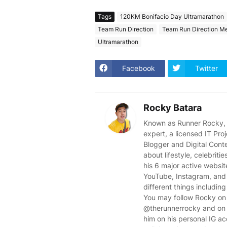
Tags
120KM Bonifacio Day Ultramarathon
Team Run Direction
Team Run Direction M
Ultramarathon
Facebook
Twitter
Rocky Batara
Known as Runner Rocky, R
expert, a licensed IT Pr
Blogger and Digital Cont
about lifestyle, celebriti
his 6 major active websit
YouTube, Instagram, and 
different things including
You may follow Rocky on 
@therunnerrocky and on 
him on his personal IG a