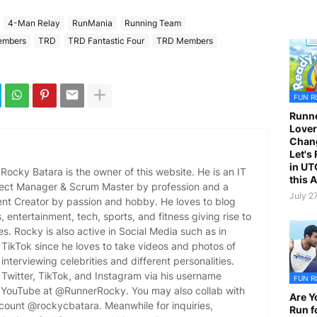
4-Man Relay
RunMania
Running Team
embers
TRD
TRD Fantastic Four
TRD Members
FUN R
Runne
Lover
Chan
Let's
in UT
ocky Batara is the owner of this website. He is an IT
this 
oject Manager & Scrum Master by profession and a
July 2
ent Creator by passion and hobby. He loves to blog
es, entertainment, tech, sports, and fitness giving rise to
es. Rocky is also active in Social Media such as in
TikTok since he loves to take videos and photos of
 interviewing celebrities and different personalities.
Twitter, TikTok, and Instagram via his username
FUN R
YouTube at @RunnerRocky. You may also collab with
Are Y
ccount @rockycbatara. Meanwhile for inquiries,
Run f