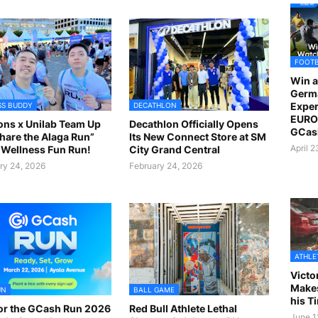
FOOT
Win a
Germ
Exper
SS BUDDY
DECATHLON
EURO 
ns x Unilab Team Up
Decathlon Officially Opens
GCas
Share the Alaga Run”
Its New Connect Store at SM
April 
Wellness Fun Run!
City Grand Central
ry 24, 2026
February 24, 2026
ATHLE
Victo
Makes
UN
BALL GAME
his T
or the GCash Run 2026
Red Bull Athlete Lethal
June 1