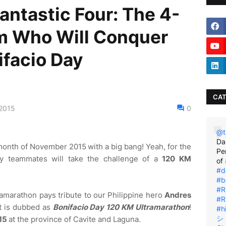
antastic Four: The 4-
m Who Will Conquer
facio Day
CAT
2015
0
@t
Da
month of November 2015
with a big bang! Yeah, for the
Pe
 my teammates will take the challenge of a
120 KM
of
#d
#b
#R
tramarathon pays tribute to our Philippine hero
Andres
#R
t is dubbed as
Bonifacio Day 120 KM Ultramarathon
!
#h
シ゚
15
at the province of Cavite and Laguna.