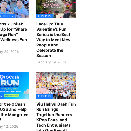
SS BUDDY
FUN RUN
ns x Unilab
Lace Up: This
Up for “Share
Valentine’s Run
laga Run”
Series is the Best
Wellness Fun
Way to Meet New
People and
Celebrate the
ry 24, 2026
Season
February 19, 2026
UN
FUN RUN
or the GCash
Viu Hallyu Dash Fun
026 and Help
Run Brings
 the Mangrove
Together Runners,
!
KPop Fans, and
Tech Enthusiasts
ry 12, 2026
Into One Event!