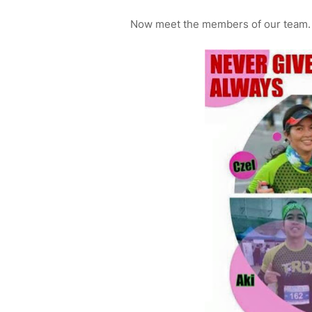
Now meet the members of our team. 