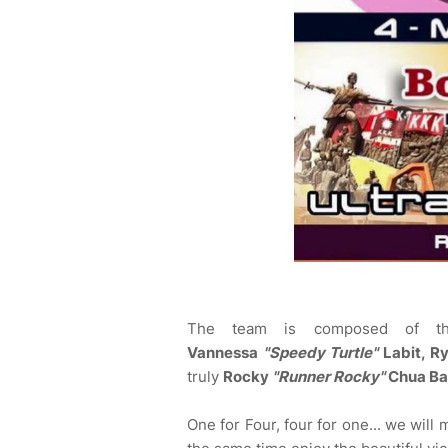
The team is composed of 
Vannessa
"Speedy Turtle"
Labit, R
truly
Rocky
"Runner Rocky"
Chua Ba
One for Four, four for one... we will