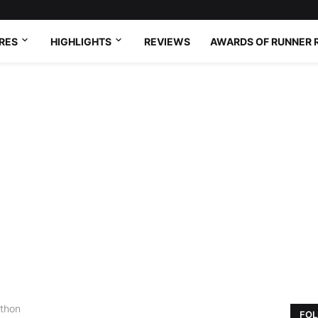
RES
HIGHLIGHTS
REVIEWS
AWARDS OF RUNNER 
athon
FOL