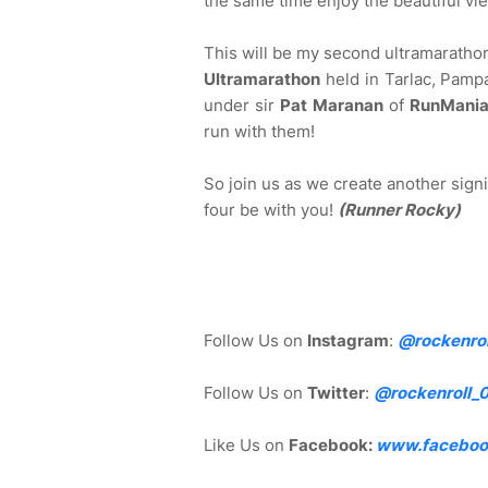
the same time enjoy the beautiful vi
This will be my second ultramaratho
Ultramarathon
held in Tarlac, Pampa
under sir
Pat Maranan
of
RunMani
run with them!
So join us as we create another signi
four be with you!
(Runner Rocky)
Follow Us on
Instagram
:
@rockenrol
Follow Us on
Twitter
:
@rockenroll_
Like Us on
Facebook:
www.faceboo