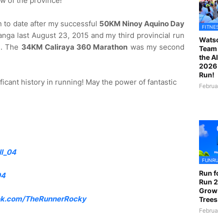
ew of the province!
n to date after my successful
50KM Ninoy Aquino Day
FITNE
nga last August 23, 2015 and my third provincial run
Watso
a
. The
34KM Caliraya 360 Marathon
was my second
Team 
the A
2026 
Run!
ficant history in running! May the power of fantastic
Februa
l_04
FUNR
Run f
04
Run 2
Grow
k.com/TheRunnerRocky
Trees
Februa