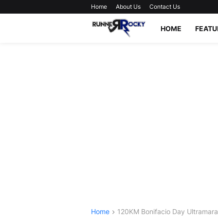
Home
About Us
Contact Us
HOME
FEATU
Home
120KM Bonifacio Day Ultramar