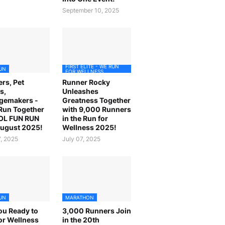
September 10, 2025
FIRST ELITE - WE RUN
UN
FOR WELLNESS
rs, Pet
Runner Rocky
s,
Unleashes
gemakers -
Greatness Together
 Run Together
with 9,000 Runners
OL FUN RUN
in the Run for
August 2025!
Wellness 2025!
7, 2025
July 07, 2025
UN
MARATHON
ou Ready to
3,000 Runners Join
or Wellness
in the 20th