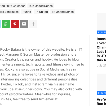
ited 2016 Calendar
Run United Series
ies Schedules
Runrio
Tri United
Tri United Series
FUN R
Runne
Lover
Chan
ocky Batara is the owner of this website. He is an IT
Let's
oject Manager & Scrum Master by profession and a
in UT
ent Creator by passion and hobby. He loves to blog
this 
es, entertainment, tech, sports, and fitness giving rise to
July 2
es. Rocky is also active in Social Media such as in
TikTok since he loves to take videos and photos of
 interviewing celebrities and different personalities.
Twitter, TikTok, and Instagram via his username
YouTube at @RunnerRocky. You may also collab with
FUN R
ccount @rockycbatara. Meanwhile for inquiries,
invites, feel free to send him email at:
Are Y
Run f
m.