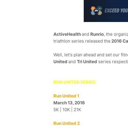
ActiveHealth
and
Runrio
, the organi
triathlon series released the
2016 Ca
Well, let's plan ahead and set our fi
United
and
Tri United
series respecti
RUN UNITED SERIES:
Run United 1
March 13, 2016
5K | 10K | 21K
Run United 2