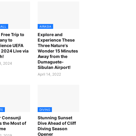
BALL
AIRASIA
 Free Trip to
Explore and
any to
Experience These
ience UEFA
Three Nature's
2024 Live via
Wonder 15 Minutes
h!
Away from the
Dumaguete-
23, 2024
Sibulan Airport!
April 14, 2022
TE
DIVING
r Consunji
Stunning Sunset
 the Most of
Dive Ahead of Cliff
ime
Diving Season
Opener
2, 2019