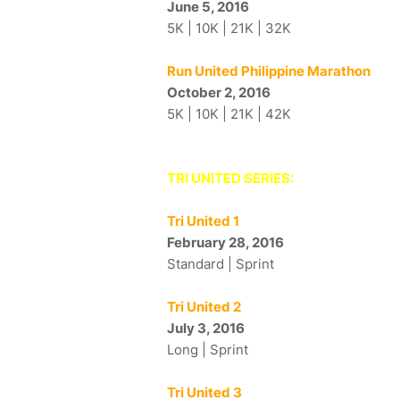
June 5, 2016
5K | 10K | 21K | 32K
Run United Philippine Marathon
October 2, 2016
5K | 10K | 21K | 42K
TRI UNITED SERIES:
Tri United 1
February 28, 2016
Standard | Sprint
Tri United 2
July 3, 2016
Long | Sprint
Tri United 3