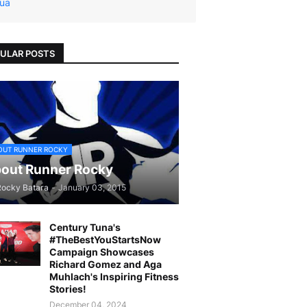
ua
ULAR POSTS
OUT RUNNER ROCKY
out Runner Rocky
Rocky Batara
-
January 03, 2015
Century Tuna's
#TheBestYouStartsNow
Campaign Showcases
Richard Gomez and Aga
Muhlach's Inspiring Fitness
Stories!
December 04, 2024