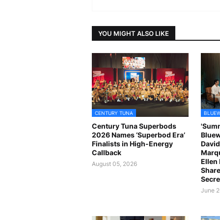
YOU MIGHT ALSO LIKE
CENTURY TUNA
BLUEW
Century Tuna Superbods
'Summ
2026 Names ‘Superbod Era’
Bluew
Finalists in High-Energy
David
Callback
Marqu
Ellen
August 05, 2026
Share
Secre
June 2