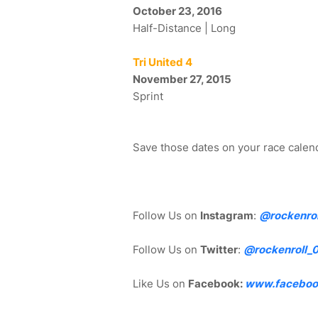
October 23, 2016
Half-Distance | Long
Tri United 4
November 27, 2015
Sprint
Save those dates on your race calend
Follow Us on
Instagram
:
@rockenrol
Follow Us on
Twitter
:
@rockenroll_
Like Us on
Facebook:
www.faceboo