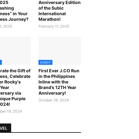
2025
Anniversary Edition
ashing
of the Subic
ness” in Your
International
ess Journey?
Marathon!
1, 2025
February 11, 2025
EVENT
rate the Gift of
First Ever J.CO Run
ess, Celebrate
in the Philippines
r Rocky's
Inline with the
Year
Brand’s 12TH Year
ersary via
Anniversary!
ique Purple
October 28, 2024
2024!
er 19, 2024
VEL