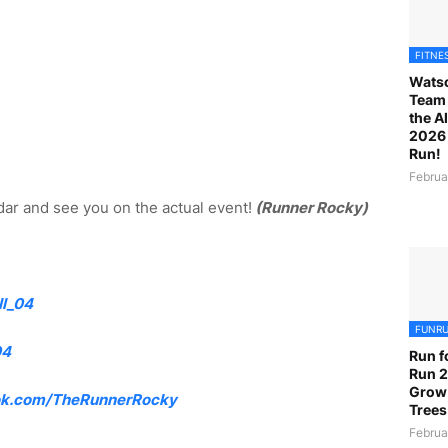
FITNE
Watso
Team 
the A
2026 
Run!
Februa
ar and see you on the actual event!
(Runner Rocky)
l_04
FUNR
04
Run f
Run 2
Grow
k.com/TheRunnerRocky
Trees
Februa