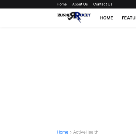
Home
About Us
Contact Us
HOME
FEATU
Home
ActiveHealth