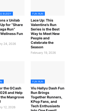
SS BUDDY
FUN RUN
ns x Unilab
Lace Up: This
Up for “Share
Valentine’s Run
laga Run”
Series is the Best
Wellness Fun
Way to Meet New
People and
Celebrate the
ry 24, 2026
Season
February 19, 2026
UN
FUN RUN
or the GCash
Viu Hallyu Dash Fun
026 and Help
Run Brings
 the Mangrove
Together Runners,
!
KPop Fans, and
Tech Enthusiasts
ry 12, 2026
Into One Event!