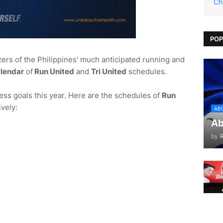
Ch
POP
zers of the Philippines' much anticipated running and
lendar
of
Run United
and
Tri United
schedules.
tness goals this year. Here are the schedules of
Run
vely:
AB
Ab
by