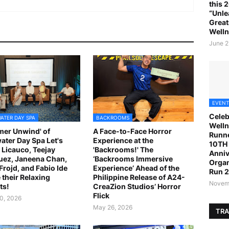
this 
“Unle
Great
Welln
June 2
EVENT
Celeb
ATER DAY SPA
BACKROOMS
Welln
er Unwind' of
A Face-to-Face Horror
Runne
ater Day Spa Let's
Experience at the
10TH 
 Licauco, Teejay
'Backrooms!' The
Anniv
ez, Janeena Chan,
‘Backrooms Immersive
Organ
 Frojd, and Fabio Ide
Experience’ Ahead of the
Run 
 their Relaxing
Philippine Release of A24-
Novemb
ts!
CreaZion Studios’ Horror
Flick
0, 2026
May 26, 2026
TRA