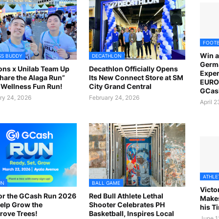
FOOT
Win a
SS BUDDY
DECATHLON
Germ
ns x Unilab Team Up
Decathlon Officially Opens
Exper
Share the Alaga Run”
Its New Connect Store at SM
EURO 
Wellness Fun Run!
City Grand Central
GCas
ry 24, 2026
February 24, 2026
April 
ATHLE
UN
BALL GAME
Victo
or the GCash Run 2026
Red Bull Athlete Lethal
Makes
elp Grow the
Shooter Celebrates PH
his T
ove Trees!
Basketball, Inspires Local
June 1