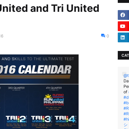
nited and Tri United
16
0
CAT
@t
Da
Pe
of
#d
#b
#R
#R
#h
シ゚