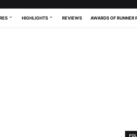
RES
HIGHLIGHTS
REVIEWS
AWARDS OF RUNNER 
FOL