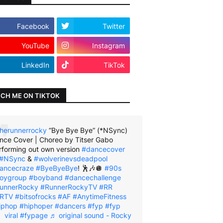
Facebook
Twitter
YouTube
Instagram
LinkedIn
TikTok
CH ME ON TIKTOK
herunnerrocky
“Bye Bye Bye” (*NSync)
nce Cover | Choreo by Titser Gabo
rforming out own version
#dancecover
#NSync
&
#wolverinevsdeadpool
ancecraze
#ByeByeBye
! 🕺🎶🪩
#90s
oygroup
#boyband
#dancechallenge
unnerRocky
#RunnerRockyTV
#RR
RTV
#bitsofrocks
#AF
#AnytimeFitness
iphop
#hiphoper
#dancers
#fyp
#fyp
viral
#fypage
♬ original sound - Rocky