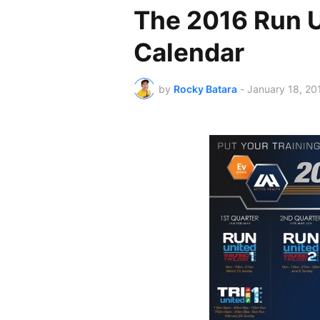
The 2016 Run U
Calendar
by
Rocky Batara
-
January 18, 20