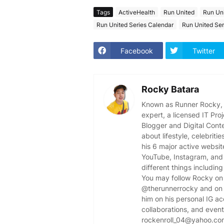
Tags
ActiveHealth
Run United
Run Un
Run United Series Calendar
Run United Ser
Facebook
Twitter
Rocky Batara
Known as Runner Rocky, R
expert, a licensed IT Pr
Blogger and Digital Cont
about lifestyle, celebriti
his 6 major active websit
YouTube, Instagram, and 
different things including
You may follow Rocky on 
@therunnerrocky and on 
him on his personal IG a
collaborations, and event 
rockenroll_04@yahoo.co