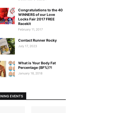
Congratulations to the 40
WINNERS of our Love
Locks Fair 2017 FREE
Racekit
February 11, 2017
Contact Runner Rocky
July 17, 2023
What is Your Body Fat
Percentage (BF%)?!
January 18, 2018
NING EVENTS