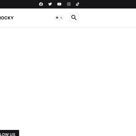
ROCKY
LOW US