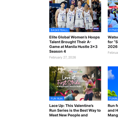
BASKETBALL
FITNE
Elite Global Women’s Hoops
Watso
Talent Brought Their A-
for “
Game at Manila Hustle 3x3
2026 
Season 4
Februa
February 27, 2026
FUN RUN
FUNR
Lace Up: This Valentine’s
Run f
Run Series is the Best Way to
and H
Meet New People and
Mangr