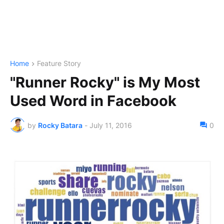
Home
Feature Story
"Runner Rocky" is My Most
Used Word in Facebook
by
Rocky Batara
-
July 11, 2016
0