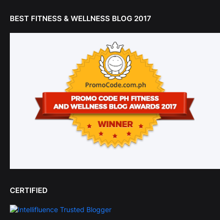
BEST FITNESS & WELLNESS BLOG 2017
CERTIFIED