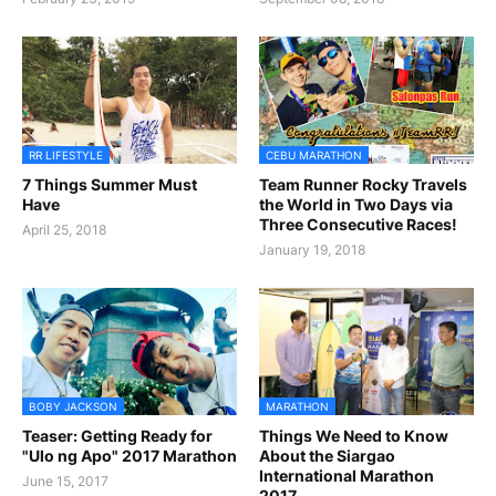
RR LIFESTYLE
CEBU MARATHON
7 Things Summer Must
Team Runner Rocky Travels
Have
the World in Two Days via
Three Consecutive Races!
April 25, 2018
January 19, 2018
BOBY JACKSON
MARATHON
Teaser: Getting Ready for
Things We Need to Know
"Ulo ng Apo" 2017 Marathon
About the Siargao
International Marathon
June 15, 2017
2017