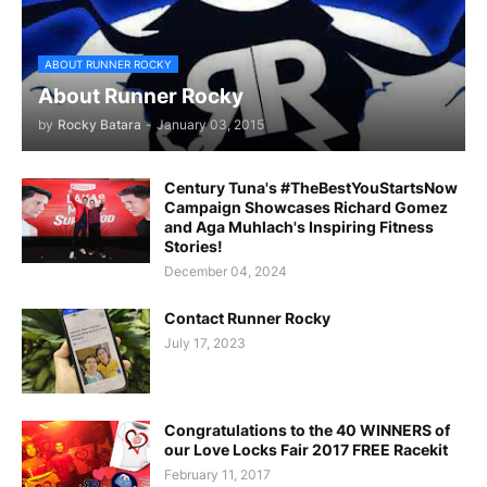
ABOUT RUNNER ROCKY
About Runner Rocky
by
Rocky Batara
-
January 03, 2015
Century Tuna's #TheBestYouStartsNow
Campaign Showcases Richard Gomez
and Aga Muhlach's Inspiring Fitness
Stories!
December 04, 2024
Contact Runner Rocky
July 17, 2023
Congratulations to the 40 WINNERS of
our Love Locks Fair 2017 FREE Racekit
February 11, 2017