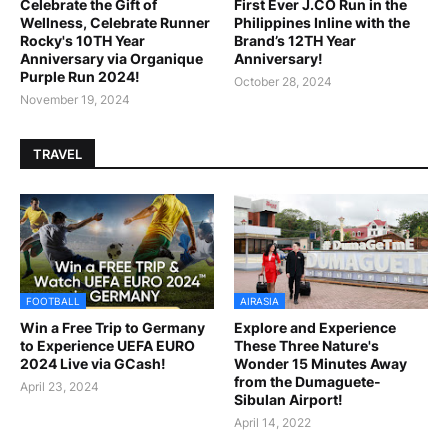
Celebrate the Gift of
First Ever J.CO Run in the
Wellness, Celebrate Runner
Philippines Inline with the
Rocky's 10TH Year
Brand’s 12TH Year
Anniversary via Organique
Anniversary!
Purple Run 2024!
October 28, 2024
November 19, 2024
TRAVEL
FOOTBALL
AIRASIA
Win a Free Trip to Germany
Explore and Experience
to Experience UEFA EURO
These Three Nature's
2024 Live via GCash!
Wonder 15 Minutes Away
from the Dumaguete-
April 23, 2024
Sibulan Airport!
April 14, 2022