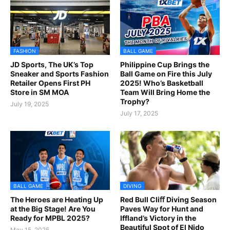
FASHION
BALL GAME
JD Sports, The UK’s Top
Philippine Cup Brings the
Sneaker and Sports Fashion
Ball Game on Fire this July
Retailer Opens First PH
2025! Who’s Basketball
Store in SM MOA
Team Will Bring Home the
Trophy?
July 19, 2025
July 17, 2025
BALL GAME
DIVING
The Heroes are Heating Up
Red Bull Cliﬀ Diving Season
at the Big Stage! Are You
Paves Way for Hunt and
Ready for MPBL 2025?
Iffland’s Victory in the
Beautiful Spot of El Nido
May 15, 2025