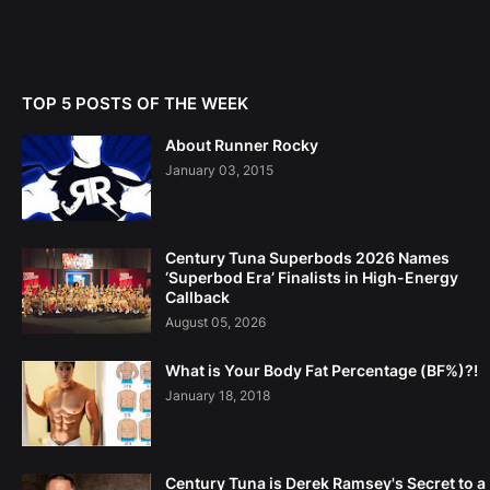
TOP 5 POSTS OF THE WEEK
About Runner Rocky
January 03, 2015
Century Tuna Superbods 2026 Names
‘Superbod Era’ Finalists in High-Energy
Callback
August 05, 2026
What is Your Body Fat Percentage (BF%)?!
January 18, 2018
Century Tuna is Derek Ramsey's Secret to a