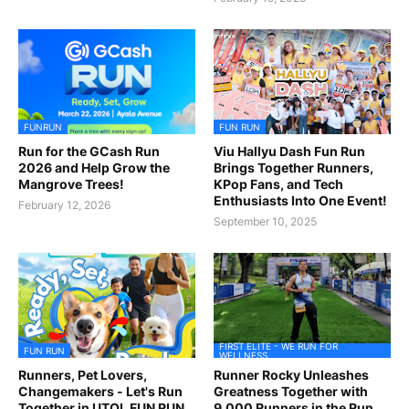
FUNRUN
FUN RUN
Run for the GCash Run
Viu Hallyu Dash Fun Run
2026 and Help Grow the
Brings Together Runners,
Mangrove Trees!
KPop Fans, and Tech
Enthusiasts Into One Event!
February 12, 2026
September 10, 2025
FIRST ELITE - WE RUN FOR
FUN RUN
WELLNESS
Runners, Pet Lovers,
Runner Rocky Unleashes
Changemakers - Let's Run
Greatness Together with
Together in UTOL FUN RUN
9,000 Runners in the Run