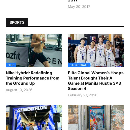
May 20, 2017
SPORTS
NIKE
BASKETBALL
Nike Hybrid: Redefining
Elite Global Women’s Hoops
Training Performance from
Talent Brought Their A-
the Ground Up
Game at Manila Hustle 3x3
Season 4
August 10, 2026
February 27, 2026