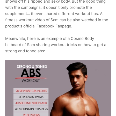
shows off his ripped and sexy body. But the good thing
with the campaigns, it doesn't only promote the
supplement... it even shared different workout tips. A
fitness workout video of Sam can be also watched in the
product's official Facebook Fanpage.
Meanwhile, here is an example of a Cosmo Body
billboard of Sam sharing workout tricks on how to get a
strong and toned abs: