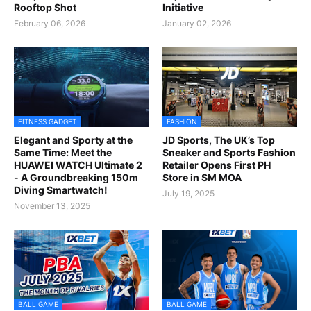
Rooftop Shot
Initiative
February 06, 2026
January 02, 2026
FITNESS GADGET
FASHION
Elegant and Sporty at the
JD Sports, The UK’s Top
Same Time: Meet the
Sneaker and Sports Fashion
HUAWEI WATCH Ultimate 2
Retailer Opens First PH
- A Groundbreaking 150m
Store in SM MOA
Diving Smartwatch!
July 19, 2025
November 13, 2025
BALL GAME
BALL GAME