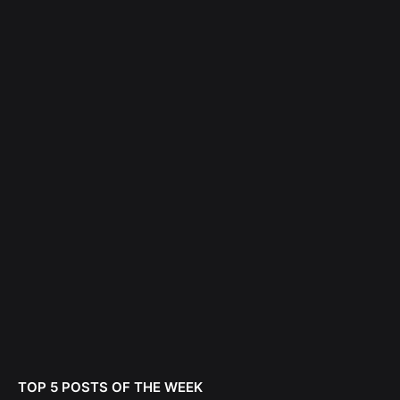
TOP 5 POSTS OF THE WEEK