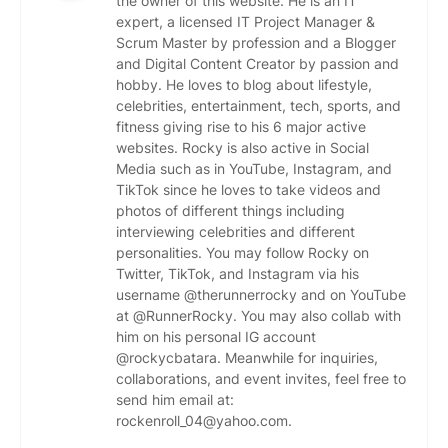
the owner of this website. He is an IT
expert, a licensed IT Project Manager &
Scrum Master by profession and a Blogger
and Digital Content Creator by passion and
hobby. He loves to blog about lifestyle,
celebrities, entertainment, tech, sports, and
fitness giving rise to his 6 major active
websites. Rocky is also active in Social
Media such as in YouTube, Instagram, and
TikTok since he loves to take videos and
photos of different things including
interviewing celebrities and different
personalities. You may follow Rocky on
Twitter, TikTok, and Instagram via his
username @therunnerrocky and on YouTube
at @RunnerRocky. You may also collab with
him on his personal IG account
@rockycbatara. Meanwhile for inquiries,
collaborations, and event invites, feel free to
send him email at:
rockenroll_04@yahoo.com.