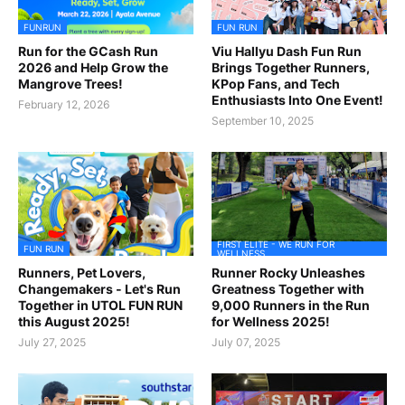
FUNRUN
FUN RUN
Run for the GCash Run
Viu Hallyu Dash Fun Run
2026 and Help Grow the
Brings Together Runners,
Mangrove Trees!
KPop Fans, and Tech
Enthusiasts Into One Event!
February 12, 2026
September 10, 2025
FIRST ELITE - WE RUN FOR
FUN RUN
WELLNESS
Runners, Pet Lovers,
Runner Rocky Unleashes
Changemakers - Let's Run
Greatness Together with
Together in UTOL FUN RUN
9,000 Runners in the Run
this August 2025!
for Wellness 2025!
July 27, 2025
July 07, 2025