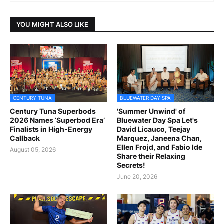
YOU MIGHT ALSO LIKE
CENTURY TUNA
BLUEWATER DAY SPA
Century Tuna Superbods
'Summer Unwind' of
2026 Names ‘Superbod Era’
Bluewater Day Spa Let's
Finalists in High-Energy
David Licauco, Teejay
Callback
Marquez, Janeena Chan,
Ellen Frojd, and Fabio Ide
August 05, 2026
Share their Relaxing
Secrets!
June 20, 2026