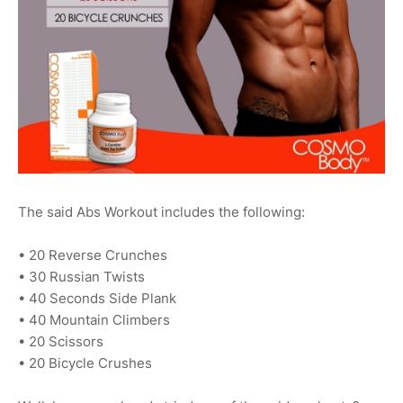
The said Abs Workout includes the following:
• 20 Reverse Crunches
• 30 Russian Twists
• 40 Seconds Side Plank
• 40 Mountain Climbers
• 20 Scissors
• 20 Bicycle Crushes