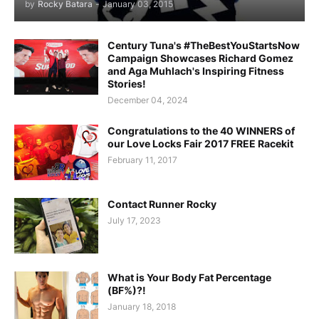
by
Rocky Batara
-
January 03, 2015
Century Tuna's #TheBestYouStartsNow
Campaign Showcases Richard Gomez
and Aga Muhlach's Inspiring Fitness
Stories!
December 04, 2024
Congratulations to the 40 WINNERS of
our Love Locks Fair 2017 FREE Racekit
February 11, 2017
Contact Runner Rocky
July 17, 2023
What is Your Body Fat Percentage
(BF%)?!
January 18, 2018