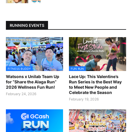
RUNNING EVENTS
FITNESS BUDDY
FUN RUN
Watsons x Unilab Team Up
Lace Up: This Valentine’s
for “Share the Alaga Run”
Run Series is the Best Way
2026 Wellness Fun Run!
to Meet New People and
Celebrate the Season
February 24, 2026
February 19, 2026