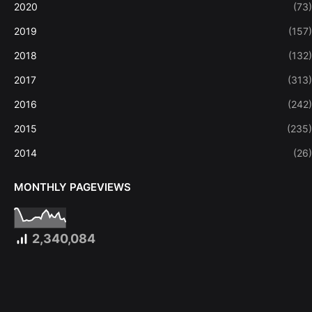
2020
(73)
2019
(157)
2018
(132)
2017
(313)
2016
(242)
2015
(235)
2014
(26)
MONTHLY PAGEVIEWS
2,340,084