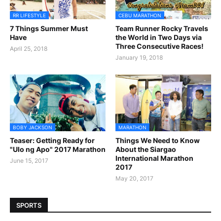
RR LIFESTYLE
CEBU MARATHON
7 Things Summer Must
Team Runner Rocky Travels
Have
the World in Two Days via
Three Consecutive Races!
April 25, 2018
January 19, 2018
BOBY JACKSON
MARATHON
Teaser: Getting Ready for
Things We Need to Know
"Ulo ng Apo" 2017 Marathon
About the Siargao
International Marathon
June 15, 2017
2017
May 20, 2017
SPORTS