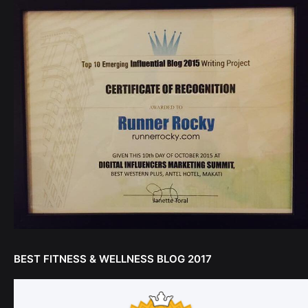
BEST FITNESS & WELLNESS BLOG 2017