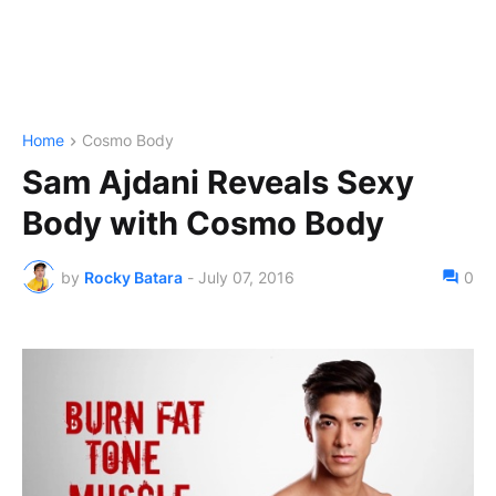
Home
Cosmo Body
Sam Ajdani Reveals Sexy
Body with Cosmo Body
by
Rocky Batara
-
July 07, 2016
0