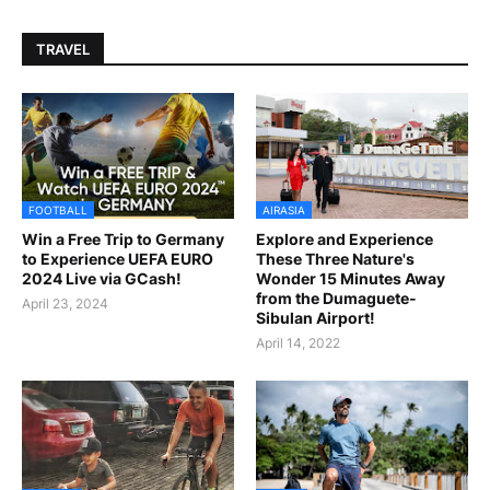
TRAVEL
FOOTBALL
AIRASIA
Win a Free Trip to Germany
Explore and Experience
to Experience UEFA EURO
These Three Nature's
2024 Live via GCash!
Wonder 15 Minutes Away
from the Dumaguete-
April 23, 2024
Sibulan Airport!
April 14, 2022