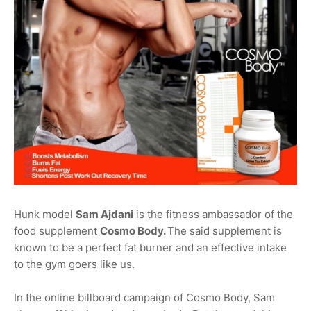
Hunk model
Sam Ajdani
is the fitness ambassador of the
food supplement
Cosmo Body.
The said supplement is
known to be a perfect fat burner and an effective intake
to the gym goers like us.
In the online billboard campaign of Cosmo Body, Sam