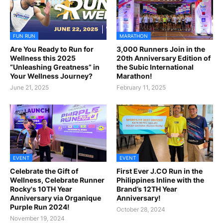
FUN RUN
MARATHON
Are You Ready to Run for
3,000 Runners Join in the
Wellness this 2025
20th Anniversary Edition of
“Unleashing Greatness” in
the Subic International
Your Wellness Journey?
Marathon!
June 21, 2025
February 11, 2025
EVENT
EVENT
Celebrate the Gift of
First Ever J.CO Run in the
Wellness, Celebrate Runner
Philippines Inline with the
Rocky's 10TH Year
Brand’s 12TH Year
Anniversary via Organique
Anniversary!
Purple Run 2024!
October 28, 2024
November 19, 2024