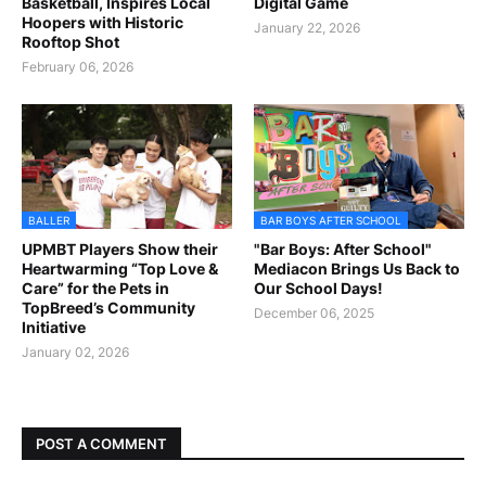
Basketball, Inspires Local
Digital Game
Hoopers with Historic
January 22, 2026
Rooftop Shot
February 06, 2026
BALLER
BAR BOYS AFTER SCHOOL
UPMBT Players Show their
"Bar Boys: After School"
Heartwarming “Top Love &
Mediacon Brings Us Back to
Care” for the Pets in
Our School Days!
TopBreed’s Community
December 06, 2025
Initiative
January 02, 2026
POST A COMMENT