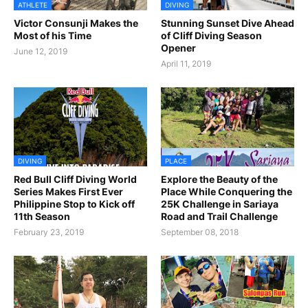
ATHLETE
DIVING
Victor Consunji Makes the
Stunning Sunset Dive Ahead
Most of his Time
of Cliff Diving Season
Opener
June 12, 2019
April 11, 2019
DIVING
PLACE
Red Bull Cliff Diving World
Explore the Beauty of the
Series Makes First Ever
Place While Conquering the
Philippine Stop to Kick off
25K Challenge in Sariaya
11th Season
Road and Trail Challenge
February 23, 2019
September 08, 2018