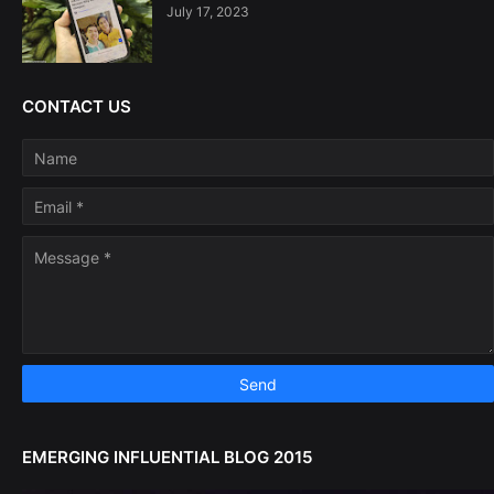
July 17, 2023
CONTACT US
EMERGING INFLUENTIAL BLOG 2015