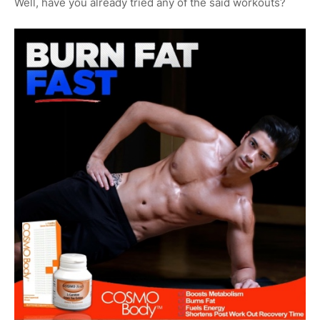
Well, have you already tried any of the said workouts?