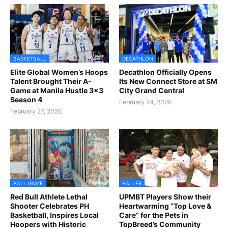
BASKETBALL
DECATHLON
Elite Global Women’s Hoops
Decathlon Officially Opens
Talent Brought Their A-
Its New Connect Store at SM
Game at Manila Hustle 3x3
City Grand Central
Season 4
February 24, 2026
February 27, 2026
BALL GAME
BALLER
Red Bull Athlete Lethal
UPMBT Players Show their
Shooter Celebrates PH
Heartwarming “Top Love &
Basketball, Inspires Local
Care” for the Pets in
Hoopers with Historic
TopBreed’s Community