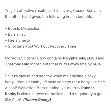
To gain effective results and recovery, Cosmo Body on
the other hand gives the following health benefits:
• Boosts Metabolism
• Burns Fat
• Fuels Energy
• Shortens Post Workout Recovery Time
Moreover, Cosmo Body contains
Polyphenols, EGCG
and
Thermogenic
Ingredients that burns away fats by
60%.
So let's stay fit and healthy while maintaining a sexy
body! Keep a healthy lifestyle and eye for a body like Sam
Ajdani! Well aside from running, yours truly
Runner
Rocky
is also a fitness enthusiast and a regular gym goer
like Sam!
(Runner Rocky)