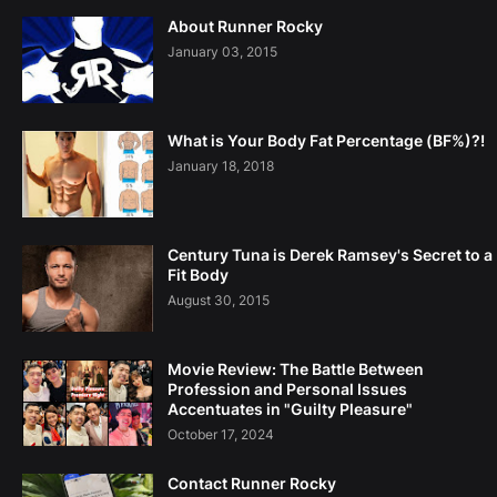
About Runner Rocky
January 03, 2015
What is Your Body Fat Percentage (BF%)?!
January 18, 2018
Century Tuna is Derek Ramsey's Secret to a
Fit Body
August 30, 2015
Movie Review: The Battle Between
Profession and Personal Issues
Accentuates in "Guilty Pleasure"
October 17, 2024
Contact Runner Rocky