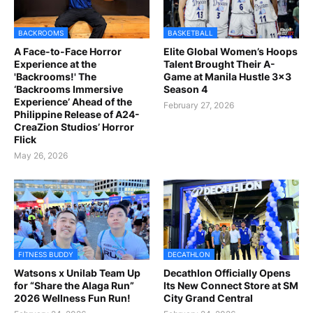
BACKROOMS
BASKETBALL
A Face-to-Face Horror
Elite Global Women’s Hoops
Experience at the
Talent Brought Their A-
'Backrooms!' The
Game at Manila Hustle 3x3
‘Backrooms Immersive
Season 4
Experience’ Ahead of the
February 27, 2026
Philippine Release of A24-
CreaZion Studios’ Horror
Flick
May 26, 2026
FITNESS BUDDY
DECATHLON
Watsons x Unilab Team Up
Decathlon Officially Opens
for “Share the Alaga Run”
Its New Connect Store at SM
2026 Wellness Fun Run!
City Grand Central