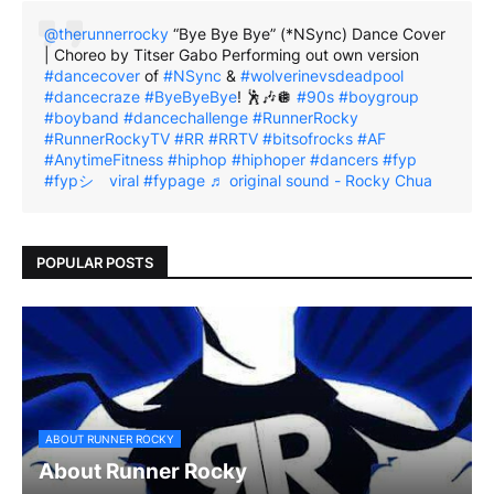
@therunnerrocky
“Bye Bye Bye” (*NSync) Dance Cover
| Choreo by Titser Gabo Performing out own version
#dancecover
of
#NSync
&
#wolverinevsdeadpool
#dancecraze
#ByeByeBye
! 🕺🎶🪩
#90s
#boygroup
#boyband
#dancechallenge
#RunnerRocky
#RunnerRockyTV
#RR
#RRTV
#bitsofrocks
#AF
#AnytimeFitness
#hiphop
#hiphoper
#dancers
#fyp
#fypシ゚viral
#fypage
♬ original sound - Rocky Chua
POPULAR POSTS
ABOUT RUNNER ROCKY
About Runner Rocky