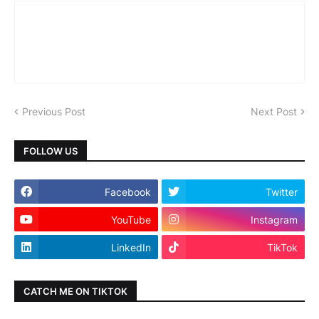
Previous Post
Next Post
FOLLOW US
Facebook
Twitter
YouTube
Instagram
LinkedIn
TikTok
CATCH ME ON TIKTOK