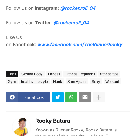
Follow Us on
Instagram
:
@rockenroll_04
Follow Us on
Twitter
:
@rockenroll_04
Like Us
on
Facebook:
www.facebook.com/TheRunnerRocky
Tags
Cosmo Body
Fitness
Fitness Regimens
fitness tips
Gym
healthy lifestyle
Hunk
Sam Ajdani
Sexy
Workout
Facebook
Rocky Batara
Known as Runner Rocky, Rocky Batara is