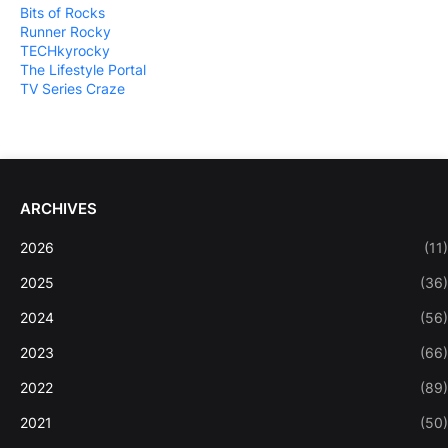
Bits of Rocks
Runner Rocky
TECHkyrocky
The Lifestyle Portal
TV Series Craze
ARCHIVES
2026
(11)
2025
(36)
2024
(56)
2023
(66)
2022
(89)
2021
(50)