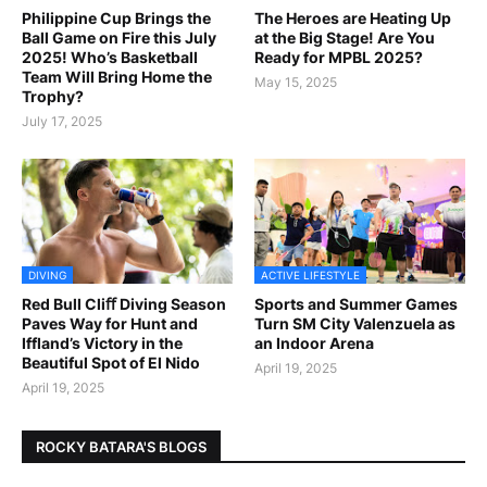
Philippine Cup Brings the
The Heroes are Heating Up
Ball Game on Fire this July
at the Big Stage! Are You
2025! Who’s Basketball
Ready for MPBL 2025?
Team Will Bring Home the
May 15, 2025
Trophy?
July 17, 2025
DIVING
ACTIVE LIFESTYLE
Red Bull Cliﬀ Diving Season
Sports and Summer Games
Paves Way for Hunt and
Turn SM City Valenzuela as
Iffland’s Victory in the
an Indoor Arena
Beautiful Spot of El Nido
April 19, 2025
April 19, 2025
ROCKY BATARA'S BLOGS