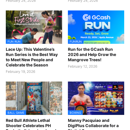
February 24, 2026
February 24, 2026
FUN RUN
FUNRUN
Lace Up: This Valentine’s
Run for the GCash Run
Run Series is the Best Way
2026 and Help Grow the
to Meet New People and
Mangrove Trees!
Celebrate the Season
February 12, 2026
February 19, 2026
BALL GAME
BOXING
Red Bull Athlete Lethal
Manny Pacquiao and
Shooter Celebrates PH
DigiPlus Collaborate for a