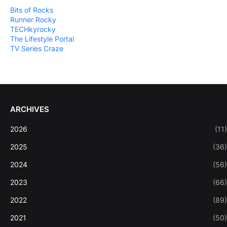
Bits of Rocks
Runner Rocky
TECHkyrocky
The Lifestyle Portal
TV Series Craze
ARCHIVES
2026
(11)
2025
(36)
2024
(56)
2023
(66)
2022
(89)
2021
(50)