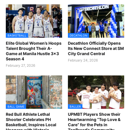
BASKETBALL
DECATHLON
Elite Global Women’s Hoops
Decathlon Officially Opens
Talent Brought Their A-
Its New Connect Store at SM
Game at Manila Hustle 3x3
City Grand Central
Season 4
February 24, 2026
February 27, 2026
BALL GAME
BALLER
Red Bull Athlete Lethal
UPMBT Players Show their
Shooter Celebrates PH
Heartwarming “Top Love &
Basketball, Inspires Local
Care” for the Pets in
Hoopers with Historic
TopBreed’s Community