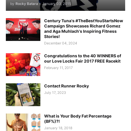
by
Rocky Batara
-
January 03, 2015
Century Tuna's #TheBestYouStartsNow
Campaign Showcases Richard Gomez
and Aga Muhlach's Inspiring Fitness
Stories!
December 04, 2024
Congratulations to the 40 WINNERS of
our Love Locks Fair 2017 FREE Racekit
February 11, 2017
Contact Runner Rocky
July 17, 2023
What is Your Body Fat Percentage
(BF%)?!
January 18, 2018