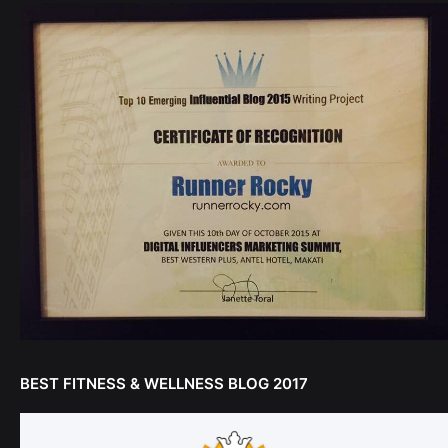
BEST FITNESS & WELLNESS BLOG 2017