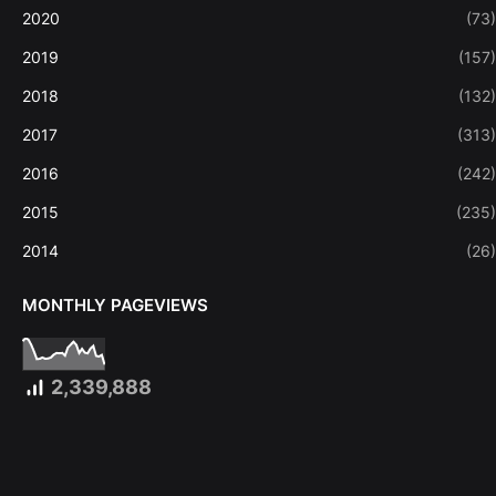
2020
(73)
2019
(157)
2018
(132)
2017
(313)
2016
(242)
2015
(235)
2014
(26)
MONTHLY PAGEVIEWS
2,339,888