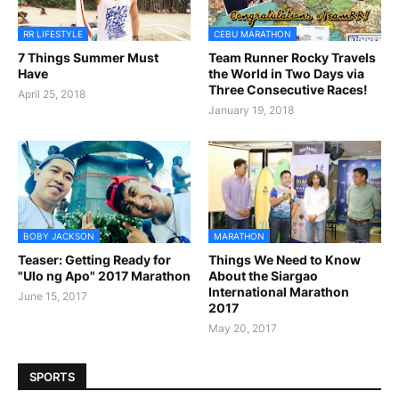
RR LIFESTYLE
CEBU MARATHON
7 Things Summer Must
Team Runner Rocky Travels
Have
the World in Two Days via
Three Consecutive Races!
April 25, 2018
January 19, 2018
BOBY JACKSON
MARATHON
Teaser: Getting Ready for
Things We Need to Know
"Ulo ng Apo" 2017 Marathon
About the Siargao
International Marathon
June 15, 2017
2017
May 20, 2017
SPORTS