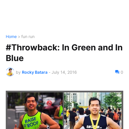
Home
fun run
#Throwback: In Green and In
Blue
by
Rocky Batara
-
July 14, 2016
0