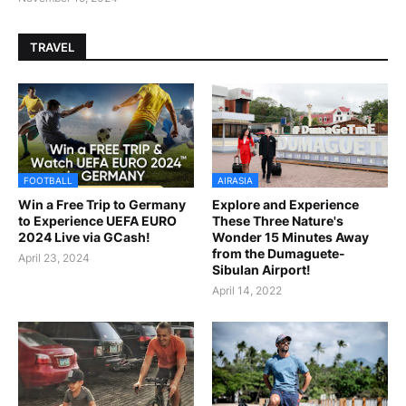
TRAVEL
FOOTBALL
AIRASIA
Win a Free Trip to Germany
Explore and Experience
to Experience UEFA EURO
These Three Nature's
2024 Live via GCash!
Wonder 15 Minutes Away
from the Dumaguete-
April 23, 2024
Sibulan Airport!
April 14, 2022