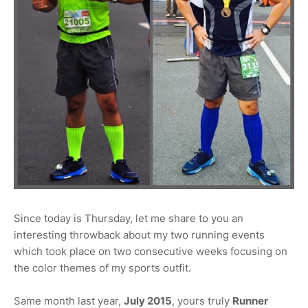
Since today is Thursday, let me share to you an
interesting throwback about my two running events
which took place on two consecutive weeks focusing on
the color themes of my sports outfit.
Same month last year,
July 2015
, yours truly
Runner