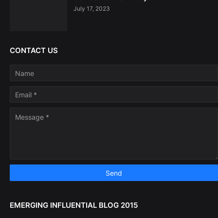
July 17, 2023
CONTACT US
EMERGING INFLUENTIAL BLOG 2015