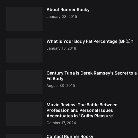
About Runner Rocky
January 03, 2015
What is Your Body Fat Percentage (BF%)?!
January 18, 2018
Century Tuna is Derek Ramsey's Secret to a
Fit Body
August 30, 2015
Movie Review: The Battle Between
Profession and Personal Issues
Accentuates in "Guilty Pleasure"
October 17, 2024
Contact Runner Rocky