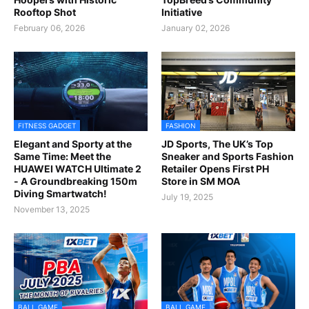
Rooftop Shot
Initiative
February 06, 2026
January 02, 2026
FITNESS GADGET
FASHION
Elegant and Sporty at the
JD Sports, The UK’s Top
Same Time: Meet the
Sneaker and Sports Fashion
HUAWEI WATCH Ultimate 2
Retailer Opens First PH
- A Groundbreaking 150m
Store in SM MOA
Diving Smartwatch!
July 19, 2025
November 13, 2025
BALL GAME
BALL GAME