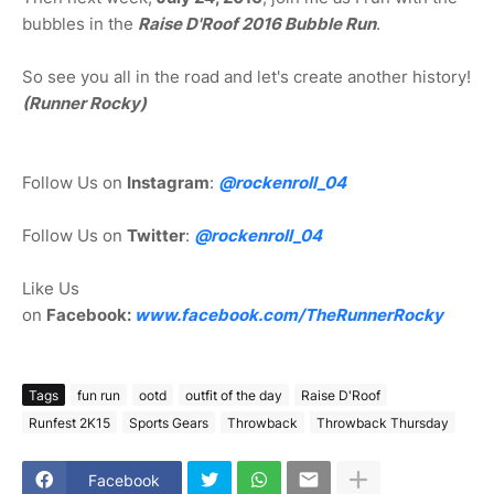
bubbles in the
Raise D'Roof 2016 Bubble Run
.
So see you all in the road and let's create another history!
(Runner Rocky)
Follow Us on
Instagram
:
@rockenroll_04
Follow Us on
Twitter
:
@rockenroll_04
Like Us
on
Facebook:
www.facebook.com/TheRunnerRocky
Tags
fun run
ootd
outfit of the day
Raise D'Roof
Runfest 2K15
Sports Gears
Throwback
Throwback Thursday
Facebook