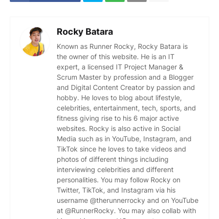
Rocky Batara
Known as Runner Rocky, Rocky Batara is
the owner of this website. He is an IT
expert, a licensed IT Project Manager &
Scrum Master by profession and a Blogger
and Digital Content Creator by passion and
hobby. He loves to blog about lifestyle,
celebrities, entertainment, tech, sports, and
fitness giving rise to his 6 major active
websites. Rocky is also active in Social
Media such as in YouTube, Instagram, and
TikTok since he loves to take videos and
photos of different things including
interviewing celebrities and different
personalities. You may follow Rocky on
Twitter, TikTok, and Instagram via his
username @therunnerrocky and on YouTube
at @RunnerRocky. You may also collab with