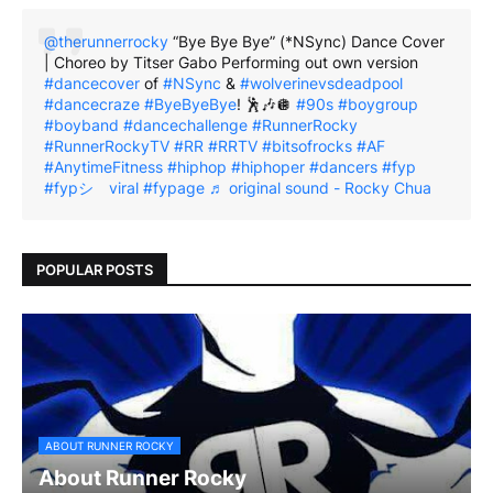
@therunnerrocky
“Bye Bye Bye” (*NSync) Dance Cover
| Choreo by Titser Gabo Performing out own version
#dancecover
of
#NSync
&
#wolverinevsdeadpool
#dancecraze
#ByeByeBye
! 🕺🎶🪩
#90s
#boygroup
#boyband
#dancechallenge
#RunnerRocky
#RunnerRockyTV
#RR
#RRTV
#bitsofrocks
#AF
#AnytimeFitness
#hiphop
#hiphoper
#dancers
#fyp
#fypシ゚viral
#fypage
♬ original sound - Rocky Chua
POPULAR POSTS
ABOUT RUNNER ROCKY
About Runner Rocky