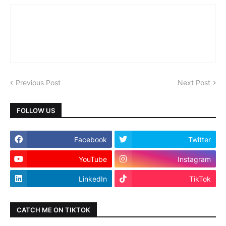
Previous Post
Next Post
FOLLOW US
Facebook
Twitter
YouTube
Instagram
LinkedIn
TikTok
CATCH ME ON TIKTOK