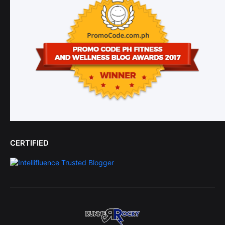
CERTIFIED