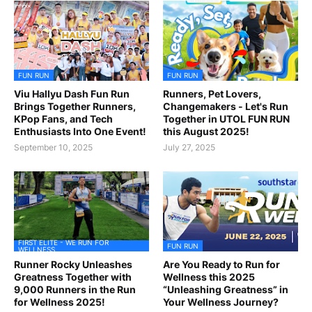
FUN RUN
FUN RUN
Viu Hallyu Dash Fun Run
Runners, Pet Lovers,
Brings Together Runners,
Changemakers - Let's Run
KPop Fans, and Tech
Together in UTOL FUN RUN
Enthusiasts Into One Event!
this August 2025!
September 10, 2025
July 27, 2025
FIRST ELITE - WE RUN FOR
FUN RUN
WELLNESS
Runner Rocky Unleashes
Are You Ready to Run for
Greatness Together with
Wellness this 2025
9,000 Runners in the Run
“Unleashing Greatness” in
for Wellness 2025!
Your Wellness Journey?