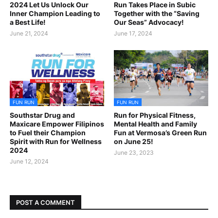
2024 Let Us Unlock Our
Run Takes Place in Subic
Inner Champion Leading to
Together with the “Saving
a Best Life!
Our Seas” Advocacy!
June 21, 2024
June 17, 2024
FUN RUN
FUN RUN
Southstar Drug and
Run for Physical Fitness,
Maxicare Empower Filipinos
Mental Health and Family
to Fuel their Champion
Fun at Vermosa’s Green Run
Spirit with Run for Wellness
on June 25!
2024
June 23, 2023
June 12, 2024
POST A COMMENT