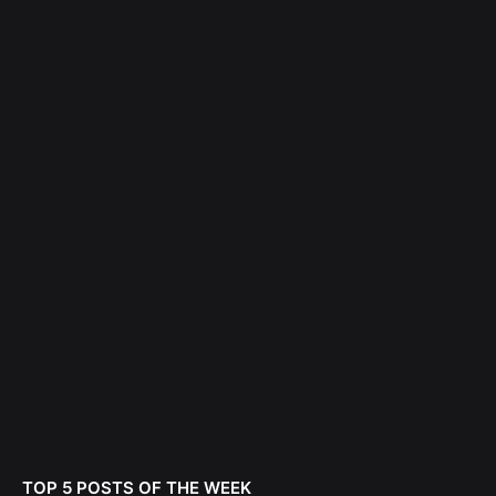
TOP 5 POSTS OF THE WEEK