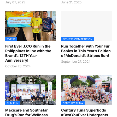
July 07, 2025
June 21, 2025
EVENT
FITNESS COMPETITION
First Ever J.CO Run in the
Run Together with Your Fur
Philippines Inline with the
Babies in This Year’s Edition
Brand’s 12TH Year
of McDonald’s Stripes Run!
Anniversary!
September 27, 2024
October 28, 2024
FUN RUN
CENTURY TUNA
Maxicare and Southstar
Century Tuna Superbods
Drug’s Run for Wellness
#BestYouEver Underpants