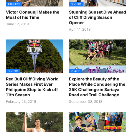
ATHLETE
DIVING
Victor Consunji Makes the
Stunning Sunset Dive Ahead
Most of his Time
of Cliff Diving Season
Opener
June 12, 2019
April 11, 2019
DIVING
PLACE
Red Bull Cliff Diving World
Explore the Beauty of the
Series Makes First Ever
Place While Conquering the
Philippine Stop to Kick off
25K Challenge in Sariaya
11th Season
Road and Trail Challenge
February 23, 2019
September 08, 2018