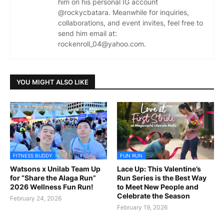
him on his personal IG account
@rockycbatara. Meanwhile for inquiries,
collaborations, and event invites, feel free to
send him email at:
rockenroll_04@yahoo.com.
YOU MIGHT ALSO LIKE
FITNESS BUDDY
FUN RUN
Watsons x Unilab Team Up
Lace Up: This Valentine’s
for “Share the Alaga Run”
Run Series is the Best Way
2026 Wellness Fun Run!
to Meet New People and
Celebrate the Season
February 24, 2026
February 19, 2026