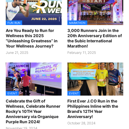
FUN RUN
MARATHON
Are You Ready to Run for
3,000 Runners Join in the
Wellness this 2025
20th Anniversary Edition of
“Unleashing Greatness” in
the Subic International
Your Wellness Journey?
Marathon!
June 21, 2025
February 11, 2025
EVENT
EVENT
Celebrate the Gift of
First Ever J.CO Run in the
Wellness, Celebrate Runner
Philippines Inline with the
Rocky's 10TH Year
Brand’s 12TH Year
Anniversary via Organique
Anniversary!
Purple Run 2024!
October 28, 2024
November 19, 2024