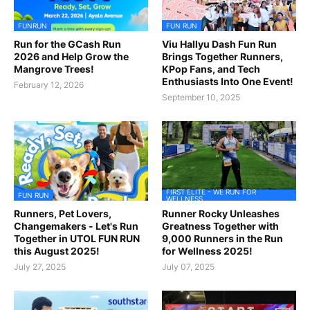
FUNRUN
FUN RUN
Run for the GCash Run
Viu Hallyu Dash Fun Run
2026 and Help Grow the
Brings Together Runners,
Mangrove Trees!
KPop Fans, and Tech
Enthusiasts Into One Event!
February 12, 2026
September 10, 2025
FIRST ELITE - WE RUN FOR
FUN RUN
WELLNESS
Runners, Pet Lovers,
Runner Rocky Unleashes
Changemakers - Let's Run
Greatness Together with
Together in UTOL FUN RUN
9,000 Runners in the Run
this August 2025!
for Wellness 2025!
July 27, 2025
July 07, 2025