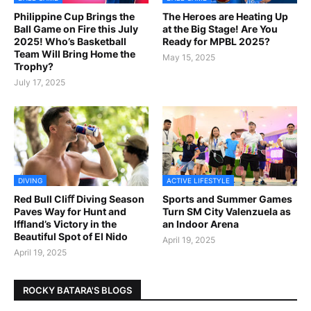
Philippine Cup Brings the
The Heroes are Heating Up
Ball Game on Fire this July
at the Big Stage! Are You
2025! Who’s Basketball
Ready for MPBL 2025?
Team Will Bring Home the
May 15, 2025
Trophy?
July 17, 2025
DIVING
ACTIVE LIFESTYLE
Red Bull Cliﬀ Diving Season
Sports and Summer Games
Paves Way for Hunt and
Turn SM City Valenzuela as
Iffland’s Victory in the
an Indoor Arena
Beautiful Spot of El Nido
April 19, 2025
April 19, 2025
ROCKY BATARA'S BLOGS