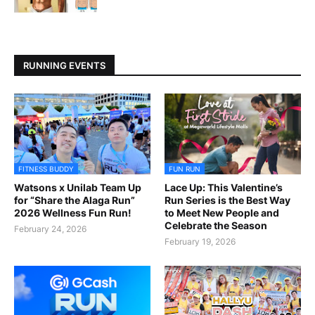
RUNNING EVENTS
FITNESS BUDDY
FUN RUN
Watsons x Unilab Team Up
Lace Up: This Valentine’s
for “Share the Alaga Run”
Run Series is the Best Way
2026 Wellness Fun Run!
to Meet New People and
Celebrate the Season
February 24, 2026
February 19, 2026