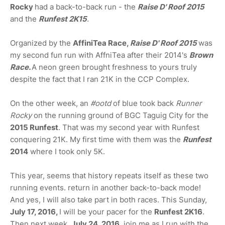
Rocky
had a back-to-back run - the
Raise D' Roof 2015
and the
Runfest 2K15
.
Organized by the
AffiniTea Race,
Raise D' Roof 2015
was
my second fun run with AffniTea after their 2014's
Brown
Race.
A neon green brought freshness to yours truly
despite the fact that I ran 21K in the CCP Complex.
On the other week, an
#ootd
of blue took back
Runner
Rocky
on the running ground of BGC Taguig City for the
2015 Runfest
. That was my second year with Runfest
conquering 21K. My first time with them was the
Runfest
2014
where I took only 5K.
This year, seems that history repeats itself as these two
running events. return in another back-to-back mode!
And yes, I will also take part in both races. This Sunday,
July 17, 2016,
I will be your pacer for the
Runfest 2K16
.
Then next week,
July 24, 2016
, join me as I run with the