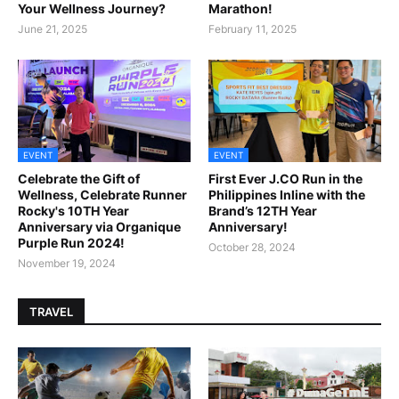
Your Wellness Journey?
Marathon!
June 21, 2025
February 11, 2025
EVENT
EVENT
Celebrate the Gift of
First Ever J.CO Run in the
Wellness, Celebrate Runner
Philippines Inline with the
Rocky's 10TH Year
Brand’s 12TH Year
Anniversary via Organique
Anniversary!
Purple Run 2024!
October 28, 2024
November 19, 2024
TRAVEL