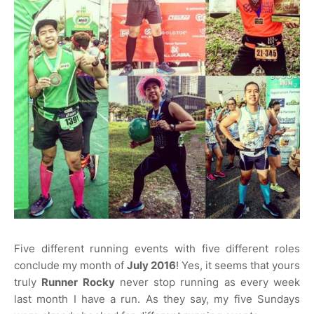
Five different running events with five different roles
conclude my month of
July 2016
! Yes, it seems that yours
truly
Runner Rocky
never stop running as every week
last month I have a run. As they say, my five Sundays