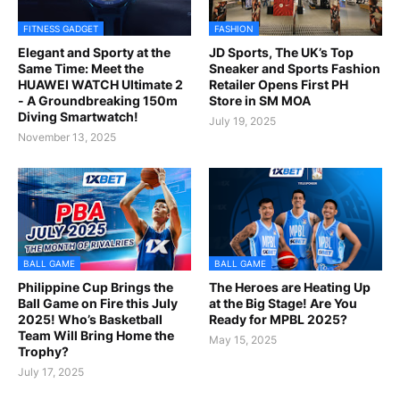
FITNESS GADGET
FASHION
Elegant and Sporty at the
JD Sports, The UK’s Top
Same Time: Meet the
Sneaker and Sports Fashion
HUAWEI WATCH Ultimate 2
Retailer Opens First PH
- A Groundbreaking 150m
Store in SM MOA
Diving Smartwatch!
July 19, 2025
November 13, 2025
BALL GAME
BALL GAME
Philippine Cup Brings the
The Heroes are Heating Up
Ball Game on Fire this July
at the Big Stage! Are You
2025! Who’s Basketball
Ready for MPBL 2025?
Team Will Bring Home the
May 15, 2025
Trophy?
July 17, 2025