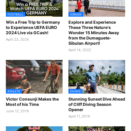
FOOTBALL
AIRASIA
Win a Free Trip to Germany
Explore and Experience
to Experience UEFA EURO
These Three Nature's
2024 Live via GCash!
Wonder 15 Minutes Away
from the Dumaguete-
April 23, 2024
Sibulan Airport!
April 14, 2022
ATHLETE
DIVING
Victor Consunji Makes the
Stunning Sunset Dive Ahead
Most of his Time
of Cliff Diving Season
Opener
June 12, 2019
April 11, 2019