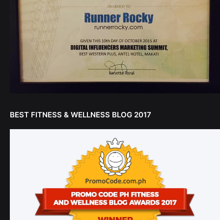
BEST FITNESS & WELLNESS BLOG 2017