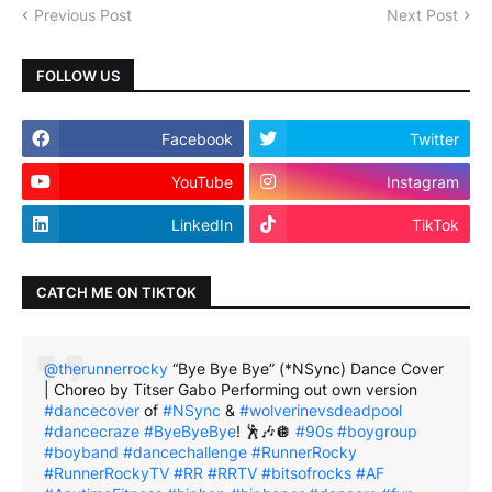
Previous Post
Next Post
FOLLOW US
Facebook
Twitter
YouTube
Instagram
LinkedIn
TikTok
CATCH ME ON TIKTOK
@therunnerrocky
“Bye Bye Bye” (*NSync) Dance Cover
| Choreo by Titser Gabo Performing out own version
#dancecover
of
#NSync
&
#wolverinevsdeadpool
#dancecraze
#ByeByeBye
! 🕺🎶🪩
#90s
#boygroup
#boyband
#dancechallenge
#RunnerRocky
#RunnerRockyTV
#RR
#RRTV
#bitsofrocks
#AF