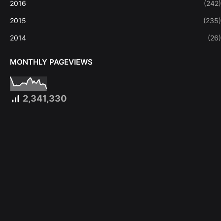
2016
(242)
2015
(235)
2014
(26)
MONTHLY PAGEVIEWS
2,341,330