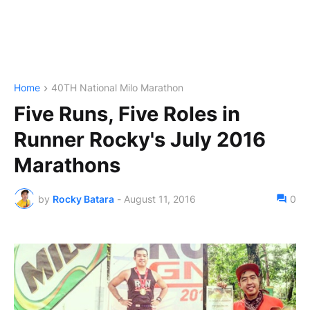
Home
40TH National Milo Marathon
Five Runs, Five Roles in
Runner Rocky's July 2016
Marathons
by
Rocky Batara
-
August 11, 2016
0