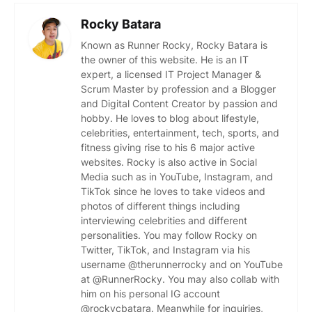
Rocky Batara
Known as Runner Rocky, Rocky Batara is
the owner of this website. He is an IT
expert, a licensed IT Project Manager &
Scrum Master by profession and a Blogger
and Digital Content Creator by passion and
hobby. He loves to blog about lifestyle,
celebrities, entertainment, tech, sports, and
fitness giving rise to his 6 major active
websites. Rocky is also active in Social
Media such as in YouTube, Instagram, and
TikTok since he loves to take videos and
photos of different things including
interviewing celebrities and different
personalities. You may follow Rocky on
Twitter, TikTok, and Instagram via his
username @therunnerrocky and on YouTube
at @RunnerRocky. You may also collab with
him on his personal IG account
@rockycbatara. Meanwhile for inquiries,