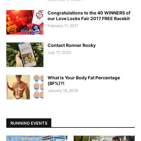
Congratulations to the 40 WINNERS of
our Love Locks Fair 2017 FREE Racekit
February 11, 2017
Contact Runner Rocky
July 17, 2023
What is Your Body Fat Percentage
(BF%)?!
January 18, 2018
RUNNING EVENTS