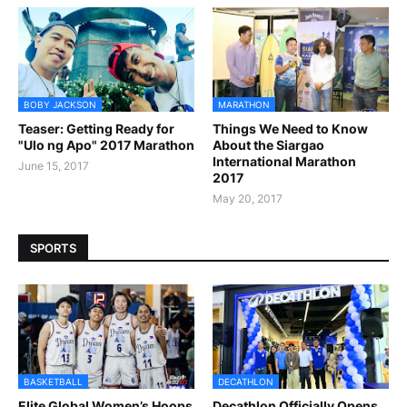
BOBY JACKSON
MARATHON
Teaser: Getting Ready for
Things We Need to Know
"Ulo ng Apo" 2017 Marathon
About the Siargao
International Marathon
June 15, 2017
2017
May 20, 2017
SPORTS
BASKETBALL
DECATHLON
Elite Global Women’s Hoops
Decathlon Officially Opens