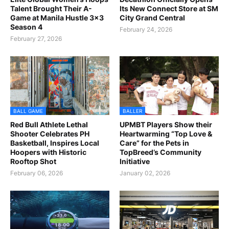
Talent Brought Their A-
Its New Connect Store at SM
Game at Manila Hustle 3x3
City Grand Central
Season 4
February 24, 2026
February 27, 2026
BALL GAME
BALLER
Red Bull Athlete Lethal
UPMBT Players Show their
Shooter Celebrates PH
Heartwarming “Top Love &
Basketball, Inspires Local
Care” for the Pets in
Hoopers with Historic
TopBreed’s Community
Rooftop Shot
Initiative
February 06, 2026
January 02, 2026