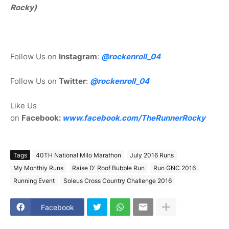
Rocky)
Follow Us on
Instagram
:
@rockenroll_04
Follow Us on
Twitter
:
@rockenroll_04
Like Us
on
Facebook:
www.facebook.com/TheRunnerRocky
Tags
40TH National Milo Marathon
July 2016 Runs
My Monthly Runs
Raise D' Roof Bubble Run
Run GNC 2016
Running Event
Soleus Cross Country Challenge 2016
Facebook