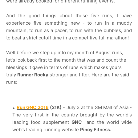
were already booked for different running events.
And the good things about these five runs, I have
experience five something new - to run in a muddy
mountain, to run as a pacer, to run with the bubbles, and
to beat a strict cutoff time in a competitive full marathon!
Well before we step up into my month of August runs,
let's look back first to the month that was and count the
blessings it gave in terms of runs which makes yours
truly
Runner Rocky
stronger and fitter. Here are the said
runs:
Run GNC 2016
(21K)
- July 3 at the SM Mall of Asia -
The very first in the country brought by the world's
leading food supplement
GNC
and the world wide
web's leading running website
Pinoy Fitness.