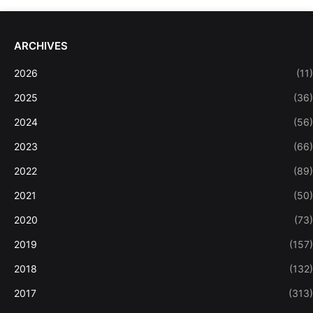
ARCHIVES
2026
(11)
2025
(36)
2024
(56)
2023
(66)
2022
(89)
2021
(50)
2020
(73)
2019
(157)
2018
(132)
2017
(313)