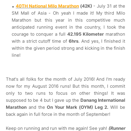
40TH National Milo Marathon
(42K)
- July 31 at the
SM Mall of Asia - Oh yeah I made it! My third Milo
Marathon but this year in this competitive much
anticipated running event in the country, I took the
courage to conquer a full
42.195 Kilometer
marathon
with a strict cutoff time of
6hrs
. And yes, I finished it
within the given period strong and kicking in the finish
line!
That's all folks for the month of July 2016! And I'm ready
now for my August 2016 runs! But this month, I commit
only to two runs to focus on other things! It was
supposed to be 4 but I gave up the
Danang International
Marathon
and the
On Your Mark (OYM) Leg 2.
Will be
back again in full force in the month of September!
Keep on running and run with me again! See yah!
(Runner