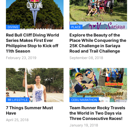
DIVING
PLACE
Red Bull Cliff Diving World
Explore the Beauty of the
Series Makes First Ever
Place While Conquering the
Philippine Stop to Kick off
25K Challenge in Sariaya
11th Season
Road and Trail Challenge
February 23, 2019
September 08, 2018
RR LIFESTYLE
CEBU MARATHON
7 Things Summer Must
Team Runner Rocky Travels
Have
the World in Two Days via
Three Consecutive Races!
April 25, 2018
January 19, 2018