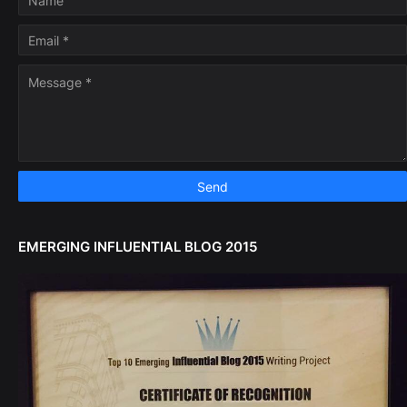
EMERGING INFLUENTIAL BLOG 2015