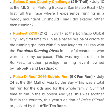
Soleus Cross Country Challenge
(21K Trail)
- July 10
at the Mt. Sinai, Pintong Bukawe, San Mateo Rizal - My
first full trail race where I experience running in a
muddy mountain! Or should I say I did skating rather
than running?
RunFest 2K16
(21K)
- July 17 at the Bonifacio Global
City - My first time to run as a pacer! We paint colors to
the running grounds with fun and laughter as I ran with
the
Fabulous Running Divas
in colorful costumes who
were also my co-pacer. This was my third time in
RunFest, another prestige running event owned
by
TakboPh
and
Leadpack
.
Raise D' Roof 2016 Bubble Run
(5K Fun Run)
- July
24 at the SM Mall of Asia by the Bay -This was a total
fun run for the kids and for the whole family. Our first
time to run in the bubbles! And yes, this was another
first in the country, this year's edition of
Raise D'Roof
organized by the
AffiniTea Race.