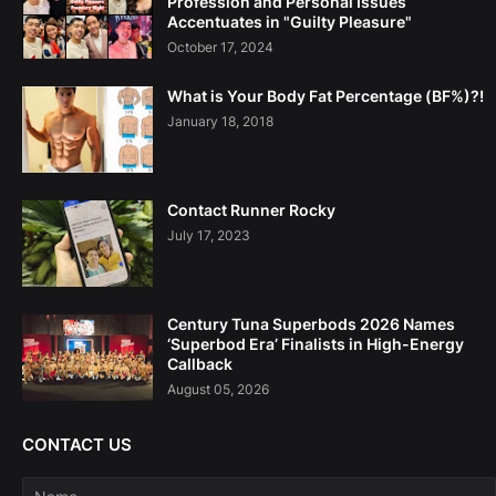
Profession and Personal Issues
Accentuates in "Guilty Pleasure"
October 17, 2024
What is Your Body Fat Percentage (BF%)?!
January 18, 2018
Contact Runner Rocky
July 17, 2023
Century Tuna Superbods 2026 Names
‘Superbod Era’ Finalists in High-Energy
Callback
August 05, 2026
CONTACT US