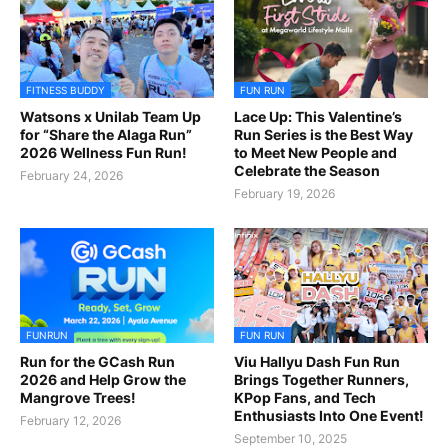
FITNESS BUDDY
FUN RUN
Watsons x Unilab Team Up
Lace Up: This Valentine’s
for “Share the Alaga Run”
Run Series is the Best Way
2026 Wellness Fun Run!
to Meet New People and
Celebrate the Season
February 24, 2026
February 19, 2026
FUNRUN
FUN RUN
Run for the GCash Run
Viu Hallyu Dash Fun Run
2026 and Help Grow the
Brings Together Runners,
Mangrove Trees!
KPop Fans, and Tech
Enthusiasts Into One Event!
February 12, 2026
September 10, 2025