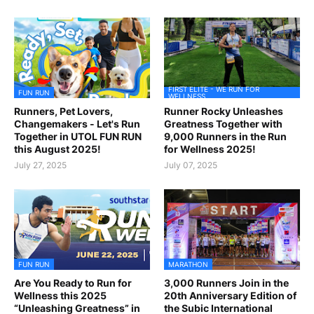
FIRST ELITE - WE RUN FOR
FUN RUN
WELLNESS
Runners, Pet Lovers,
Runner Rocky Unleashes
Changemakers - Let's Run
Greatness Together with
Together in UTOL FUN RUN
9,000 Runners in the Run
this August 2025!
for Wellness 2025!
July 27, 2025
July 07, 2025
FUN RUN
MARATHON
Are You Ready to Run for
3,000 Runners Join in the
Wellness this 2025
20th Anniversary Edition of
“Unleashing Greatness” in
the Subic International