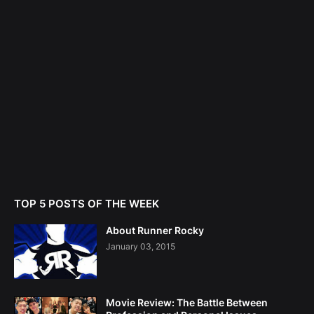
TOP 5 POSTS OF THE WEEK
About Runner Rocky
January 03, 2015
Movie Review: The Battle Between