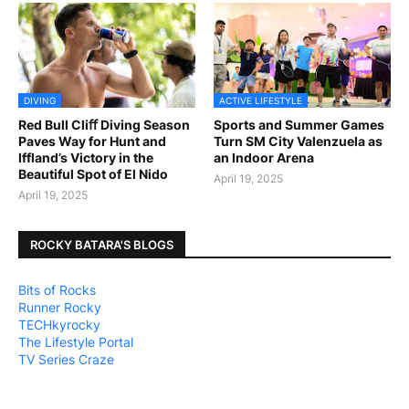
DIVING
ACTIVE LIFESTYLE
Red Bull Cliﬀ Diving Season
Sports and Summer Games
Paves Way for Hunt and
Turn SM City Valenzuela as
Iffland’s Victory in the
an Indoor Arena
Beautiful Spot of El Nido
April 19, 2025
April 19, 2025
ROCKY BATARA'S BLOGS
Bits of Rocks
Runner Rocky
TECHkyrocky
The Lifestyle Portal
TV Series Craze