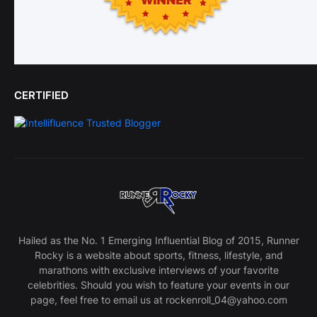
CERTIFIED
Hailed as the No. 1 Emerging Influential Blog of 2015, Runner
Rocky is a website about sports, fitness, lifestyle, and
marathons with exclusive interviews of your favorite
celebrities. Should you wish to feature your events in our
page, feel free to email us at rockenroll_04@yahoo.com