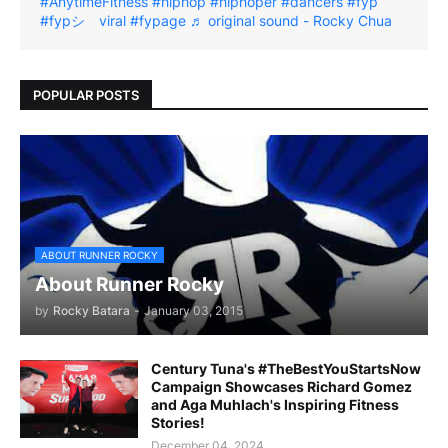
#AnytimeFitness
#hiphop
#hiphoper
#dancers
#fyp
#fypシ゚viral
#fypage
♬ original sound - Rocky Chua
POPULAR POSTS
ABOUT RUNNER ROCKY
About Runner Rocky
by
Rocky Batara
-
January 03, 2015
Century Tuna's #TheBestYouStartsNow
Campaign Showcases Richard Gomez
and Aga Muhlach's Inspiring Fitness
Stories!
December 04, 2024