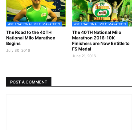
40TH NATIONAL MILO MARATHON
40TH NATIONAL MILO MARATHON
The Road to the 40TH
The 40TH National Milo
National Milo Marathon
Marathon 2016: 10K
Begins
Finishers are Now Entitle to
FS Medal
July 30, 2016
June 21, 2016
POST A COMMENT