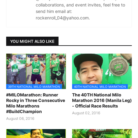
collaborations, and event invites, feel free to
send him email at:
rockenroll_04@yahoo.com.
YOU MIGHT ALSO LIKE
39TH NATIONAL MILO MARATHON
40TH NATIONAL MILO MARATHON
#MILOMarathon: Runner
The 40TH National Milo
Rocky in Three Consecutive
Marathon 2016 (Manila Leg)
Milo Marathons
- Official Race Results
#BuildChampion
August 02, 2016
August 06, 2016