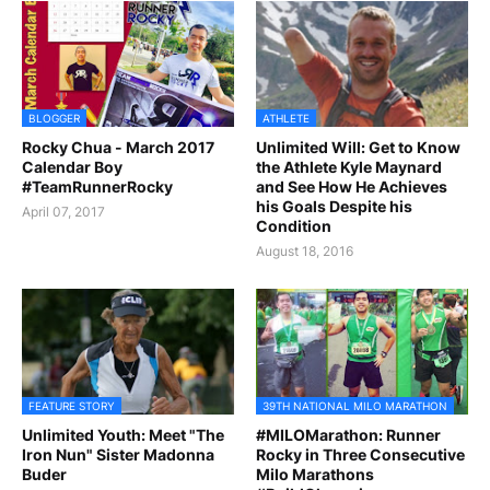
BLOGGER
ATHLETE
Rocky Chua - March 2017
Unlimited Will: Get to Know
Calendar Boy
the Athlete Kyle Maynard
#TeamRunnerRocky
and See How He Achieves
his Goals Despite his
April 07, 2017
Condition
August 18, 2016
FEATURE STORY
39TH NATIONAL MILO MARATHON
Unlimited Youth: Meet "The
#MILOMarathon: Runner
Iron Nun" Sister Madonna
Rocky in Three Consecutive
Buder
Milo Marathons