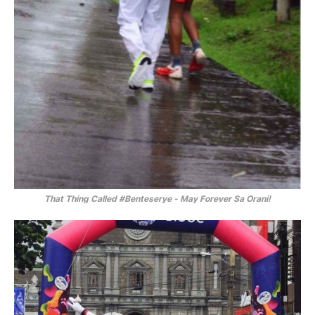
That Thing Called
#Benteserye
-
May Forever Sa Orani!