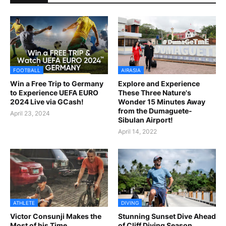
FOOTBALL
AIRASIA
Win a Free Trip to Germany
Explore and Experience
to Experience UEFA EURO
These Three Nature's
2024 Live via GCash!
Wonder 15 Minutes Away
from the Dumaguete-
April 23, 2024
Sibulan Airport!
April 14, 2022
ATHLETE
DIVING
Victor Consunji Makes the
Stunning Sunset Dive Ahead
Most of his Time
of Cliff Diving Season