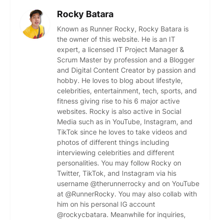
Rocky Batara
Known as Runner Rocky, Rocky Batara is
the owner of this website. He is an IT
expert, a licensed IT Project Manager &
Scrum Master by profession and a Blogger
and Digital Content Creator by passion and
hobby. He loves to blog about lifestyle,
celebrities, entertainment, tech, sports, and
fitness giving rise to his 6 major active
websites. Rocky is also active in Social
Media such as in YouTube, Instagram, and
TikTok since he loves to take videos and
photos of different things including
interviewing celebrities and different
personalities. You may follow Rocky on
Twitter, TikTok, and Instagram via his
username @therunnerrocky and on YouTube
at @RunnerRocky. You may also collab with
him on his personal IG account
@rockycbatara. Meanwhile for inquiries,