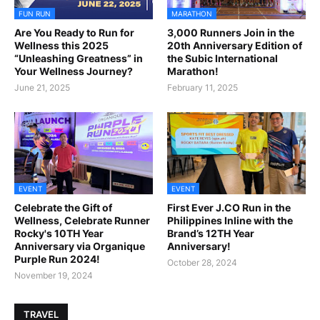
FUN RUN
MARATHON
Are You Ready to Run for
3,000 Runners Join in the
Wellness this 2025
20th Anniversary Edition of
“Unleashing Greatness” in
the Subic International
Your Wellness Journey?
Marathon!
June 21, 2025
February 11, 2025
EVENT
EVENT
Celebrate the Gift of
First Ever J.CO Run in the
Wellness, Celebrate Runner
Philippines Inline with the
Rocky's 10TH Year
Brand’s 12TH Year
Anniversary via Organique
Anniversary!
Purple Run 2024!
October 28, 2024
November 19, 2024
TRAVEL