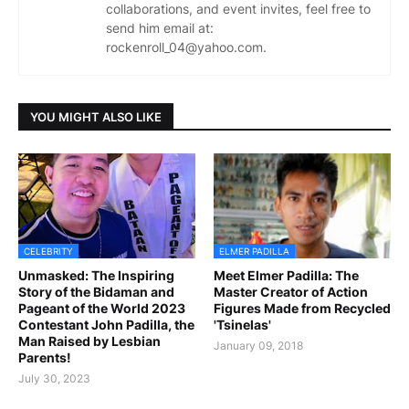
collaborations, and event invites, feel free to
send him email at:
rockenroll_04@yahoo.com.
YOU MIGHT ALSO LIKE
CELEBRITY
ELMER PADILLA
Unmasked: The Inspiring
Meet Elmer Padilla: The
Story of the Bidaman and
Master Creator of Action
Pageant of the World 2023
Figures Made from Recycled
Contestant John Padilla, the
'Tsinelas'
Man Raised by Lesbian
January 09, 2018
Parents!
July 30, 2023