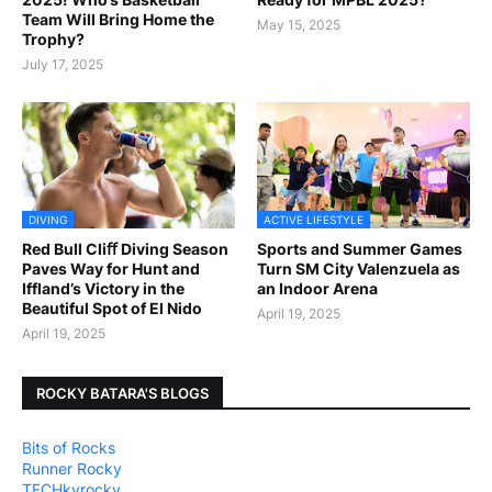
Team Will Bring Home the
May 15, 2025
Trophy?
July 17, 2025
DIVING
ACTIVE LIFESTYLE
Red Bull Cliﬀ Diving Season
Sports and Summer Games
Paves Way for Hunt and
Turn SM City Valenzuela as
Iffland’s Victory in the
an Indoor Arena
Beautiful Spot of El Nido
April 19, 2025
April 19, 2025
ROCKY BATARA'S BLOGS
Bits of Rocks
Runner Rocky
TECHkyrocky