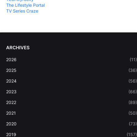
The Lifestyle Portal
TV Series Craze
ARCHIVES
2026
(11)
2025
(36)
2024
(56)
2023
(66)
2022
(89)
2021
(50)
2020
(73)
2019
(157)