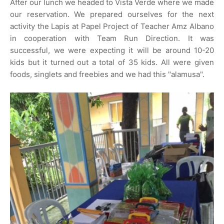
After our lunch we headed to Vista Verde where we made
our reservation. We prepared ourselves for the next
activity the Lapis at Papel Project of Teacher Amz Albano
in cooperation with Team Run Direction. It was
successful, we were expecting it will be around 10-20
kids but it turned out a total of 35 kids. All were given
foods, singlets and freebies and we had this "alamusa".