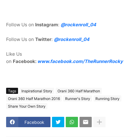
Follow Us on
Instagram
:
@rockenroll_04
Follow Us on
Twitter
:
@rockenroll_04
Like Us
on
Facebook:
www.facebook.com/TheRunnerRocky
Tags
Inspirational Story
Orani 360 Half Marathon
Orani 360 Half Marathon 2016
Runner's Story
Running Story
Share Your Own Story
Facebook