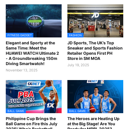
FITNESS GADGET
FASHION
Elegant and Sporty at the
JD Sports, The UK’s Top
Same Time: Meet the
Sneaker and Sports Fashion
HUAWEI WATCH Ultimate 2
Retailer Opens First PH
- A Groundbreaking 150m
Store in SM MOA
Diving Smartwatch!
July 19, 2025
November 13, 2025
BALL GAME
BALL GAME
Philippine Cup Brings the
The Heroes are Heating Up
Ball Game on Fire this July
at the Big Stage! Are You
2025! Who’s Basketball
Ready for MPBL 2025?