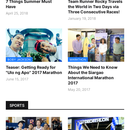
7 Things Summer Must
Team Runner Rocky Travels
Have
the World in Two Days via
Three Consecutive Races!
April 25, 2018
January 19, 2018
BOBY JACKSON
MARATHON
Teaser: Getting Ready for
Things We Need to Know
"Ulo ng Apo" 2017 Marathon
About the Siargao
International Marathon
June 15, 2017
2017
May 20, 2017
SPORTS