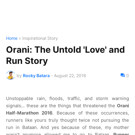
Home
Inspirational Story
Orani: The Untold 'Love' and
Run Story
by
Rocky Batara
-
August 22, 2016
0
Unstoppable rain, floods, traffic, and storm warning
signals... these are the things that threatened the
Orani
Half-Marathon 2016
. Because of these occurrences,
runners like yours truly thought twice not pursuing the
run in Bataan. And yes because of these, my mother
wasn't anymore allowed me to go to Bataan.
Runner