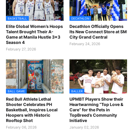
BASKETBALL
DECATHLON
Elite Global Women’s Hoops
Decathlon Officially Opens
Talent Brought Their A-
Its New Connect Store at SM
Game at Manila Hustle 3x3
City Grand Central
Season 4
February 24, 2026
February 27, 2026
BALL GAME
BALLER
Red Bull Athlete Lethal
UPMBT Players Show their
Shooter Celebrates PH
Heartwarming “Top Love &
Basketball, Inspires Local
Care” for the Pets in
Hoopers with Historic
TopBreed’s Community
Rooftop Shot
Initiative
February 06, 2026
January 02, 2026