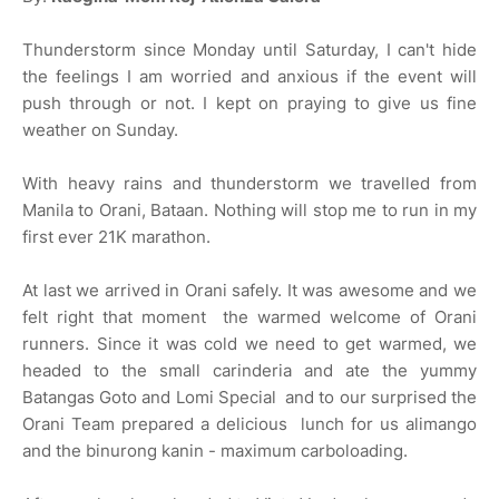
Thunderstorm since Monday until Saturday, I can't hide
the feelings I am worried and anxious if the event will
push through or not. I kept on praying to give us fine
weather on Sunday.
With heavy rains and thunderstorm we travelled from
Manila to Orani, Bataan. Nothing will stop me to run in my
first ever 21K marathon.
At last we arrived in Orani safely. It was awesome and we
felt right that moment the warmed welcome of Orani
runners. Since it was cold we need to get warmed, we
headed to the small carinderia and ate the yummy
Batangas Goto and Lomi Special and to our surprised the
Orani Team prepared a delicious lunch for us alimango
and the binurong kanin - maximum carboloading.