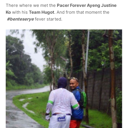
There where we met the
Pacer Forever Ayeng Justine
Ko
with his
Team Hugot
. And from that moment the
#benteserye
fever started.