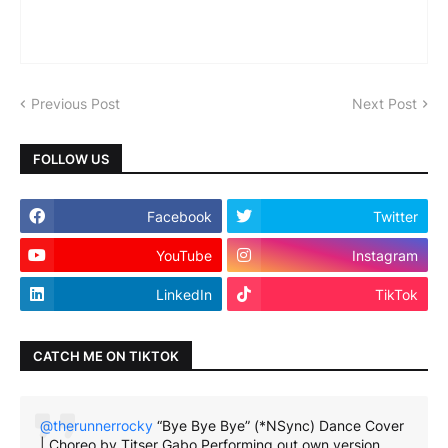
Previous Post
Next Post
FOLLOW US
Facebook
Twitter
YouTube
Instagram
LinkedIn
TikTok
CATCH ME ON TIKTOK
@therunnerrocky
“Bye Bye Bye” (*NSync) Dance Cover
| Choreo by Titser Gabo Performing out own version