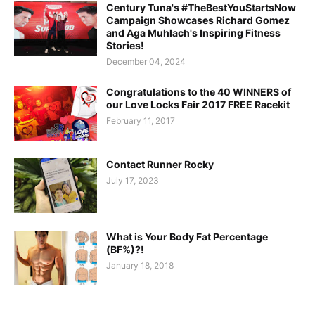
Century Tuna's #TheBestYouStartsNow
Campaign Showcases Richard Gomez
and Aga Muhlach's Inspiring Fitness
Stories!
December 04, 2024
Congratulations to the 40 WINNERS of
our Love Locks Fair 2017 FREE Racekit
February 11, 2017
Contact Runner Rocky
July 17, 2023
What is Your Body Fat Percentage
(BF%)?!
January 18, 2018