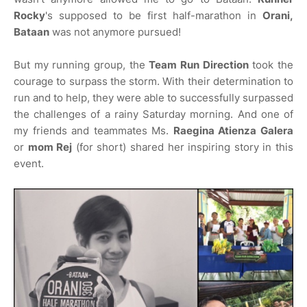
Rocky
's supposed to be first half-marathon in
Orani,
Bataan
was not anymore pursued!
But my running group, the
Team Run Direction
took the
courage to surpass the storm. With their determination to
run and to help, they were able to successfully surpassed
the challenges of a rainy Saturday morning. And one of
my friends and teammates Ms.
Raegina Atienza Galera
or
mom Rej
(for short) shared her inspiring story in this
event.