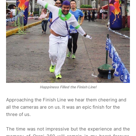
Happiness Filled the Finish Line!
Approaching the Finish Line we hear them cheering and
all the cameras are on us. It was an epic finish for the
three of us.
The time was not impressive but the experience and the