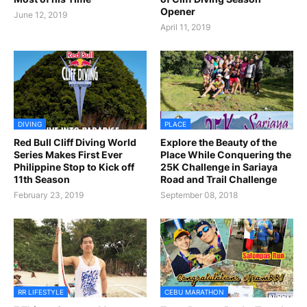
Opener
June 12, 2019
April 11, 2019
DIVING
PLACE
Red Bull Cliff Diving World
Explore the Beauty of the
Series Makes First Ever
Place While Conquering the
Philippine Stop to Kick off
25K Challenge in Sariaya
11th Season
Road and Trail Challenge
February 23, 2019
September 08, 2018
RR LIFESTYLE
CEBU MARATHON