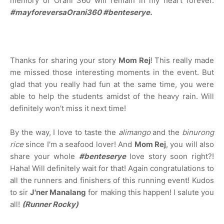
memory of Orani 360 will remain in my heart forever.
#mayforeversaOrani360
#benteserye.
Thanks for sharing your story
Mom Rej
! This really made
me missed those interesting moments in the event. But
glad that you really had fun at the same time, you were
able to help the students amidst of the heavy rain. Will
definitely won't miss it next time!
By the way, I love to taste the
alimango
and the
binurong
rice
since I'm a seafood lover! And
Mom Rej
, you will also
share your whole
#benteserye
love story soon right?!
Haha! Will definitely wait for that! Again congratulations to
all the runners and finishers of this running event! Kudos
to sir
J'ner Manalang
for making this happen! I salute you
all!
(Runner Rocky)