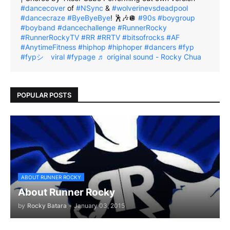
#dancecover
of
#NSync
&
#wolverinevsdeadpool
#dancecraze
#ByeByeBye
! 🕺🎶🪩
#90s
#boygroup
#boyband
#dancechallenge
#RunnerRocky
#RunnerRockyTV
#RR
#RRTV
#bitsofrocks
#AF
#AnytimeFitness
#hiphop
#hiphoper
#dancers
#fyp
#fypシ゚viral
#fypage
♬ original sound - Rocky Chua
POPULAR POSTS
ABOUT RUNNER ROCKY
About Runner Rocky
by
Rocky Batara
-
January 03, 2015