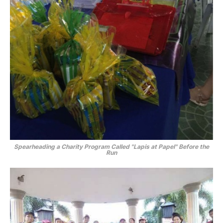
Spearheading a Charity Program Called
"Lapis at Papel"
Before the
Run