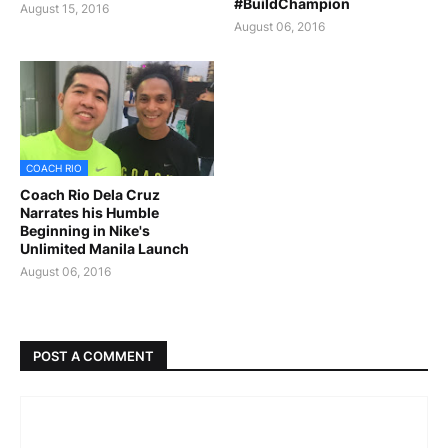
#BuildChampion
August 15, 2016
August 06, 2016
COACH RIO
Coach Rio Dela Cruz
Narrates his Humble
Beginning in Nike's
Unlimited Manila Launch
August 06, 2016
POST A COMMENT