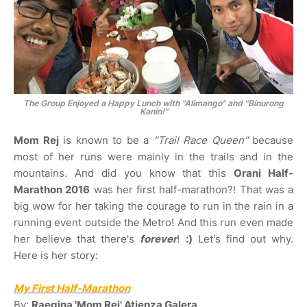
The Group Enjoyed a Happy Lunch with
"Alimango"
and
"Binurong
Kanin!"
Mom Rej
is known to be a
"Trail Race Queen"
because
most of her runs were mainly in the trails and in the
mountains. And did you know that this
Orani Half-
Marathon 2016
was her first half-marathon?! That was a
big wow for her taking the courage to run in the rain in a
running event outside the Metro! And this run even made
her believe that there's
forever
!
:)
Let's find out why.
Here is her story:
My First Half-Marathon
By:
Raegina 'Mom Rej' Atienza Galera