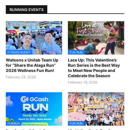
RUNNING EVENTS
FITNESS BUDDY
FUN RUN
Watsons x Unilab Team Up
Lace Up: This Valentine’s
for “Share the Alaga Run”
Run Series is the Best Way
2026 Wellness Fun Run!
to Meet New People and
Celebrate the Season
February 24, 2026
February 19, 2026
FUNRUN
FUN RUN