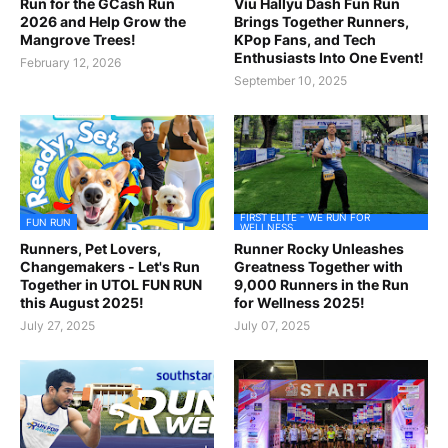
Run for the GCash Run
Viu Hallyu Dash Fun Run
2026 and Help Grow the
Brings Together Runners,
Mangrove Trees!
KPop Fans, and Tech
Enthusiasts Into One Event!
February 12, 2026
September 10, 2025
FIRST ELITE - WE RUN FOR
FUN RUN
WELLNESS
Runners, Pet Lovers,
Runner Rocky Unleashes
Changemakers - Let's Run
Greatness Together with
Together in UTOL FUN RUN
9,000 Runners in the Run
this August 2025!
for Wellness 2025!
July 27, 2025
July 07, 2025