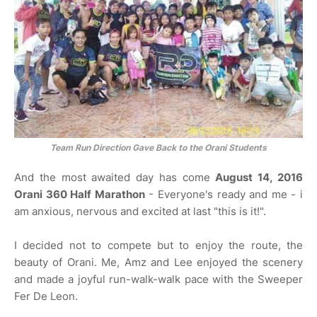
Team Run Direction Gave Back to the Orani Students
And the most awaited day has come
August 14, 2016
Orani 360 Half Marathon
- Everyone's ready and me - i
am anxious, nervous and excited at last "this is it!".
I decided not to compete but to enjoy the route, the
beauty of Orani. Me, Amz and Lee enjoyed the scenery
and made a joyful run-walk-walk pace with the Sweeper
Fer De Leon.