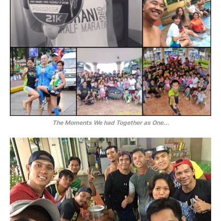
The Moments We had Together as One...