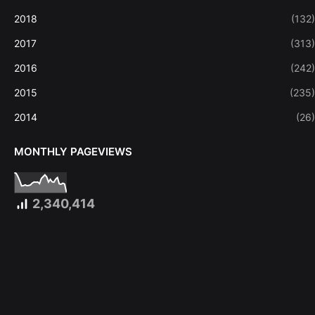
2018
(132)
2017
(313)
2016
(242)
2015
(235)
2014
(26)
MONTHLY PAGEVIEWS
2,340,414