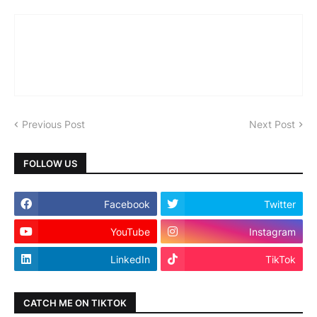
Previous Post
Next Post
FOLLOW US
Facebook
Twitter
YouTube
Instagram
LinkedIn
TikTok
CATCH ME ON TIKTOK