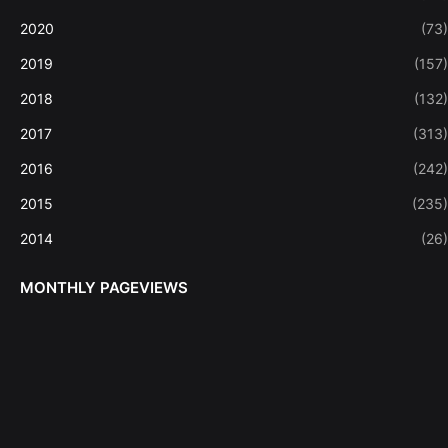
2020
(73)
2019
(157)
2018
(132)
2017
(313)
2016
(242)
2015
(235)
2014
(26)
MONTHLY PAGEVIEWS