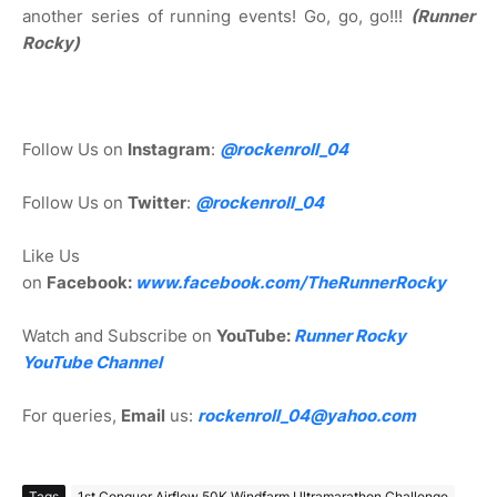
another series of running events! Go, go, go!!!
(Runner
Rocky)
Follow Us on
Instagram
:
@rockenroll_04
Follow Us on
Twitter
:
@rockenroll_04
Like Us
on
Facebook:
www.facebook.com/TheRunnerRocky
Watch and Subscribe on
YouTube:
Runner Rocky
YouTube Channel
For queries,
Email
us:
rockenroll_04@yahoo.com
Tags
1st Conquer Airflow 50K Windfarm Ultramarathon Challenge