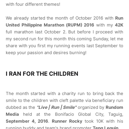
with four different themes!
We already started the month of October 2016 with
Run
United Philippine Marathon (RUPM) 2016
with my
42K
full marathon last October 2. But before I proceed with
my second run for this month this coming Sunday, let me
share with you first my running events last September to
keep your passion and desires burning!
I RAN FOR THE CHILDREN
The month started with a charity run to bring back the
smile to the children with cleft palette via beneficiary run
dubbed as the
"Live | Run | Smile"
organized by
Rundom
Media
held at the Bonifacio Global City, Taguig,
September 4, 2016
.
Runner Rocky
took 10K with his
running buddy and team's brand promoter
Teng Lequin
.