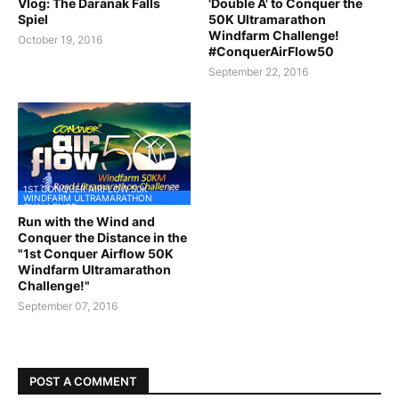
Vlog: The Daranak Falls
'Double A' to Conquer the
Spiel
50K Ultramarathon
Windfarm Challenge!
October 19, 2016
#ConquerAirFlow50
September 22, 2016
1ST CONQUER AIRFLOW 50K
WINDFARM ULTRAMARATHON
CHALLENGE
Run with the Wind and
Conquer the Distance in the
"1st Conquer Airflow 50K
Windfarm Ultramarathon
Challenge!"
September 07, 2016
POST A COMMENT