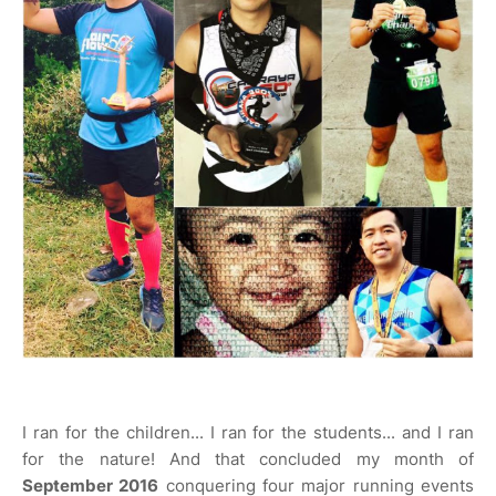
I ran for the children... I ran for the students... and I ran
for the nature! And that concluded my month of
September 2016
conquering four major running events