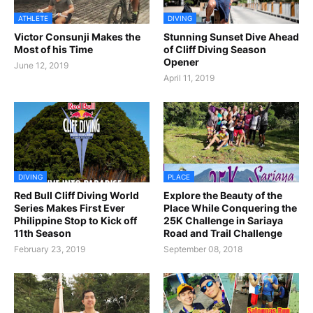
ATHLETE
DIVING
Victor Consunji Makes the
Stunning Sunset Dive Ahead
Most of his Time
of Cliff Diving Season
Opener
June 12, 2019
April 11, 2019
DIVING
PLACE
Red Bull Cliff Diving World
Explore the Beauty of the
Series Makes First Ever
Place While Conquering the
Philippine Stop to Kick off
25K Challenge in Sariaya
11th Season
Road and Trail Challenge
February 23, 2019
September 08, 2018