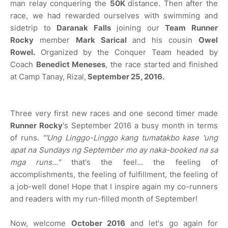
man relay conquering the
50K
distance. Then after the
race, we had rewarded ourselves with swimming and
sidetrip to
Daranak Falls
joining our
Team Runner
Rocky
member
Mark Sarical
and his cousin
Owel
Rowel.
Organized by the Conquer Team headed by
Coach
Benedict Meneses
, the race started and finished
at Camp Tanay, Rizal,
September 25, 2016.
Three very first new races and one second timer made
Runner Rocky
's September 2016 a busy month in terms
of runs.
"'Ung Linggo-Linggo kang tumatakbo kase 'ung
apat na Sundays ng September mo ay naka-booked na sa
mga runs..."
that's the feel... the feeling of
accomplishments, the feeling of fulfillment, the feeling of
a job-well done! Hope that I inspire again my co-runners
and readers with my run-filled month of September!
Now, welcome
October 2016
and let's go again for