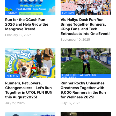
FUNRUN
FUN RUN
Run for the GCash Run
Viu Hallyu Dash Fun Run
2026 and Help Grow the
Brings Together Runners,
Mangrove Trees!
KPop Fans, and Tech
Enthusiasts Into One Event!
February 12, 2026
September 10, 2025
FIRST ELITE - WE RUN FOR
FUN RUN
WELLNESS
Runners, Pet Lovers,
Runner Rocky Unleashes
Changemakers - Let's Run
Greatness Together with
Together in UTOL FUN RUN
9,000 Runners in the Run
this August 2025!
for Wellness 2025!
July 27, 2025
July 07, 2025