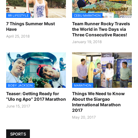
RR LIFESTYLE
CEBU MARATHON
7 Things Summer Must
Team Runner Rocky Travels
Have
the World in Two Days via
Three Consecutive Races!
April 25, 2018
January 19, 2018
BOBY JACKSON
MARATHON
Teaser: Getting Ready for
Things We Need to Know
"Ulo ng Apo" 2017 Marathon
About the Siargao
International Marathon
June 15, 2017
2017
May 20, 2017
SPORTS