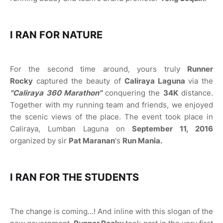
I RAN FOR NATURE
For the second time around, yours truly
Runner
Rocky
captured the beauty of
Caliraya Laguna
via the
"Caliraya 360 Marathon"
conquering the
34K
distance.
Together with my running team and friends, we enjoyed
the scenic views of the place. The event took place in
Caliraya, Lumban Laguna on
September 11, 2016
organized by sir
Pat Maranan
's
Run Mania.
I RAN FOR THE STUDENTS
The change is coming...! And inline with this slogan of the