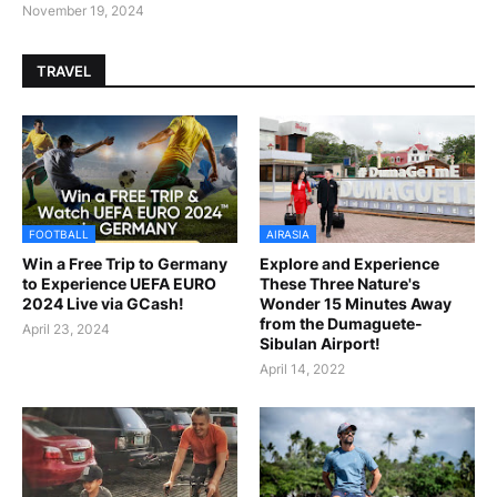
November 19, 2024
TRAVEL
FOOTBALL
AIRASIA
Win a Free Trip to Germany
Explore and Experience
to Experience UEFA EURO
These Three Nature's
2024 Live via GCash!
Wonder 15 Minutes Away
from the Dumaguete-
April 23, 2024
Sibulan Airport!
April 14, 2022