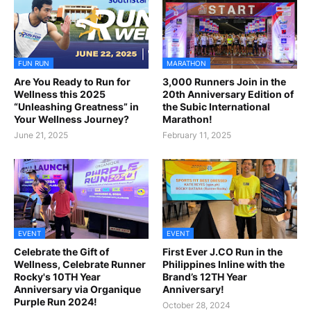
FUN RUN
MARATHON
Are You Ready to Run for
3,000 Runners Join in the
Wellness this 2025
20th Anniversary Edition of
“Unleashing Greatness” in
the Subic International
Your Wellness Journey?
Marathon!
June 21, 2025
February 11, 2025
EVENT
EVENT
Celebrate the Gift of
First Ever J.CO Run in the
Wellness, Celebrate Runner
Philippines Inline with the
Rocky's 10TH Year
Brand’s 12TH Year
Anniversary via Organique
Anniversary!
Purple Run 2024!
October 28, 2024