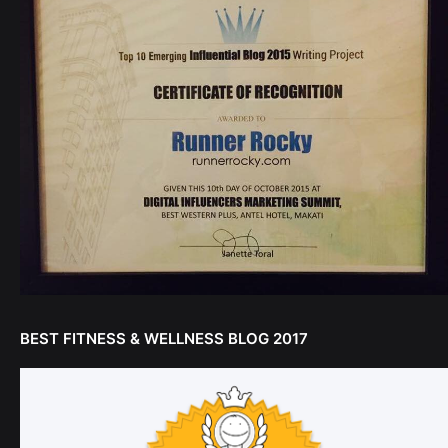
BEST FITNESS & WELLNESS BLOG 2017