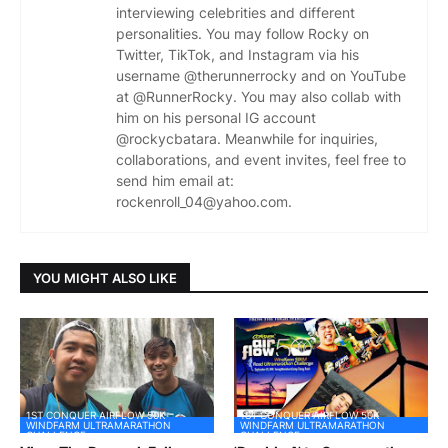
interviewing celebrities and different
personalities. You may follow Rocky on
Twitter, TikTok, and Instagram via his
username @therunnerrocky and on YouTube
at @RunnerRocky. You may also collab with
him on his personal IG account
@rockycbatara. Meanwhile for inquiries,
collaborations, and event invites, feel free to
send him email at:
rockenroll_04@yahoo.com.
YOU MIGHT ALSO LIKE
1ST CONQUER AIRFLOW 50K
1ST CONQUER AIRFLOW 50K
WINDFARM ULTRAMARATHON
WINDFARM ULTRAMARATHON
CHALLENGE
CHALLENGE