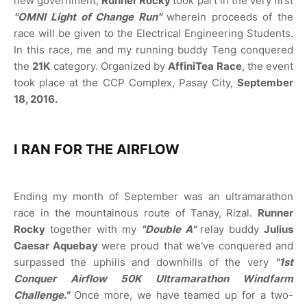
new government,
Runner Rocky
took part in the very first
"OMNI Light of Change Run"
wherein proceeds of the
race will be given to the Electrical Engineering Students.
In this race, me and my running buddy Teng conquered
the
21K
category. Organized by
AffiniTea Race
, the event
took place at the CCP Complex, Pasay City,
September
18, 2016.
I RAN FOR THE AIRFLOW
Ending my month of September was an ultramarathon
race in the mountainous route of Tanay, Rizal.
Runner
Rocky
together with my
"Double A"
relay buddy
Julius
Caesar Aquebay
were proud that we've conquered and
surpassed the uphills and downhills of the very
"1st
Conquer Airflow 50K Ultramarathon Windfarm
Challenge."
Once more, we have teamed up for a two-