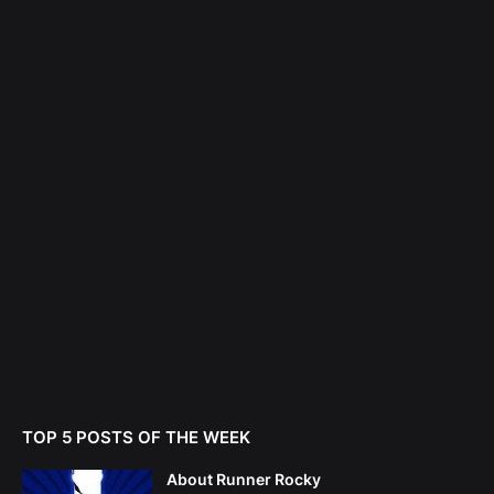
TOP 5 POSTS OF THE WEEK
About Runner Rocky