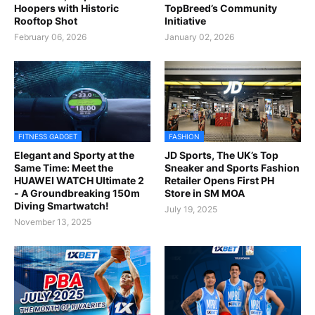
Hoopers with Historic
TopBreed’s Community
Rooftop Shot
Initiative
February 06, 2026
January 02, 2026
FITNESS GADGET
FASHION
Elegant and Sporty at the
JD Sports, The UK’s Top
Same Time: Meet the
Sneaker and Sports Fashion
HUAWEI WATCH Ultimate 2
Retailer Opens First PH
- A Groundbreaking 150m
Store in SM MOA
Diving Smartwatch!
July 19, 2025
November 13, 2025