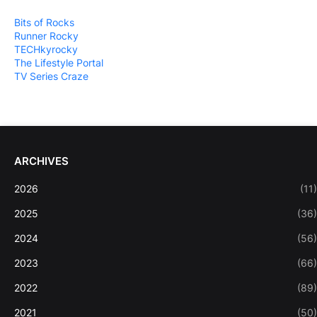
Bits of Rocks
Runner Rocky
TECHkyrocky
The Lifestyle Portal
TV Series Craze
ARCHIVES
2026
(11)
2025
(36)
2024
(56)
2023
(66)
2022
(89)
2021
(50)