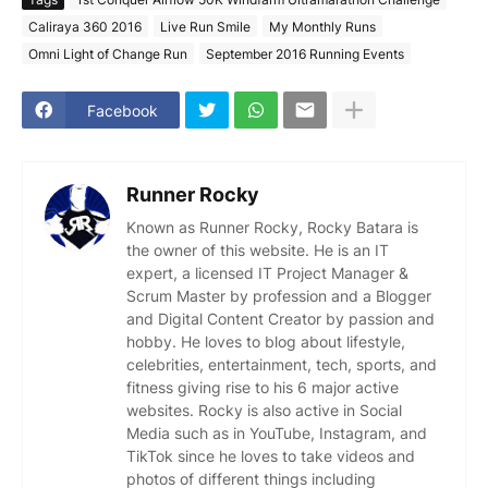
Caliraya 360 2016
Live Run Smile
My Monthly Runs
Omni Light of Change Run
September 2016 Running Events
Facebook
Runner Rocky
Known as Runner Rocky, Rocky Batara is
the owner of this website. He is an IT
expert, a licensed IT Project Manager &
Scrum Master by profession and a Blogger
and Digital Content Creator by passion and
hobby. He loves to blog about lifestyle,
celebrities, entertainment, tech, sports, and
fitness giving rise to his 6 major active
websites. Rocky is also active in Social
Media such as in YouTube, Instagram, and
TikTok since he loves to take videos and
photos of different things including