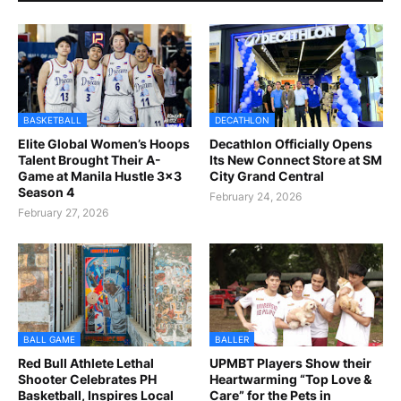
BASKETBALL
DECATHLON
Elite Global Women’s Hoops
Decathlon Officially Opens
Talent Brought Their A-
Its New Connect Store at SM
Game at Manila Hustle 3x3
City Grand Central
Season 4
February 24, 2026
February 27, 2026
BALL GAME
BALLER
Red Bull Athlete Lethal
UPMBT Players Show their
Shooter Celebrates PH
Heartwarming “Top Love &
Basketball, Inspires Local
Care” for the Pets in