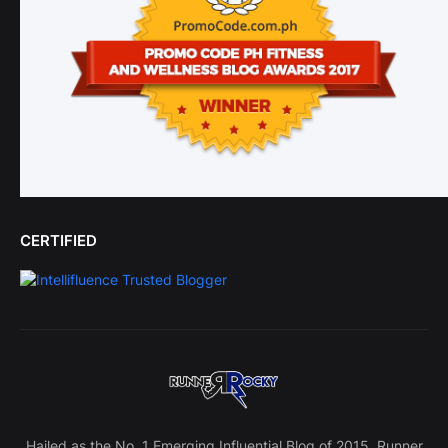
CERTIFIED
Hailed as the No. 1 Emerging Influential Blog of 2015, Runner