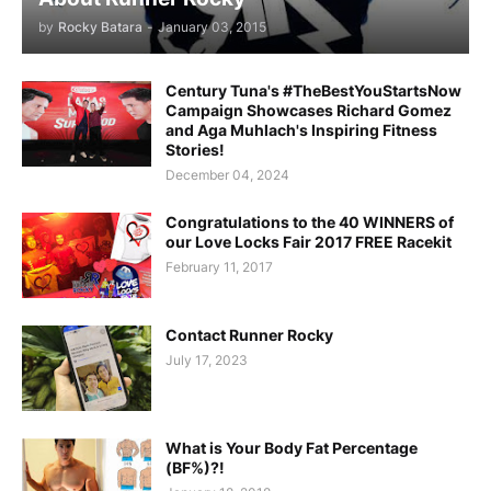
by
Rocky Batara
-
January 03, 2015
Century Tuna's #TheBestYouStartsNow
Campaign Showcases Richard Gomez
and Aga Muhlach's Inspiring Fitness
Stories!
December 04, 2024
Congratulations to the 40 WINNERS of
our Love Locks Fair 2017 FREE Racekit
February 11, 2017
Contact Runner Rocky
July 17, 2023
What is Your Body Fat Percentage
(BF%)?!