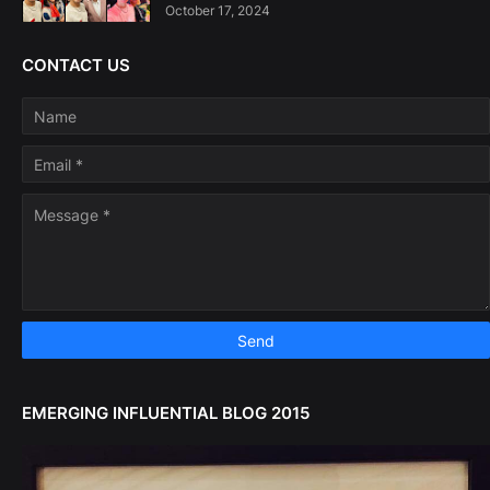
October 17, 2024
CONTACT US
EMERGING INFLUENTIAL BLOG 2015