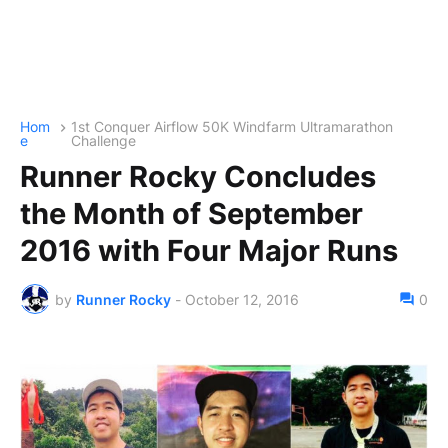
Hom
1st Conquer Airflow 50K Windfarm Ultramarathon
e
Challenge
Runner Rocky Concludes
the Month of September
2016 with Four Major Runs
by
Runner Rocky
-
October 12, 2016
0