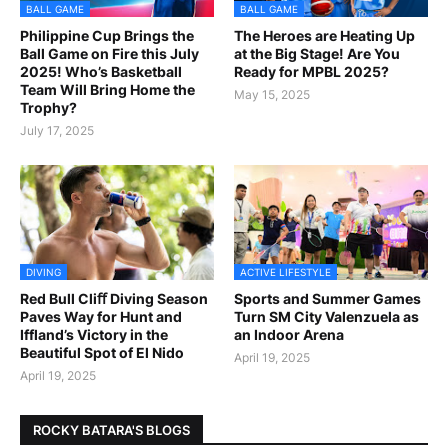
BALL GAME
BALL GAME
Philippine Cup Brings the
The Heroes are Heating Up
Ball Game on Fire this July
at the Big Stage! Are You
2025! Who’s Basketball
Ready for MPBL 2025?
Team Will Bring Home the
May 15, 2025
Trophy?
July 17, 2025
DIVING
ACTIVE LIFESTYLE
Red Bull Cliﬀ Diving Season
Sports and Summer Games
Paves Way for Hunt and
Turn SM City Valenzuela as
Iffland’s Victory in the
an Indoor Arena
Beautiful Spot of El Nido
April 19, 2025
April 19, 2025
ROCKY BATARA'S BLOGS