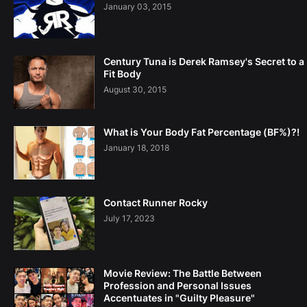
January 03, 2015
Century Tuna is Derek Ramsey's Secret to a
Fit Body
August 30, 2015
What is Your Body Fat Percentage (BF%)?!
January 18, 2018
Contact Runner Rocky
July 17, 2023
Movie Review: The Battle Between
Profession and Personal Issues
Accentuates in "Guilty Pleasure"