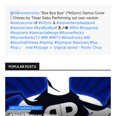
@therunnerrocky
“Bye Bye Bye” (*NSync) Dance Cover
| Choreo by Titser Gabo Performing out own version
#dancecover
of
#NSync
&
#wolverinevsdeadpool
#dancecraze
#ByeByeBye
! 🕺🎶🪩
#90s
#boygroup
#boyband
#dancechallenge
#RunnerRocky
#RunnerRockyTV
#RR
#RRTV
#bitsofrocks
#AF
#AnytimeFitness
#hiphop
#hiphoper
#dancers
#fyp
#fypシ゚viral
#fypage
♬ original sound - Rocky Chua
POPULAR POSTS
ABOUT RUNNER ROCKY
About Runner Rocky