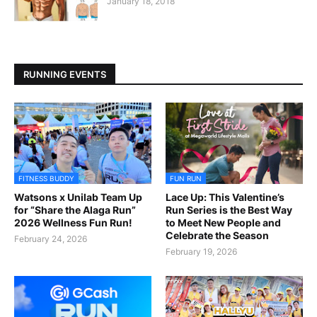
January 18, 2018
RUNNING EVENTS
FITNESS BUDDY
FUN RUN
Watsons x Unilab Team Up
Lace Up: This Valentine’s
for “Share the Alaga Run”
Run Series is the Best Way
2026 Wellness Fun Run!
to Meet New People and
Celebrate the Season
February 24, 2026
February 19, 2026