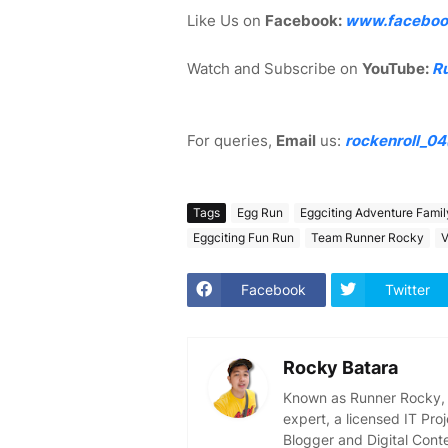
Like Us on
Facebook:
www.faceboo
Watch and Subscribe on
YouTube:
R
For queries,
Email
us:
rockenroll_0
Tags
Egg Run
Eggciting Adventure Fami
Eggciting Fun Run
Team Runner Rocky
V
Facebook
Twitter
Rocky Batara
Known as Runner Rocky, R
expert, a licensed IT Pr
Blogger and Digital Cont