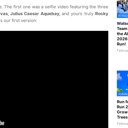
. The first one was a selfie video featuring the three
vas, Julius Caesar Aquebay,
and yours truly
Rocky
FITNE
s our first version:
Watso
Team 
the A
2026 
Run!
Februa
FUNR
Run f
Run 2
Grow
Trees
Februa