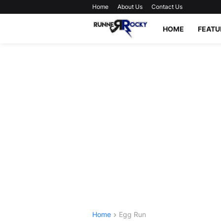
Home
About Us
Contact Us
HOME
FEATU
Home
Egg Run