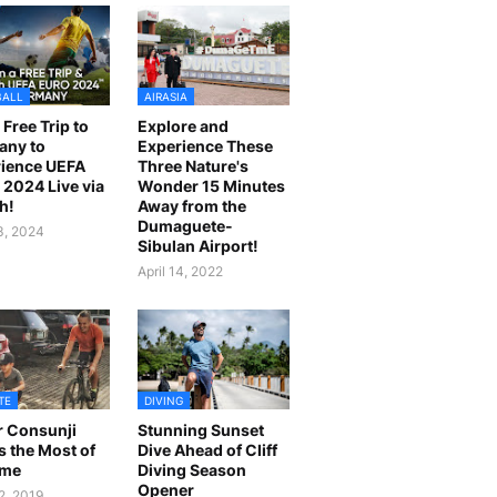
BALL
AIRASIA
 Free Trip to
Explore and
any to
Experience These
ience UEFA
Three Nature's
2024 Live via
Wonder 15 Minutes
h!
Away from the
Dumaguete-
23, 2024
Sibulan Airport!
April 14, 2022
TE
DIVING
r Consunji
Stunning Sunset
 the Most of
Dive Ahead of Cliff
ime
Diving Season
Opener
2, 2019