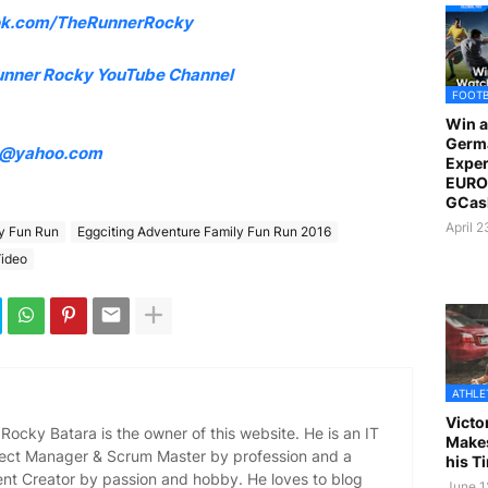
k.com/TheRunnerRocky
unner Rocky YouTube Channel
FOOT
Win a
Germ
4@yahoo.com
Exper
EURO 
GCas
April 
ly Fun Run
Eggciting Adventure Family Fun Run 2016
ideo
ATHLE
Victo
ocky Batara is the owner of this website. He is an IT
Makes
oject Manager & Scrum Master by profession and a
his T
ent Creator by passion and hobby. He loves to blog
June 1