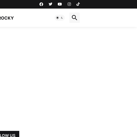
ROCKY
LOW US