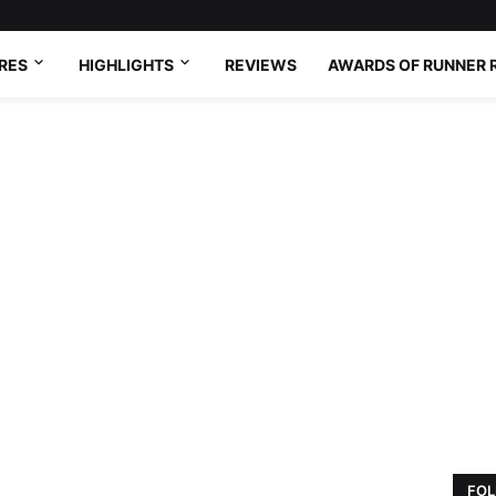
RES
HIGHLIGHTS
REVIEWS
AWARDS OF RUNNER 
FOL