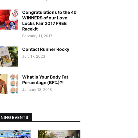
Congratulations to the 40
WINNERS of our Love
Locks Fair 2017 FREE
Racekit
February 11, 2017
Contact Runner Rocky
July 17, 2023
What is Your Body Fat
Percentage (BF%)?!
January 18, 2018
NING EVENTS