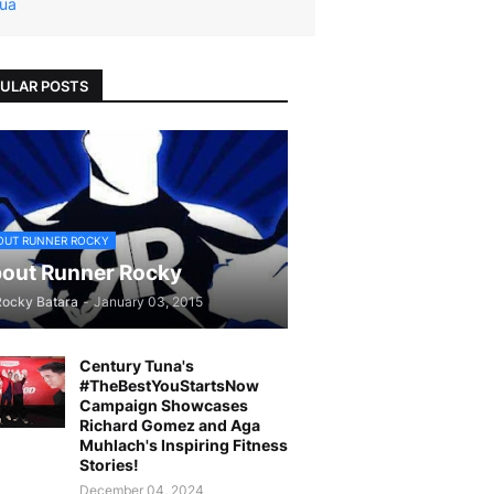
ua
ULAR POSTS
OUT RUNNER ROCKY
out Runner Rocky
Rocky Batara
-
January 03, 2015
Century Tuna's
#TheBestYouStartsNow
Campaign Showcases
Richard Gomez and Aga
Muhlach's Inspiring Fitness
Stories!
December 04, 2024