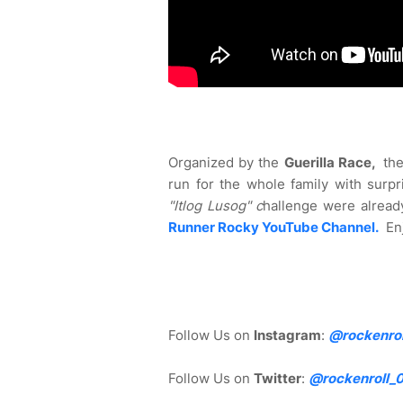
Organized by the
Guerilla Race,
th
run for the whole family with surpr
"Itlog Lusog" c
hallenge were alread
Runner Rocky YouTube Channel.
En
Follow Us on
Instagram
:
@rockenrol
Follow Us on
Twitter
:
@rockenroll_