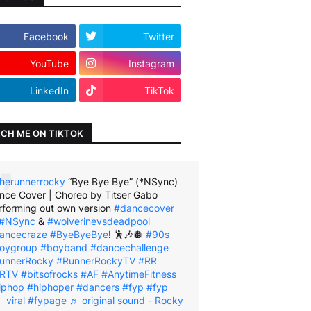
Facebook
Twitter
YouTube
Instagram
LinkedIn
TikTok
CH ME ON TIKTOK
herunnerrocky
“Bye Bye Bye” (*NSync)
nce Cover | Choreo by Titser Gabo
rforming out own version
#dancecover
#NSync
&
#wolverinevsdeadpool
ancecraze
#ByeByeBye
! 🕺🎶🪩
#90s
oygroup
#boyband
#dancechallenge
unnerRocky
#RunnerRockyTV
#RR
RTV
#bitsofrocks
#AF
#AnytimeFitness
iphop
#hiphoper
#dancers
#fyp
#fyp
viral
#fypage
♬ original sound - Rocky