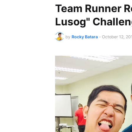
Team Runner Ro
Lusog" Challe
by
Rocky Batara
-
October 12, 20