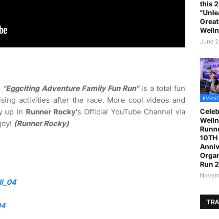
this 
“Unle
Great
Welln
June 2
e
"Eggciting Adventure Family Fun Run"
is a total fun
ising activities after the race. More cool videos and
EVENT
y up in
Runner Rocky
's Official YouTube Channel via
Celeb
Welln
joy!
(Runner Rocky)
Runne
10TH 
Anniv
Organ
Run 
Novemb
l_04
TRA
04