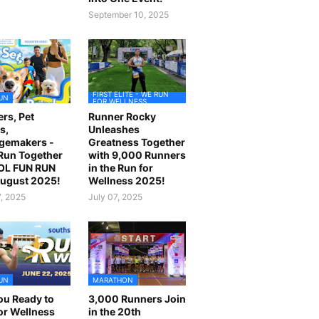
September 10, 2025
FIRST ELITE - WE RUN
UN
FOR WELLNESS
rs, Pet
Runner Rocky
s,
Unleashes
gemakers -
Greatness Together
 Run Together
with 9,000 Runners
OL FUN RUN
in the Run for
August 2025!
Wellness 2025!
7, 2025
July 07, 2025
UN
MARATHON
ou Ready to
3,000 Runners Join
or Wellness
in the 20th