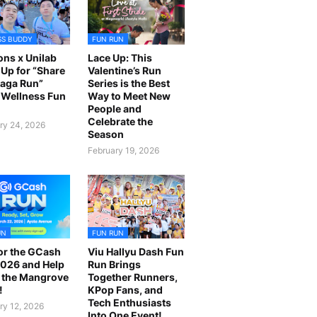
SS BUDDY
FUN RUN
ns x Unilab
Lace Up: This
Up for “Share
Valentine’s Run
laga Run”
Series is the Best
Wellness Fun
Way to Meet New
People and
Celebrate the
ry 24, 2026
Season
February 19, 2026
UN
FUN RUN
or the GCash
Viu Hallyu Dash Fun
026 and Help
Run Brings
 the Mangrove
Together Runners,
!
KPop Fans, and
Tech Enthusiasts
ry 12, 2026
Into One Event!