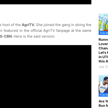
e host of the
AgriTV.
She joined the gang in doing the
n featured in the official AgriTV fanpage at the same
FUN R
S-CBN.
Here is the said version:
Runne
Lover
Chan
Let's
in UT
this 
July 2
FUN R
Are Y
Run f