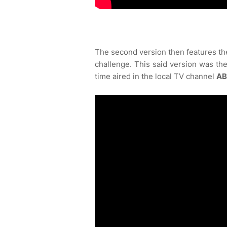
The second version then features th
challenge. This said version was the
time aired in the local TV channel
AB