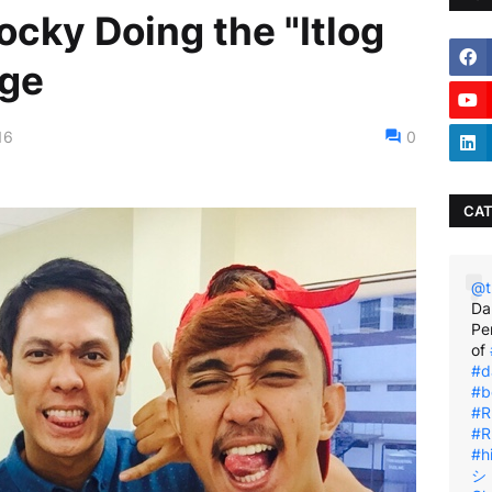
cky Doing the "Itlog
nge
16
0
CAT
@t
Da
Pe
of
#d
#b
#R
#R
#h
シ゚