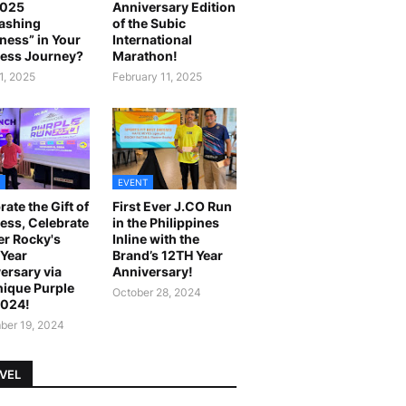
2025
Anniversary Edition
ashing
of the Subic
ness” in Your
International
ess Journey?
Marathon!
1, 2025
February 11, 2025
EVENT
rate the Gift of
First Ever J.CO Run
ess, Celebrate
in the Philippines
r Rocky's
Inline with the
Year
Brand’s 12TH Year
ersary via
Anniversary!
ique Purple
October 28, 2024
2024!
er 19, 2024
VEL