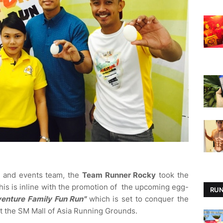
a, and events team, the
Team Runner Rocky
took the
is is inline with the promotion of the upcoming egg-
RUN
venture Family Fun Run"
which is set to conquer the
t the SM Mall of Asia Running Grounds.