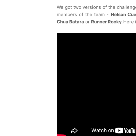
We got two versions of the challenge
members of the team -
Nelson Cue
Chua Batara
or
Runner Rocky.
Here i