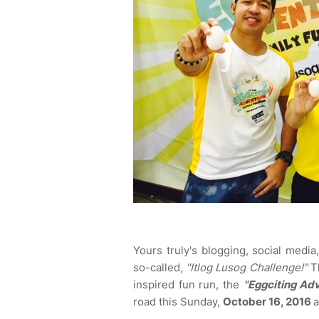
Yours truly's blogging, social medi
so-called,
"Itlog Lusog Challenge!"
Th
inspired fun run, the
"Eggciting Ad
road this Sunday,
October 16, 2016
a