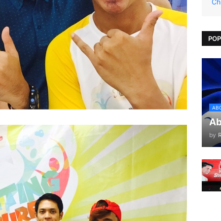
Ch
POP
AB
Ab
by