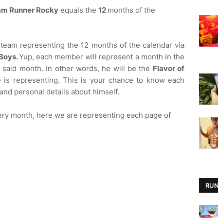
am Runner Rocky
equals the
12
months of the
team representing the 12 months of the calendar via
Boys.
Yup, each member will represent a month in the
e said month. In other words, he will be the
Flavor of
 is representing. This is your chance to know each
 and personal details about himself.
ery month, here we are representing each page of
RUN