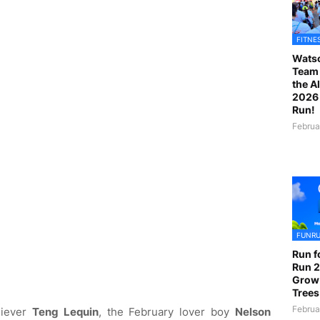
FITNE
Watso
Team 
the A
2026 
Run!
Februa
FUNR
Run f
Run 2
Grow
Trees
Februa
hiever
Teng Lequin
, the February lover boy
Nelson