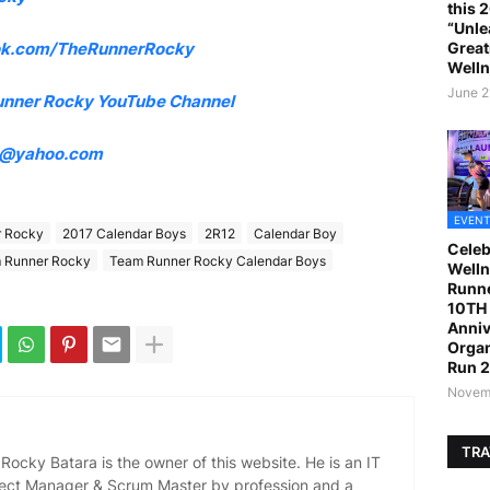
this 
“Unle
Great
k.com/TheRunnerRocky
Welln
June 2
unner Rocky YouTube Channel
4@yahoo.com
EVENT
r Rocky
2017 Calendar Boys
2R12
Calendar Boy
Celeb
 Runner Rocky
Team Runner Rocky Calendar Boys
Welln
Runne
10TH 
Anniv
Organ
Run 
Novemb
TRA
ocky Batara is the owner of this website. He is an IT
oject Manager & Scrum Master by profession and a