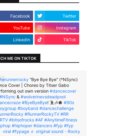
Facebook
Twitter
YouTube
Instagram
LinkedIn
TikTok
CH ME ON TIKTOK
herunnerrocky
“Bye Bye Bye” (*NSync)
nce Cover | Choreo by Titser Gabo
rforming out own version
#dancecover
#NSync
&
#wolverinevsdeadpool
ancecraze
#ByeByeBye
! 🕺🎶🪩
#90s
oygroup
#boyband
#dancechallenge
unnerRocky
#RunnerRockyTV
#RR
RTV
#bitsofrocks
#AF
#AnytimeFitness
iphop
#hiphoper
#dancers
#fyp
#fyp
viral
#fypage
♬ original sound - Rocky