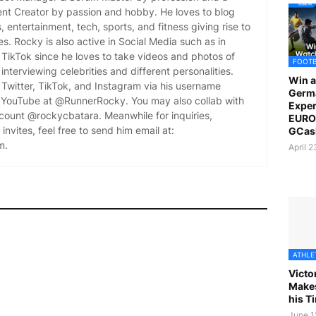
ent Creator by passion and hobby. He loves to blog
es, entertainment, tech, sports, and fitness giving rise to
es. Rocky is also active in Social Media such as in
TikTok since he loves to take videos and photos of
FOOT
 interviewing celebrities and different personalities.
Win a
Twitter, TikTok, and Instagram via his username
Germ
YouTube at @RunnerRocky. You may also collab with
Exper
ccount @rockycbatara. Meanwhile for inquiries,
EURO 
invites, feel free to send him email at:
GCas
m.
April 
ATHLE
Victo
Makes
his T
June 1