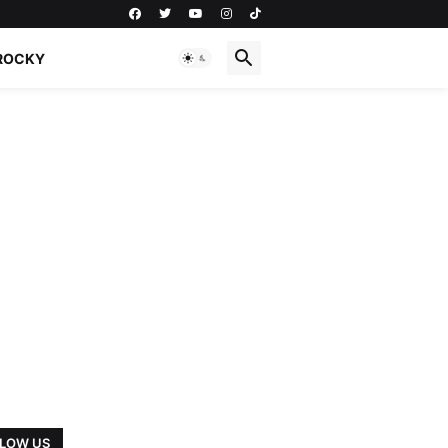
ROCKY
LOW US