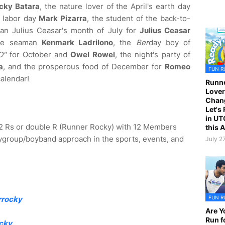
cky Batara
, the nature lover of the April's earth day
y labor day
Mark Pizarra
, the student of the back-to-
an Julius Ceasar's month of July for
Julius Ceasar
the seaman
Kenmark Ladrilono
, the
Ber
day boy of
O"
for October and
Owel Rowel
, the night's party of
a
, and the prosperous food of December for
Romeo
FUN R
calendar!
Runne
Lover
Chan
Let's
in UT
2 Rs or double R (Runner Rocky) with 12 Members
this 
group/boyband approach in the sports, events, and
July 2
FUN R
rrocky
Are Y
Run f
cky