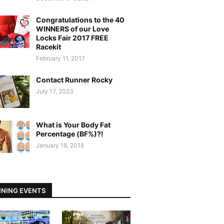
Congratulations to the 40
WINNERS of our Love
Locks Fair 2017 FREE
Racekit
February 11, 2017
Contact Runner Rocky
July 17, 2023
What is Your Body Fat
Percentage (BF%)?!
January 18, 2018
NING EVENTS