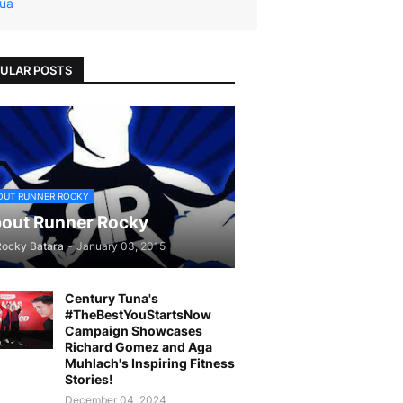
ua
ULAR POSTS
OUT RUNNER ROCKY
out Runner Rocky
Rocky Batara
-
January 03, 2015
Century Tuna's
#TheBestYouStartsNow
Campaign Showcases
Richard Gomez and Aga
Muhlach's Inspiring Fitness
Stories!
December 04, 2024