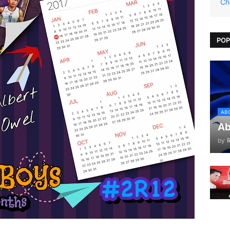
Ch
POP
AB
Ab
by