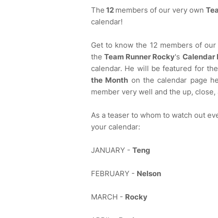
The
12
members of our very own
Te
calendar!
Get to know the 12 members of our 
the
Team Runner Rocky
's
Calendar 
calendar. He will be featured for th
the Month
on the calendar page he
member very well and the up, close,
As a teaser to whom to watch out ev
your calendar:
JANUARY -
Teng
FEBRUARY -
Nelson
MARCH -
Rocky