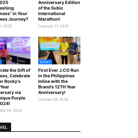
2025
Anniversary Edition
ashing
of the Subic
ness” in Your
International
ess Journey?
Marathon!
1, 2025
February 11, 2025
EVENT
rate the Gift of
First Ever J.CO Run
ess, Celebrate
in the Philippines
r Rocky's
Inline with the
Year
Brand’s 12TH Year
ersary via
Anniversary!
ique Purple
October 28, 2024
2024!
er 19, 2024
VEL