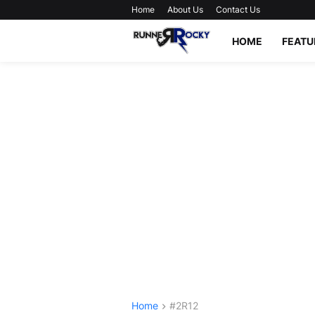
Home
About Us
Contact Us
HOME
FEATU
Home
#2R12