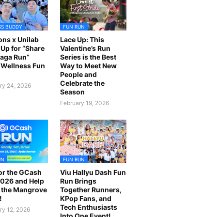
SS BUDDY
FUN RUN
ns x Unilab
Lace Up: This
Up for “Share
Valentine’s Run
laga Run”
Series is the Best
Wellness Fun
Way to Meet New
People and
Celebrate the
ry 24, 2026
Season
February 19, 2026
UN
FUN RUN
or the GCash
Viu Hallyu Dash Fun
026 and Help
Run Brings
 the Mangrove
Together Runners,
!
KPop Fans, and
Tech Enthusiasts
ry 12, 2026
Into One Event!