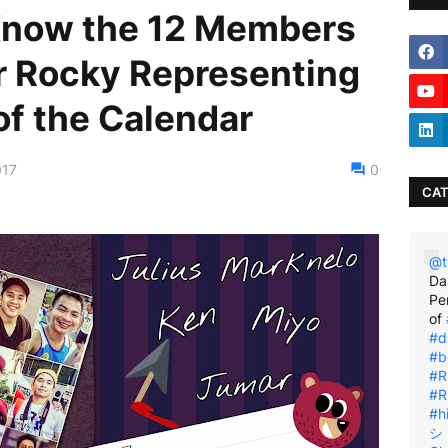
 Know the 12 Members
r Rocky Representing
of the Calendar
017
0
CAT
@t
Da
Pe
of
#d
#b
#R
#R
#h
シ゚