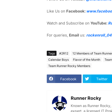
Like Us on
Facebook:
www.faceboo
Watch and Subscribe on
YouTube:
R
For queries,
Email
us:
rockenroll_0
Tags
#2R12
12 Members of Team Runne
Calendar Boys
Flavor of the Month
Team
Team Runner Rocky Members
Facebook
Twitter
Runner Rocky
Known as Runner Rocky, R
expert, a licensed IT Pr