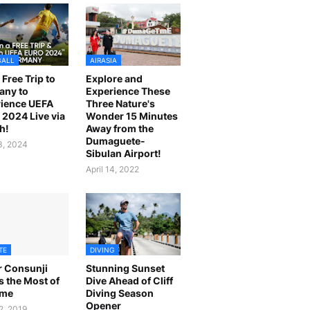
BALL
AIRASIA
 Free Trip to
Explore and
any to
Experience These
ience UEFA
Three Nature's
2024 Live via
Wonder 15 Minutes
h!
Away from the
Dumaguete-
23, 2024
Sibulan Airport!
April 14, 2022
TE
DIVING
r Consunji
Stunning Sunset
 the Most of
Dive Ahead of Cliff
ime
Diving Season
Opener
2, 2019