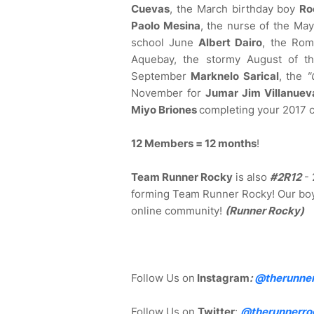
Cuevas
, the March birthday boy
Ro
Paolo Mesina
, the nurse of the Ma
school June
Albert Dairo
, the Rom
Aquebay, the stormy August of 
September
Marknelo Sarical
, the
"
November for
Jumar Jim Villanuev
Miyo Briones
completing your 2017 
12 Members = 12 months
!
Team Runner Rocky
is also
#2R12
- 
forming Team Runner Rocky! Our boy
online community!
(Runner Rocky)
Follow Us on
Instagram
:
@
therunne
Follow Us on
Twitter
:
@therunnerro