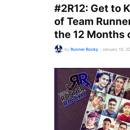
#2R12: Get to
of Team Runne
the 12 Months 
by
Runner Rocky
-
January 16, 2