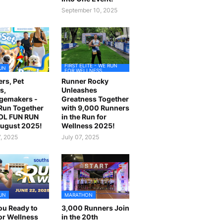
September 10, 2025
FIRST ELITE - WE RUN
UN
FOR WELLNESS
rs, Pet
Runner Rocky
s,
Unleashes
gemakers -
Greatness Together
 Run Together
with 9,000 Runners
OL FUN RUN
in the Run for
August 2025!
Wellness 2025!
7, 2025
July 07, 2025
UN
MARATHON
ou Ready to
3,000 Runners Join
or Wellness
in the 20th