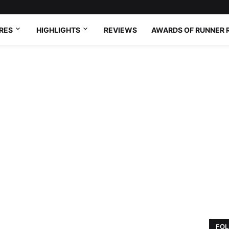
RES
HIGHLIGHTS
REVIEWS
AWARDS OF RUNNER 
FOL