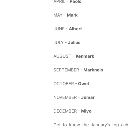
APRIL -
Paolo
MAY -
Mark
JUNE -
Albert
JULY -
Julius
AUGUST -
Kenmark
SEPTEMBER -
Marknelo
OCTOBER -
Owel
NOVEMBER -
Jumar
DECEMBER -
Miyo
Get to know the January's top ac