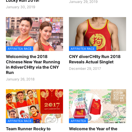
Lucky Run 2019!
January 29, 2019
January 30, 2019
AFFINITEA RACE
AFFINITEA RACE
Welcoming the 2018
CNY diverCHIty Run 2018
Chinese New Year Running
Reveals Actual Singlet
in #diverCHIty via the CNY
December 29, 2017
Run
January 26, 2018
AFFINITEA RACE
AFFINITEA
Team Runner Rocky to
Welcome the Year of the