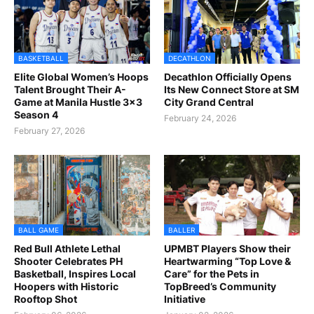
BASKETBALL
DECATHLON
Elite Global Women’s Hoops
Decathlon Officially Opens
Talent Brought Their A-
Its New Connect Store at SM
Game at Manila Hustle 3x3
City Grand Central
Season 4
February 24, 2026
February 27, 2026
BALL GAME
BALLER
Red Bull Athlete Lethal
UPMBT Players Show their
Shooter Celebrates PH
Heartwarming “Top Love &
Basketball, Inspires Local
Care” for the Pets in
Hoopers with Historic
TopBreed’s Community
Rooftop Shot
Initiative