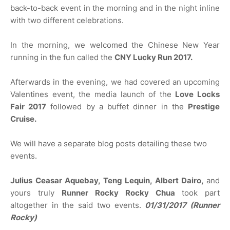
back-to-back event in the morning and in the night inline
with two different celebrations.
In the morning, we welcomed the Chinese New Year
running in the fun called the
CNY Lucky Run 2017.
Afterwards in the evening, we had covered an upcoming
Valentines event, the media launch of the
Love Locks
Fair 2017
followed by a buffet dinner in the
Prestige
Cruise.
We will have a separate blog posts detailing these two
events.
Julius Ceasar Aquebay, Teng Lequin, Albert Dairo,
and
yours truly
Runner Rocky
Rocky Chua
took part
altogether in the said two events.
01/31/2017 (Runner
Rocky)