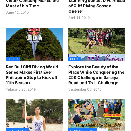
Victor Consunji Makes the
Stunning Sunset Dive Ahead
Most of his Time
of Cliff Diving Season
Opener
June 12, 2019
April 11, 2019
DIVING
PLACE
Red Bull Cliff Diving World
Explore the Beauty of the
Series Makes First Ever
Place While Conquering the
Philippine Stop to Kick off
25K Challenge in Sariaya
11th Season
Road and Trail Challenge
February 23, 2019
September 08, 2018
RR LIFESTYLE
CEBU MARATHON