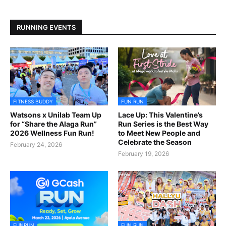
RUNNING EVENTS
FITNESS BUDDY
FUN RUN
Watsons x Unilab Team Up
Lace Up: This Valentine’s
for “Share the Alaga Run”
Run Series is the Best Way
2026 Wellness Fun Run!
to Meet New People and
Celebrate the Season
February 24, 2026
February 19, 2026
FUNRUN
FUN RUN