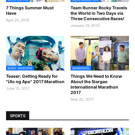
7 Things Summer Must
Team Runner Rocky Travels
Have
the World in Two Days via
Three Consecutive Races!
April 25, 2018
January 19, 2018
BOBY JACKSON
MARATHON
Teaser: Getting Ready for
Things We Need to Know
"Ulo ng Apo" 2017 Marathon
About the Siargao
International Marathon
June 15, 2017
2017
May 20, 2017
SPORTS