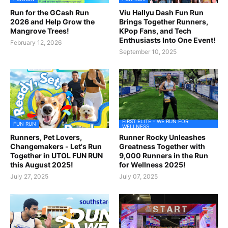
Run for the GCash Run
Viu Hallyu Dash Fun Run
2026 and Help Grow the
Brings Together Runners,
Mangrove Trees!
KPop Fans, and Tech
Enthusiasts Into One Event!
February 12, 2026
September 10, 2025
FIRST ELITE - WE RUN FOR
FUN RUN
WELLNESS
Runners, Pet Lovers,
Runner Rocky Unleashes
Changemakers - Let's Run
Greatness Together with
Together in UTOL FUN RUN
9,000 Runners in the Run
this August 2025!
for Wellness 2025!
July 27, 2025
July 07, 2025