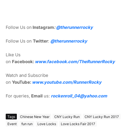
Follow Us on
Instagram
:
@
therunnerrocky
Follow Us on
Twitter
:
@therunnerrocky
Like Us
on
Facebook:
www.facebook.com/TheRunnerRocky
Watch and Subscribe
on
YouTube:
www.youtube.com/RunnerRocky
For queries,
Email
us:
rockenroll_04@yahoo.com
Tags
Chinese New Year
CNY Lucky Run
CNY Lucky Run 2017
Event
fun run
Love Locks
Love Locks Fair 2017