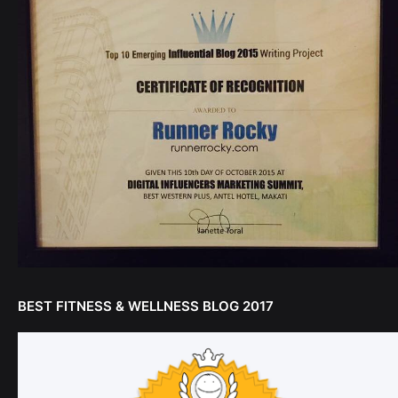
BEST FITNESS & WELLNESS BLOG 2017