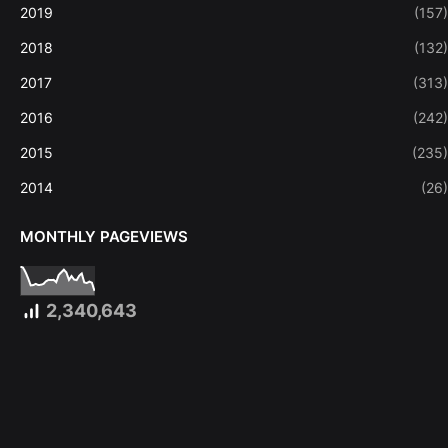
2019
(157)
2018
(132)
2017
(313)
2016
(242)
2015
(235)
2014
(26)
MONTHLY PAGEVIEWS
2,340,643