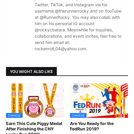
Twitter, TikTok, and Instagram via his
username @therunnerrocky and on YouTube
at @RunnerRocky. You may also collab with
him on his personal IG account
@rockycbatara. Meanwhile for inquiries,
collaborations, and event invites, feel free to
send him email at:
rockenroll_04@yahoo.com.
YOU MIGHT ALSO LIKE
CHINESE
CHINESE
Earn This Cute Piggy Medal
Are You Ready for the
After Finishing the CNY
FedRun 2019?