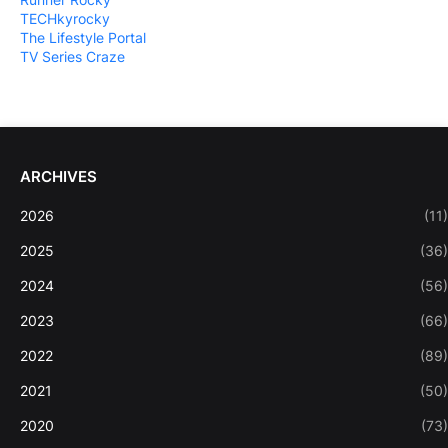
TECHkyrocky
The Lifestyle Portal
TV Series Craze
ARCHIVES
2026
(11)
2025
(36)
2024
(56)
2023
(66)
2022
(89)
2021
(50)
2020
(73)