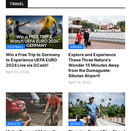
TRAVEL
FOOTBALL
AIRASIA
Win a Free Trip to Germany
Explore and Experience
to Experience UEFA EURO
These Three Nature's
2024 Live via GCash!
Wonder 15 Minutes Away
from the Dumaguete-
April 23, 2024
Sibulan Airport!
April 14, 2022
ATHLETE
DIVING