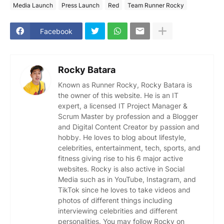
Media Launch
Press Launch
Red
Team Runner Rocky
Facebook
Rocky Batara
Known as Runner Rocky, Rocky Batara is
the owner of this website. He is an IT
expert, a licensed IT Project Manager &
Scrum Master by profession and a Blogger
and Digital Content Creator by passion and
hobby. He loves to blog about lifestyle,
celebrities, entertainment, tech, sports, and
fitness giving rise to his 6 major active
websites. Rocky is also active in Social
Media such as in YouTube, Instagram, and
TikTok since he loves to take videos and
photos of different things including
interviewing celebrities and different
personalities. You may follow Rocky on