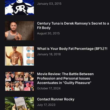
January 03, 2015
Century Tuna is Derek Ramsey's Secret to a
Fit Body
August 30, 2015
What is Your Body Fat Percentage (BF%)?!
January 18, 2018
Movie Review: The Battle Between
Profession and Personal Issues
Accentuates in "Guilty Pleasure"
October 17, 2024
Contact Runner Rocky
July 17, 2023