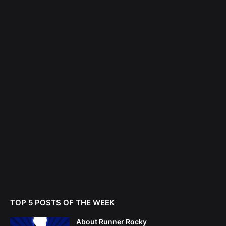
TOP 5 POSTS OF THE WEEK
About Runner Rocky