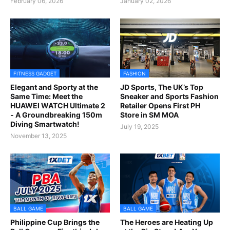
February 06, 2026
January 02, 2026
FITNESS GADGET
FASHION
Elegant and Sporty at the
JD Sports, The UK’s Top
Same Time: Meet the
Sneaker and Sports Fashion
HUAWEI WATCH Ultimate 2
Retailer Opens First PH
- A Groundbreaking 150m
Store in SM MOA
Diving Smartwatch!
July 19, 2025
November 13, 2025
BALL GAME
BALL GAME
Philippine Cup Brings the
The Heroes are Heating Up