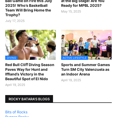
Ball Game on Fire this July
at the Big Stage! Are You
2025! Who’s Basketball
Ready for MPBL 2025?
Team Will Bring Home the
May 15, 2025
Trophy?
July 17, 2025
DIVING
ACTIVE LIFESTYLE
Red Bull Cliﬀ Diving Season
Sports and Summer Games
Paves Way for Hunt and
Turn SM City Valenzuela as
Iffland’s Victory in the
an Indoor Arena
Beautiful Spot of El Nido
April 19, 2025
April 19, 2025
ROCKY BATARA'S BLOGS
Bits of Rocks
Runner Rocky