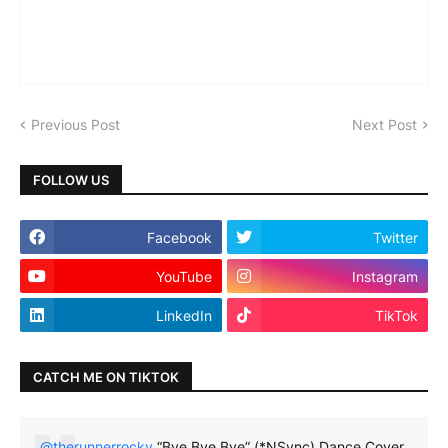
Previous Post
Next Post
FOLLOW US
Facebook
Twitter
YouTube
Instagram
LinkedIn
TikTok
CATCH ME ON TIKTOK
@therunnerrocky
“Bye Bye Bye” (*NSync) Dance Cover