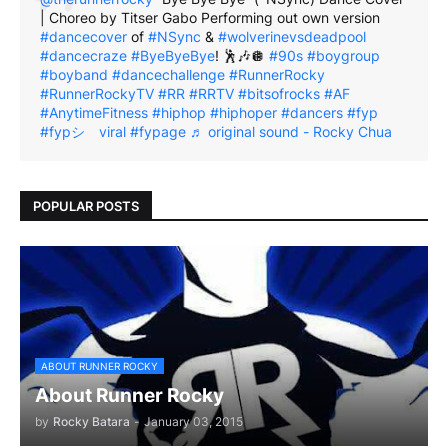
| Choreo by Titser Gabo Performing out own version
#dancecover
of
#NSync
&
#wolverinevsdeadpool
#dancecraze
#ByeByeBye
! 🕺🎶🪩
#90s
#boygroup
#boyband
#dancechallenge
#RunnerRocky
#RunnerRockyTV
#RR
#RRTV
#bitsofrocks
#AF
#AnytimeFitness
#hiphop
#hiphoper
#dancers
#fyp
#fypシ゚viral
#fypage
♬ original sound - Rocky Chua
POPULAR POSTS
ABOUT RUNNER ROCKY
About Runner Rocky
by
Rocky Batara
-
January 03, 2015