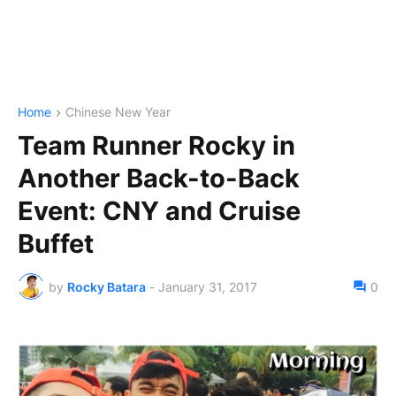
Home
Chinese New Year
Team Runner Rocky in
Another Back-to-Back
Event: CNY and Cruise
Buffet
by
Rocky Batara
-
January 31, 2017
0