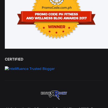
CERTIFIED