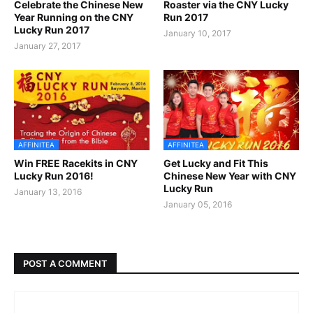
Celebrate the Chinese New
Roaster via the CNY Lucky
Year Running on the CNY
Run 2017
Lucky Run 2017
January 10, 2017
January 27, 2017
AFFINITEA
AFFINITEA
Win FREE Racekits in CNY
Get Lucky and Fit This
Lucky Run 2016!
Chinese New Year with CNY
Lucky Run
January 13, 2016
January 05, 2016
POST A COMMENT