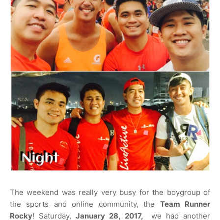
The weekend was really very busy for the boygroup of
the sports and online community, the
Team Runner
Rocky
! Saturday,
January 28, 2017,
we had another