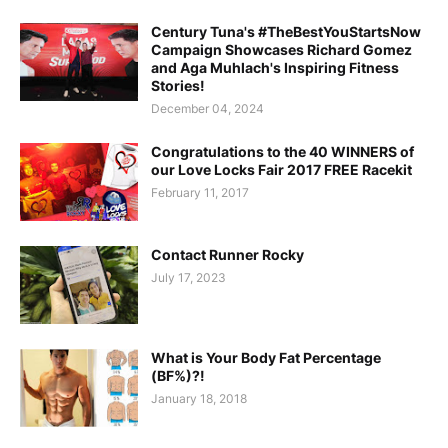
Century Tuna's #TheBestYouStartsNow
Campaign Showcases Richard Gomez
and Aga Muhlach's Inspiring Fitness
Stories!
December 04, 2024
Congratulations to the 40 WINNERS of
our Love Locks Fair 2017 FREE Racekit
February 11, 2017
Contact Runner Rocky
July 17, 2023
What is Your Body Fat Percentage
(BF%)?!
January 18, 2018