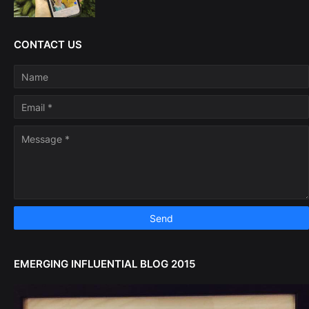
CONTACT US
EMERGING INFLUENTIAL BLOG 2015