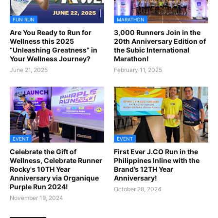
FUN RUN
MARATHON
Are You Ready to Run for
3,000 Runners Join in the
Wellness this 2025
20th Anniversary Edition of
“Unleashing Greatness” in
the Subic International
Your Wellness Journey?
Marathon!
June 21, 2025
February 11, 2025
EVENT
EVENT
Celebrate the Gift of
First Ever J.CO Run in the
Wellness, Celebrate Runner
Philippines Inline with the
Rocky's 10TH Year
Brand’s 12TH Year
Anniversary via Organique
Anniversary!
Purple Run 2024!
October 28, 2024
November 19, 2024