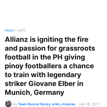
Home
AJFC
Allianz is igniting the fire
and passion for grassroots
football in the PH giving
pinoy footballers a chance
to train with legendary
striker Giovane Elber in
Munich, Germany
by
Team Runner Rocky: erikv_vickeree
-
July 26, 2017