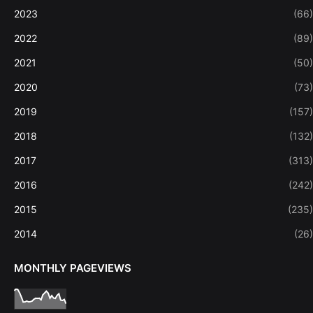
2023
(66)
2022
(89)
2021
(50)
2020
(73)
2019
(157)
2018
(132)
2017
(313)
2016
(242)
2015
(235)
2014
(26)
MONTHLY PAGEVIEWS