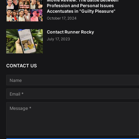
Profession and Personal Issues
Accentuates in "Guilty Pleasure"
October 17, 2024
Contact Runner Rocky
July 17, 2023
CONTACT US