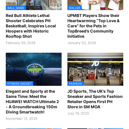
BALL GAME
BALLER
Red Bull Athlete Lethal
UPMBT Players Show their
Shooter Celebrates PH
Heartwarming “Top Love &
Basketball, Inspires Local
Care” for the Pets in
Hoopers with Historic
TopBreed’s Community
Rooftop Shot
Initiative
February 06, 2026
January 02, 2026
FITNESS GADGET
FASHION
Elegant and Sporty at the
JD Sports, The UK’s Top
Same Time: Meet the
Sneaker and Sports Fashion
HUAWEI WATCH Ultimate 2
Retailer Opens First PH
- A Groundbreaking 150m
Store in SM MOA
Diving Smartwatch!
July 19, 2025
November 13, 2025