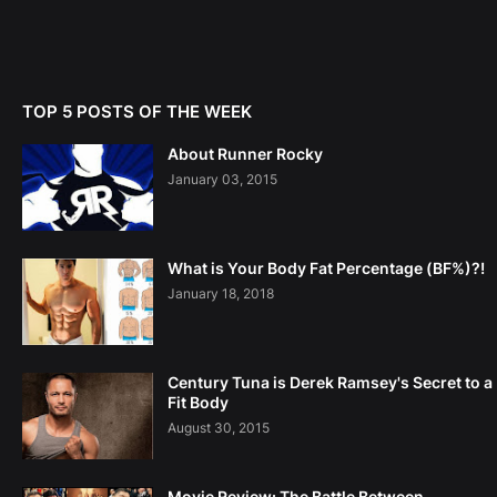
TOP 5 POSTS OF THE WEEK
About Runner Rocky
January 03, 2015
What is Your Body Fat Percentage (BF%)?!
January 18, 2018
Century Tuna is Derek Ramsey's Secret to a
Fit Body
August 30, 2015
Movie Review: The Battle Between