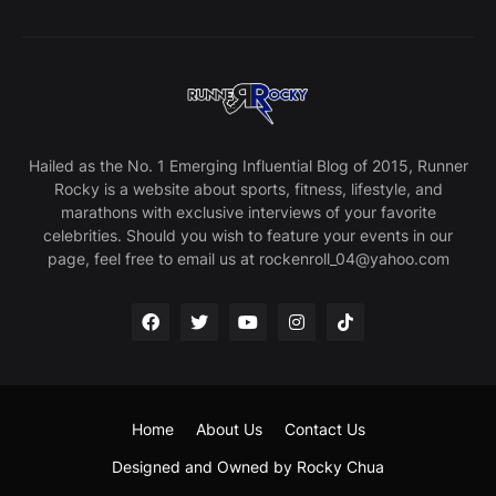
Hailed as the No. 1 Emerging Influential Blog of 2015, Runner
Rocky is a website about sports, fitness, lifestyle, and
marathons with exclusive interviews of your favorite
celebrities. Should you wish to feature your events in our
page, feel free to email us at rockenroll_04@yahoo.com
Home
About Us
Contact Us
Designed and Owned by Rocky Chua