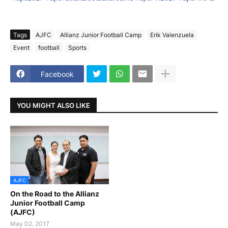
Tags
AJFC
Allianz Junior Football Camp
Erik Valenzuela
Event
football
Sports
Facebook
YOU MIGHT ALSO LIKE
AJFC
On the Road to the Allianz
Junior Football Camp
(AJFC)
May 02, 2017