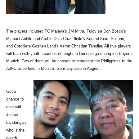
The players included FC Malaya's JM Mitra, Tuloy sa Don Bosco's
Michael Antillo and Archie Dela Cruz, Iloilo's Konrad Keim Sollurin,
and Cordillera Goshen Land's Aeron Christian Tenollar. All five players
will train with youth coaches of longtime Bundesliga champion Bayern
Munich. Two of them will be chosen to represent the Philippines to the
AJFC to be held in Munich, Germany also in August.
Got a
chance to
chat with
Jessie
Landangan
who is
the
coach