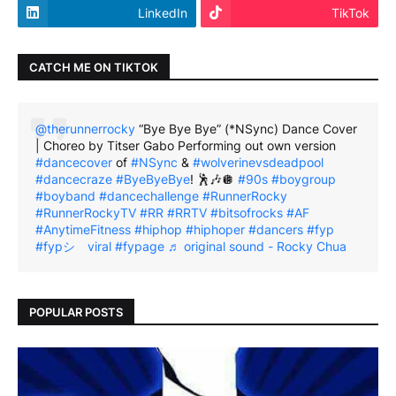
LinkedIn
TikTok
CATCH ME ON TIKTOK
@therunnerrocky
“Bye Bye Bye” (*NSync) Dance Cover
| Choreo by Titser Gabo Performing out own version
#dancecover
of
#NSync
&
#wolverinevsdeadpool
#dancecraze
#ByeByeBye
! 🕺🎶🪩
#90s
#boygroup
#boyband
#dancechallenge
#RunnerRocky
#RunnerRockyTV
#RR
#RRTV
#bitsofrocks
#AF
#AnytimeFitness
#hiphop
#hiphoper
#dancers
#fyp
#fypシ゚viral
#fypage
♬ original sound - Rocky Chua
POPULAR POSTS