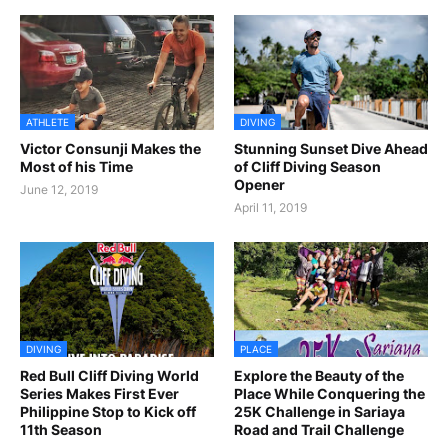
ATHLETE
DIVING
Victor Consunji Makes the
Stunning Sunset Dive Ahead
Most of his Time
of Cliff Diving Season
Opener
June 12, 2019
April 11, 2019
DIVING
PLACE
Red Bull Cliff Diving World
Explore the Beauty of the
Series Makes First Ever
Place While Conquering the
Philippine Stop to Kick off
25K Challenge in Sariaya
11th Season
Road and Trail Challenge