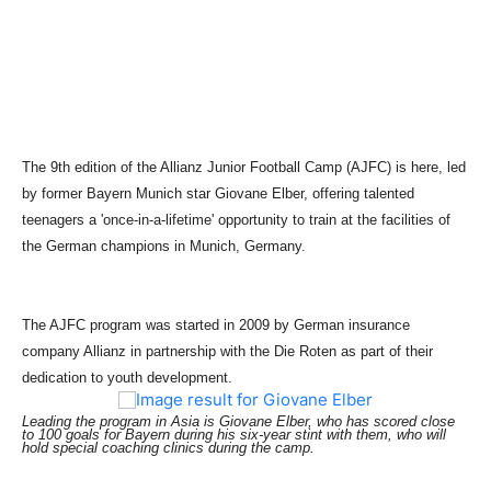
The 9th edition of the Allianz Junior Football Camp (AJFC) is here, led
by former Bayern Munich star Giovane Elber, offering talented
teenagers a 'once-in-a-lifetime' opportunity to train at the facilities of
the German champions in Munich, Germany.
The AJFC program was started in 2009 by German insurance
company Allianz in partnership with the Die Roten as part of their
dedication to youth development.
Leading the program in Asia is Giovane Elber, who has scored close
to 100 goals for Bayern during his six-year stint with them, who will
hold special coaching clinics during the camp.