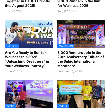
Together in UTOL FUN RUN
9,000 Runners in the Run
this August 2025!
for Wellness 2025!
July 27, 2025
July 07, 2025
FUN RUN
MARATHON
Are You Ready to Run for
3,000 Runners Join in the
Wellness this 2025
20th Anniversary Edition of
“Unleashing Greatness” in
the Subic International
Your Wellness Journey?
Marathon!
June 21, 2025
February 11, 2025
EVENT
EVENT