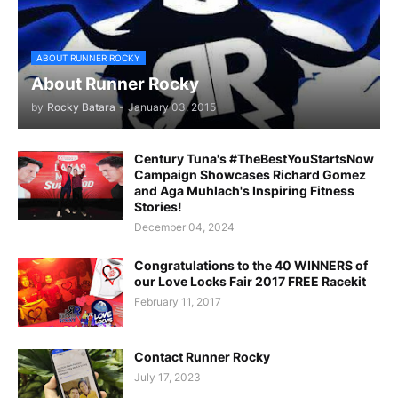
ABOUT RUNNER ROCKY
About Runner Rocky
by
Rocky Batara
-
January 03, 2015
Century Tuna's #TheBestYouStartsNow
Campaign Showcases Richard Gomez
and Aga Muhlach's Inspiring Fitness
Stories!
December 04, 2024
Congratulations to the 40 WINNERS of
our Love Locks Fair 2017 FREE Racekit
February 11, 2017
Contact Runner Rocky
July 17, 2023