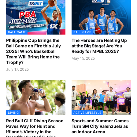
BALL GAME
BALL GAME
Philippine Cup Brings the
The Heroes are Heating Up
Ball Game on Fire this July
at the Big Stage! Are You
2025! Who’s Basketball
Ready for MPBL 2025?
Team Will Bring Home the
May 15, 2025
Trophy?
July 17, 2025
DIVING
ACTIVE LIFESTYLE
Red Bull Cliﬀ Diving Season
Sports and Summer Games
Paves Way for Hunt and
Turn SM City Valenzuela as
Iffland’s Victory in the
an Indoor Arena