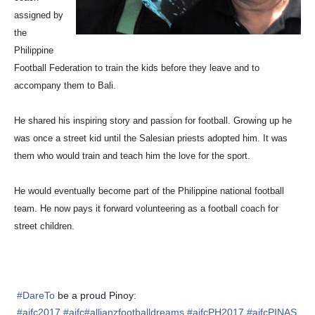
assigned by
the
Philippine
Football Federation to train the
kids before they leave and to
accompany them to Bali.
He shared his inspiring story and passion for football. Growing up he
was once a street kid until the
Salesian priests adopted him. It was
them who would train and teach him the love for the
sport.
He would eventually become part of the Philippine national football
team. He
now pays it forward volunteering as a football coach for
street children.
#
DareTo
be a proud Pinoy:
#
ajfc2017
#
ajfc
#
allianzfootballdreams
#
ajfcPH2017
#
ajfcPINAS