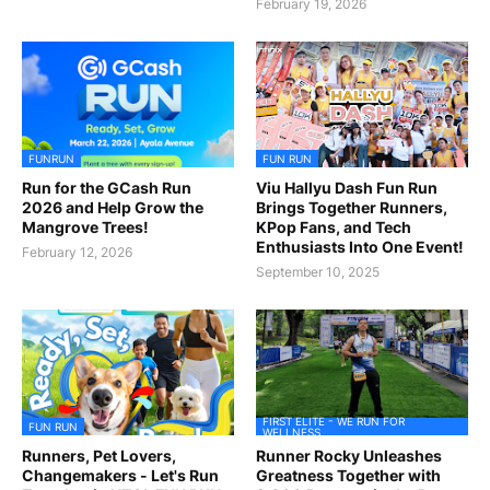
February 19, 2026
FUNRUN
FUN RUN
Run for the GCash Run
Viu Hallyu Dash Fun Run
2026 and Help Grow the
Brings Together Runners,
Mangrove Trees!
KPop Fans, and Tech
Enthusiasts Into One Event!
February 12, 2026
September 10, 2025
FIRST ELITE - WE RUN FOR
FUN RUN
WELLNESS
Runners, Pet Lovers,
Runner Rocky Unleashes
Changemakers - Let's Run
Greatness Together with