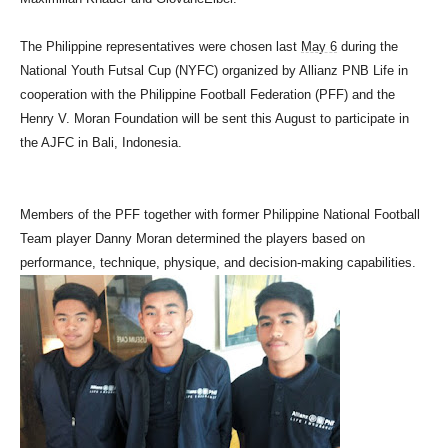
The Philippine representatives were chosen last
May 6
during the
National Youth Futsal Cup (NYFC) organized by Allianz PNB Life in
cooperation with the Philippine Football Federation (PFF) and the
Henry V. Moran Foundation will be sent this August to participate in
the AJFC in Bali, Indonesia.
Members of the PFF together with former Philippine National Football
Team player Danny Moran determined the players based on
performance, technique, physique, and decision-making capabilities.