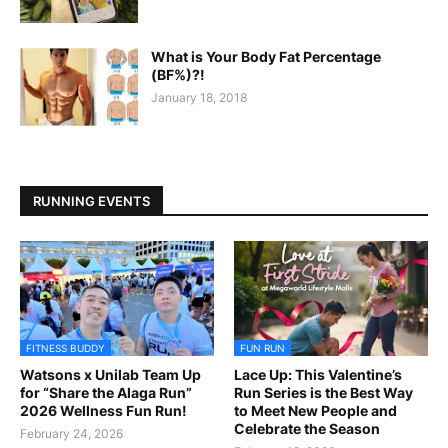
What is Your Body Fat Percentage
(BF%)?!
January 18, 2018
RUNNING EVENTS
FITNESS BUDDY
FUN RUN
Watsons x Unilab Team Up
Lace Up: This Valentine’s
for “Share the Alaga Run”
Run Series is the Best Way
2026 Wellness Fun Run!
to Meet New People and
Celebrate the Season
February 24, 2026