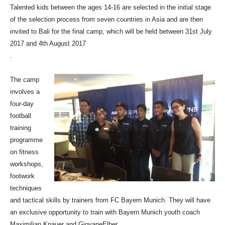
Talented kids between the ages 14-16 are selected in the initial stage
of the selection process from seven countries in Asia and are then
invited to Bali for the final camp, which will be held between
31st July
2017 and 4th August 2017
.
The camp
involves a
four-day
football
training
programme
on fitness
workshops,
footwork
techniques
and tactical skills by trainers from FC Bayern Munich. They will have
an exclusive opportunity to train with Bayern Munich youth coach
Maximilian Knauer and GiovaneElber.