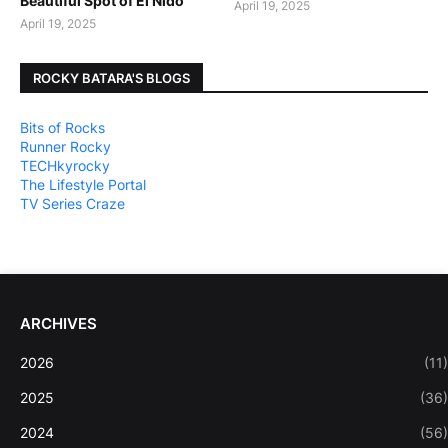
Beautiful Spot of El Nido
April 19, 2025
April 19, 2025
ROCKY BATARA'S BLOGS
Bits of Rocks
Runner Rocky
TECHkyrocky
The Lifestyle Portal
TV Series Craze
ARCHIVES
2026
(11)
2025
(36)
2024
(56)