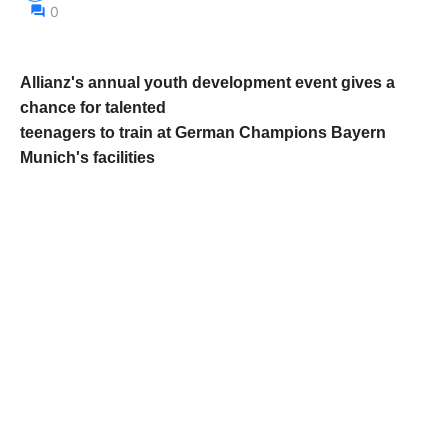
0
Allianz's annual youth development event gives a
chance for talented
teenagers to train at German Champions Bayern
Munich's facilities