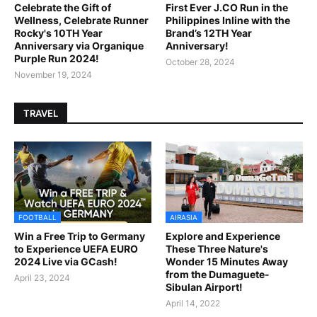
Celebrate the Gift of
First Ever J.CO Run in the
Wellness, Celebrate Runner
Philippines Inline with the
Rocky's 10TH Year
Brand’s 12TH Year
Anniversary via Organique
Anniversary!
Purple Run 2024!
October 28, 2024
November 19, 2024
TRAVEL
FOOTBALL
AIRASIA
Win a Free Trip to Germany
Explore and Experience
to Experience UEFA EURO
These Three Nature's
2024 Live via GCash!
Wonder 15 Minutes Away
from the Dumaguete-
April 23, 2024
Sibulan Airport!
April 14, 2022