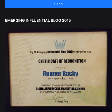
EMERGING INFLUENTIAL BLOG 2015