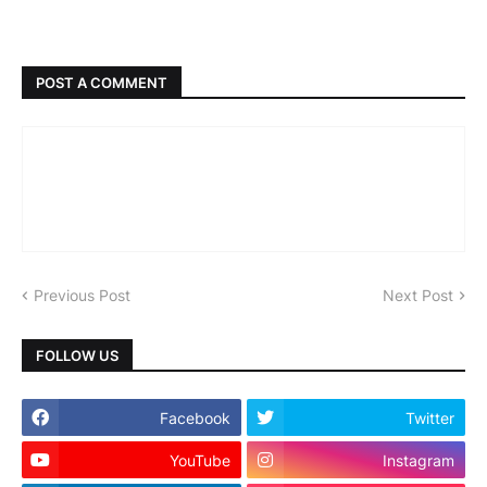
POST A COMMENT
Previous Post
Next Post
FOLLOW US
Facebook
Twitter
YouTube
Instagram