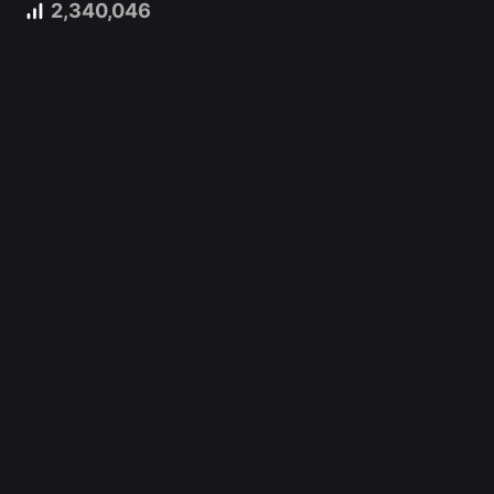
2,340,046