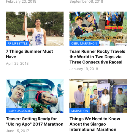
February 23, 2019
September 08, 2018
RR LIFESTYLE
CEBU MARATHON
7 Things Summer Must
Team Runner Rocky Travels
Have
the World in Two Days via
Three Consecutive Races!
April 25, 2018
January 19, 2018
BOBY JACKSON
MARATHON
Teaser: Getting Ready for
Things We Need to Know
"Ulo ng Apo" 2017 Marathon
About the Siargao
International Marathon
June 15, 2017