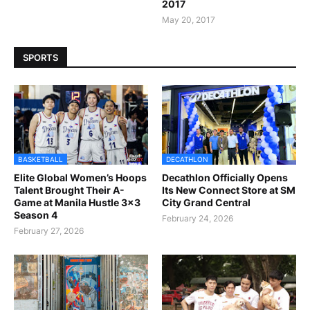
2017
May 20, 2017
SPORTS
BASKETBALL
DECATHLON
Elite Global Women’s Hoops
Decathlon Officially Opens
Talent Brought Their A-
Its New Connect Store at SM
Game at Manila Hustle 3x3
City Grand Central
Season 4
February 24, 2026
February 27, 2026