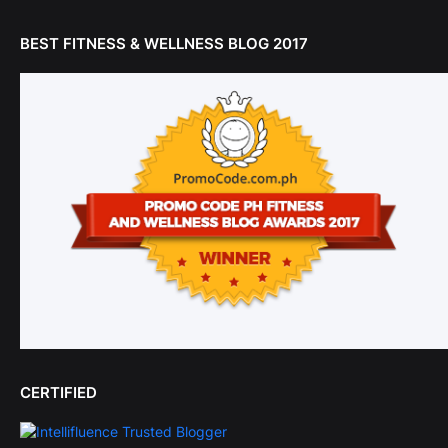
BEST FITNESS & WELLNESS BLOG 2017
CERTIFIED