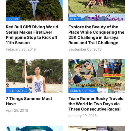
DIVING
PLACE
Red Bull Cliff Diving World
Explore the Beauty of the
Series Makes First Ever
Place While Conquering the
Philippine Stop to Kick off
25K Challenge in Sariaya
11th Season
Road and Trail Challenge
February 23, 2019
September 08, 2018
RR LIFESTYLE
CEBU MARATHON
7 Things Summer Must
Team Runner Rocky Travels
Have
the World in Two Days via
Three Consecutive Races!
April 25, 2018
January 19, 2018