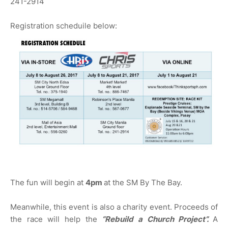
241-2914
Registration scheduile below:
The fun will begin at
4pm
at the SM By The Bay.
Meanwhile, this event is also a charity event. Proceeds of
the race will help the
“Rebuild a Church Project”.
A