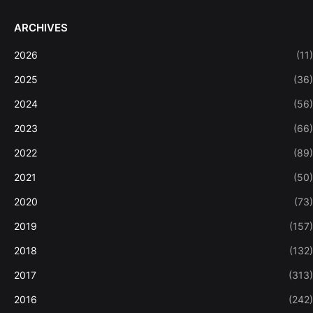
ARCHIVES
2026
(11)
2025
(36)
2024
(56)
2023
(66)
2022
(89)
2021
(50)
2020
(73)
2019
(157)
2018
(132)
2017
(313)
2016
(242)