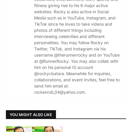
fitness giving rise to his 6 major active
websites. Rocky is also active in Social
Media such as in YouTube, Instagram, and
TikTok since he loves to take videos and
photos of different things including
interviewing celebrities and different
personalities. You may follow Rocky on
Twitter, TikTok, and Instagram via his
username @therunnerrocky and on YouTube
at @RunnerRocky. You may also collab with
him on his personal IG account
@rockycbatara. Meanwhile for inquiries,
collaborations, and event invites, feel free to
send him email at:
rockenroll_04@yahoo.com.
YOU MIGHT ALSO LIKE