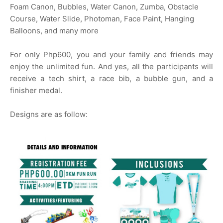
Foam Canon, Bubbles, Water Canon, Zumba, Obstacle
Course, Water Slide, Photoman, Face Paint, Hanging
Balloons, and many more
For only Php600, you and your family and friends may
enjoy the unlimited fun. And yes, all the participants will
receive a tech shirt, a race bib, a bubble gun, and a
finisher medal.
Designs are as follow: