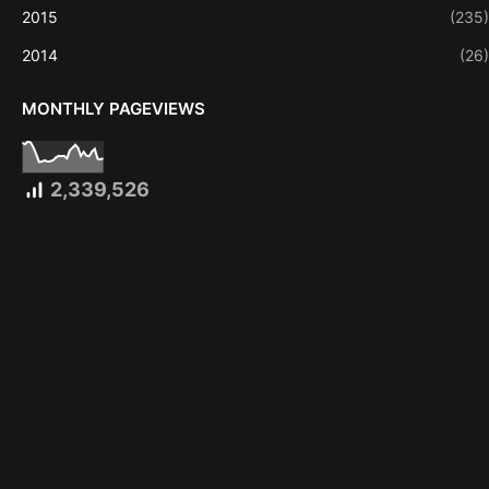
2015
(235)
2014
(26)
MONTHLY PAGEVIEWS
2,339,526