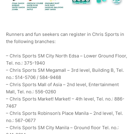
Runners and fun seekers can register in Chris Sports in
the following branches:
– Chris Sports SM City North Edsa – Lower Ground Floor,
Tel. no.: 375-1940
– Chris Sports SM Megamall – 3rd level, Building B, Tel.
no.: 514-5706 / 584-9468
– Chris Sports Mall of Asia – 2nd level, Entertainment
Mall, Tel. no.: 556-0260
– Chris Sports Market! Market! – 4th level, Tel. no.: 886-
7467
– Chris Sports Robinson’s Place Manila – 2nd level, Tel.
no.: 567-0677
– Chris Sports SM City Manila – Ground floor Tel. no.: