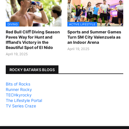
DIVING
ACTIVE LIFESTYLE
Red Bull Cliﬀ Diving Season
Sports and Summer Games
Paves Way for Hunt and
Turn SM City Valenzuela as
Iffland’s Victory in the
an Indoor Arena
Beautiful Spot of El Nido
April 19, 2025
April 19, 2025
ROCKY BATARA'S BLOGS
Bits of Rocks
Runner Rocky
TECHkyrocky
The Lifestyle Portal
TV Series Craze