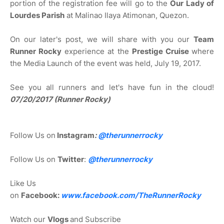
portion of the registration fee will go to the
Our Lady of
Lourdes Parish
at Malinao Ilaya Atimonan, Quezon.
On our later's post, we will share with you our
Team
Runner Rocky
experience at the
Prestige Cruise
where
the Media Launch of the event was held, July 19, 2017.
See you all runners and let's have fun in the cloud!
07/20/2017 (Runner Rocky)
Follow Us on
Instagram
:
@
therunnerrocky
Follow Us on
Twitter
:
@therunnerrocky
Like Us
on
Facebook:
www.facebook.com/TheRunnerRocky
Watch our
Vlogs
and Subscribe