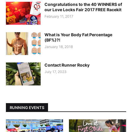
Congratulations to the 40 WINNERS of
our Love Locks Fair 2017 FREE Racekit
February 11, 2017
What is Your Body Fat Percentage
(BF%)?!
January 18, 2018
Contact Runner Rocky
July 17, 2023
RUNNING EVENTS