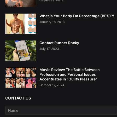
What is Your Body Fat Percentage (BF%)?!
January 18, 2018
Contact Runner Rocky
July 17, 2023
Movie Review: The Battle Between
Profession and Personal Issues
Accentuates in "Guilty Pleasure"
October 17, 2024
CONTACT US