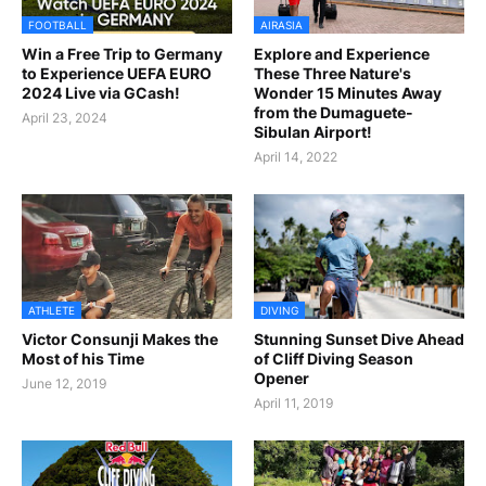
FOOTBALL
AIRASIA
Win a Free Trip to Germany
Explore and Experience
to Experience UEFA EURO
These Three Nature's
2024 Live via GCash!
Wonder 15 Minutes Away
from the Dumaguete-
April 23, 2024
Sibulan Airport!
April 14, 2022
ATHLETE
DIVING
Victor Consunji Makes the
Stunning Sunset Dive Ahead
Most of his Time
of Cliff Diving Season
Opener
June 12, 2019
April 11, 2019