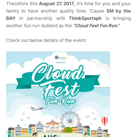
Therefore this
August 27, 2017
, it's time for you and your
family to have another quality time. 'Cause
SM by the
BAY
in partnership with
ThinkSportsph
is bringing
another fun run dubbed as the
"Cloud Fest Fun Run."
Check out below details of the event: