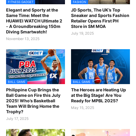
FITNESS GADGET
FASHION
Elegant and Sporty at the
JD Sports, The UK’s Top
Same Time: Meet the
Sneaker and Sports Fashion
HUAWEI WATCH Ultimate 2
Retailer Opens First PH
- A Groundbreaking 150m
Store in SM MOA
Diving Smartwatch!
July 19, 2025
November 13, 2025
BALL GAME
BALL GAME
Philippine Cup Brings the
The Heroes are Heating Up
Ball Game on Fire this July
at the Big Stage! Are You
2025! Who’s Basketball
Ready for MPBL 2025?
Team Will Bring Home the
May 15, 2025
Trophy?
July 17, 2025