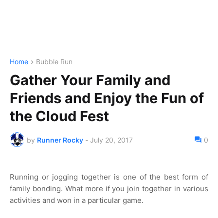
Home
Bubble Run
Gather Your Family and
Friends and Enjoy the Fun of
the Cloud Fest
by
Runner Rocky
-
July 20, 2017
0
Running or jogging together is one of the best form of
family bonding. What more if you join together in various
activities and won in a particular game.