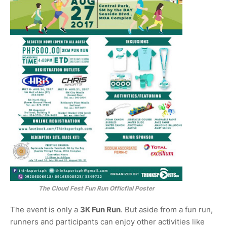
The Cloud Fest Fun Run Officfial Poster
The event is only a
3K Fun Run
. But aside from a fun run,
runners and participants can enjoy other activities like