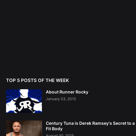
TOP 5 POSTS OF THE WEEK
About Runner Rocky
January 03, 2015
Century Tuna is Derek Ramsey's Secret to a
Fit Body
August 30, 2015