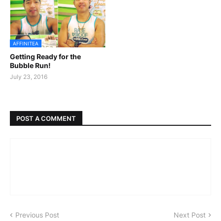
AFFINITEA
Getting Ready for the
Bubble Run!
July 23, 2016
POST A COMMENT
Previous Post
Next Post