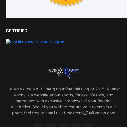
CERTIFIED
Hailed as the No. 1 Emerging Influential Blog of 2015, Runner
Rocky is a website about sports, fitness, lifestyle, and
marathons with exclusive interviews of your favorite
celebrities. Should you wish to feature your events in our
page, feel free to email us at rockenroll_04@yahoo.com