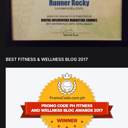
BEST FITNESS & WELLNESS BLOG 2017