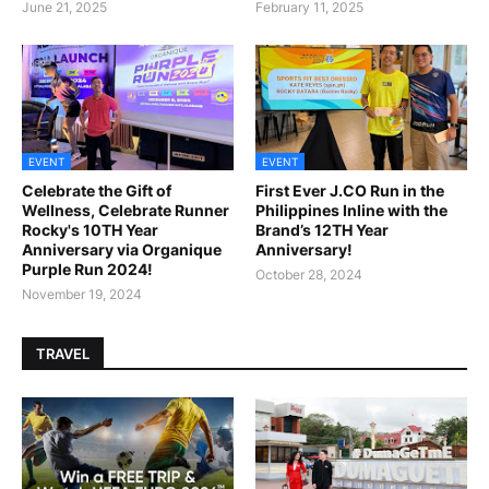
June 21, 2025
February 11, 2025
EVENT
EVENT
Celebrate the Gift of
First Ever J.CO Run in the
Wellness, Celebrate Runner
Philippines Inline with the
Rocky's 10TH Year
Brand’s 12TH Year
Anniversary via Organique
Anniversary!
Purple Run 2024!
October 28, 2024
November 19, 2024
TRAVEL