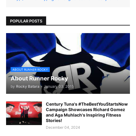
POPULAR POSTS
ABOUT RUNNER ROCKY
About Runner Rocky
by
Rocky Batara
-
January 03, 2015
Century Tuna's #TheBestYouStartsNow
Campaign Showcases Richard Gomez
and Aga Muhlach's Inspiring Fitness
Stories!
December 04, 2024