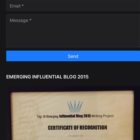
EMERGING INFLUENTIAL BLOG 2015