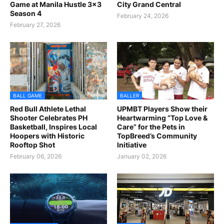
Game at Manila Hustle 3x3
City Grand Central
Season 4
February 24, 2026
February 27, 2026
BALL GAME
BALLER
Red Bull Athlete Lethal
UPMBT Players Show their
Shooter Celebrates PH
Heartwarming “Top Love &
Basketball, Inspires Local
Care” for the Pets in
Hoopers with Historic
TopBreed’s Community
Rooftop Shot
Initiative
February 06, 2026
January 02, 2026