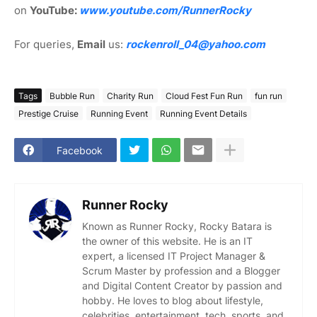
on
YouTube:
www.youtube.com/RunnerRocky
For queries,
Email
us:
rockenroll_04@yahoo.com
Tags
Bubble Run
Charity Run
Cloud Fest Fun Run
fun run
Prestige Cruise
Running Event
Running Event Details
Facebook
Runner Rocky
Known as Runner Rocky, Rocky Batara is
the owner of this website. He is an IT
expert, a licensed IT Project Manager &
Scrum Master by profession and a Blogger
and Digital Content Creator by passion and
hobby. He loves to blog about lifestyle,
celebrities, entertainment, tech, sports, and