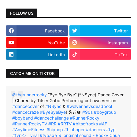
FOLLOW US
Facebook
Twitter
YouTube
Instagram
LinkedIn
TikTok
CATCH ME ON TIKTOK
@therunnerrocky
“Bye Bye Bye” (*NSync) Dance Cover
| Choreo by Titser Gabo Performing out own version
#dancecover
of
#NSync
&
#wolverinevsdeadpool
#dancecraze
#ByeByeBye
! 🕺🎶🪩
#90s
#boygroup
#boyband
#dancechallenge
#RunnerRocky
#RunnerRockyTV
#RR
#RRTV
#bitsofrocks
#AF
#AnytimeFitness
#hiphop
#hiphoper
#dancers
#fyp
#fypシ゚viral
#fypage
♬ original sound - Rocky Chua