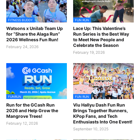
FITNESS BUDDY
FUN RUN
Watsons x Unilab Team Up
Lace Up: This Valentine’s
for “Share the Alaga Run”
Run Series is the Best Way
2026 Wellness Fun Run!
to Meet New People and
Celebrate the Season
February 24, 2026
February 19, 2026
FUNRUN
FUN RUN
Run for the GCash Run
Viu Hallyu Dash Fun Run
2026 and Help Grow the
Brings Together Runners,
Mangrove Trees!
KPop Fans, and Tech
Enthusiasts Into One Event!
February 12, 2026
September 10, 2025