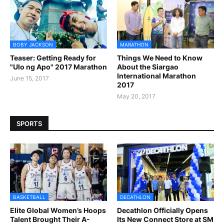
BOBY JACKSON
MARATHON
Teaser: Getting Ready for
Things We Need to Know
"Ulo ng Apo" 2017 Marathon
About the Siargao
International Marathon
June 15, 2017
2017
May 20, 2017
SPORTS
BASKETBALL
DECATHLON
Elite Global Women’s Hoops
Decathlon Officially Opens
Talent Brought Their A-
Its New Connect Store at SM