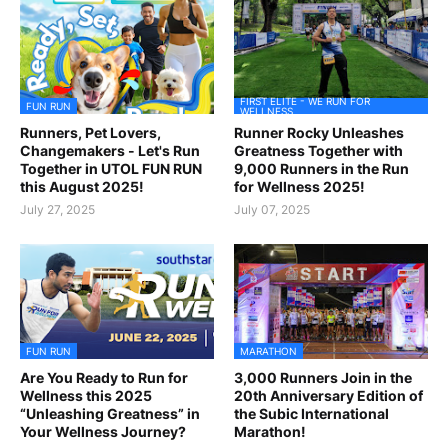
FIRST ELITE - WE RUN FOR
FUN RUN
WELLNESS
Runners, Pet Lovers,
Runner Rocky Unleashes
Changemakers - Let's Run
Greatness Together with
Together in UTOL FUN RUN
9,000 Runners in the Run
this August 2025!
for Wellness 2025!
July 27, 2025
July 07, 2025
FUN RUN
MARATHON
Are You Ready to Run for
3,000 Runners Join in the
Wellness this 2025
20th Anniversary Edition of
“Unleashing Greatness” in
the Subic International
Your Wellness Journey?
Marathon!