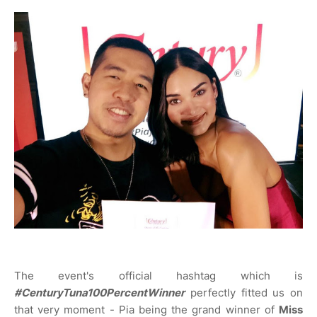
The event's official hashtag which is
#CenturyTuna100PercentWinner
perfectly fitted us on
that very moment - Pia being the grand winner of
Miss