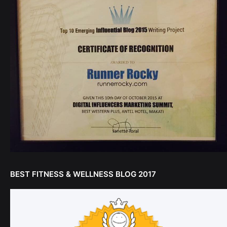
BEST FITNESS & WELLNESS BLOG 2017