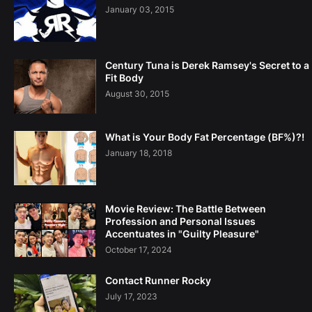
January 03, 2015
Century Tuna is Derek Ramsey's Secret to a
Fit Body
August 30, 2015
What is Your Body Fat Percentage (BF%)?!
January 18, 2018
Movie Review: The Battle Between
Profession and Personal Issues
Accentuates in "Guilty Pleasure"
October 17, 2024
Contact Runner Rocky
July 17, 2023