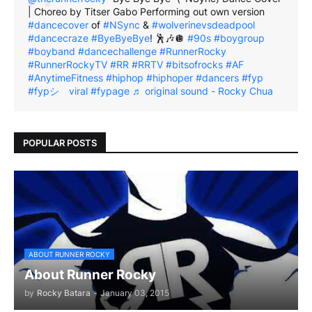
| Choreo by Titser Gabo Performing out own version
#dancecover
of
#NSync
&
#wolverinevsdeadpool
#dancecraze
#ByeByeBye
! 🕺🎶🪩
#90s
#boygroup
#boyband
#dancechallenge
#RunnerRocky
#RunnerRockyTV
#RR
#RRTV
#bitsofrocks
#AF
#AnytimeFitness
#hiphop
#hiphoper
#dancers
#fyp
#fypシ゚viral
#fypage
♬ original sound - Rocky Chua
POPULAR POSTS
ABOUT RUNNER ROCKY
About Runner Rocky
by
Rocky Batara
-
January 03, 2015