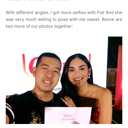
With different angles, I got more selfies with Pia! And she
was very much willing to pose with me sweet. Below are
two more of our photos together: