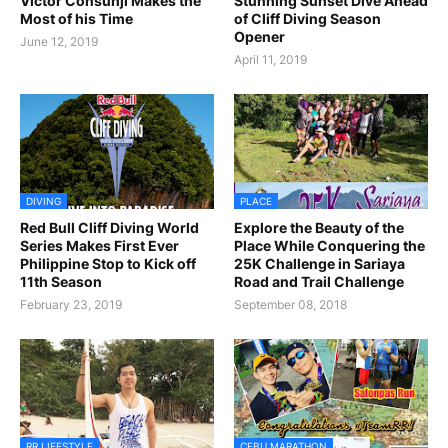
Victor Consunji Makes the
Stunning Sunset Dive Ahead
Most of his Time
of Cliff Diving Season
Opener
June 12, 2019
April 11, 2019
DIVING
PLACE
Red Bull Cliff Diving World
Explore the Beauty of the
Series Makes First Ever
Place While Conquering the
Philippine Stop to Kick off
25K Challenge in Sariaya
11th Season
Road and Trail Challenge
February 23, 2019
September 08, 2018
RR LIFESTYLE
CEBU MARATHON