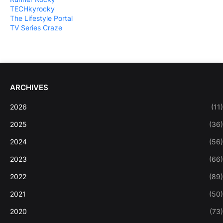
TECHkyrocky
The Lifestyle Portal
TV Series Craze
ARCHIVES
2026
(11)
2025
(36)
2024
(56)
2023
(66)
2022
(89)
2021
(50)
2020
(73)