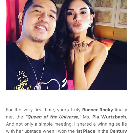
For the very first time, yours truly
Runner Rocky
finally
met the
"Queen of the Universe,"
Ms.
Pia Wurtzbach.
And not only a simple meeting, I shared a winning selfie
with her upstage when I won the
1st Place
in the
Century