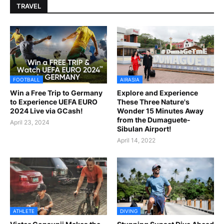
TRAVEL
FOOTBALL
AIRASIA
Win a Free Trip to Germany
Explore and Experience
to Experience UEFA EURO
These Three Nature's
2024 Live via GCash!
Wonder 15 Minutes Away
from the Dumaguete-
April 23, 2024
Sibulan Airport!
April 14, 2022
ATHLETE
DIVING