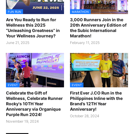
FUN RUN
MARATHON
Are You Ready to Run for
3,000 Runners Join in the
Wellness this 2025
20th Anniversary Edition of
“Unleashing Greatness” in
the Subic International
Your Wellness Journey?
Marathon!
June 21, 2025
February 11, 2025
EVENT
EVENT
Celebrate the Gift of
First Ever J.CO Run in the
Wellness, Celebrate Runner
Philippines Inline with the
Rocky's 10TH Year
Brand’s 12TH Year
Anniversary via Organique
Anniversary!
Purple Run 2024!
October 28, 2024
November 19, 2024