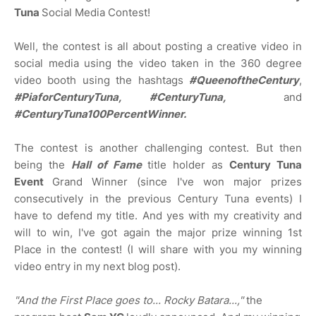
Tuna
Social Media Contest!
Well, the contest is all about posting a creative video in
social media using the video taken in the 360 degree
video booth using the hashtags
#QueenoftheCentury
,
#PiaforCenturyTuna, #CenturyTuna,
and
#CenturyTuna100PercentWinner.
The contest is another challenging contest. But then
being the
Hall of Fame
title holder as
Century Tuna
Event
Grand Winner (since I've won major prizes
consecutively in the previous Century Tuna events) I
have to defend my title. And yes with my creativity and
will to win, I've got again the major prize winning 1st
Place in the contest! (I will share with you my winning
video entry in my next blog post).
"And the First Place goes to... Rocky Batara...,"
the