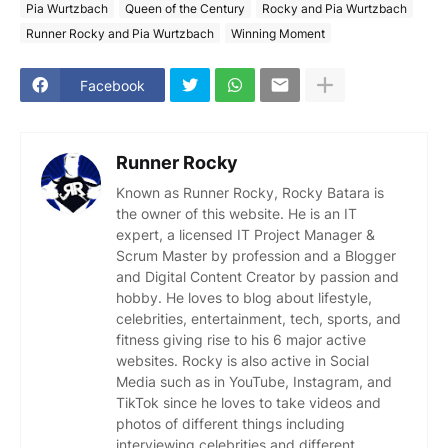
Pia Wurtzbach
Queen of the Century
Rocky and Pia Wurtzbach
Runner Rocky and Pia Wurtzbach
Winning Moment
Facebook
Runner Rocky
Known as Runner Rocky, Rocky Batara is
the owner of this website. He is an IT
expert, a licensed IT Project Manager &
Scrum Master by profession and a Blogger
and Digital Content Creator by passion and
hobby. He loves to blog about lifestyle,
celebrities, entertainment, tech, sports, and
fitness giving rise to his 6 major active
websites. Rocky is also active in Social
Media such as in YouTube, Instagram, and
TikTok since he loves to take videos and
photos of different things including
interviewing celebrities and different