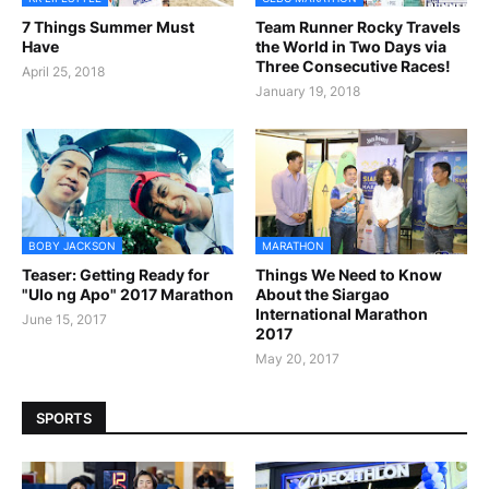
7 Things Summer Must
Team Runner Rocky Travels
Have
the World in Two Days via
Three Consecutive Races!
April 25, 2018
January 19, 2018
BOBY JACKSON
MARATHON
Teaser: Getting Ready for
Things We Need to Know
"Ulo ng Apo" 2017 Marathon
About the Siargao
International Marathon
June 15, 2017
2017
May 20, 2017
SPORTS