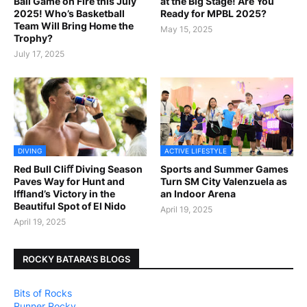
Ball Game on Fire this July
at the Big Stage! Are You
2025! Who’s Basketball
Ready for MPBL 2025?
Team Will Bring Home the
May 15, 2025
Trophy?
July 17, 2025
DIVING
ACTIVE LIFESTYLE
Red Bull Cliﬀ Diving Season
Sports and Summer Games
Paves Way for Hunt and
Turn SM City Valenzuela as
Iffland’s Victory in the
an Indoor Arena
Beautiful Spot of El Nido
April 19, 2025
April 19, 2025
ROCKY BATARA'S BLOGS
Bits of Rocks
Runner Rocky