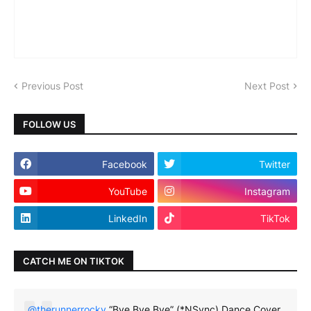
Previous Post
Next Post
FOLLOW US
Facebook
Twitter
YouTube
Instagram
LinkedIn
TikTok
CATCH ME ON TIKTOK
@therunnerrocky
“Bye Bye Bye” (*NSync) Dance Cover