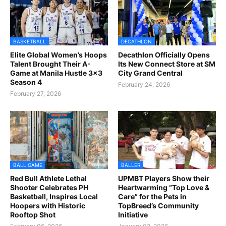
BASKETBALL
DECATHLON
Elite Global Women’s Hoops
Decathlon Officially Opens
Talent Brought Their A-
Its New Connect Store at SM
Game at Manila Hustle 3x3
City Grand Central
Season 4
February 24, 2026
February 27, 2026
BALL GAME
BALLER
Red Bull Athlete Lethal
UPMBT Players Show their
Shooter Celebrates PH
Heartwarming “Top Love &
Basketball, Inspires Local
Care” for the Pets in
Hoopers with Historic
TopBreed’s Community
Rooftop Shot
Initiative