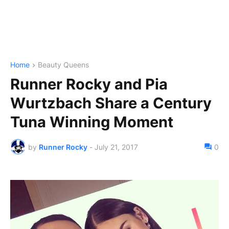
Home
Beauty Queens
Runner Rocky and Pia
Wurtzbach Share a Century
Tuna Winning Moment
by
Runner Rocky
-
July 21, 2017
0