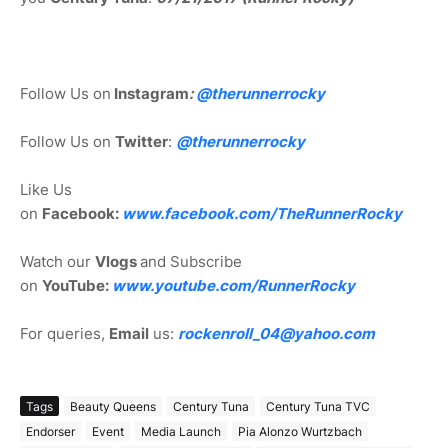
Follow Us on
Instagram
:
@
therunnerrocky
Follow Us on
Twitter
:
@therunnerrocky
Like Us
on
Facebook:
www.facebook.com/TheRunnerRocky
Watch our
Vlogs
and Subscribe
on
YouTube:
www.youtube.com/RunnerRocky
For queries,
Email
us:
rockenroll_04@yahoo.com
Tags
Beauty Queens
Century Tuna
Century Tuna TVC
Endorser
Event
Media Launch
Pia Alonzo Wurtzbach