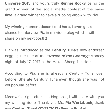
Universe 2015
and yours truly
Runner Rocky
being the
grand winner of the social media contest at the same
time, a grand winner to have a rubbing elbow with Pia!
My winning moment doesn't end here, I even got a
chance to interview Pia in my video blog which I will
share on my next post!
:)
Pia was introduced as the
Century Tuna
's new endorser
bagging the title of the
"Queen of the Century,"
Monday
night of July 17, 2017 at the Makati Shangri-la Hotel.
According to Pia, she is already a Century Tuna lover
before. She ate Century Tuna even though she was not
yet popular before.
Meanwhile right after this blog post, I will share with you
my winning video! Thank you Ms.
Pia Wurtzbach
, thank
you
Century Tuna
!
07/21/2017 (Runner Rocky)