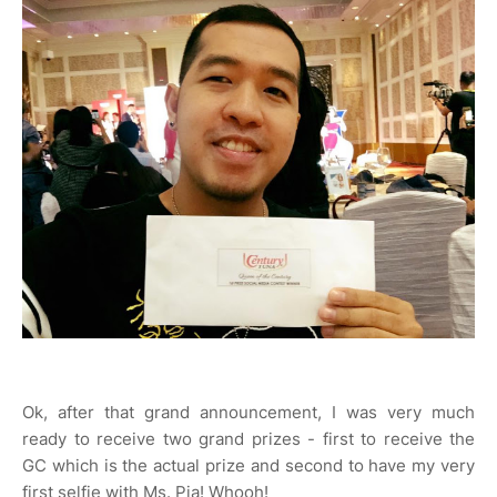
Ok, after that grand announcement, I was very much
ready to receive two grand prizes - first to receive the
GC which is the actual prize and second to have my very
first selfie with Ms. Pia! Whooh!