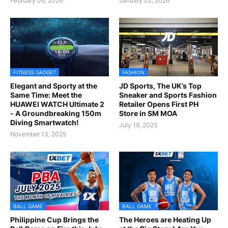
February 06, 2026
January 02, 2026
FITNESS GADGET
FASHION
Elegant and Sporty at the
JD Sports, The UK’s Top
Same Time: Meet the
Sneaker and Sports Fashion
HUAWEI WATCH Ultimate 2
Retailer Opens First PH
- A Groundbreaking 150m
Store in SM MOA
Diving Smartwatch!
July 19, 2025
November 13, 2025
BALL GAME
BALL GAME
Philippine Cup Brings the
The Heroes are Heating Up