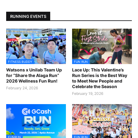
RUNNING EVENTS
FITNESS BUDDY
FUN RUN
Watsons x Unilab Team Up
Lace Up: This Valentine’s
for “Share the Alaga Run”
Run Series is the Best Way
2026 Wellness Fun Run!
to Meet New People and
Celebrate the Season
February 24, 2026
February 19, 2026
FUNRUN
FUN RUN