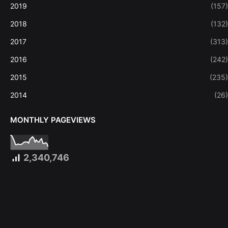
2019
(157)
2018
(132)
2017
(313)
2016
(242)
2015
(235)
2014
(26)
MONTHLY PAGEVIEWS
2,340,746