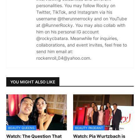
personalities. You may follow Rocky on
Twitter, TikTok, and Instagram via his
username @therunnerrocky and on YouTube
at @RunnerRocky. You may also collab with
him on his personal IG account
@rockycbatara. Meanwhile for inquiries,
collaborations, and event invites, feel free to
send him email at:
rockenroll_04@yahoo.com.
YOU MIGHT ALSO LIKE
BEAUTY QUEENS
BEAUTY PAGEANT
Watch: The Question That
Watch: Pia Wurtzbach is