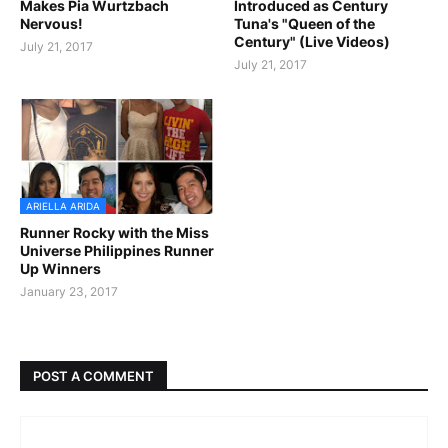
Makes Pia Wurtzbach
Introduced as Century
Nervous!
Tuna's "Queen of the
Century" (Live Videos)
July 21, 2017
July 21, 2017
ARIELLA ARIDA
Runner Rocky with the Miss
Universe Philippines Runner
Up Winners
January 23, 2017
POST A COMMENT