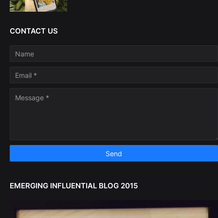
CONTACT US
EMERGING INFLUENTIAL BLOG 2015