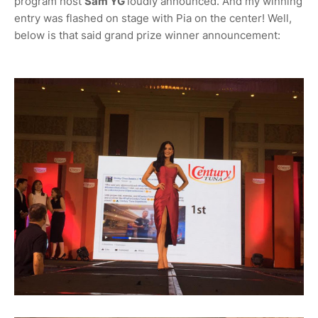
program host
Sam YG
loudly announced. And my winning
entry was flashed on stage with Pia on the center! Well,
below is that said grand prize winner announcement: