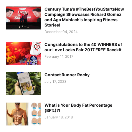
Century Tuna's #TheBestYouStartsNow
Campaign Showcases Richard Gomez
and Aga Muhlach's Inspiring Fitness
Stories!
December 04, 2024
Congratulations to the 40 WINNERS of
our Love Locks Fair 2017 FREE Racekit
February 11, 2017
Contact Runner Rocky
July 17, 2023
What is Your Body Fat Percentage
(BF%)?!
January 18, 2018