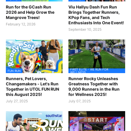
Run for the GCash Run
Viu Hallyu Dash Fun Run
2026 and Help Grow the
Brings Together Runners,
Mangrove Trees!
KPop Fans, and Tech
Enthusiasts Into One Event!
February 12, 2026
September 10, 2025
FIRST ELITE - WE RUN FOR
FUN RUN
WELLNESS
Runners, Pet Lovers,
Runner Rocky Unleashes
Changemakers - Let's Run
Greatness Together with
Together in UTOL FUN RUN
9,000 Runners in the Run
this August 2025!
for Wellness 2025!
July 27, 2025
July 07, 2025