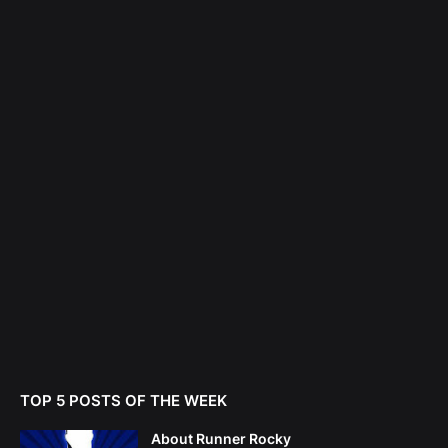
TOP 5 POSTS OF THE WEEK
About Runner Rocky