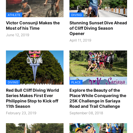
ATHLETE
DIVING
Victor Consunji Makes the
Stunning Sunset Dive Ahead
Most of his Time
of Cliff Diving Season
Opener
June 12, 2019
April 11, 2019
DIVING
PLACE
Red Bull Cliff Diving World
Explore the Beauty of the
Series Makes First Ever
Place While Conquering the
Philippine Stop to Kick off
25K Challenge in Sariaya
11th Season
Road and Trail Challenge
February 23, 2019
September 08, 2018