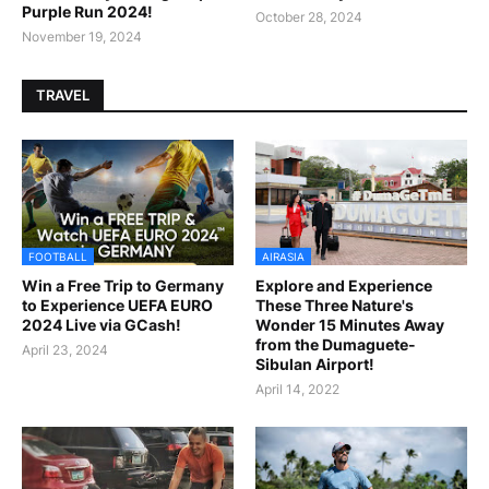
Purple Run 2024!
October 28, 2024
November 19, 2024
TRAVEL
FOOTBALL
AIRASIA
Win a Free Trip to Germany
Explore and Experience
to Experience UEFA EURO
These Three Nature's
2024 Live via GCash!
Wonder 15 Minutes Away
from the Dumaguete-
April 23, 2024
Sibulan Airport!
April 14, 2022