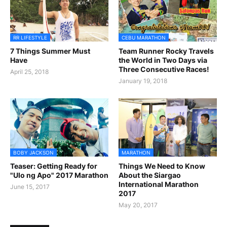
RR LIFESTYLE
CEBU MARATHON
7 Things Summer Must
Team Runner Rocky Travels
Have
the World in Two Days via
Three Consecutive Races!
April 25, 2018
January 19, 2018
BOBY JACKSON
MARATHON
Teaser: Getting Ready for
Things We Need to Know
"Ulo ng Apo" 2017 Marathon
About the Siargao
International Marathon
June 15, 2017
2017
May 20, 2017