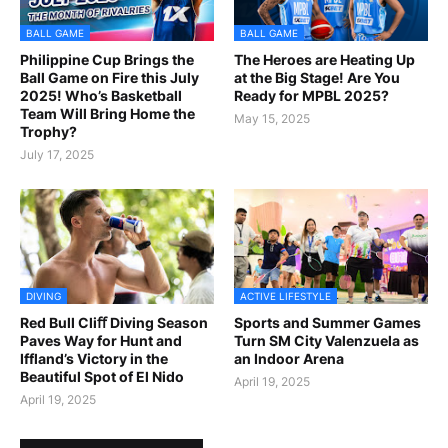
BALL GAME
BALL GAME
Philippine Cup Brings the
The Heroes are Heating Up
Ball Game on Fire this July
at the Big Stage! Are You
2025! Who’s Basketball
Ready for MPBL 2025?
Team Will Bring Home the
May 15, 2025
Trophy?
July 17, 2025
DIVING
ACTIVE LIFESTYLE
Red Bull Cliﬀ Diving Season
Sports and Summer Games
Paves Way for Hunt and
Turn SM City Valenzuela as
Iffland’s Victory in the
an Indoor Arena
Beautiful Spot of El Nido
April 19, 2025
April 19, 2025