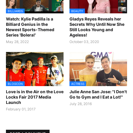
BILLIARDS
BEAUTY
Watch: Kylie Padilla is a
Gladys Reyes Reveals her
Billiard Genius in the
Secrets Why Until Now She
Newest Sports-Themed
Still Looks Young and
Series 'Bolera!'
Ageless!
May 28, 2022
October 03, 2020
BLOGCON
ACTRESS
Love is in the Air on the Love
Julie Anne San Jose: "I Don't
Locks Fair 2017 Media
Go to Gym and I Eat a Lot!"
Launch
July 28, 2016
February 01, 2017