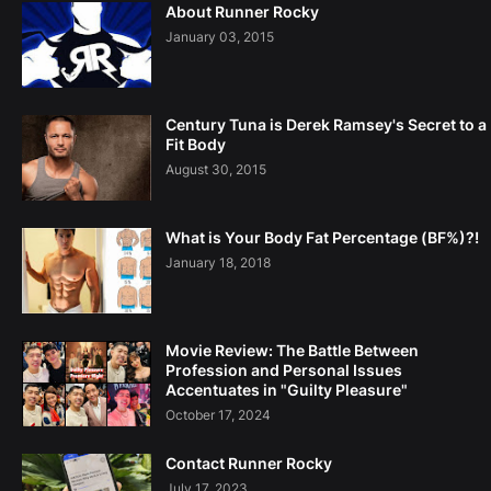
About Runner Rocky
January 03, 2015
Century Tuna is Derek Ramsey's Secret to a
Fit Body
August 30, 2015
What is Your Body Fat Percentage (BF%)?!
January 18, 2018
Movie Review: The Battle Between
Profession and Personal Issues
Accentuates in "Guilty Pleasure"
October 17, 2024
Contact Runner Rocky
July 17, 2023