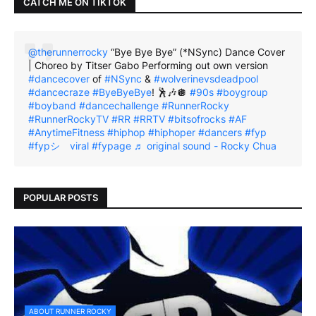
CATCH ME ON TIKTOK
@therunnerrocky
“Bye Bye Bye” (*NSync) Dance Cover
| Choreo by Titser Gabo Performing out own version
#dancecover
of
#NSync
&
#wolverinevsdeadpool
#dancecraze
#ByeByeBye
! 🕺🎶🪩
#90s
#boygroup
#boyband
#dancechallenge
#RunnerRocky
#RunnerRockyTV
#RR
#RRTV
#bitsofrocks
#AF
#AnytimeFitness
#hiphop
#hiphoper
#dancers
#fyp
#fypシ゚viral
#fypage
♬ original sound - Rocky Chua
POPULAR POSTS
ABOUT RUNNER ROCKY