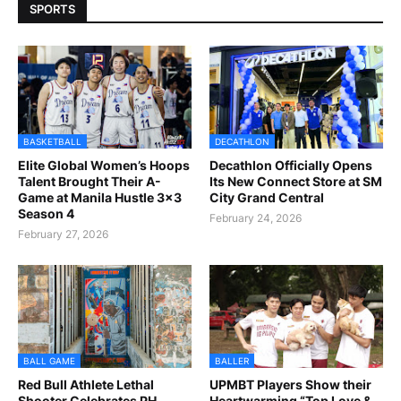
SPORTS
BASKETBALL
DECATHLON
Elite Global Women’s Hoops
Decathlon Officially Opens
Talent Brought Their A-
Its New Connect Store at SM
Game at Manila Hustle 3x3
City Grand Central
Season 4
February 24, 2026
February 27, 2026
BALL GAME
BALLER
Red Bull Athlete Lethal
UPMBT Players Show their
Shooter Celebrates PH
Heartwarming “Top Love &