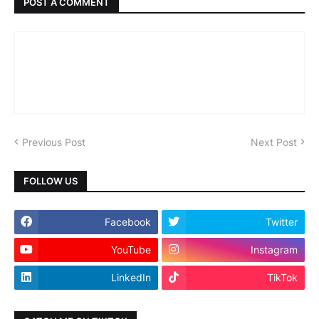
POST A COMMENT
Previous Post
Next Post
FOLLOW US
Facebook
Twitter
YouTube
Instagram
LinkedIn
TikTok