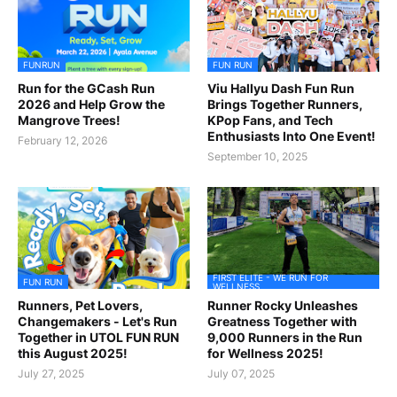
FUNRUN
FUN RUN
Run for the GCash Run
Viu Hallyu Dash Fun Run
2026 and Help Grow the
Brings Together Runners,
Mangrove Trees!
KPop Fans, and Tech
Enthusiasts Into One Event!
February 12, 2026
September 10, 2025
FIRST ELITE - WE RUN FOR
FUN RUN
WELLNESS
Runners, Pet Lovers,
Runner Rocky Unleashes
Changemakers - Let's Run
Greatness Together with
Together in UTOL FUN RUN
9,000 Runners in the Run
this August 2025!
for Wellness 2025!
July 27, 2025
July 07, 2025