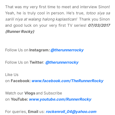
That was my very first time to meet and interview Sinon!
Yeah, he is truly cool in person. He's true,
totoo siya sa
sarili niya at walang halong kaplastican!
Thank you Sinon
and good luck on your very first TV series!
07/03/2017
(Runner Rocky)
Follow Us on
Instagram
:
@
therunnerrocky
Follow Us on
Twitter
:
@therunnerrocky
Like Us
on
Facebook:
www.facebook.com/TheRunnerRocky
Watch our
Vlogs
and Subscribe
on
YouTube:
www.youtube.com/RunnerRocky
For queries,
Email
us:
rockenroll_04@yahoo.com