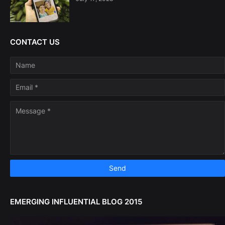
CONTACT US
EMERGING INFLUENTIAL BLOG 2015