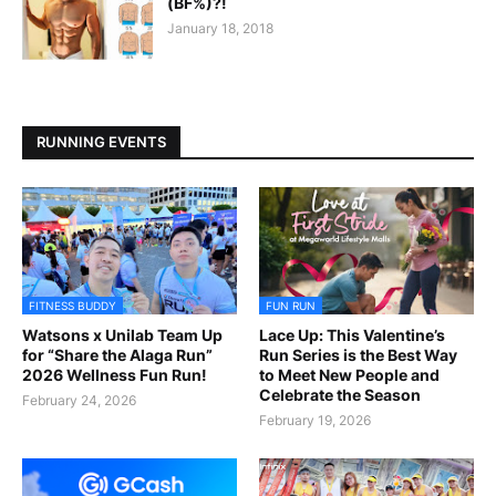
(BF%)?!
January 18, 2018
RUNNING EVENTS
FITNESS BUDDY
FUN RUN
Watsons x Unilab Team Up
Lace Up: This Valentine’s
for “Share the Alaga Run”
Run Series is the Best Way
2026 Wellness Fun Run!
to Meet New People and
Celebrate the Season
February 24, 2026
February 19, 2026