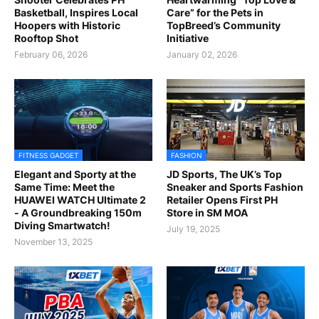
Basketball, Inspires Local
Care” for the Pets in
Hoopers with Historic
TopBreed’s Community
Rooftop Shot
Initiative
February 06, 2026
January 02, 2026
FITNESS GADGET
FASHION
Elegant and Sporty at the
JD Sports, The UK’s Top
Same Time: Meet the
Sneaker and Sports Fashion
HUAWEI WATCH Ultimate 2
Retailer Opens First PH
- A Groundbreaking 150m
Store in SM MOA
Diving Smartwatch!
July 19, 2025
November 13, 2025