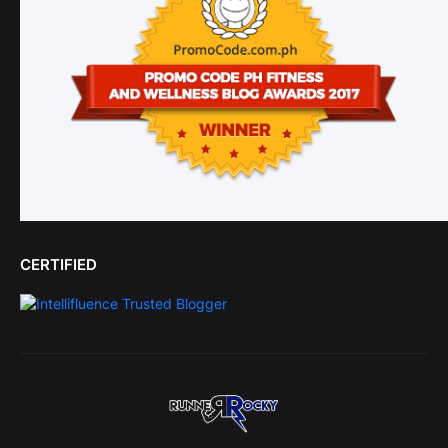
CERTIFIED