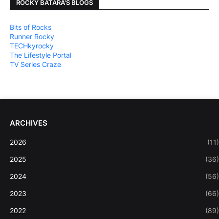
ROCKY BATARA'S BLOGS
Bits of Rocks
Runner Rocky
TECHkyrocky
The Lifestyle Portal
TV Series Craze
ARCHIVES
2026
(11)
2025
(36)
2024
(56)
2023
(66)
2022
(89)