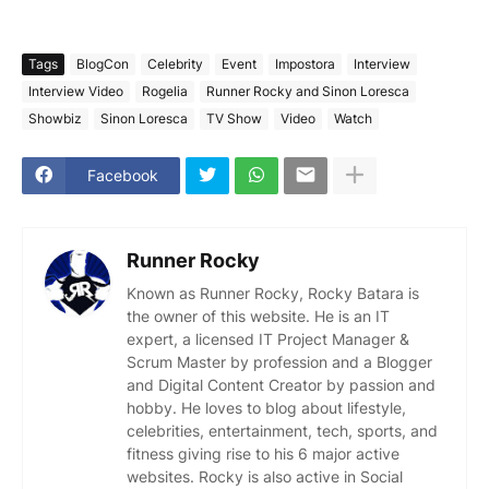
Tags
BlogCon
Celebrity
Event
Impostora
Interview
Interview Video
Rogelia
Runner Rocky and Sinon Loresca
Showbiz
Sinon Loresca
TV Show
Video
Watch
Facebook
Runner Rocky
Known as Runner Rocky, Rocky Batara is
the owner of this website. He is an IT
expert, a licensed IT Project Manager &
Scrum Master by profession and a Blogger
and Digital Content Creator by passion and
hobby. He loves to blog about lifestyle,
celebrities, entertainment, tech, sports, and
fitness giving rise to his 6 major active
websites. Rocky is also active in Social