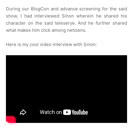
During our BlogCon and advance screening for the said
show, I had interviewed Sinon wherein he shared his
character on the said teleserye. And he further shared
what makes him click among netizens.
Here is my cool video interview with Sinon: