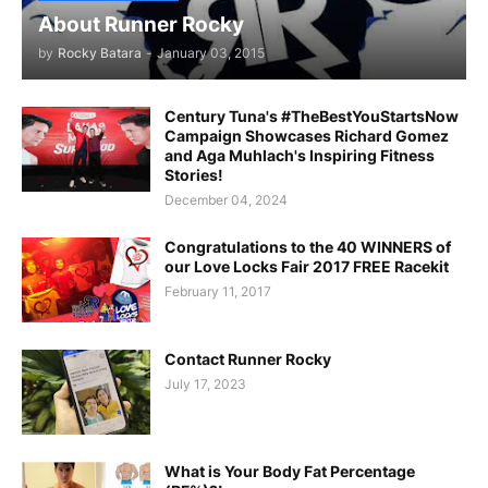
About Runner Rocky
by
Rocky Batara
-
January 03, 2015
Century Tuna's #TheBestYouStartsNow
Campaign Showcases Richard Gomez
and Aga Muhlach's Inspiring Fitness
Stories!
December 04, 2024
Congratulations to the 40 WINNERS of
our Love Locks Fair 2017 FREE Racekit
February 11, 2017
Contact Runner Rocky
July 17, 2023
What is Your Body Fat Percentage