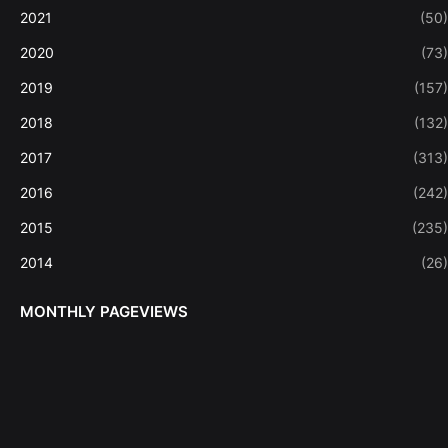
2021
(50)
2020
(73)
2019
(157)
2018
(132)
2017
(313)
2016
(242)
2015
(235)
2014
(26)
MONTHLY PAGEVIEWS