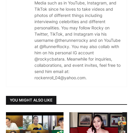
Media such as in YouTube, Instagram, and
TikTok since he loves to take videos and
photos of different things including
interviewing celebrities and different
personalities. You may follow Rocky on
Twitter, TikTok, and Instagram via his
username @therunnerrocky and on YouTube
at @RunnerRocky. You may also collab with
him on his personal IG account
@rockycbatara. Meanwhile for inquiries,
collaborations, and event invites, feel free to
send him email at:
rockenroll_04@yahoo.com.
YOU MIGHT ALSO LIKE