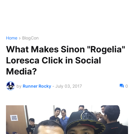
Home
BlogCon
What Makes Sinon "Rogelia"
Loresca Click in Social
Media?
by
Runner Rocky
-
July 03, 2017
0