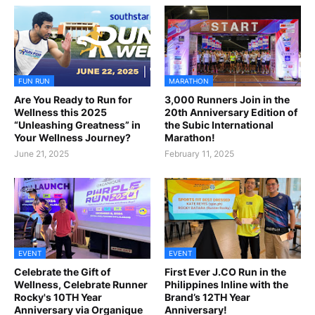
FUN RUN
MARATHON
Are You Ready to Run for
3,000 Runners Join in the
Wellness this 2025
20th Anniversary Edition of
“Unleashing Greatness” in
the Subic International
Your Wellness Journey?
Marathon!
June 21, 2025
February 11, 2025
EVENT
EVENT
Celebrate the Gift of
First Ever J.CO Run in the
Wellness, Celebrate Runner
Philippines Inline with the
Rocky's 10TH Year
Brand’s 12TH Year
Anniversary via Organique
Anniversary!