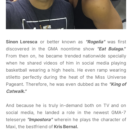
Sinon Loresca
or better known as
"Rogelia"
was first
discovered in the GMA noontime show
"Eat Bulaga."
From then on, he became trended nationwide specially
when he shared videos of him in social media playing
basketball wearing a high heels. He even ramp wearing
stiletto perfectly during the heat of the Miss Universe
Pageant. Therefore, he was even dubbed as the
"King of
Catwalk."
And because he is truly in-demand both on TV and on
social media, he landed a role in the newest GMA-7
teleserye
"Impostora"
wherein he plays the character of
Maxi, the bestfriend of
Kris Bernal.