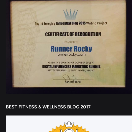
BEST FITNESS & WELLNESS BLOG 2017