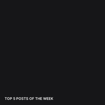
TOP 5 POSTS OF THE WEEK