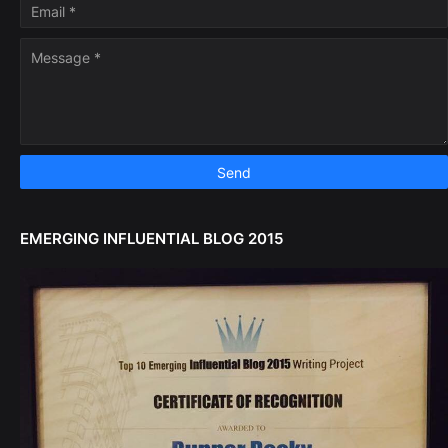
EMERGING INFLUENTIAL BLOG 2015