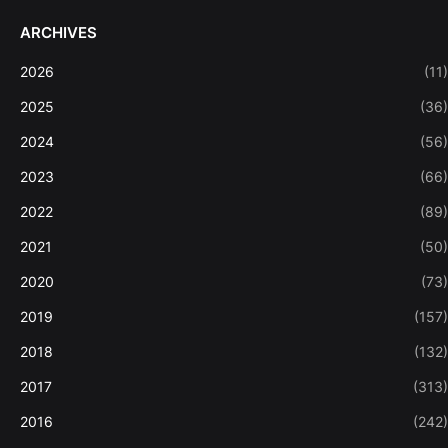
ARCHIVES
2026
(11)
2025
(36)
2024
(56)
2023
(66)
2022
(89)
2021
(50)
2020
(73)
2019
(157)
2018
(132)
2017
(313)
2016
(242)