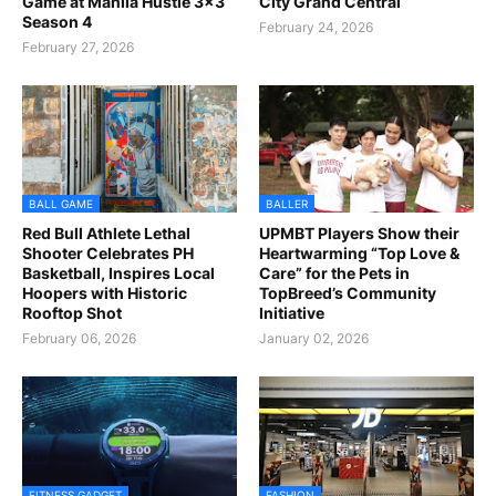
Game at Manila Hustle 3x3
City Grand Central
Season 4
February 24, 2026
February 27, 2026
BALL GAME
BALLER
Red Bull Athlete Lethal
UPMBT Players Show their
Shooter Celebrates PH
Heartwarming “Top Love &
Basketball, Inspires Local
Care” for the Pets in
Hoopers with Historic
TopBreed’s Community
Rooftop Shot
Initiative
February 06, 2026
January 02, 2026
FITNESS GADGET
FASHION