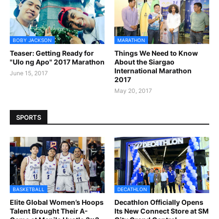
BOBY JACKSON
MARATHON
Teaser: Getting Ready for
Things We Need to Know
"Ulo ng Apo" 2017 Marathon
About the Siargao
International Marathon
June 15, 2017
2017
May 20, 2017
SPORTS
BASKETBALL
DECATHLON
Elite Global Women’s Hoops
Decathlon Officially Opens
Talent Brought Their A-
Its New Connect Store at SM