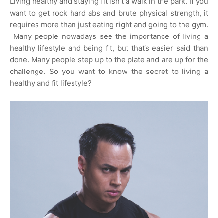
Living healthy and staying fit isn’t a walk in the park. If you
want to get rock hard abs and brute physical strength, it
requires more than just eating right and going to the gym.
Many people nowadays see the importance of living a
healthy lifestyle and being fit, but that’s easier said than
done. Many people step up to the plate and are up for the
challenge. So you want to know the secret to living a
healthy and fit lifestyle?