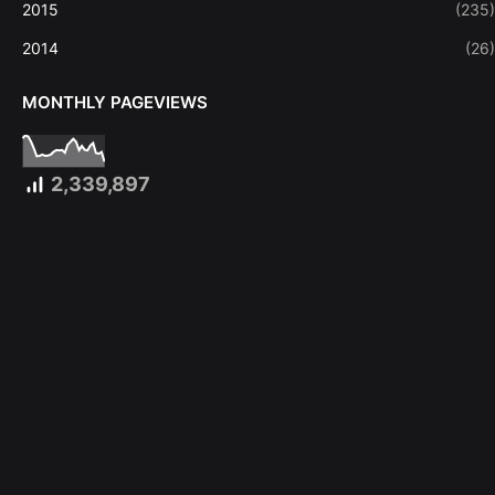
2015
(235)
2014
(26)
MONTHLY PAGEVIEWS
2,339,897