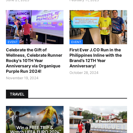
EVENT
EVENT
Celebrate the Gift of
First Ever J.CO Run in the
Wellness, Celebrate Runner
Philippines Inline with the
Rocky's 10TH Year
Brand’s 12TH Year
Anniversary via Organique
Anniversary!
Purple Run 2024!
October 28, 2024
November 19, 2024
TRAVEL