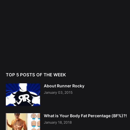
TOP 5 POSTS OF THE WEEK
About Runner Rocky
January 03, 2015
What is Your Body Fat Percentage (BF%)?!
January 18, 2018