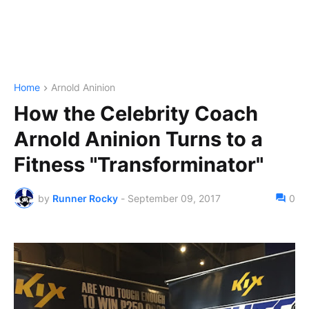
Home
Arnold Aninion
How the Celebrity Coach
Arnold Aninion Turns to a
Fitness "Transforminator"
by
Runner Rocky
-
September 09, 2017
0