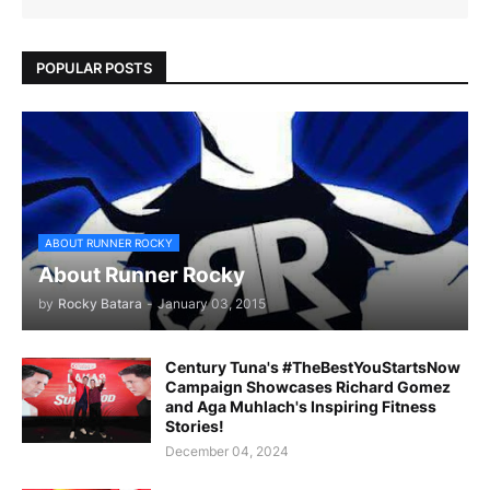
POPULAR POSTS
ABOUT RUNNER ROCKY
About Runner Rocky
by
Rocky Batara
-
January 03, 2015
Century Tuna's #TheBestYouStartsNow
Campaign Showcases Richard Gomez
and Aga Muhlach's Inspiring Fitness
Stories!
December 04, 2024