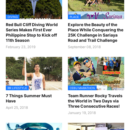
DIVING
PLACE
Red Bull Cliff Diving World
Explore the Beauty of the
Series Makes First Ever
Place While Conquering the
Philippine Stop to Kick off
25K Challenge in Sariaya
11th Season
Road and Trail Challenge
February 23, 2019
September 08, 2018
RR LIFESTYLE
CEBU MARATHON
7 Things Summer Must
Team Runner Rocky Travels
Have
the World in Two Days via
Three Consecutive Races!
April 25, 2018
January 19, 2018