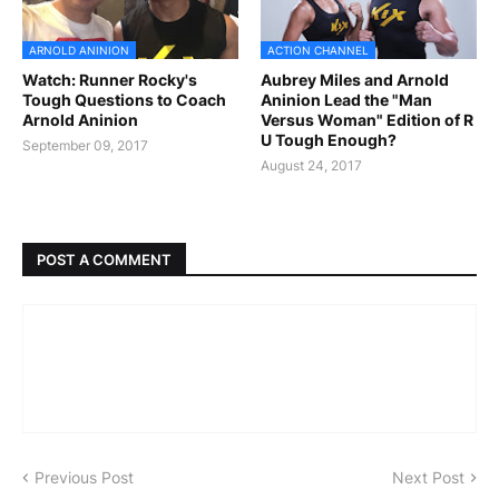
ARNOLD ANINION
ACTION CHANNEL
Watch: Runner Rocky's
Aubrey Miles and Arnold
Tough Questions to Coach
Aninion Lead the "Man
Arnold Aninion
Versus Woman" Edition of R
U Tough Enough?
September 09, 2017
August 24, 2017
POST A COMMENT
Previous Post
Next Post