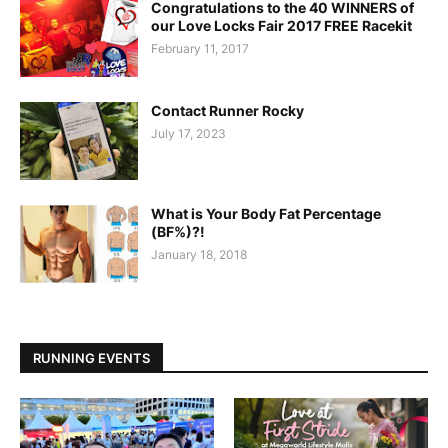
Congratulations to the 40 WINNERS of
our Love Locks Fair 2017 FREE Racekit
February 11, 2017
Contact Runner Rocky
July 17, 2023
What is Your Body Fat Percentage
(BF%)?!
January 18, 2018
RUNNING EVENTS