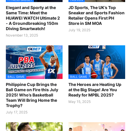
Elegant and Sporty at the
JD Sports, The UK’s Top
Same Time: Meet the
Sneaker and Sports Fashion
HUAWEI WATCH Ultimate 2
Retailer Opens First PH
- A Groundbreaking 150m
Store in SM MOA
Diving Smartwatch!
July 19, 2025
November 13, 2025
BALL GAME
BALL GAME
Philippine Cup Brings the
The Heroes are Heating Up
Ball Game on Fire this July
at the Big Stage! Are You
2025! Who’s Basketball
Ready for MPBL 2025?
Team Will Bring Home the
May 15, 2025
Trophy?
July 17, 2025