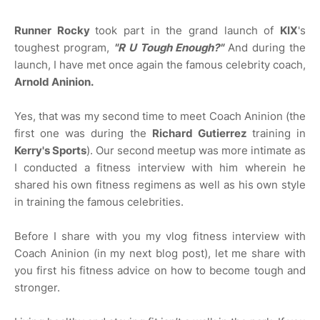
Runner Rocky
took part in the grand launch of
KIX
's
toughest program,
"R U Tough Enough?"
And during the
launch, I have met once again the famous celebrity coach,
Arnold Aninion.
Yes, that was my second time to meet Coach Aninion (the
first one was during the
Richard Gutierrez
training in
Kerry's Sports
). Our second meetup was more intimate as
I conducted a fitness interview with him wherein he
shared his own fitness regimens as well as his own style
in training the famous celebrities.
Before I share with you my vlog fitness interview with
Coach Aninion (in my next blog post), let me share with
you first his fitness advice on how to become tough and
stronger.