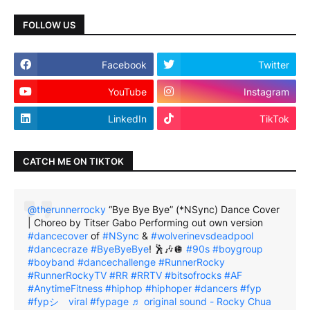
FOLLOW US
Facebook
Twitter
YouTube
Instagram
LinkedIn
TikTok
CATCH ME ON TIKTOK
@therunnerrocky
“Bye Bye Bye” (*NSync) Dance Cover
| Choreo by Titser Gabo Performing out own version
#dancecover
of
#NSync
&
#wolverinevsdeadpool
#dancecraze
#ByeByeBye
! 🕺🎶🪩
#90s
#boygroup
#boyband
#dancechallenge
#RunnerRocky
#RunnerRockyTV
#RR
#RRTV
#bitsofrocks
#AF
#AnytimeFitness
#hiphop
#hiphoper
#dancers
#fyp
#fypシ゚viral
#fypage
♬ original sound - Rocky Chua