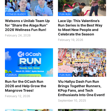
FITNESS BUDDY
FUN RUN
Watsons x Unilab Team Up
Lace Up: This Valentine’s
for “Share the Alaga Run”
Run Series is the Best Way
2026 Wellness Fun Run!
to Meet New People and
Celebrate the Season
February 24, 2026
February 19, 2026
FUNRUN
FUN RUN
Run for the GCash Run
Viu Hallyu Dash Fun Run
2026 and Help Grow the
Brings Together Runners,
Mangrove Trees!
KPop Fans, and Tech
Enthusiasts Into One Event!
February 12, 2026
September 10, 2025