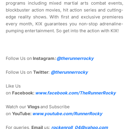
programs including mixed martial arts combat events,
blockbuster action movies, hit action series and cutting-
edge reality shows. With first and exclusive premieres
every month, KIX guarantees you non-stop adrenaline-
pumping entertainment. So get into the action with KIX!
Follow Us on
Instagram
:
@
therunnerrocky
Follow Us on
Twitter
:
@therunnerrocky
Like Us
on
Facebook:
www.facebook.com/TheRunnerRocky
Watch our
Vlogs
and Subscribe
on
YouTube:
www.youtube.com/RunnerRocky
For queries,
Email
us:
rockenroll_04@yahoo.com