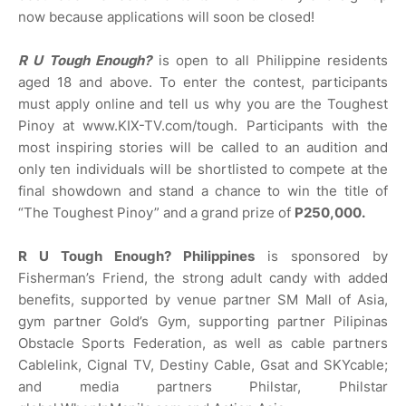
now because applications will soon be closed!
R U Tough Enough?
is open to all Philippine residents
aged 18 and above. To enter the contest, participants
must apply online and tell us why you are the Toughest
Pinoy at www.KIX-TV.com/tough. Participants with the
most inspiring stories will be called to an audition and
only ten individuals will be shortlisted to compete at the
final showdown and stand a chance to win the title of
“The Toughest Pinoy” and a grand prize of
P250,000.
R U Tough Enough? Philippines
is sponsored by
Fisherman’s Friend, the strong adult candy with added
benefits, supported by venue partner SM Mall of Asia,
gym partner Gold’s Gym, supporting partner Pilipinas
Obstacle Sports Federation, as well as cable partners
Cablelink, Cignal TV, Destiny Cable, Gsat and SKYcable;
and media partners Philstar, Philstar