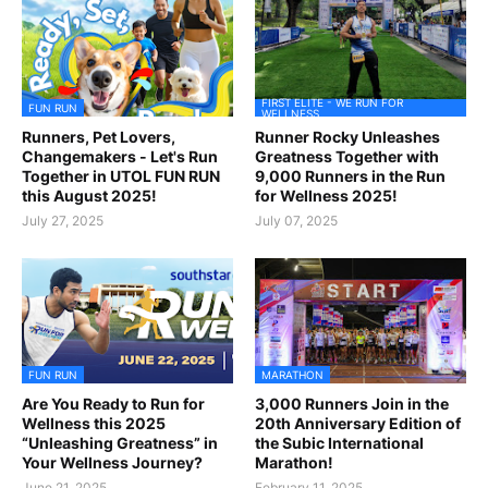
FIRST ELITE - WE RUN FOR
FUN RUN
WELLNESS
Runners, Pet Lovers,
Runner Rocky Unleashes
Changemakers - Let's Run
Greatness Together with
Together in UTOL FUN RUN
9,000 Runners in the Run
this August 2025!
for Wellness 2025!
July 27, 2025
July 07, 2025
FUN RUN
MARATHON
Are You Ready to Run for
3,000 Runners Join in the
Wellness this 2025
20th Anniversary Edition of
“Unleashing Greatness” in
the Subic International
Your Wellness Journey?
Marathon!
June 21, 2025
February 11, 2025