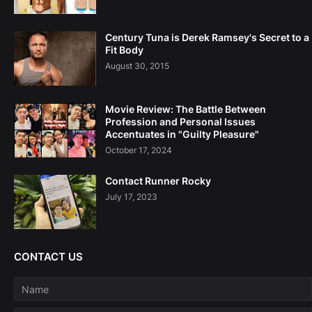
Century Tuna is Derek Ramsey's Secret to a
Fit Body
August 30, 2015
Movie Review: The Battle Between
Profession and Personal Issues
Accentuates in "Guilty Pleasure"
October 17, 2024
Contact Runner Rocky
July 17, 2023
CONTACT US