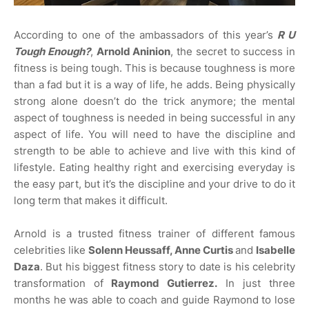
According to one of the ambassadors of this year’s
R U
Tough Enough?
,
Arnold Aninion
, the secret to success in
fitness is being tough. This is because toughness is more
than a fad but it is a way of life, he adds. Being physically
strong alone doesn’t do the trick anymore; the mental
aspect of toughness is needed in being successful in any
aspect of life. You will need to have the discipline and
strength to be able to achieve and live with this kind of
lifestyle. Eating healthy right and exercising everyday is
the easy part, but it’s the discipline and your drive to do it
long term that makes it difficult.
Arnold is a trusted fitness trainer of different famous
celebrities like
Solenn Heussaff, Anne Curtis
and
Isabelle
Daza
. But his biggest fitness story to date is his celebrity
transformation of
Raymond Gutierrez.
In just three
months he was able to coach and guide Raymond to lose