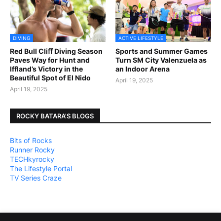
DIVING
ACTIVE LIFESTYLE
Red Bull Cliﬀ Diving Season
Sports and Summer Games
Paves Way for Hunt and
Turn SM City Valenzuela as
Iffland’s Victory in the
an Indoor Arena
Beautiful Spot of El Nido
April 19, 2025
April 19, 2025
ROCKY BATARA'S BLOGS
Bits of Rocks
Runner Rocky
TECHkyrocky
The Lifestyle Portal
TV Series Craze