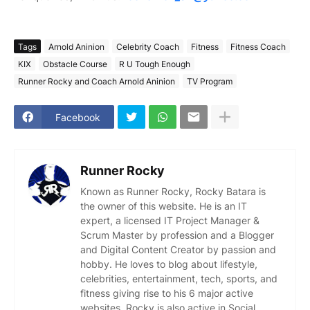
Tags
Arnold Aninion
Celebrity Coach
Fitness
Fitness Coach
KIX
Obstacle Course
R U Tough Enough
Runner Rocky and Coach Arnold Aninion
TV Program
Facebook
Runner Rocky
Known as Runner Rocky, Rocky Batara is
the owner of this website. He is an IT
expert, a licensed IT Project Manager &
Scrum Master by profession and a Blogger
and Digital Content Creator by passion and
hobby. He loves to blog about lifestyle,
celebrities, entertainment, tech, sports, and
fitness giving rise to his 6 major active
websites. Rocky is also active in Social