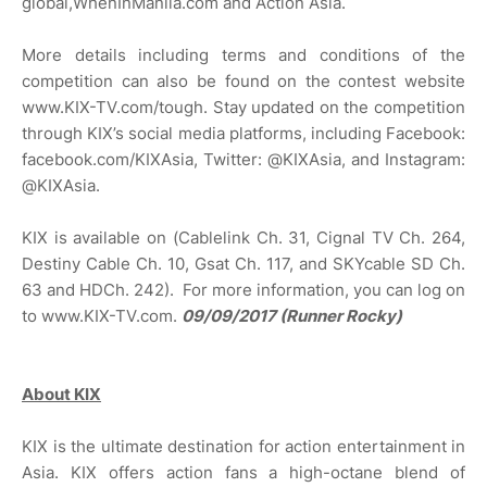
global,WhenInManila.com and Action Asia.
More details including terms and conditions of the
competition can also be found on the contest website
www.KIX-TV.com/tough. Stay updated on the competition
through KIX’s social media platforms, including Facebook:
facebook.com/KIXAsia, Twitter: @KIXAsia, and Instagram:
@KIXAsia.
KIX is available on (Cablelink Ch. 31, Cignal TV Ch. 264,
Destiny Cable Ch. 10, Gsat Ch. 117, and SKYcable SD Ch.
63 and HDCh. 242). For more information, you can log on
to www.KIX-TV.com.
09/09/2017 (Runner Rocky)
About KIX
KIX is the ultimate destination for action entertainment in
Asia. KIX offers action fans a high-octane blend of