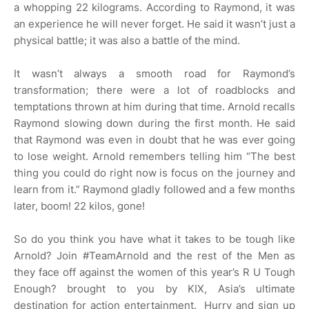
a whopping 22 kilograms. According to Raymond, it was
an experience he will never forget. He said it wasn’t just a
physical battle; it was also a battle of the mind.
It wasn’t always a smooth road for Raymond’s
transformation; there were a lot of roadblocks and
temptations thrown at him during that time. Arnold recalls
Raymond slowing down during the first month. He said
that Raymond was even in doubt that he was ever going
to lose weight. Arnold remembers telling him “The best
thing you could do right now is focus on the journey and
learn from it.” Raymond gladly followed and a few months
later, boom! 22 kilos, gone!
So do you think you have what it takes to be tough like
Arnold? Join #TeamArnold and the rest of the Men as
they face off against the women of this year’s R U Tough
Enough? brought to you by KIX, Asia’s ultimate
destination for action entertainment. Hurry and sign up