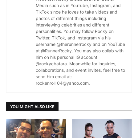
Media such as in YouTube, Instagram, and
TikTok since he loves to take videos and
photos of different things including
interviewing celebrities and different
personalities. You may follow Rocky on
Twitter, TikTok, and Instagram via his
username @therunnerrocky and on YouTube
at @RunnerRocky. You may also collab with
him on his personal IG account
@rockycbatara. Meanwhile for inquiries,
collaborations, and event invites, feel free to
send him email at:
rockenroll_04@yahoo.com.
YOU MIGHT ALSO LIKE