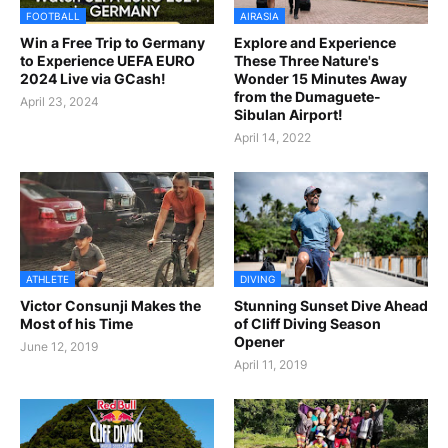
FOOTBALL
AIRASIA
Win a Free Trip to Germany
Explore and Experience
to Experience UEFA EURO
These Three Nature's
2024 Live via GCash!
Wonder 15 Minutes Away
from the Dumaguete-
April 23, 2024
Sibulan Airport!
April 14, 2022
ATHLETE
DIVING
Victor Consunji Makes the
Stunning Sunset Dive Ahead
Most of his Time
of Cliff Diving Season
Opener
June 12, 2019
April 11, 2019