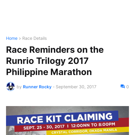
Home
Race Details
Race Reminders on the
Runrio Trilogy 2017
Philippine Marathon
by
Runner Rocky
-
September 30, 2017
0