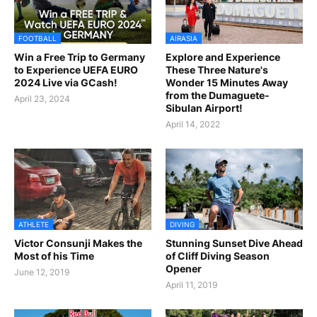
FOOTBALL
AIRASIA
Win a Free Trip to Germany
Explore and Experience
to Experience UEFA EURO
These Three Nature's
2024 Live via GCash!
Wonder 15 Minutes Away
from the Dumaguete-
April 23, 2024
Sibulan Airport!
April 14, 2022
ATHLETE
DIVING
Victor Consunji Makes the
Stunning Sunset Dive Ahead
Most of his Time
of Cliff Diving Season
Opener
June 12, 2019
April 11, 2019