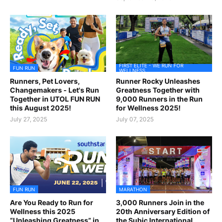
FIRST ELITE - WE RUN FOR
FUN RUN
WELLNESS
Runners, Pet Lovers,
Runner Rocky Unleashes
Changemakers - Let's Run
Greatness Together with
Together in UTOL FUN RUN
9,000 Runners in the Run
this August 2025!
for Wellness 2025!
July 27, 2025
July 07, 2025
FUN RUN
MARATHON
Are You Ready to Run for
3,000 Runners Join in the
Wellness this 2025
20th Anniversary Edition of
“Unleashing Greatness” in
the Subic International