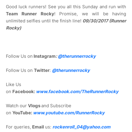
Good luck runners! See you all this Sunday and run with
Team Runner Rocky
! Promise, we will be having
unlimited selfies until the finish line!
09/30/2017 (Runner
Rocky)
Follow Us on
Instagram
:
@
therunnerrocky
Follow Us on
Twitter
:
@therunnerrocky
Like Us
on
Facebook:
www.facebook.com/TheRunnerRocky
Watch our
Vlogs
and Subscribe
on
YouTube:
www.youtube.com/RunnerRocky
For queries,
Email
us:
rockenroll_04@yahoo.com