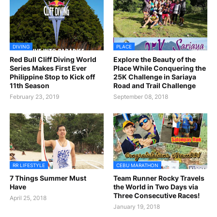
DIVING
PLACE
Red Bull Cliff Diving World
Explore the Beauty of the
Series Makes First Ever
Place While Conquering the
Philippine Stop to Kick off
25K Challenge in Sariaya
11th Season
Road and Trail Challenge
February 23, 2019
September 08, 2018
RR LIFESTYLE
CEBU MARATHON
7 Things Summer Must
Team Runner Rocky Travels
Have
the World in Two Days via
Three Consecutive Races!
April 25, 2018
January 19, 2018