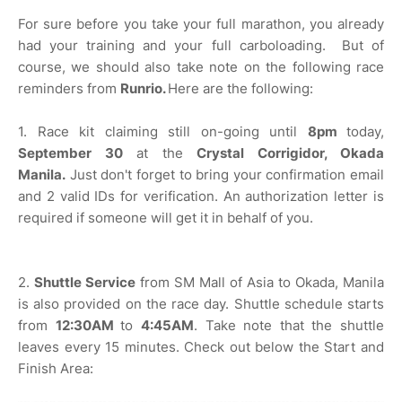
For sure before you take your full marathon, you already
had your training and your full carboloading. But of
course, we should also take note on the following race
reminders from
Runrio.
Here are the following:
1. Race kit claiming still on-going until
8pm
today,
September 30
at the
Crystal Corrigidor, Okada
Manila.
Just don't forget to bring your confirmation email
and 2 valid IDs for verification. An authorization letter is
required if someone will get it in behalf of you.
2.
Shuttle Service
from SM Mall of Asia to Okada, Manila
is also provided on the race day. Shuttle schedule starts
from
12:30AM
to
4:45AM
. Take note that the shuttle
leaves every 15 minutes. Check out below the Start and
Finish Area: