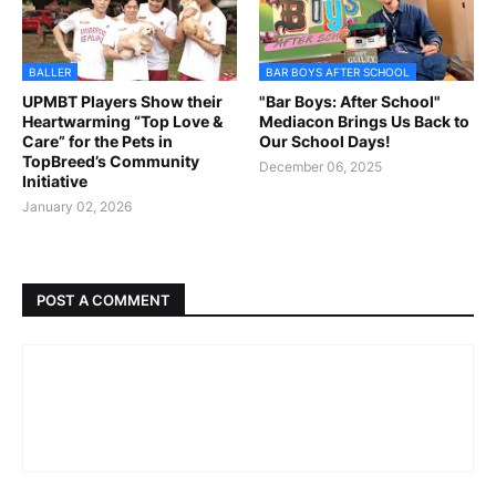
BALLER
BAR BOYS AFTER SCHOOL
UPMBT Players Show their
"Bar Boys: After School"
Heartwarming “Top Love &
Mediacon Brings Us Back to
Care” for the Pets in
Our School Days!
TopBreed’s Community
December 06, 2025
Initiative
January 02, 2026
POST A COMMENT