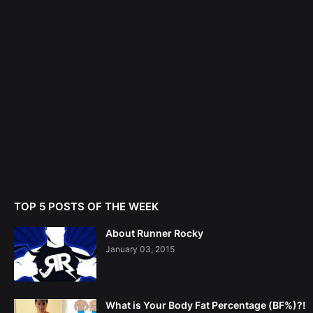
TOP 5 POSTS OF THE WEEK
About Runner Rocky
January 03, 2015
What is Your Body Fat Percentage (BF%)?!