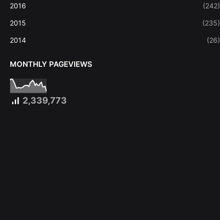
2016
(242)
2015
(235)
2014
(26)
MONTHLY PAGEVIEWS
2,339,773