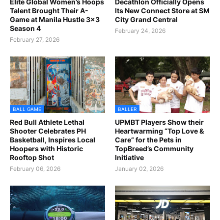
Elite Global Women’s Hoops
Decathlon Officially Opens
Talent Brought Their A-
Its New Connect Store at SM
Game at Manila Hustle 3x3
City Grand Central
Season 4
February 24, 2026
February 27, 2026
BALL GAME
BALLER
Red Bull Athlete Lethal
UPMBT Players Show their
Shooter Celebrates PH
Heartwarming “Top Love &
Basketball, Inspires Local
Care” for the Pets in
Hoopers with Historic
TopBreed’s Community
Rooftop Shot
Initiative
February 06, 2026
January 02, 2026