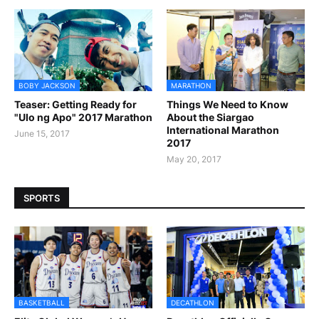
BOBY JACKSON
MARATHON
Teaser: Getting Ready for
Things We Need to Know
"Ulo ng Apo" 2017 Marathon
About the Siargao
International Marathon
June 15, 2017
2017
May 20, 2017
SPORTS
BASKETBALL
DECATHLON