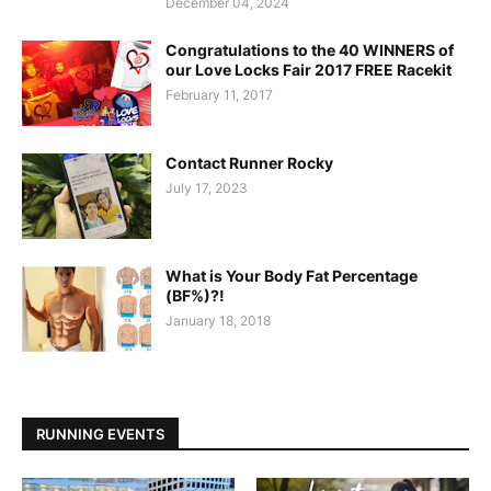
December 04, 2024
Congratulations to the 40 WINNERS of
our Love Locks Fair 2017 FREE Racekit
February 11, 2017
Contact Runner Rocky
July 17, 2023
What is Your Body Fat Percentage
(BF%)?!
January 18, 2018
RUNNING EVENTS