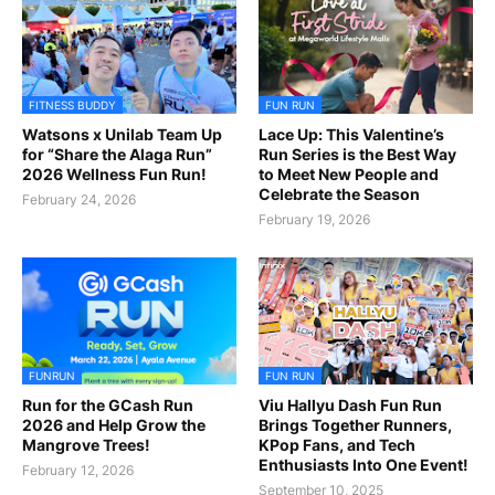
FITNESS BUDDY
FUN RUN
Watsons x Unilab Team Up
Lace Up: This Valentine’s
for “Share the Alaga Run”
Run Series is the Best Way
2026 Wellness Fun Run!
to Meet New People and
Celebrate the Season
February 24, 2026
February 19, 2026
FUNRUN
FUN RUN
Run for the GCash Run
Viu Hallyu Dash Fun Run
2026 and Help Grow the
Brings Together Runners,
Mangrove Trees!
KPop Fans, and Tech
Enthusiasts Into One Event!
February 12, 2026
September 10, 2025