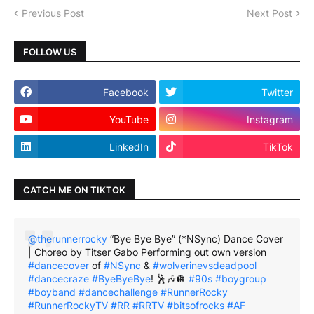
Previous Post
Next Post
FOLLOW US
Facebook
Twitter
YouTube
Instagram
LinkedIn
TikTok
CATCH ME ON TIKTOK
@therunnerrocky
“Bye Bye Bye” (*NSync) Dance Cover
| Choreo by Titser Gabo Performing out own version
#dancecover
of
#NSync
&
#wolverinevsdeadpool
#dancecraze
#ByeByeBye
! 🕺🎶🪩
#90s
#boygroup
#boyband
#dancechallenge
#RunnerRocky
#RunnerRockyTV
#RR
#RRTV
#bitsofrocks
#AF