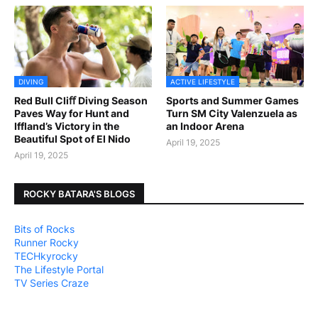
DIVING
ACTIVE LIFESTYLE
Red Bull Cliﬀ Diving Season
Sports and Summer Games
Paves Way for Hunt and
Turn SM City Valenzuela as
Iffland’s Victory in the
an Indoor Arena
Beautiful Spot of El Nido
April 19, 2025
April 19, 2025
ROCKY BATARA'S BLOGS
Bits of Rocks
Runner Rocky
TECHkyrocky
The Lifestyle Portal
TV Series Craze