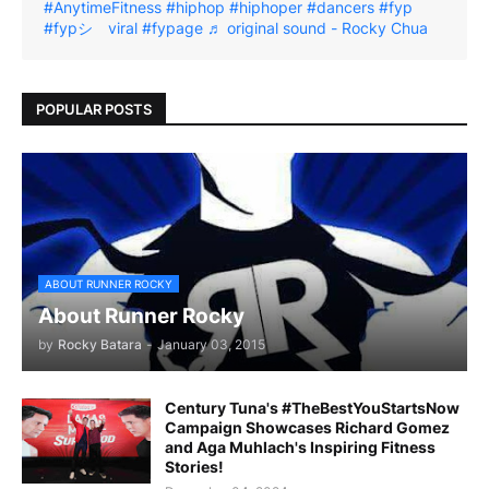
#AnytimeFitness
#hiphop
#hiphoper
#dancers
#fyp
#fypシ゚viral
#fypage
♬ original sound - Rocky Chua
POPULAR POSTS
ABOUT RUNNER ROCKY
About Runner Rocky
by
Rocky Batara
-
January 03, 2015
Century Tuna's #TheBestYouStartsNow
Campaign Showcases Richard Gomez
and Aga Muhlach's Inspiring Fitness
Stories!