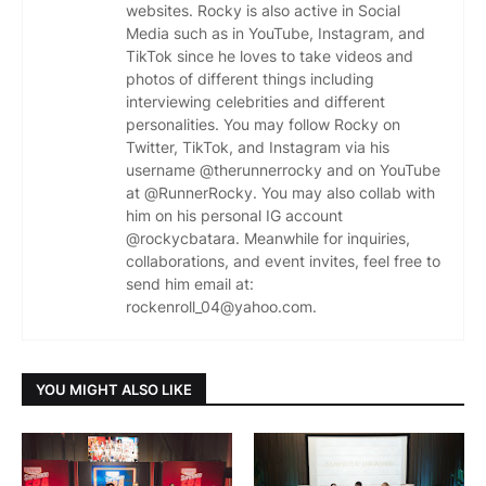
websites. Rocky is also active in Social
Media such as in YouTube, Instagram, and
TikTok since he loves to take videos and
photos of different things including
interviewing celebrities and different
personalities. You may follow Rocky on
Twitter, TikTok, and Instagram via his
username @therunnerrocky and on YouTube
at @RunnerRocky. You may also collab with
him on his personal IG account
@rockycbatara. Meanwhile for inquiries,
collaborations, and event invites, feel free to
send him email at:
rockenroll_04@yahoo.com.
YOU MIGHT ALSO LIKE