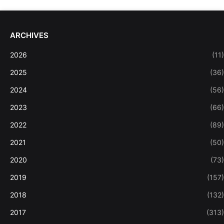
ARCHIVES
2026
(11)
2025
(36)
2024
(56)
2023
(66)
2022
(89)
2021
(50)
2020
(73)
2019
(157)
2018
(132)
2017
(313)