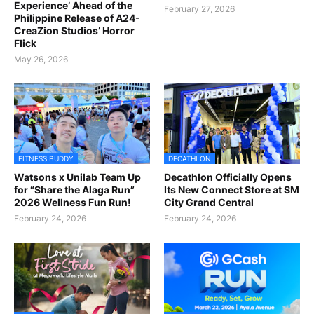
Experience’ Ahead of the
February 27, 2026
Philippine Release of A24-
CreaZion Studios’ Horror
Flick
May 26, 2026
FITNESS BUDDY
DECATHLON
Watsons x Unilab Team Up
Decathlon Officially Opens
for “Share the Alaga Run”
Its New Connect Store at SM
2026 Wellness Fun Run!
City Grand Central
February 24, 2026
February 24, 2026