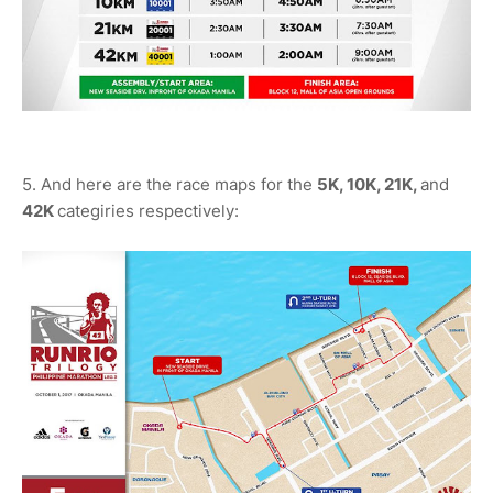
5. And here are the race maps for the
5K, 10K, 21K,
and
42K
categiries respectively: