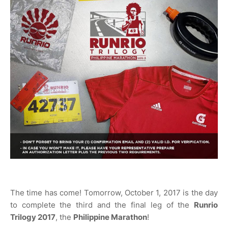
The time has come! Tomorrow, October 1, 2017 is the day
to complete the third and the final leg of the
Runrio
Trilogy 2017
, the
Philippine Marathon
!