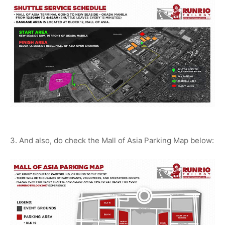
3. And also, do check the Mall of Asia Parking Map below: