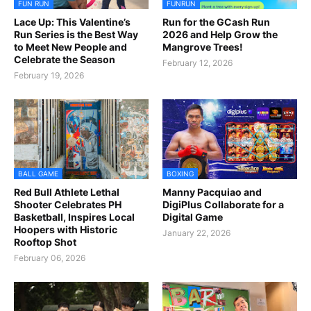
FUN RUN
FUNRUN
Lace Up: This Valentine’s
Run for the GCash Run
Run Series is the Best Way
2026 and Help Grow the
to Meet New People and
Mangrove Trees!
Celebrate the Season
February 12, 2026
February 19, 2026
BALL GAME
BOXING
Red Bull Athlete Lethal
Manny Pacquiao and
Shooter Celebrates PH
DigiPlus Collaborate for a
Basketball, Inspires Local
Digital Game
Hoopers with Historic
January 22, 2026
Rooftop Shot
February 06, 2026