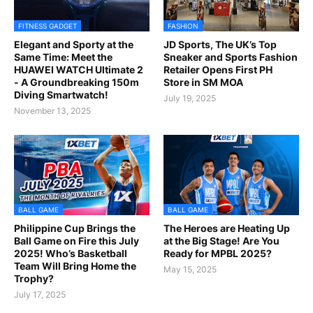
FITNESS GADGET
FASHION
Elegant and Sporty at the
JD Sports, The UK’s Top
Same Time: Meet the
Sneaker and Sports Fashion
HUAWEI WATCH Ultimate 2
Retailer Opens First PH
- A Groundbreaking 150m
Store in SM MOA
Diving Smartwatch!
July 19, 2025
November 13, 2025
BALL GAME
BALL GAME
Philippine Cup Brings the
The Heroes are Heating Up
Ball Game on Fire this July
at the Big Stage! Are You
2025! Who’s Basketball
Ready for MPBL 2025?
Team Will Bring Home the
May 15, 2025
Trophy?
July 17, 2025