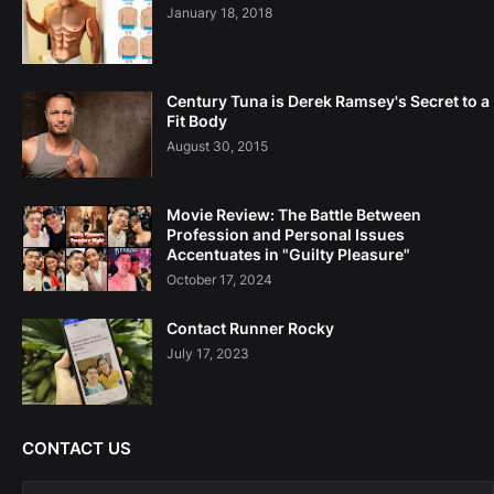
January 18, 2018
Century Tuna is Derek Ramsey's Secret to a
Fit Body
August 30, 2015
Movie Review: The Battle Between
Profession and Personal Issues
Accentuates in "Guilty Pleasure"
October 17, 2024
Contact Runner Rocky
July 17, 2023
CONTACT US