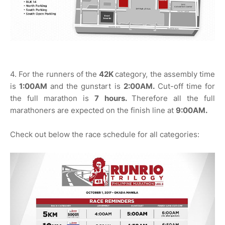
4. For the runners of the
42K
category, the assembly time
is
1:00AM
and the gunstart is
2:00AM.
Cut-off time for
the full marathon is
7 hours.
Therefore all the full
marathoners are expected on the finish line at
9:00AM.
Check out below the race schedule for all categories: