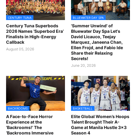
CENTURY TUNA
BLUEWATER DAY SPA
Century Tuna Superbods
'Summer Unwind' of
2026 Names ‘Superbod Era’
Bluewater Day Spa Let's
Finalists in High-Energy
David Licauco, Teejay
Callback
Marquez, Janeena Chan,
Ellen Frojd, and Fabio Ide
August 05, 2026
Share their Relaxing
Secrets!
June 20, 2026
BACKROOMS
BASKETBALL
A Face-to-Face Horror
Elite Global Women’s Hoops
Experience at the
Talent Brought Their A-
'Backrooms!' The
Game at Manila Hustle 3x3
‘Backrooms Immersive
Season 4