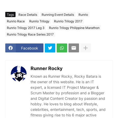
Tags
Race Details
Running Event Details
Runrio
Runrio Race
Runrio Trilogy
Runrio Trilogy 2017
Runrio Trilogy 2017 Leg 3
Runrio Trilogy Philippine Marathon
Runrio Trilogy Race Series 2017
Facebook
Runner Rocky
Known as Runner Rocky, Rocky Batara is
the owner of this website. He is an IT
expert, a licensed IT Project Manager &
Scrum Master by profession and a Blogger
and Digital Content Creator by passion and
hobby. He loves to blog about lifestyle,
celebrities, entertainment, tech, sports, and
fitness giving rise to his 6 major active