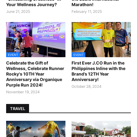
Your Wellness Journey?
Marathon!
June 21, 2025
February 11, 2025
EVENT
EVENT
Celebrate the Gift of
First Ever J.CO Run in the
Wellness, Celebrate Runner
Philippines Inline with the
Rocky's 10TH Year
Brand’s 12TH Year
Anniversary via Organique
Anniversary!
Purple Run 2024!
October 28, 2024
November 19, 2024
TRAVEL