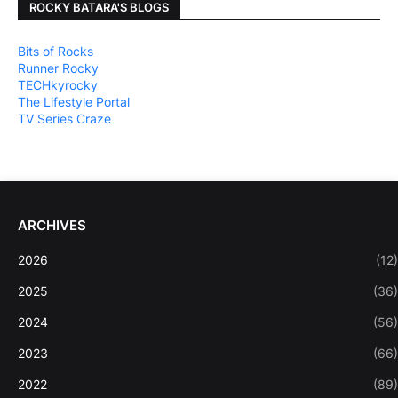
ROCKY BATARA'S BLOGS
Bits of Rocks
Runner Rocky
TECHkyrocky
The Lifestyle Portal
TV Series Craze
ARCHIVES
2026
(12)
2025
(36)
2024
(56)
2023
(66)
2022
(89)