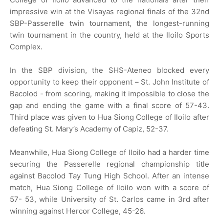
impressive win at the Visayas regional finals of the 32nd
SBP-Passerelle twin tournament, the longest-running
twin tournament in the country, held at the Iloilo Sports
Complex.
In the SBP division, the SHS-Ateneo blocked every
opportunity to keep their opponent – St. John Institute of
Bacolod - from scoring, making it impossible to close the
gap and ending the game with a final score of 57-43.
Third place was given to Hua Siong College of Iloilo after
defeating St. Mary’s Academy of Capiz, 52-37.
Meanwhile, Hua Siong College of Iloilo had a harder time
securing the Passerelle regional championship title
against Bacolod Tay Tung High School. After an intense
match, Hua Siong College of Iloilo won with a score of
57- 53, while University of St. Carlos came in 3rd after
winning against Hercor College, 45-26.