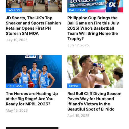
FASHION
BALL GAME
JD Sports, The UK’s Top
Philippine Cup Brings the
Sneaker and Sports Fashion
Ball Game on Fire this July
Retailer Opens First PH
2025! Who’s Basketball
Store in SM MOA
Team Will Bring Home the
Trophy?
July 19, 2025
July 17, 2025
BALL GAME
DIVING
The Heroes are Heating Up
Red Bull Cliﬀ Diving Season
at the Big Stage! Are You
Paves Way for Hunt and
Ready for MPBL 2025?
Iffland’s Victory in the
Beautiful Spot of El Nido
May 15, 2025
April 19, 2025