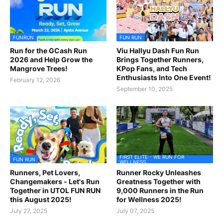
FUNRUN
FUN RUN
Run for the GCash Run
Viu Hallyu Dash Fun Run
2026 and Help Grow the
Brings Together Runners,
Mangrove Trees!
KPop Fans, and Tech
Enthusiasts Into One Event!
February 12, 2026
September 10, 2025
FIRST ELITE - WE RUN FOR
FUN RUN
WELLNESS
Runners, Pet Lovers,
Runner Rocky Unleashes
Changemakers - Let's Run
Greatness Together with
Together in UTOL FUN RUN
9,000 Runners in the Run
this August 2025!
for Wellness 2025!
July 27, 2025
July 07, 2025