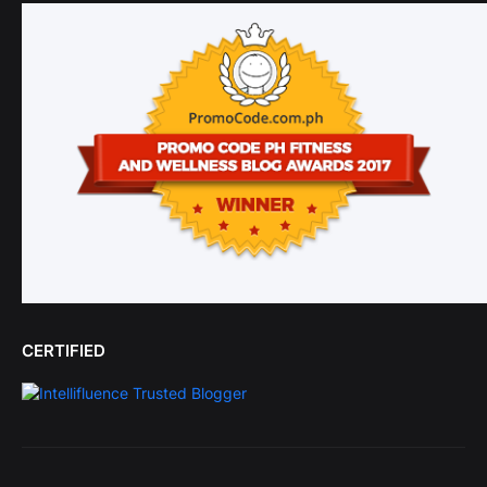
CERTIFIED