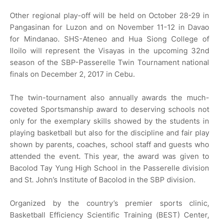
Other regional play-off will be held on October 28-29 in
Pangasinan for Luzon and on November 11-12 in Davao
for Mindanao. SHS-Ateneo and Hua Siong College of
Iloilo will represent the Visayas in the upcoming 32nd
season of the SBP-Passerelle Twin Tournament national
finals on December 2, 2017 in Cebu.
The twin-tournament also annually awards the much-
coveted Sportsmanship award to deserving schools not
only for the exemplary skills showed by the students in
playing basketball but also for the discipline and fair play
shown by parents, coaches, school staff and guests who
attended the event. This year, the award was given to
Bacolod Tay Yung High School in the Passerelle division
and St. John’s Institute of Bacolod in the SBP division.
Organized by the country’s premier sports clinic,
Basketball Efficiency Scientific Training (BEST) Center,