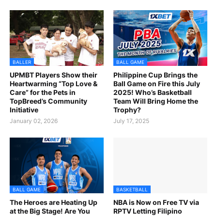
BALLER
BALL GAME
UPMBT Players Show their
Philippine Cup Brings the
Heartwarming “Top Love &
Ball Game on Fire this July
Care” for the Pets in
2025! Who’s Basketball
TopBreed’s Community
Team Will Bring Home the
Initiative
Trophy?
January 02, 2026
July 17, 2025
BALL GAME
BASKETBALL
The Heroes are Heating Up
NBA is Now on Free TV via
at the Big Stage! Are You
RPTV Letting Filipino