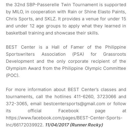
the 32nd SBP-Passerelle Twin Tournament is supported
by MILO, in cooperation with Rain or Shine Elasto Paints,
Chris Sports, and SKLZ. It provides a venue for under 15
and under 12 age groups to apply what they learned in
basketball training and showcase their skills.
BEST Center is a Hall of Famer of the Philippine
Sportswriters Association (PSA) for Grassroots
Development and the only corporate recipient of the
Olympism Award from the Philippine Olympic Committee
(POC).
For more information about BEST Center’s classes and
tournaments, call the hotlines 411-6260, 3723066 and
372-3065, email bestcentersports@gmail.com or follow
its official Facebook page at
https://www.facebook.com/pages/BEST-Center-Sports-
Inc/66172039922.
11/04/2017 (Runner Rocky)