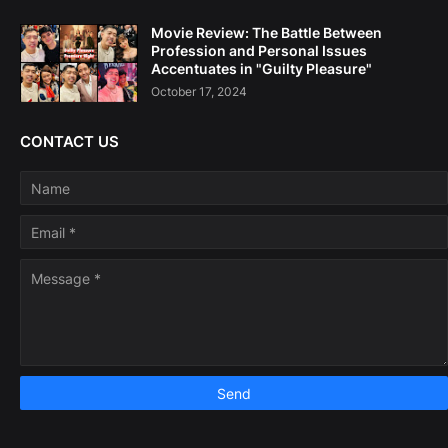
Movie Review: The Battle Between
Profession and Personal Issues
Accentuates in "Guilty Pleasure"
October 17, 2024
CONTACT US