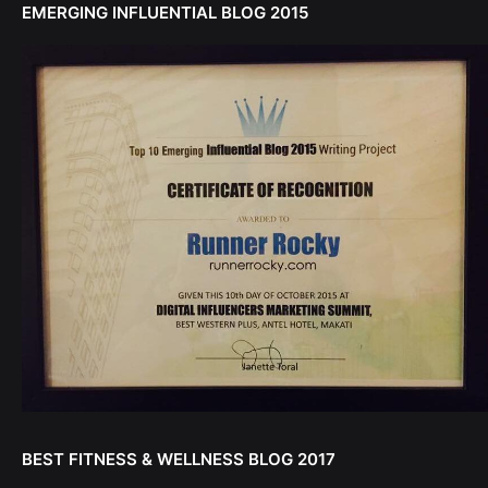
EMERGING INFLUENTIAL BLOG 2015
BEST FITNESS & WELLNESS BLOG 2017