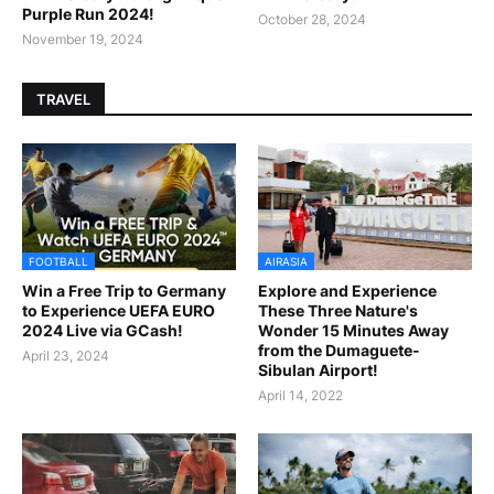
Purple Run 2024!
October 28, 2024
November 19, 2024
TRAVEL
FOOTBALL
AIRASIA
Win a Free Trip to Germany
Explore and Experience
to Experience UEFA EURO
These Three Nature's
2024 Live via GCash!
Wonder 15 Minutes Away
from the Dumaguete-
April 23, 2024
Sibulan Airport!
April 14, 2022