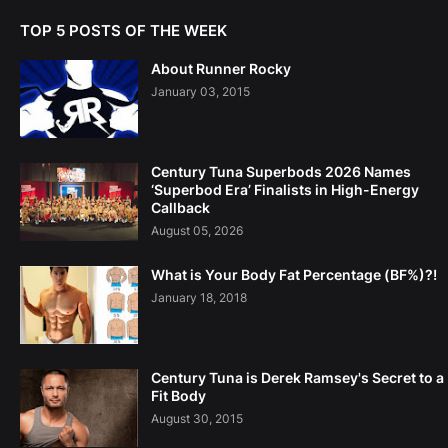
TOP 5 POSTS OF THE WEEK
About Runner Rocky
January 03, 2015
Century Tuna Superbods 2026 Names
‘Superbod Era’ Finalists in High-Energy
Callback
August 05, 2026
What is Your Body Fat Percentage (BF%)?!
January 18, 2018
Century Tuna is Derek Ramsey's Secret to a
Fit Body
August 30, 2015