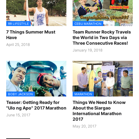
RR LIFESTYLE
CEBU MARATHON
7 Things Summer Must
Team Runner Rocky Travels
Have
the World in Two Days via
Three Consecutive Races!
April 25, 2018
January 19, 2018
BOBY JACKSON
MARATHON
Teaser: Getting Ready for
Things We Need to Know
"Ulo ng Apo" 2017 Marathon
About the Siargao
International Marathon
June 15, 2017
2017
May 20, 2017