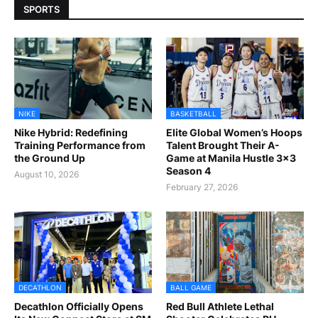
SPORTS
NIKE
BASKETBALL
Nike Hybrid: Redefining
Elite Global Women’s Hoops
Training Performance from
Talent Brought Their A-
the Ground Up
Game at Manila Hustle 3x3
Season 4
August 10, 2026
February 27, 2026
DECATHLON
BALL GAME
Decathlon Officially Opens
Red Bull Athlete Lethal