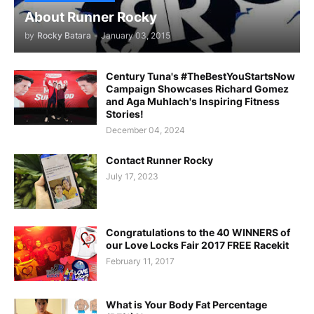
About Runner Rocky
by
Rocky Batara
-
January 03, 2015
Century Tuna's #TheBestYouStartsNow
Campaign Showcases Richard Gomez
and Aga Muhlach's Inspiring Fitness
Stories!
December 04, 2024
Contact Runner Rocky
July 17, 2023
Congratulations to the 40 WINNERS of
our Love Locks Fair 2017 FREE Racekit
February 11, 2017
What is Your Body Fat Percentage