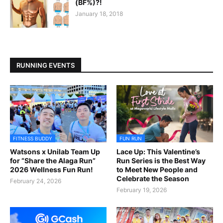
(BF%)?!
January 18, 2018
RUNNING EVENTS
FITNESS BUDDY
FUN RUN
Watsons x Unilab Team Up
Lace Up: This Valentine’s
for “Share the Alaga Run”
Run Series is the Best Way
2026 Wellness Fun Run!
to Meet New People and
Celebrate the Season
February 24, 2026
February 19, 2026