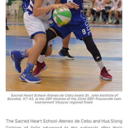
Sacred Heart School-Ateneo de Cebu beats St. John Institute of
Bacolod, 57-43, in the SBP division of the 32nd SBP-Passerelle twin
tournament Visayas regional finals
The Sacred Heart School-Ateneo de Cebu and Hua Siong
College of Iloilo advanced to the nationals after their