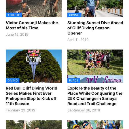
ATHLETE
DIVING
Victor Consunji Makes the
Stunning Sunset Dive Ahead
Most of his Time
of Cliff Diving Season
Opener
June 12, 2019
April 11, 2019
DIVING
PLACE
Red Bull Cliff Diving World
Explore the Beauty of the
Series Makes First Ever
Place While Conquering the
Philippine Stop to Kick off
25K Challenge in Sariaya
11th Season
Road and Trail Challenge
February 23, 2019
September 08, 2018