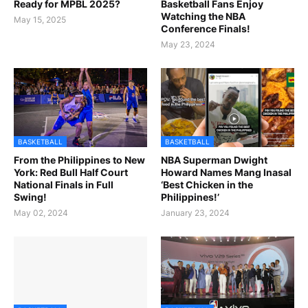
Ready for MPBL 2025?
Basketball Fans Enjoy
Watching the NBA
May 15, 2025
Conference Finals!
May 23, 2024
BASKETBALL
BASKETBALL
From the Philippines to New
NBA Superman Dwight
York: Red Bull Half Court
Howard Names Mang Inasal
National Finals in Full
‘Best Chicken in the
Swing!
Philippines!’
May 02, 2024
January 23, 2024