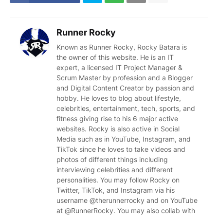
Runner Rocky
Known as Runner Rocky, Rocky Batara is
the owner of this website. He is an IT
expert, a licensed IT Project Manager &
Scrum Master by profession and a Blogger
and Digital Content Creator by passion and
hobby. He loves to blog about lifestyle,
celebrities, entertainment, tech, sports, and
fitness giving rise to his 6 major active
websites. Rocky is also active in Social
Media such as in YouTube, Instagram, and
TikTok since he loves to take videos and
photos of different things including
interviewing celebrities and different
personalities. You may follow Rocky on
Twitter, TikTok, and Instagram via his
username @therunnerrocky and on YouTube
at @RunnerRocky. You may also collab with