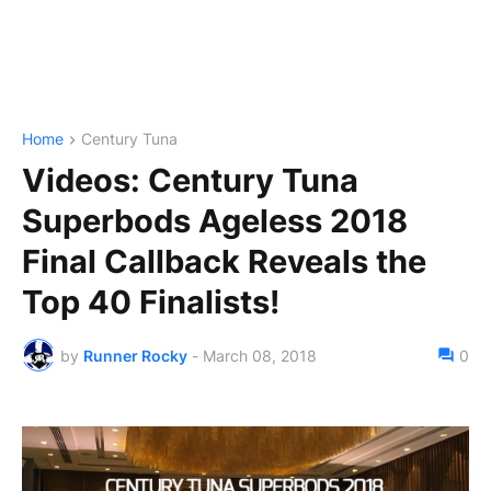
Home
Century Tuna
Videos: Century Tuna
Superbods Ageless 2018
Final Callback Reveals the
Top 40 Finalists!
by
Runner Rocky
-
March 08, 2018
0