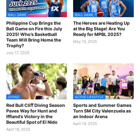
BALL GAME
BALL GAME
Philippine Cup Brings the
The Heroes are Heating Up
Ball Game on Fire this July
at the Big Stage! Are You
2025! Who’s Basketball
Ready for MPBL 2025?
Team Will Bring Home the
May 15, 2025
Trophy?
July 17, 2025
DIVING
ACTIVE LIFESTYLE
Red Bull Cliﬀ Diving Season
Sports and Summer Games
Paves Way for Hunt and
Turn SM City Valenzuela as
Iffland’s Victory in the
an Indoor Arena
Beautiful Spot of El Nido
April 19, 2025
April 19, 2025