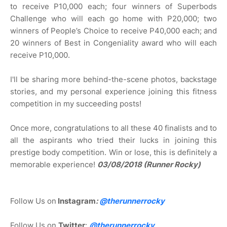
to receive P10,000 each; four winners of Superbods
Challenge who will each go home with P20,000; two
winners of People’s Choice to receive P40,000 each; and
20 winners of Best in Congeniality award who will each
receive P10,000.
I'll be sharing more behind-the-scene photos, backstage
stories, and my personal experience joining this fitness
competition in my succeeding posts!
Once more, congratulations to all these 40 finalists and to
all the aspirants who tried their lucks in joining this
prestige body competition. Win or lose, this is definitely a
memorable experience!
03/08/2018 (Runner Rocky)
Follow Us on
Instagram
:
@
therunnerrocky
Follow Us on
Twitter
:
@therunnerrocky