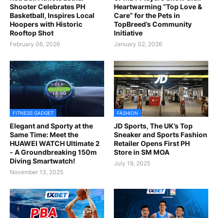
Shooter Celebrates PH
Heartwarming “Top Love &
Basketball, Inspires Local
Care” for the Pets in
Hoopers with Historic
TopBreed’s Community
Rooftop Shot
Initiative
February 06, 2026
January 02, 2026
FITNESS GADGET
FASHION
Elegant and Sporty at the
JD Sports, The UK’s Top
Same Time: Meet the
Sneaker and Sports Fashion
HUAWEI WATCH Ultimate 2
Retailer Opens First PH
- A Groundbreaking 150m
Store in SM MOA
Diving Smartwatch!
July 19, 2025
November 13, 2025