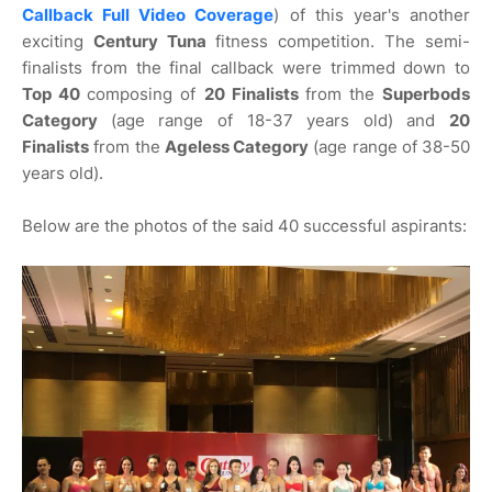
Callback Full Video Coverage
) of this year's another
exciting
Century Tuna
fitness competition. The semi-
finalists from the final callback were trimmed down to
Top 40
composing of
20 Finalists
from the
Superbods
Category
(age range of 18-37 years old) and
20
Finalists
from the
Ageless Category
(age range of 38-50
years old).
Below are the photos of the said 40 successful aspirants: