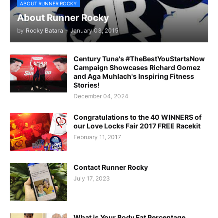
ABOUT RUNNER ROCKY
About Runner Rocky
by
Rocky Batara
-
January 03, 2015
Century Tuna's #TheBestYouStartsNow
Campaign Showcases Richard Gomez
and Aga Muhlach's Inspiring Fitness
Stories!
December 04, 2024
Congratulations to the 40 WINNERS of
our Love Locks Fair 2017 FREE Racekit
February 11, 2017
Contact Runner Rocky
July 17, 2023
What is Your Body Fat Percentage