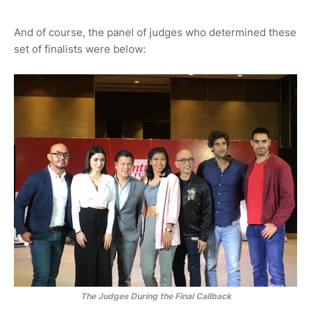
And of course, the panel of judges who determined these
set of finalists were below:
The Judges During the Final Callback