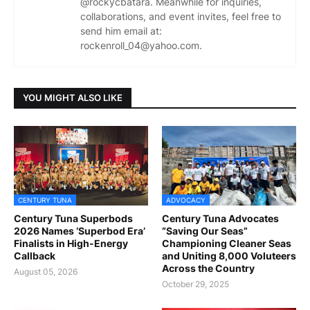
@rockycbatara. Meanwhile for inquiries,
collaborations, and event invites, feel free to
send him email at:
rockenroll_04@yahoo.com.
YOU MIGHT ALSO LIKE
CENTURY TUNA
ADVOCACY
Century Tuna Superbods
Century Tuna Advocates
2026 Names ‘Superbod Era’
“Saving Our Seas”
Finalists in High-Energy
Championing Cleaner Seas
Callback
and Uniting 8,000 Voluteers
Across the Country
August 05, 2026
October 29, 2025