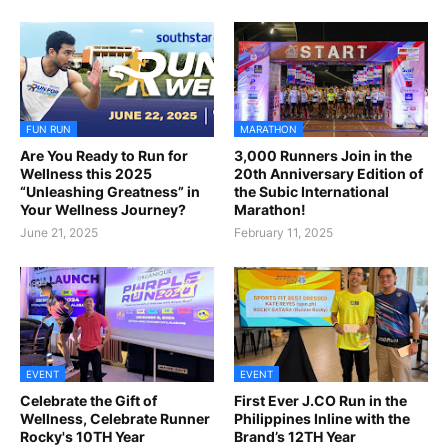
FUN RUN
MARATHON
Are You Ready to Run for
3,000 Runners Join in the
Wellness this 2025
20th Anniversary Edition of
“Unleashing Greatness” in
the Subic International
Your Wellness Journey?
Marathon!
June 21, 2025
February 11, 2025
EVENT
EVENT
Celebrate the Gift of
First Ever J.CO Run in the
Wellness, Celebrate Runner
Philippines Inline with the
Rocky's 10TH Year
Brand’s 12TH Year