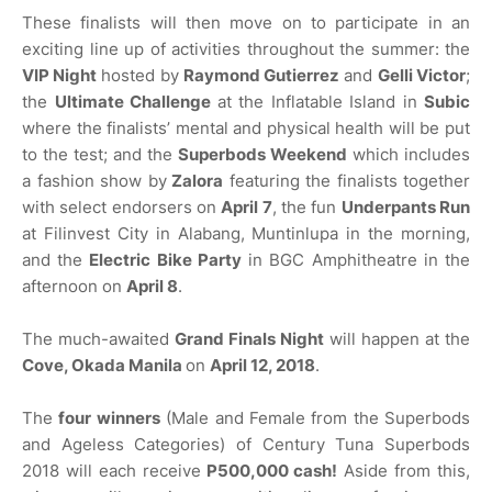
These finalists will then move on to participate in an
exciting line up of activities throughout the summer: the
VIP Night
hosted by
Raymond Gutierrez
and
Gelli Victor
;
the
Ultimate Challenge
at the Inflatable Island in
Subic
where the finalists’ mental and physical health will be put
to the test; and the
Superbods Weekend
which includes
a fashion show by
Zalora
featuring the finalists together
with select endorsers on
April 7
, the fun
Underpants Run
at Filinvest City in Alabang, Muntinlupa in the morning,
and the
Electric Bike Party
in BGC Amphitheatre in the
afternoon on
April 8
.
The much-awaited
Grand Finals Night
will happen at the
Cove, Okada Manila
on
April 12, 2018
.
The
four winners
(Male and Female from the Superbods
and Ageless Categories) of Century Tuna Superbods
2018 will each receive
P500,000 cash!
Aside from this,