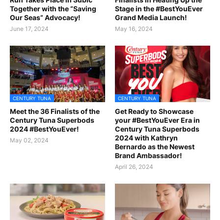
Together with the “Saving
Stage in the #BestYouEver
Our Seas” Advocacy!
Grand Media Launch!
June 17, 2024
May 16, 2024
CENTURY TUNA
CENTURY TUNA
Meet the 36 Finalists of the
Get Ready to Showcase
Century Tuna Superbods
your #BestYouEver Era in
2024 #BestYouEver!
Century Tuna Superbods
2024 with Kathryn
May 02, 2024
Bernardo as the Newest
Brand Ambassador!
April 26, 2024