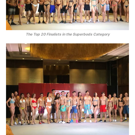
The Top 20 Finalists in the Superbods Category