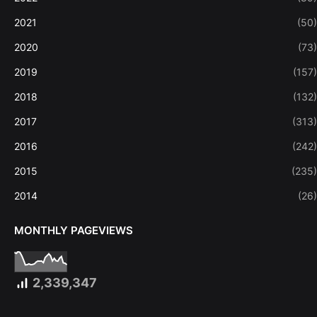
2021
(50)
2020
(73)
2019
(157)
2018
(132)
2017
(313)
2016
(242)
2015
(235)
2014
(26)
MONTHLY PAGEVIEWS
2,339,347