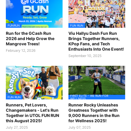
FUNRUN
FUN RUN
Run for the GCash Run
Viu Hallyu Dash Fun Run
2026 and Help Grow the
Brings Together Runners,
Mangrove Trees!
KPop Fans, and Tech
Enthusiasts Into One Event!
February 12, 2026
September 10, 2025
FIRST ELITE - WE RUN FOR
FUN RUN
WELLNESS
Runners, Pet Lovers,
Runner Rocky Unleashes
Changemakers - Let's Run
Greatness Together with
Together in UTOL FUN RUN
9,000 Runners in the Run
this August 2025!
for Wellness 2025!
July 27, 2025
July 07, 2025