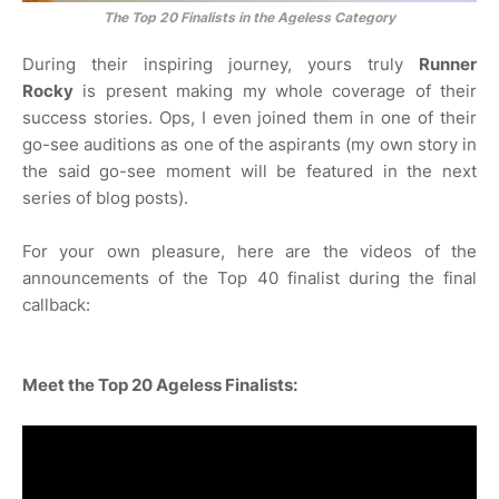
The Top 20 Finalists in the Ageless Category
During their inspiring journey, yours truly
Runner
Rocky
is present making my whole coverage of their
success stories. Ops, I even joined them in one of their
go-see auditions as one of the aspirants (my own story in
the said go-see moment will be featured in the next
series of blog posts).
For your own pleasure, here are the videos of the
announcements of the Top 40 finalist during the final
callback:
Meet the Top 20 Ageless Finalists: