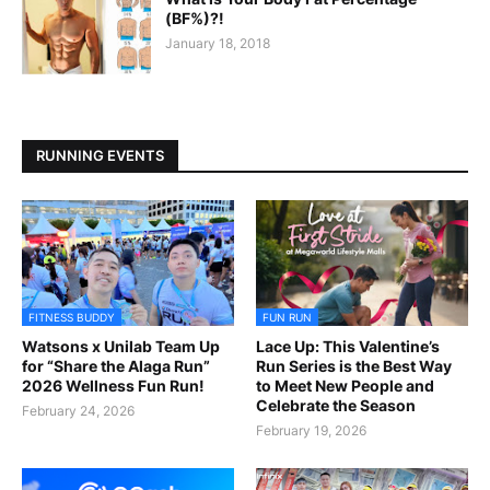
(BF%)?!
January 18, 2018
RUNNING EVENTS
FITNESS BUDDY
FUN RUN
Watsons x Unilab Team Up
Lace Up: This Valentine’s
for “Share the Alaga Run”
Run Series is the Best Way
2026 Wellness Fun Run!
to Meet New People and
Celebrate the Season
February 24, 2026
February 19, 2026