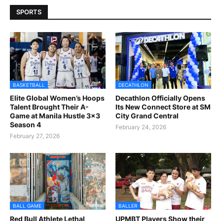
SPORTS
BASKETBALL
DECATHLON
Elite Global Women’s Hoops
Decathlon Officially Opens
Talent Brought Their A-
Its New Connect Store at SM
Game at Manila Hustle 3x3
City Grand Central
Season 4
February 24, 2026
February 27, 2026
BALL GAME
BALLER
Red Bull Athlete Lethal
UPMBT Players Show their