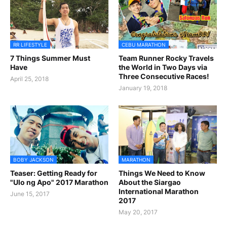
RR LIFESTYLE
CEBU MARATHON
7 Things Summer Must
Team Runner Rocky Travels
Have
the World in Two Days via
Three Consecutive Races!
April 25, 2018
January 19, 2018
BOBY JACKSON
MARATHON
Teaser: Getting Ready for
Things We Need to Know
"Ulo ng Apo" 2017 Marathon
About the Siargao
International Marathon
June 15, 2017
2017
May 20, 2017