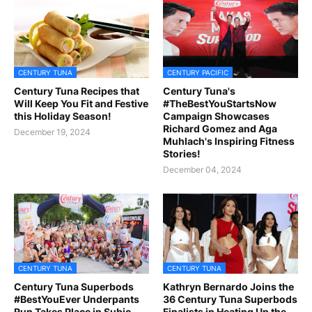
CENTURY TUNA
CENTURY PACIFIC
Century Tuna Recipes that
Century Tuna's
Will Keep You Fit and Festive
#TheBestYouStartsNow
this Holiday Season!
Campaign Showcases
Richard Gomez and Aga
December 19, 2024
Muhlach's Inspiring Fitness
Stories!
December 04, 2024
CENTURY TUNA
CENTURY TUNA
Century Tuna Superbods
Kathryn Bernardo Joins the
#BestYouEver Underpants
36 Century Tuna Superbods
Run Takes Place in Subic
Finalists in Heating Up the