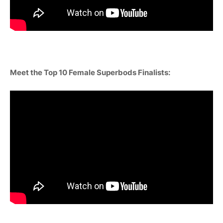
Meet the Top 10 Female Superbods Finalists: