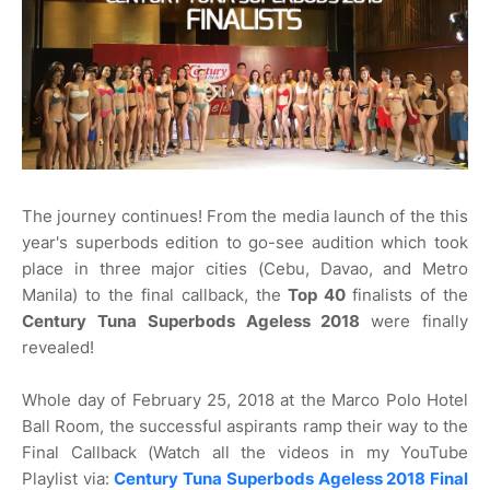
The journey continues! From the media launch of the this
year's superbods edition to go-see audition which took
place in three major cities (Cebu, Davao, and Metro
Manila) to the final callback, the
Top 40
finalists of the
Century Tuna Superbods Ageless 2018
were finally
revealed!
Whole day of February 25, 2018 at the Marco Polo Hotel
Ball Room, the successful aspirants ramp their way to the
Final Callback (Watch all the videos in my YouTube
Playlist via:
Century Tuna Superbods Ageless 2018 Final