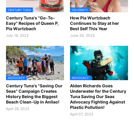
CENTURY TUNA
CELEBRITY
Century Tuna's "Go-To-
How Pia Wurtzbach
Easy" Recipes of Queen P,
Continues to Stay at her
Pia Wurtzbach
Best Self This Year
July 16, 2023
June 30, 2023
ADVOCACY
ADVOCACY
Century Tuna's "Saving Our
Alden Richards Goes
Seas" Campaign Creates
Underwater for the Century
History Being the Biggest
Tuna Saving Our Seas
Beach Clean-Up in Anilao!
Advocacy Fighting Against
Plastic Pollution!
April 28, 2023
April 07, 2023