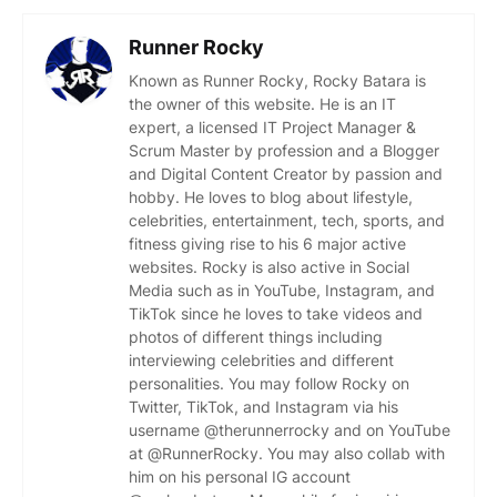
Runner Rocky
Known as Runner Rocky, Rocky Batara is
the owner of this website. He is an IT
expert, a licensed IT Project Manager &
Scrum Master by profession and a Blogger
and Digital Content Creator by passion and
hobby. He loves to blog about lifestyle,
celebrities, entertainment, tech, sports, and
fitness giving rise to his 6 major active
websites. Rocky is also active in Social
Media such as in YouTube, Instagram, and
TikTok since he loves to take videos and
photos of different things including
interviewing celebrities and different
personalities. You may follow Rocky on
Twitter, TikTok, and Instagram via his
username @therunnerrocky and on YouTube
at @RunnerRocky. You may also collab with
him on his personal IG account