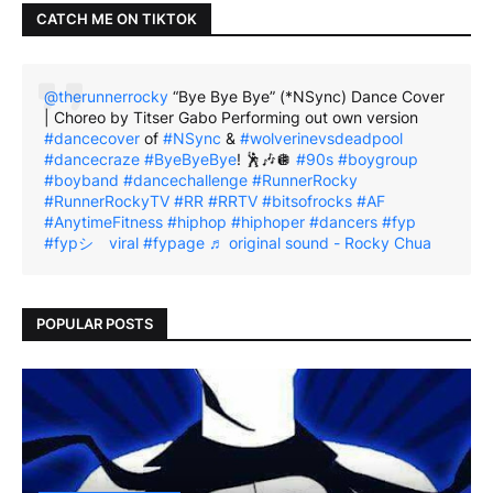
CATCH ME ON TIKTOK
@therunnerrocky
“Bye Bye Bye” (*NSync) Dance Cover
| Choreo by Titser Gabo Performing out own version
#dancecover
of
#NSync
&
#wolverinevsdeadpool
#dancecraze
#ByeByeBye
! 🕺🎶🪩
#90s
#boygroup
#boyband
#dancechallenge
#RunnerRocky
#RunnerRockyTV
#RR
#RRTV
#bitsofrocks
#AF
#AnytimeFitness
#hiphop
#hiphoper
#dancers
#fyp
#fypシ゚viral
#fypage
♬ original sound - Rocky Chua
POPULAR POSTS