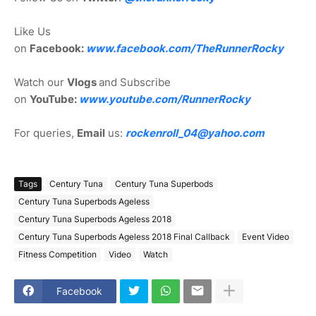
Like Us
on
Facebook:
www.facebook.com/TheRunnerRocky
Watch our
Vlogs
and Subscribe
on
YouTube:
www.youtube.com/RunnerRocky
For queries,
Email
us:
rockenroll_04@yahoo.com
Tags
Century Tuna
Century Tuna Superbods
Century Tuna Superbods Ageless
Century Tuna Superbods Ageless 2018
Century Tuna Superbods Ageless 2018 Final Callback
Event Video
Fitness Competition
Video
Watch
Facebook