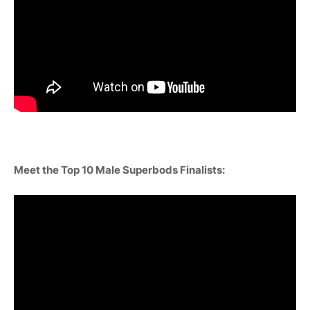
Meet the Top 10 Male Superbods Finalists: