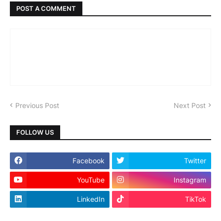
POST A COMMENT
Previous Post
Next Post
FOLLOW US
Facebook
Twitter
YouTube
Instagram
LinkedIn
TikTok