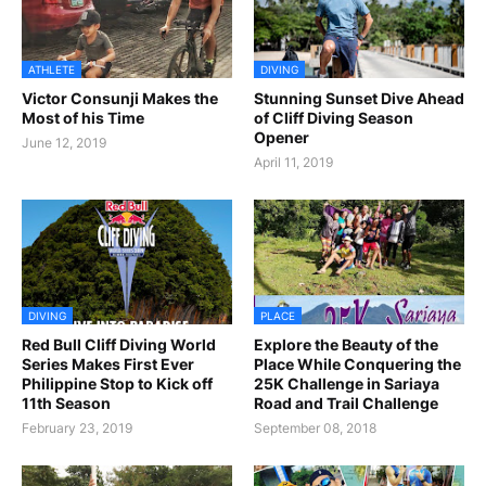
ATHLETE
DIVING
Victor Consunji Makes the
Stunning Sunset Dive Ahead
Most of his Time
of Cliff Diving Season
Opener
June 12, 2019
April 11, 2019
DIVING
PLACE
Red Bull Cliff Diving World
Explore the Beauty of the
Series Makes First Ever
Place While Conquering the
Philippine Stop to Kick off
25K Challenge in Sariaya
11th Season
Road and Trail Challenge
February 23, 2019
September 08, 2018