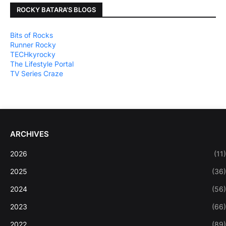
ROCKY BATARA'S BLOGS
Bits of Rocks
Runner Rocky
TECHkyrocky
The Lifestyle Portal
TV Series Craze
ARCHIVES
2026
(11)
2025
(36)
2024
(56)
2023
(66)
2022
(89)