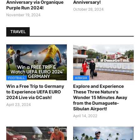
Anniversary via Organique
Anniversary!
Purple Run 2024!
October 28, 2024
November 19, 2024
TRAVEL
FOOTBALL
AIRASIA
Win a Free Trip to Germany
Explore and Experience
to Experience UEFA EURO
These Three Nature's
2024 Live via GCash!
Wonder 15 Minutes Away
from the Dumaguete-
April 23, 2024
Sibulan Airport!
April 14, 2022