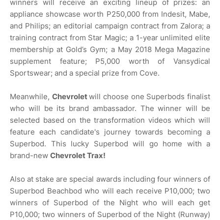
winners will receive an exciting lineup of prizes: an
appliance showcase worth P250,000 from Indesit, Mabe,
and Philips; an editorial campaign contract from Zalora; a
training contract from Star Magic; a 1-year unlimited elite
membership at Gold’s Gym; a May 2018 Mega Magazine
supplement feature; P5,000 worth of Vansydical
Sportswear; and a special prize from Cove.
Meanwhile,
Chevrolet
will choose one Superbods finalist
who will be its brand ambassador. The winner will be
selected based on the transformation videos which will
feature each candidate's journey towards becoming a
Superbod. This lucky Superbod will go home with a
brand-new
Chevrolet Trax!
Also at stake are special awards including four winners of
Superbod Beachbod who will each receive P10,000; two
winners of Superbod of the Night who will each get
P10,000; two winners of Superbod of the Night (Runway)