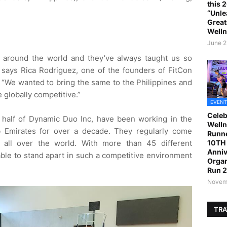
this 
“Unle
Great
Welln
June 2
s around the world and they’ve always taught us so
 says Rica Rodriguez, one of the founders of FitCon
 “We wanted to bring the same to the Philippines and
 globally competitive.”
EVENT
Celeb
 half of Dynamic Duo Inc, have been working in the
Welln
ab Emirates for over a decade. They regularly come
Runne
10TH 
m all over the world. With more than 45 different
Anniv
able to stand apart in such a competitive environment
Organ
Run 
Novemb
TRA