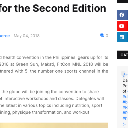
for the Second Edition
?
keree
-
May 04, 2018
0
CAT
d health convention in the Philippines, gears up for its
2018 at Green Sun, Makati, FitCon MNL 2018 will be
rtnered with 5, the number one sports channel in the
@t
Da
Pe
of
 the globe will be joining the convention to share
#d
of interactive workshops and classes. Delegates will
#b
e latest in various topics including nutrition, sport
#R
aining, physique transformation, and workout
#R
#h
シ゚