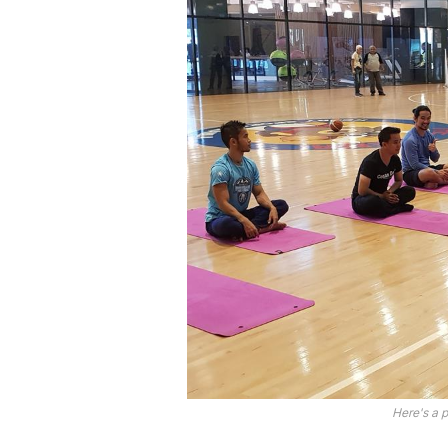
Here's a 