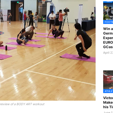
FOOT
Win a
Germ
Exper
EURO 
GCas
April 
ATHLE
Victo
Makes
preview of a BODY ART workout
his T
June 1