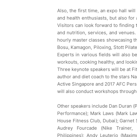
Also, the first time, an expo hall wi
and health enthusiasts, but also for 
Visitors can look forward to finding
and nutrition, services, and venues. 
hourly master classes showcasing t
Bosu, Kamagon, Piloxing, Stott Pilat
Experts in various fields will also b
workouts, cooking healthy, and looki
Three keynote speakers will be at Fi
author and diet coach to the stars 
Active Singapore and 2017 AFC Perso
will also conduct workshops through
Other speakers include Dan Duran (P
Performance); Mark Laws (Mark La
House Fitness Club, Dubai); Garnet
Audrey Fourcade (Nike Trainer,
Philippines); Andy Leuterio (Maxim