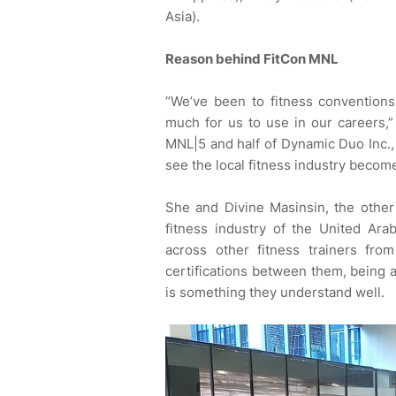
Asia).
Reason behind FitCon MNL
“We’ve been to fitness convention
much for us to use in our careers,”
MNL|5 and half of Dynamic Duo Inc.,
see the local fitness industry become
She and Divine Masinsin, the other
fitness industry of the United Ar
across other fitness trainers fro
certifications between them, being 
is something they understand well.