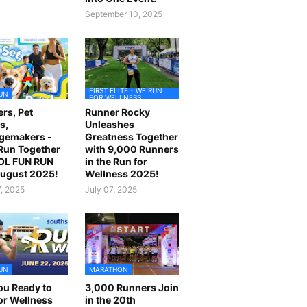
September 10, 2025
FIRST ELITE - WE RUN
UN
FOR WELLNESS
rs, Pet
Runner Rocky
s,
Unleashes
gemakers -
Greatness Together
 Run Together
with 9,000 Runners
OL FUN RUN
in the Run for
August 2025!
Wellness 2025!
7, 2025
July 07, 2025
UN
MARATHON
ou Ready to
3,000 Runners Join
or Wellness
in the 20th