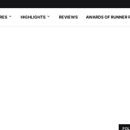
RES
HIGHLIGHTS
REVIEWS
AWARDS OF RUNNER 
FOL