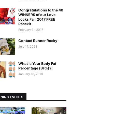
Congratulations to the 40
WINNERS of our Love
Locks Fair 2017 FREE
Racekit
February 11, 2017
Contact Runner Rocky
July 17, 2023
What is Your Body Fat
Percentage (BF%)?!
January 18, 2018
NING EVENTS