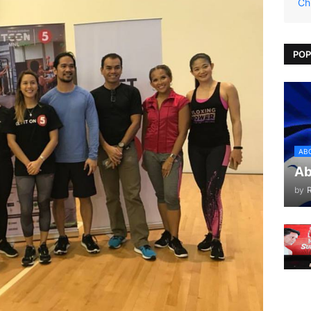
Ch
POP
AB
Ab
by