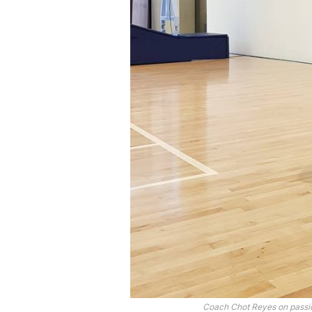
Coach Chot Reyes on passion