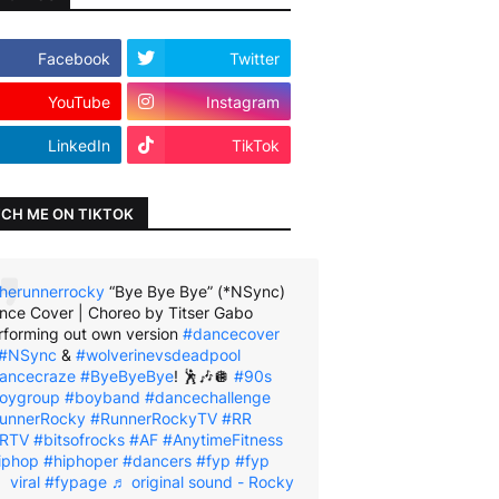
Facebook
Twitter
YouTube
Instagram
LinkedIn
TikTok
CH ME ON TIKTOK
herunnerrocky
“Bye Bye Bye” (*NSync)
nce Cover | Choreo by Titser Gabo
rforming out own version
#dancecover
#NSync
&
#wolverinevsdeadpool
ancecraze
#ByeByeBye
! 🕺🎶🪩
#90s
oygroup
#boyband
#dancechallenge
unnerRocky
#RunnerRockyTV
#RR
RTV
#bitsofrocks
#AF
#AnytimeFitness
iphop
#hiphoper
#dancers
#fyp
#fyp
viral
#fypage
♬ original sound - Rocky