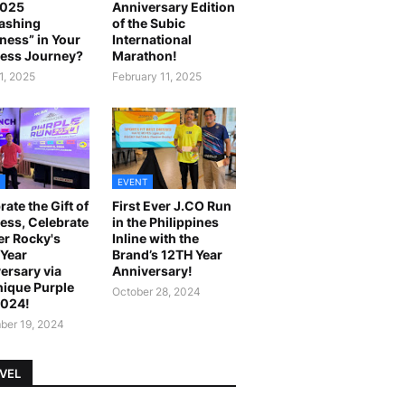
2025
Anniversary Edition
ashing
of the Subic
ness” in Your
International
ess Journey?
Marathon!
1, 2025
February 11, 2025
EVENT
rate the Gift of
First Ever J.CO Run
ess, Celebrate
in the Philippines
r Rocky's
Inline with the
Year
Brand’s 12TH Year
ersary via
Anniversary!
ique Purple
October 28, 2024
2024!
er 19, 2024
VEL