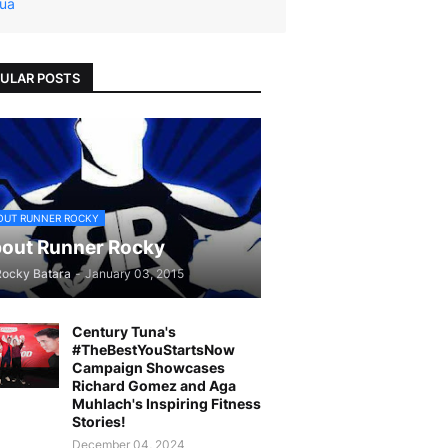
ua
ULAR POSTS
OUT RUNNER ROCKY
out Runner Rocky
Rocky Batara
-
January 03, 2015
Century Tuna's
#TheBestYouStartsNow
Campaign Showcases
Richard Gomez and Aga
Muhlach's Inspiring Fitness
Stories!
December 04, 2024