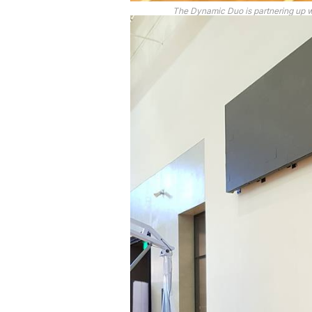
The Dynamic Duo is partnering up 