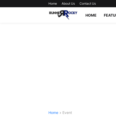
Home
About Us
Contact Us
HOME
FEATU
Home
Event