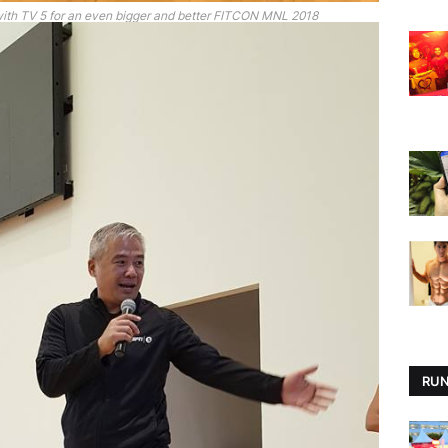
with TV 5 for an even bigger and better FITCON MNL 2018
RUN