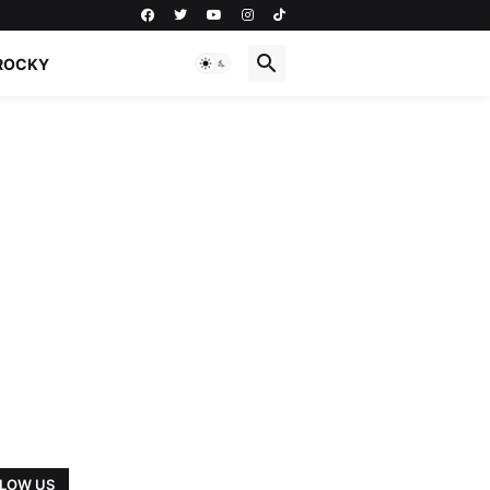
ROCKY
LOW US