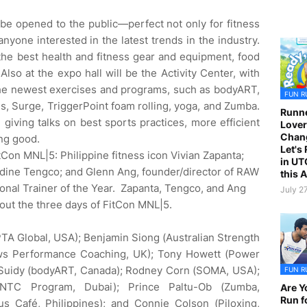
ll be opened to the public—perfect not only for fitness
anyone interested in the latest trends in the industry.
 the best health and fitness gear and equipment, food
Also at the expo hall will be the Activity Center, with
he newest exercises and programs, such as bodyART,
FUN R
es, Surge, TriggerPoint foam rolling, yoga, and Zumba.
Runne
e giving talks on best sports practices, more efficient
Lover
Chan
ng good.
Let's
tCon MNL|5: Philippine fitness icon Vivian Zapanta;
in UT
Nadine Tengco; and Glenn Ang, founder/director of RAW
this 
nal Trainer of the Year. Zapanta, Tengco, and Ang
July 2
out the three days of FitCon MNL|5.
TA Global, USA); Benjamin Siong (Australian Strength
ws Performance Coaching, UK); Tony Howett (Power
 Suidy (bodyART, Canada); Rodney Corn (SOMA, USA);
FUN R
 NTC Program, Dubai); Prince Paltu-Ob (Zumba,
Are Y
Run f
us Café, Philippines); and Connie Colson (Piloxing,