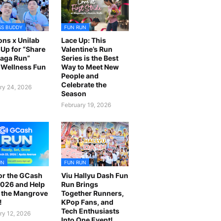
SS BUDDY
FUN RUN
ns x Unilab
Lace Up: This
Up for “Share
Valentine’s Run
laga Run”
Series is the Best
Wellness Fun
Way to Meet New
People and
Celebrate the
ry 24, 2026
Season
February 19, 2026
UN
FUN RUN
or the GCash
Viu Hallyu Dash Fun
026 and Help
Run Brings
 the Mangrove
Together Runners,
!
KPop Fans, and
Tech Enthusiasts
ry 12, 2026
Into One Event!