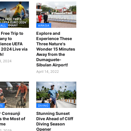
BALL
AIRASIA
 Free Trip to
Explore and
any to
Experience These
ience UEFA
Three Nature's
2024 Live via
Wonder 15 Minutes
h!
Away from the
Dumaguete-
23, 2024
Sibulan Airport!
April 14, 2022
TE
DIVING
r Consunji
Stunning Sunset
 the Most of
Dive Ahead of Cliff
ime
Diving Season
Opener
2, 2019