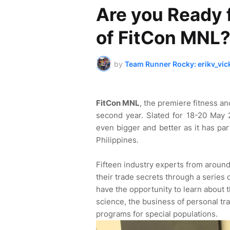
Are you Ready 
of FitCon MNL
by
Team Runner Rocky: erikv_vic
FitCon MNL
, the premiere fitness an
second year. Slated for 18-20 May 
even bigger and better as it has pa
Philippines.
Fifteen industry experts from around
their trade secrets through a series 
have the opportunity to learn about th
science, the business of personal tr
programs for special populations.