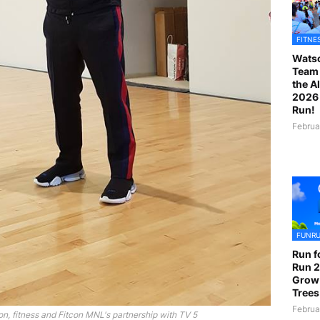
FITNE
Watso
Team 
the A
2026 
Run!
Februa
FUNR
Run f
Run 2
Grow
Trees
Februa
, fitness and Fitcon MNL's partnership with TV 5