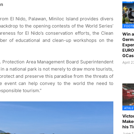
on
from El Nido, Palawan, Miniloc Island provides divers
backdrop to the opening contests of the World Series’
FOOT
areness for El Nido’s conservation efforts, the Clean
Win a
Germ
umber of educational and clean-up workshops on the
Exper
EURO 
GCas
t. Protection Area Management Board Superintendent
April 
in a national park is not merely to draw more tourists,
protect and preserve this paradise from the threats of
the event can help convey to the world the need to
esponsible tourism.”
ATHLE
Victo
Makes
his T
June 1