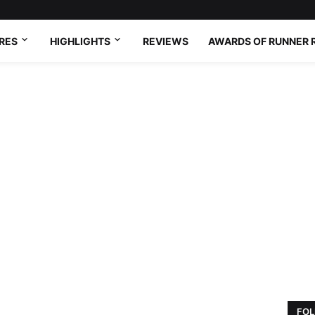
RES
HIGHLIGHTS
REVIEWS
AWARDS OF RUNNER 
FOL