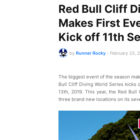
Red Bull Cliff 
Makes First Eve
Kick off 11th S
by
Runner Rocky
-
February 23, 
The biggest event of the season make
Bull Cliff Diving World Series kicks 
13th, 2019. This year, the Red Bull 
three brand new locations on its sev