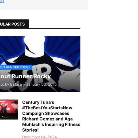
ua
ULAR POSTS
OUT RUNNER ROCKY
out Runner Rocky
Rocky Batara
-
January 03, 2015
Century Tuna's
#TheBestYouStartsNow
Campaign Showcases
Richard Gomez and Aga
Muhlach's Inspiring Fitness
Stories!
December 04, 2024