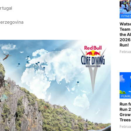
rtugal
)
FITNE
Herzegovina
Watso
Team 
the A
2026 
Run!
Februa
FUNR
Run f
Run 2
Grow
Trees
Februa