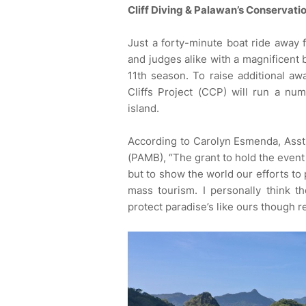
Cliff Diving & Palawan’s Conservati
Just a forty-minute boat ride away 
and judges alike with a magnificent 
11th season. To raise additional aw
Cliffs Project (CCP) will run a n
island.
According to Carolyn Esmenda, Ass
(PAMB), “The grant to hold the event 
but to show the world our efforts to 
mass tourism. I personally think 
protect paradise’s like ours though r