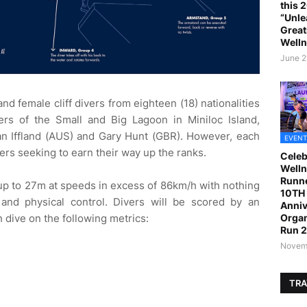
this 
“Unle
Great
Welln
June 2
d female cliff divers from eighteen (18) nationalities
ers of the Small and Big Lagoon in Miniloc Island,
n Iffland (AUS) and Gary Hunt (GBR). However, each
EVENT
vers seeking to earn their way up the ranks.
Celeb
Welln
Runne
 up to 27m at speeds in excess of 86km/h with nothing
10TH 
, and physical control. Divers will be scored by an
Anniv
h dive on the following metrics:
Organ
Run 
Novemb
TRA