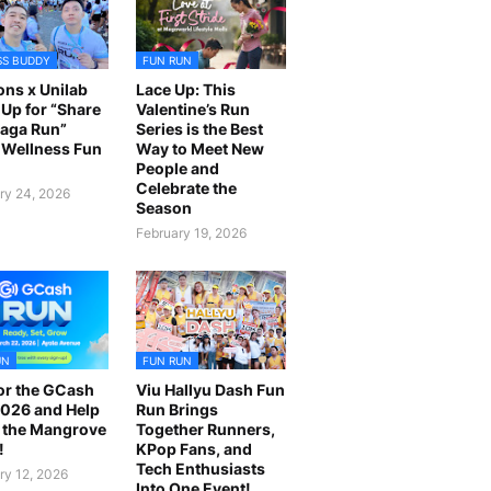
SS BUDDY
FUN RUN
ns x Unilab
Lace Up: This
Up for “Share
Valentine’s Run
laga Run”
Series is the Best
Wellness Fun
Way to Meet New
People and
Celebrate the
ry 24, 2026
Season
February 19, 2026
UN
FUN RUN
or the GCash
Viu Hallyu Dash Fun
026 and Help
Run Brings
 the Mangrove
Together Runners,
!
KPop Fans, and
Tech Enthusiasts
ry 12, 2026
Into One Event!