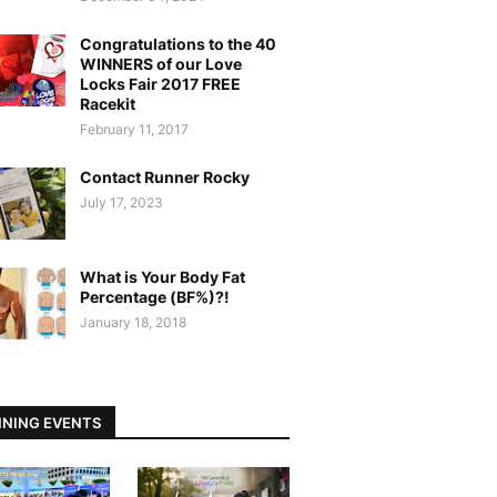
Congratulations to the 40
WINNERS of our Love
Locks Fair 2017 FREE
Racekit
February 11, 2017
Contact Runner Rocky
July 17, 2023
What is Your Body Fat
Percentage (BF%)?!
January 18, 2018
NING EVENTS