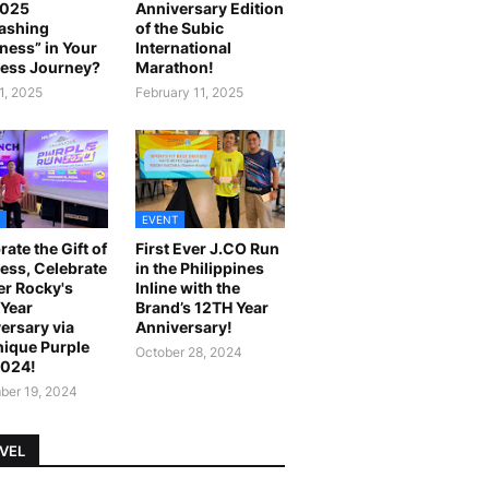
2025
Anniversary Edition
ashing
of the Subic
ness” in Your
International
ess Journey?
Marathon!
1, 2025
February 11, 2025
EVENT
rate the Gift of
First Ever J.CO Run
ess, Celebrate
in the Philippines
r Rocky's
Inline with the
Year
Brand’s 12TH Year
ersary via
Anniversary!
ique Purple
October 28, 2024
2024!
er 19, 2024
VEL