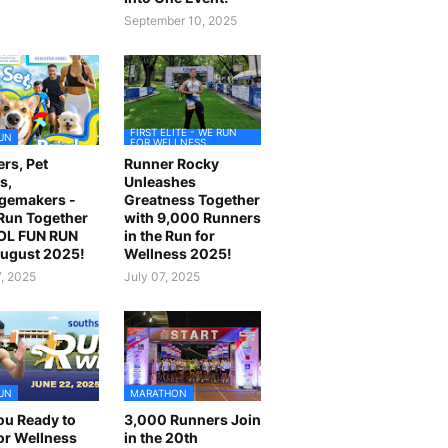
September 10, 2025
FIRST ELITE - WE RUN
UN
FOR WELLNESS
rs, Pet
Runner Rocky
s,
Unleashes
gemakers -
Greatness Together
 Run Together
with 9,000 Runners
OL FUN RUN
in the Run for
August 2025!
Wellness 2025!
7, 2025
July 07, 2025
UN
MARATHON
ou Ready to
3,000 Runners Join
or Wellness
in the 20th