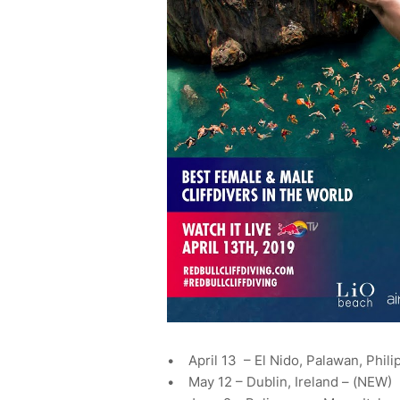
• April 13 – El Nido, Palawan, Phili
• May 12 – Dublin, Ireland – (NEW)