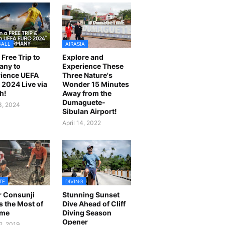
BALL
AIRASIA
 Free Trip to
Explore and
any to
Experience These
ience UEFA
Three Nature's
2024 Live via
Wonder 15 Minutes
h!
Away from the
Dumaguete-
23, 2024
Sibulan Airport!
April 14, 2022
TE
DIVING
r Consunji
Stunning Sunset
 the Most of
Dive Ahead of Cliff
ime
Diving Season
Opener
2, 2019