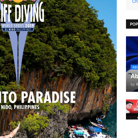
Ch
POP
AB
Ab
by