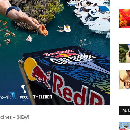
RUN
ppines – (NEW)