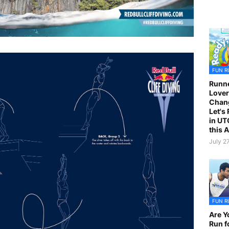
FUN R
Runne
Lover
Chan
Let's
in UT
this 
July 2
FUN R
Are Y
Run f