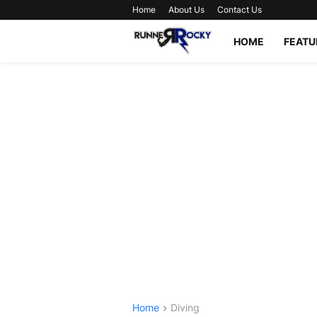
Home
About Us
Contact Us
HOME
FEATU
Home
Diving