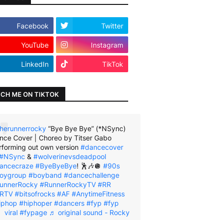
Facebook
Twitter
YouTube
Instagram
LinkedIn
TikTok
CH ME ON TIKTOK
herunnerrocky
“Bye Bye Bye” (*NSync)
nce Cover | Choreo by Titser Gabo
rforming out own version
#dancecover
#NSync
&
#wolverinevsdeadpool
ancecraze
#ByeByeBye
! 🕺🎶🪩
#90s
oygroup
#boyband
#dancechallenge
unnerRocky
#RunnerRockyTV
#RR
RTV
#bitsofrocks
#AF
#AnytimeFitness
iphop
#hiphoper
#dancers
#fyp
#fyp
viral
#fypage
♬ original sound - Rocky