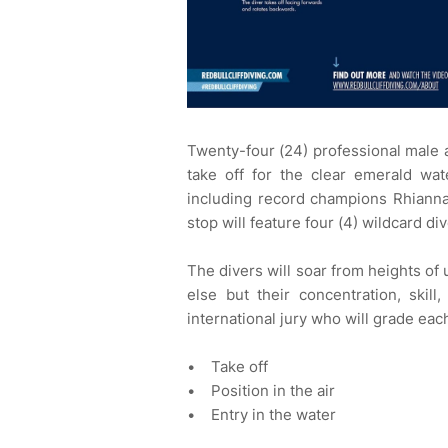
Twenty-four (24) professional male an
take off for the clear emerald wat
including record champions Rhianna
stop will feature four (4) wildcard di
The divers will soar from heights of
else but their concentration, skill
international jury who will grade eac
• Take off
• Position in the air
• Entry in the water