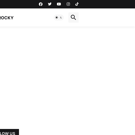
ROCKY
LOW US