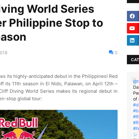
Diving World Series
r Philippine Stop to
eason
2019
0
CAT
s its highly-anticipated debut in the Philippines! Red
@t
off its 11th season in El Nido, Palawan, on April 12th –
Da
Cliff Diving World Series makes its regional debut in
Pe
en-stop global tour:
of
#d
#b
#R
#R
#h
シ゚