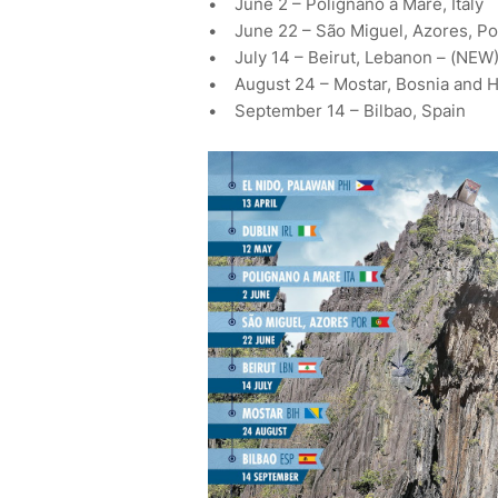
• June 2 – Polignano a Mare, Italy
• June 22 – São Miguel, Azores, Po
• July 14 – Beirut, Lebanon – (NEW
• August 24 – Mostar, Bosnia and 
• September 14 – Bilbao, Spain