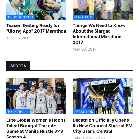
BOBY JACKSON
MARATHON
Teaser: Getting Ready for
Things We Need to Know
"Ulo ng Apo" 2017 Marathon
About the Siargao
International Marathon
June 15, 2017
2017
May 20, 2017
SPORTS
BASKETBALL
DECATHLON
Elite Global Women’s Hoops
Decathlon Officially Opens
Talent Brought Their A-
Its New Connect Store at SM
Game at Manila Hustle 3x3
City Grand Central
Season 4
February 24, 2026