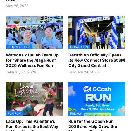
May 26, 2026
FITNESS BUDDY
DECATHLON
Watsons x Unilab Team Up
Decathlon Officially Opens
for “Share the Alaga Run”
Its New Connect Store at SM
2026 Wellness Fun Run!
City Grand Central
February 24, 2026
February 24, 2026
FUN RUN
FUNRUN
Lace Up: This Valentine’s
Run for the GCash Run
Run Series is the Best Way
2026 and Help Grow the