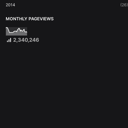
2014
(26)
MONTHLY PAGEVIEWS
2,340,246