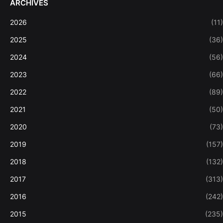
ARCHIVES
2026
(11)
2025
(36)
2024
(56)
2023
(66)
2022
(89)
2021
(50)
2020
(73)
2019
(157)
2018
(132)
2017
(313)
2016
(242)
2015
(235)