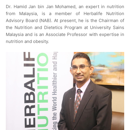
Dr. Hamid Jan bin Jan Mohamed, an expert in nutrition
from Malaysia, is a member of Herbalife Nutrition
Advisory Board (NAB). At present, he is the Chairman of
the Nutrition and Dietetics Program at University Sains
Malaysia and is an Associate Professor with expertise in
nutrition and obesity.