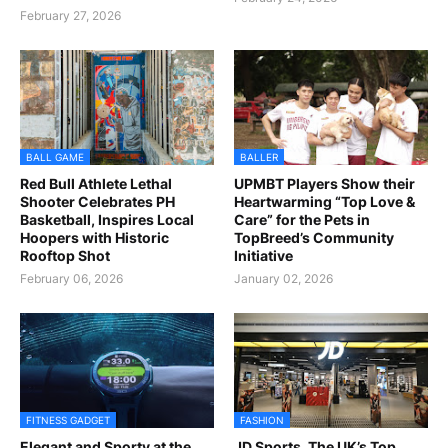
February 27, 2026
BALL GAME
BALLER
Red Bull Athlete Lethal
UPMBT Players Show their
Shooter Celebrates PH
Heartwarming “Top Love &
Basketball, Inspires Local
Care” for the Pets in
Hoopers with Historic
TopBreed’s Community
Rooftop Shot
Initiative
February 06, 2026
January 02, 2026
FITNESS GADGET
FASHION
Elegant and Sporty at the
JD Sports, The UK’s Top