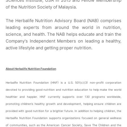
Sciences Institute, USA in 2015 and Fellow Membership
of the Nutrition Society of Malaysia.
The Herbalife Nutrition Advisory Board (NAB) comprises
leading experts from around the world in nutrition,
science, and health. The NAB helps educate and train the
Company's Independent Members on leading a healthy,
active lifestyle and getting proper nutrition.
About Herbalife Nutrition Foundation
Herbalife Nutrition Foundation (HNF) is a U.S. 501(c)(3) non-profit corporation
devoted to providing good nutrition and nutrition education to help make the world
healthier and happier. HNF currently supports over 130 programs worldwide,
promoting children’s healthy growth and development, helping ensure children are
provided with good nutrition for a brighter future. In addition to helping children, the
Herbalife Nutrition Foundation supports organizations focused on general wellness
of communities, such as the American Cancer Society, Save The Children and the