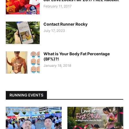
February 11, 2017
Contact Runner Rocky
July 17, 2023
What is Your Body Fat Percentage
(BF%)?!
January 18, 2018
RUNNING EVENTS