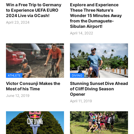
Win a Free Trip to Germany
Explore and Experience
to Experience UEFA EURO
These Three Nature's
2024 Live via GCash!
Wonder 15 Minutes Away
from the Dumaguete-
April 23, 2024
Sibulan Airport!
April 14, 2022
ATHLETE
DIVING
Victor Consunji Makes the
Stunning Sunset Dive Ahead
Most of his Time
of Cliff Diving Season
Opener
June 12, 2019
April 11, 2019