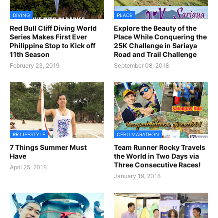
DIVING
PLACE
Red Bull Cliff Diving World
Explore the Beauty of the
Series Makes First Ever
Place While Conquering the
Philippine Stop to Kick off
25K Challenge in Sariaya
11th Season
Road and Trail Challenge
February 23, 2019
September 08, 2018
RR LIFESTYLE
CEBU MARATHON
7 Things Summer Must
Team Runner Rocky Travels
Have
the World in Two Days via
Three Consecutive Races!
April 25, 2018
January 19, 2018