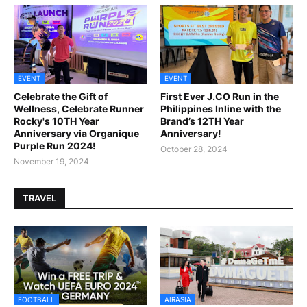
EVENT
EVENT
Celebrate the Gift of
First Ever J.CO Run in the
Wellness, Celebrate Runner
Philippines Inline with the
Rocky's 10TH Year
Brand’s 12TH Year
Anniversary via Organique
Anniversary!
Purple Run 2024!
October 28, 2024
November 19, 2024
TRAVEL
FOOTBALL
AIRASIA