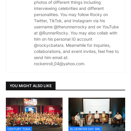
photos of different things including
interviewing celebrities and different
personalities. You may follow Rocky on
Twitter, TikTok, and Instagram via his
username @therunnerrocky and on YouTube
at @RunnerRocky. You may also collab with
him on his personal IG account
@rockycbatara. Meanwhile for inquiries,
collaborations, and event invites, feel free to
send him email at:
rockenroll_04@yahoo.com.
YOU MIGHT ALSO LIKE
CENTURY TUNA
BLUEWATER DAY SPA