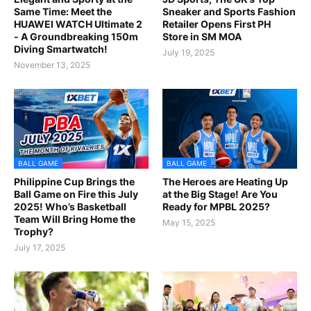
Same Time: Meet the
Sneaker and Sports Fashion
HUAWEI WATCH Ultimate 2
Retailer Opens First PH
- A Groundbreaking 150m
Store in SM MOA
Diving Smartwatch!
July 19, 2025
November 13, 2025
BALL GAME
BALL GAME
Philippine Cup Brings the
The Heroes are Heating Up
Ball Game on Fire this July
at the Big Stage! Are You
2025! Who’s Basketball
Ready for MPBL 2025?
Team Will Bring Home the
May 15, 2025
Trophy?
July 17, 2025