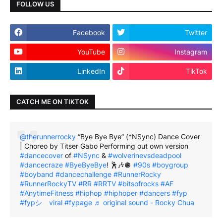
FOLLOW US
Facebook
Twitter
YouTube
Instagram
LinkedIn
TikTok
CATCH ME ON TIKTOK
@therunnerrocky
“Bye Bye Bye” (*NSync) Dance Cover
| Choreo by Titser Gabo Performing out own version
#dancecover
of
#NSync
&
#wolverinevsdeadpool
#dancecraze
#ByeByeBye
! 🕺🎶🪩
#90s
#boygroup
#boyband
#dancechallenge
#RunnerRocky
#RunnerRockyTV
#RR
#RRTV
#bitsofrocks
#AF
#AnytimeFitness
#hiphop
#hiphoper
#dancers
#fyp
#fypシ゚viral
#fypage
♬ original sound - Rocky Chua