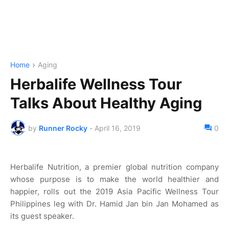
Home
Aging
Herbalife Wellness Tour
Talks About Healthy Aging
by
Runner Rocky
-
April 16, 2019
0
Herbalife Nutrition, a premier global nutrition company
whose purpose is to make the world healthier and
happier, rolls out the 2019 Asia Pacific Wellness Tour
Philippines leg with Dr. Hamid Jan bin Jan Mohamed as
its guest speaker.