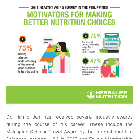
Dr. Hamid Jan has received several industry awards
during the course of his career. These include the
Malaspina Scholar Travel Award by the International Life