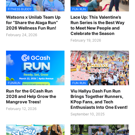
FITNESS BUDDY
FUN RUN
Watsons x Unilab Team Up
Lace Up: This Valentine’s
for “Share the Alaga Run”
Run Series is the Best Way
2026 Wellness Fun Run!
to Meet New People and
Celebrate the Season
February 24, 2026
February 19, 2026
FUNRUN
FUN RUN
Run for the GCash Run
Viu Hallyu Dash Fun Run
2026 and Help Grow the
Brings Together Runners,
Mangrove Trees!
KPop Fans, and Tech
Enthusiasts Into One Event!
February 12, 2026
September 10, 2025