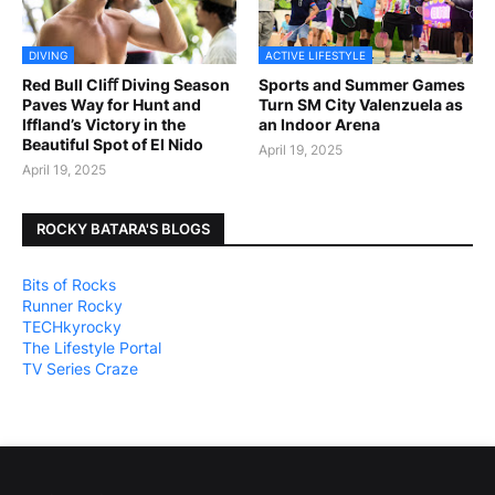
DIVING
ACTIVE LIFESTYLE
Red Bull Cliﬀ Diving Season
Sports and Summer Games
Paves Way for Hunt and
Turn SM City Valenzuela as
Iffland’s Victory in the
an Indoor Arena
Beautiful Spot of El Nido
April 19, 2025
April 19, 2025
ROCKY BATARA'S BLOGS
Bits of Rocks
Runner Rocky
TECHkyrocky
The Lifestyle Portal
TV Series Craze