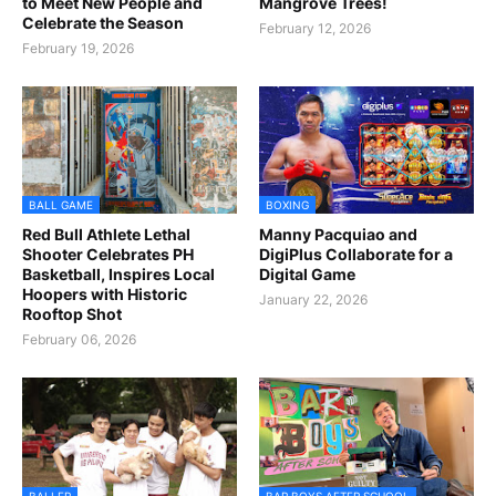
to Meet New People and
Mangrove Trees!
Celebrate the Season
February 12, 2026
February 19, 2026
BALL GAME
BOXING
Red Bull Athlete Lethal
Manny Pacquiao and
Shooter Celebrates PH
DigiPlus Collaborate for a
Basketball, Inspires Local
Digital Game
Hoopers with Historic
January 22, 2026
Rooftop Shot
February 06, 2026
BALLER
BAR BOYS AFTER SCHOOL