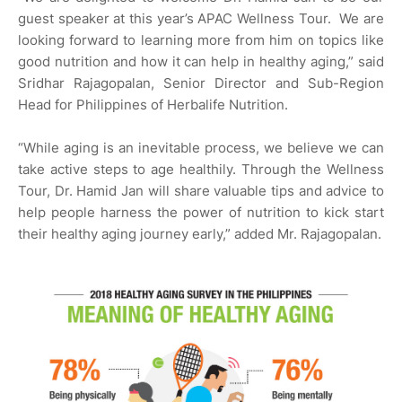
guest speaker at this year’s APAC Wellness Tour. We are
looking forward to learning more from him on topics like
good nutrition and how it can help in healthy aging,” said
Sridhar Rajagopalan, Senior Director and Sub-Region
Head for Philippines of Herbalife Nutrition.
“While aging is an inevitable process, we believe we can
take active steps to age healthily. Through the Wellness
Tour, Dr. Hamid Jan will share valuable tips and advice to
help people harness the power of nutrition to kick start
their healthy aging journey early,” added Mr. Rajagopalan.