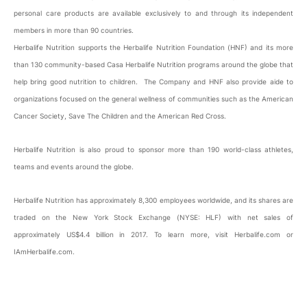
personal care products are available exclusively to and through its independent
members in more than 90 countries.
Herbalife Nutrition supports the Herbalife Nutrition Foundation (HNF) and its more
than 130 community-based Casa Herbalife Nutrition programs around the globe that
help bring good nutrition to children. The Company and HNF also provide aide to
organizations focused on the general wellness of communities such as the American
Cancer Society, Save The Children and the American Red Cross.
Herbalife Nutrition is also proud to sponsor more than 190 world-class athletes,
teams and events around the globe.
Herbalife Nutrition has approximately 8,300 employees worldwide, and its shares are
traded on the New York Stock Exchange (NYSE: HLF) with net sales of
approximately US$4.4 billion in 2017. To learn more, visit Herbalife.com or
IAmHerbalife.com.