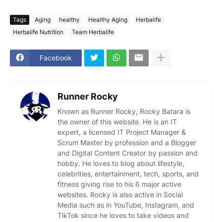
Tags
Aging
healthy
Healthy Aging
Herbalife
Herbalife Nutrition
Team Herbalife
Facebook
Runner Rocky
Known as Runner Rocky, Rocky Batara is
the owner of this website. He is an IT
expert, a licensed IT Project Manager &
Scrum Master by profession and a Blogger
and Digital Content Creator by passion and
hobby. He loves to blog about lifestyle,
celebrities, entertainment, tech, sports, and
fitness giving rise to his 6 major active
websites. Rocky is also active in Social
Media such as in YouTube, Instagram, and
TikTok since he loves to take videos and