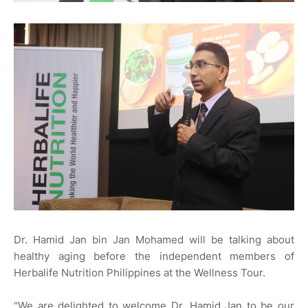
Dr. Hamid Jan bin Jan Mohamed will be talking about
healthy aging before the independent members of
Herbalife Nutrition Philippines at the Wellness Tour.
"We are delighted to welcome Dr. Hamid Jan to be our