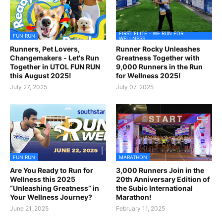
FIRST ELITE - WE RUN FOR
FUN RUN
WELLNESS
Runners, Pet Lovers,
Runner Rocky Unleashes
Changemakers - Let's Run
Greatness Together with
Together in UTOL FUN RUN
9,000 Runners in the Run
this August 2025!
for Wellness 2025!
July 27, 2025
July 07, 2025
FUN RUN
MARATHON
Are You Ready to Run for
3,000 Runners Join in the
Wellness this 2025
20th Anniversary Edition of
“Unleashing Greatness” in
the Subic International
Your Wellness Journey?
Marathon!
June 21, 2025
February 11, 2025