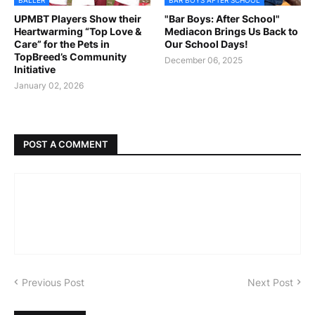
UPMBT Players Show their
"Bar Boys: After School"
Heartwarming “Top Love &
Mediacon Brings Us Back to
Care” for the Pets in
Our School Days!
TopBreed’s Community
December 06, 2025
Initiative
January 02, 2026
POST A COMMENT
Previous Post
Next Post