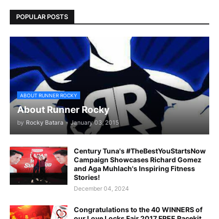
POPULAR POSTS
ABOUT RUNNER ROCKY
About Runner Rocky
by
Rocky Batara
-
January 03, 2015
Century Tuna's #TheBestYouStartsNow
Campaign Showcases Richard Gomez
and Aga Muhlach's Inspiring Fitness
Stories!
December 04, 2024
Congratulations to the 40 WINNERS of
our Love Locks Fair 2017 FREE Racekit