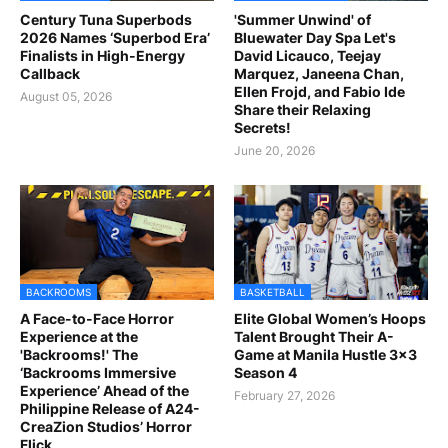
Century Tuna Superbods
'Summer Unwind' of
2026 Names ‘Superbod Era’
Bluewater Day Spa Let's
Finalists in High-Energy
David Licauco, Teejay
Callback
Marquez, Janeena Chan,
Ellen Frojd, and Fabio Ide
August 05, 2026
Share their Relaxing
Secrets!
June 20, 2026
BACKROOMS
BASKETBALL
A Face-to-Face Horror
Elite Global Women’s Hoops
Experience at the
Talent Brought Their A-
'Backrooms!' The
Game at Manila Hustle 3x3
‘Backrooms Immersive
Season 4
Experience’ Ahead of the
February 27, 2026
Philippine Release of A24-
CreaZion Studios’ Horror
Flick