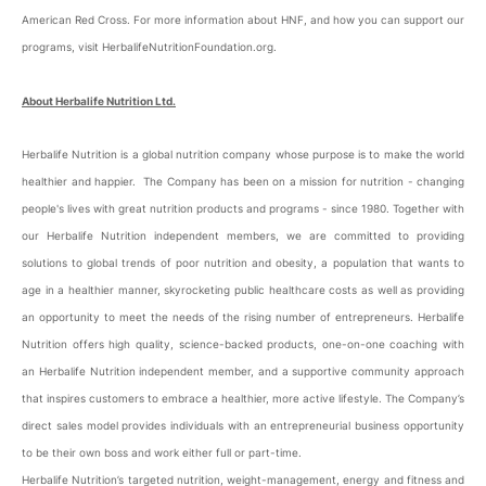
American Red Cross. For more information about HNF, and how you can support our
programs, visit HerbalifeNutritionFoundation.org.
About Herbalife Nutrition Ltd.
Herbalife Nutrition is a global nutrition company whose purpose is to make the world
healthier and happier. The Company has been on a mission for nutrition - changing
people's lives with great nutrition products and programs - since 1980. Together with
our Herbalife Nutrition independent members, we are committed to providing
solutions to global trends of poor nutrition and obesity, a population that wants to
age in a healthier manner, skyrocketing public healthcare costs as well as providing
an opportunity to meet the needs of the rising number of entrepreneurs. Herbalife
Nutrition offers high quality, science-backed products, one-on-one coaching with
an Herbalife Nutrition independent member, and a supportive community approach
that inspires customers to embrace a healthier, more active lifestyle. The Company’s
direct sales model provides individuals with an entrepreneurial business opportunity
to be their own boss and work either full or part-time.
Herbalife Nutrition’s targeted nutrition, weight-management, energy and fitness and