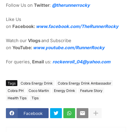
Follow Us on
Twitter
:
@therunnerrocky
Like Us
on
Facebook:
www.facebook.com/TheRunnerRocky
Watch our
Vlogs
and Subscribe
on
YouTube:
www.youtube.com/RunnerRocky
For queries,
Email
us:
rockenroll_04@yahoo.com
Tags
Cobra Energy Drink
Cobra Energy Drink Ambassador
Cobra PH
Coco Martin
Energy Drink
Feature Story
Health Tips
Tips
Facebook