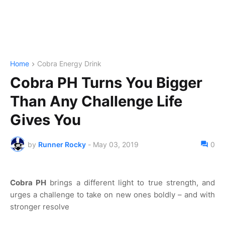
Home
Cobra Energy Drink
Cobra PH Turns You Bigger
Than Any Challenge Life
Gives You
by
Runner Rocky
-
May 03, 2019
0
Cobra PH
brings a different light to true strength, and
urges a challenge to take on new ones boldly – and with
stronger resolve