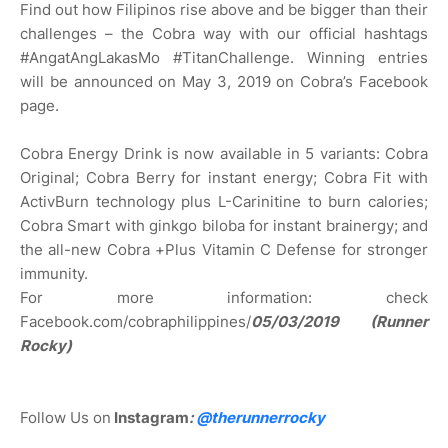
Find out how Filipinos rise above and be bigger than their
challenges – the Cobra way with our official hashtags
#AngatAngLakasMo #TitanChallenge. Winning entries
will be announced on May 3, 2019 on Cobra’s Facebook
page.
Cobra Energy Drink is now available in 5 variants: Cobra
Original; Cobra Berry for instant energy; Cobra Fit with
ActivBurn technology plus L-Carinitine to burn calories;
Cobra Smart with ginkgo biloba for instant brainergy; and
the all-new Cobra +Plus Vitamin C Defense for stronger
immunity.
For more information: check
Facebook.com/cobraphilippines/
05/03/2019 (Runner
Rocky)
Follow Us on
Instagram
:
@
therunnerrocky