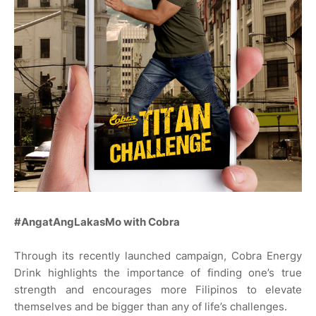
#AngatAngLakasMo with Cobra
Through its recently launched campaign, Cobra Energy
Drink highlights the importance of finding one’s true
strength and encourages more Filipinos to elevate
themselves and be bigger than any of life’s challenges.