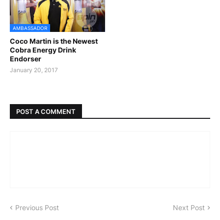
AMBASSADOR
Coco Martin is the Newest
Cobra Energy Drink
Endorser
January 20, 2017
POST A COMMENT
Previous Post
Next Post