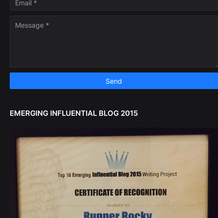
EMERGING INFLUENTIAL BLOG 2015