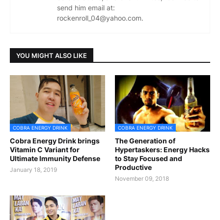
send him email at:
rockenroll_04@yahoo.com.
YOU MIGHT ALSO LIKE
COBRA ENERGY DRINK
COBRA ENERGY DRINK
Cobra Energy Drink brings
The Generation of
Vitamin C Variant for
Hypertaskers: Energy Hacks
Ultimate Immunity Defense
to Stay Focused and
Productive
January 18, 2019
November 09, 2018