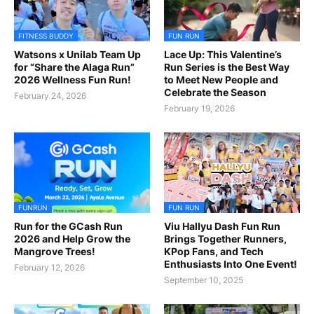
FITNESS BUDDY
FUN RUN
Watsons x Unilab Team Up
Lace Up: This Valentine’s
for “Share the Alaga Run”
Run Series is the Best Way
2026 Wellness Fun Run!
to Meet New People and
Celebrate the Season
February 24, 2026
February 19, 2026
FUNRUN
FUN RUN
Run for the GCash Run
Viu Hallyu Dash Fun Run
2026 and Help Grow the
Brings Together Runners,
Mangrove Trees!
KPop Fans, and Tech
Enthusiasts Into One Event!
February 12, 2026
September 10, 2025