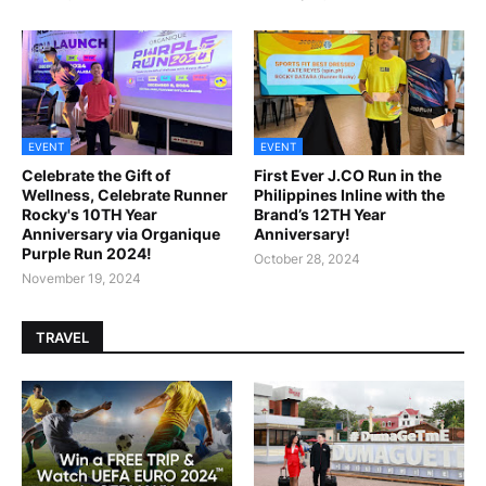
EVENT
EVENT
Celebrate the Gift of
First Ever J.CO Run in the
Wellness, Celebrate Runner
Philippines Inline with the
Rocky's 10TH Year
Brand’s 12TH Year
Anniversary via Organique
Anniversary!
Purple Run 2024!
October 28, 2024
November 19, 2024
TRAVEL