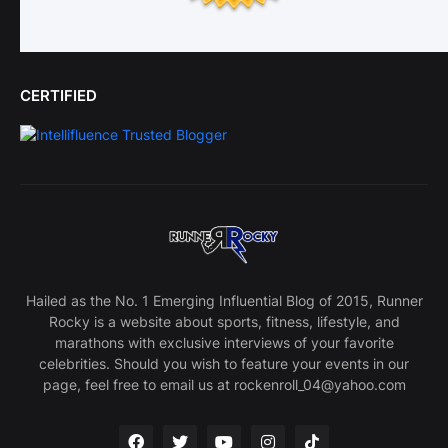
CERTIFIED
Hailed as the No. 1 Emerging Influential Blog of 2015, Runner
Rocky is a website about sports, fitness, lifestyle, and
marathons with exclusive interviews of your favorite
celebrities. Should you wish to feature your events in our
page, feel free to email us at rockenroll_04@yahoo.com