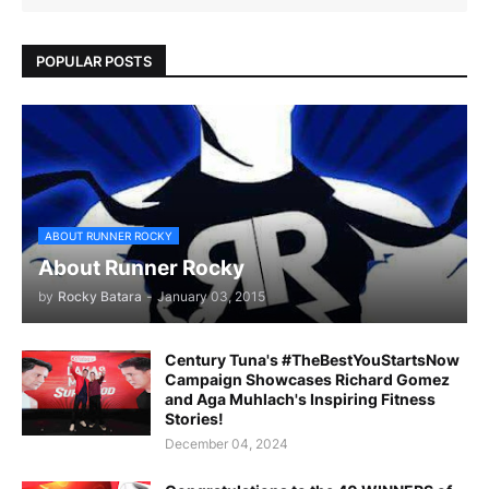
POPULAR POSTS
ABOUT RUNNER ROCKY
About Runner Rocky
by
Rocky Batara
-
January 03, 2015
Century Tuna's #TheBestYouStartsNow
Campaign Showcases Richard Gomez
and Aga Muhlach's Inspiring Fitness
Stories!
December 04, 2024