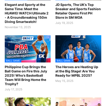
Elegant and Sporty at the
JD Sports, The UK’s Top
Same Time: Meet the
Sneaker and Sports Fashion
HUAWEI WATCH Ultimate 2
Retailer Opens First PH
- A Groundbreaking 150m
Store in SM MOA
Diving Smartwatch!
July 19, 2025
November 13, 2025
BALL GAME
BALL GAME
Philippine Cup Brings the
The Heroes are Heating Up
Ball Game on Fire this July
at the Big Stage! Are You
2025! Who’s Basketball
Ready for MPBL 2025?
Team Will Bring Home the
May 15, 2025
Trophy?
July 17, 2025