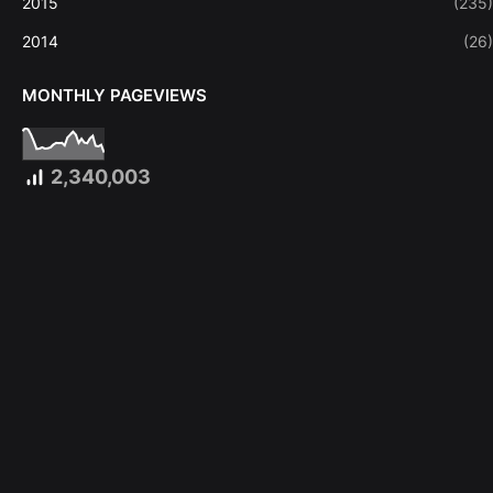
2015
(235)
2014
(26)
MONTHLY PAGEVIEWS
2,340,003