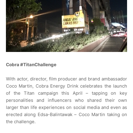
Cobra #TitanChallenge
With actor, director, film producer and brand ambassador
Coco Martin, Cobra Energy Drink celebrates the launch
of the Titan campaign this April – tapping on key
personalities and influencers who shared their own
larger than life experiences on social media and even as
erected along Edsa-Balintawak – Coco Martin taking on
the challenge.