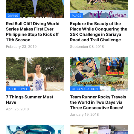
DIVING
PLACE
Red Bull Cliff Diving World
Explore the Beauty of the
Series Makes First Ever
Place While Conquering the
Philippine Stop to Kick off
25K Challenge in Sariaya
11th Season
Road and Trail Challenge
February 23, 2019
September 08, 2018
RR LIFESTYLE
CEBU MARATHON
7 Things Summer Must
Team Runner Rocky Travels
Have
the World in Two Days via
Three Consecutive Races!
April 25, 2018
January 19, 2018