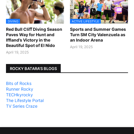
DIVING
ACTIVE LIFESTYLE
Red Bull Cliﬀ Diving Season
Sports and Summer Games
Paves Way for Hunt and
Turn SM City Valenzuela as
Iffland’s Victory in the
an Indoor Arena
Beautiful Spot of El Nido
April 19, 2025
April 19, 2025
ROCKY BATARA'S BLOGS
Bits of Rocks
Runner Rocky
TECHkyrocky
The Lifestyle Portal
TV Series Craze