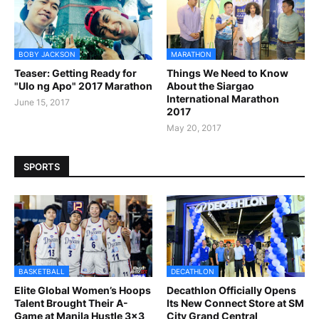
BOBY JACKSON
MARATHON
Teaser: Getting Ready for
Things We Need to Know
"Ulo ng Apo" 2017 Marathon
About the Siargao
International Marathon
June 15, 2017
2017
May 20, 2017
SPORTS
BASKETBALL
DECATHLON
Elite Global Women’s Hoops
Decathlon Officially Opens
Talent Brought Their A-
Its New Connect Store at SM
Game at Manila Hustle 3x3
City Grand Central