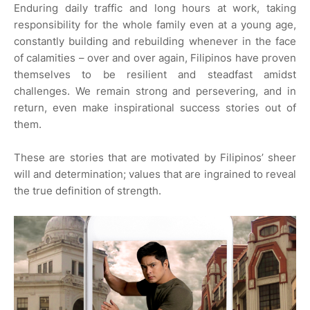
Enduring daily traffic and long hours at work, taking
responsibility for the whole family even at a young age,
constantly building and rebuilding whenever in the face
of calamities – over and over again, Filipinos have proven
themselves to be resilient and steadfast amidst
challenges. We remain strong and persevering, and in
return, even make inspirational success stories out of
them.
These are stories that are motivated by Filipinos’ sheer
will and determination; values that are ingrained to reveal
the true definition of strength.