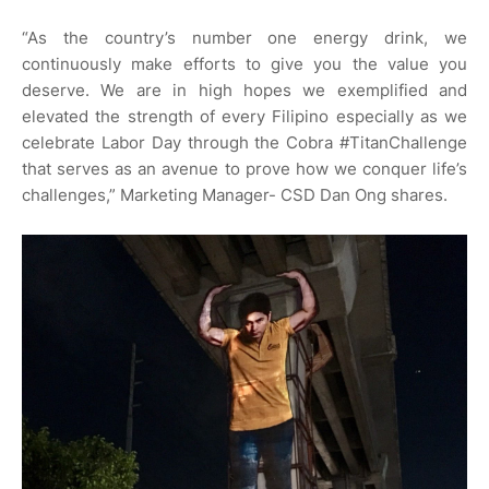
“As the country’s number one energy drink, we
continuously make efforts to give you the value you
deserve. We are in high hopes we exemplified and
elevated the strength of every Filipino especially as we
celebrate Labor Day through the Cobra #TitanChallenge
that serves as an avenue to prove how we conquer life’s
challenges,” Marketing Manager- CSD Dan Ong shares.