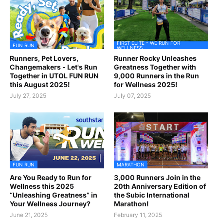
FIRST ELITE - WE RUN FOR
FUN RUN
WELLNESS
Runners, Pet Lovers,
Runner Rocky Unleashes
Changemakers - Let's Run
Greatness Together with
Together in UTOL FUN RUN
9,000 Runners in the Run
this August 2025!
for Wellness 2025!
July 27, 2025
July 07, 2025
FUN RUN
MARATHON
Are You Ready to Run for
3,000 Runners Join in the
Wellness this 2025
20th Anniversary Edition of
“Unleashing Greatness” in
the Subic International
Your Wellness Journey?
Marathon!
June 21, 2025
February 11, 2025