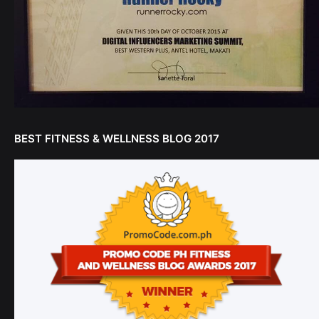
BEST FITNESS & WELLNESS BLOG 2017