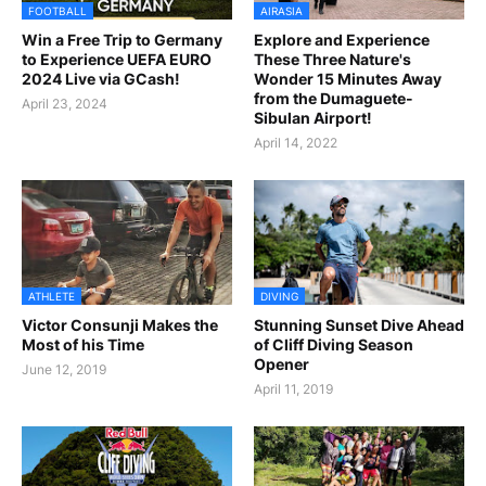
FOOTBALL
AIRASIA
Win a Free Trip to Germany
Explore and Experience
to Experience UEFA EURO
These Three Nature's
2024 Live via GCash!
Wonder 15 Minutes Away
from the Dumaguete-
April 23, 2024
Sibulan Airport!
April 14, 2022
ATHLETE
DIVING
Victor Consunji Makes the
Stunning Sunset Dive Ahead
Most of his Time
of Cliff Diving Season
Opener
June 12, 2019
April 11, 2019