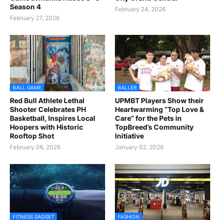
Season 4
February 24, 2026
February 27, 2026
BALL GAME
BALLER
Red Bull Athlete Lethal
UPMBT Players Show their
Shooter Celebrates PH
Heartwarming “Top Love &
Basketball, Inspires Local
Care” for the Pets in
Hoopers with Historic
TopBreed’s Community
Rooftop Shot
Initiative
February 06, 2026
January 02, 2026
FITNESS GADGET
FASHION