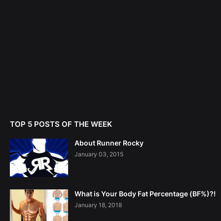
TOP 5 POSTS OF THE WEEK
About Runner Rocky
January 03, 2015
What is Your Body Fat Percentage (BF%)?!
January 18, 2018