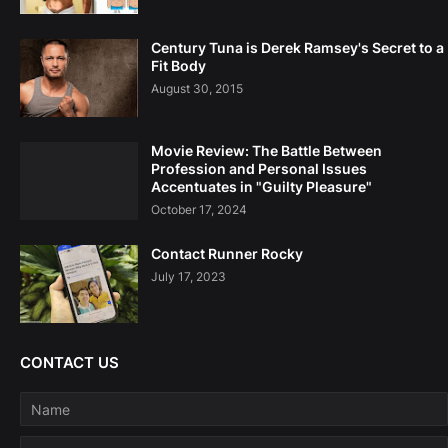
Century Tuna is Derek Ramsey's Secret to a
Fit Body
August 30, 2015
Movie Review: The Battle Between
Profession and Personal Issues
Accentuates in "Guilty Pleasure"
October 17, 2024
Contact Runner Rocky
July 17, 2023
CONTACT US