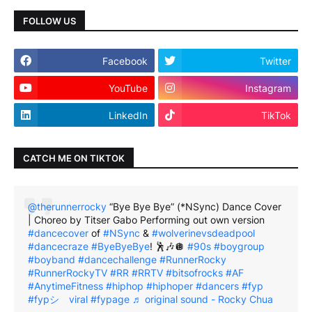
FOLLOW US
Facebook
Twitter
YouTube
Instagram
LinkedIn
TikTok
CATCH ME ON TIKTOK
@therunnerrocky
“Bye Bye Bye” (*NSync) Dance Cover
| Choreo by Titser Gabo Performing out own version
#dancecover
of
#NSync
&
#wolverinevsdeadpool
#dancecraze
#ByeByeBye
! 🕺🎶🪩
#90s
#boygroup
#boyband
#dancechallenge
#RunnerRocky
#RunnerRockyTV
#RR
#RRTV
#bitsofrocks
#AF
#AnytimeFitness
#hiphop
#hiphoper
#dancers
#fyp
#fypシ゚viral
#fypage
♬ original sound - Rocky Chua