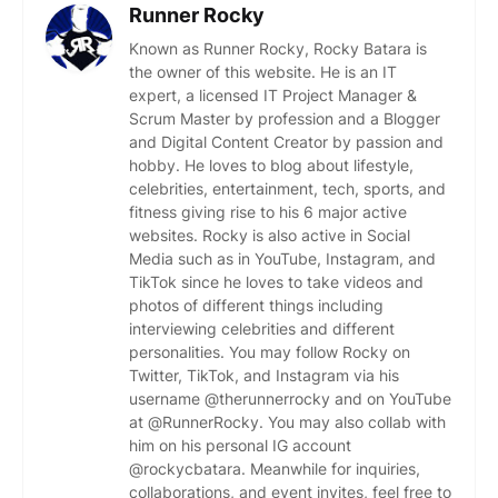
Runner Rocky
Known as Runner Rocky, Rocky Batara is
the owner of this website. He is an IT
expert, a licensed IT Project Manager &
Scrum Master by profession and a Blogger
and Digital Content Creator by passion and
hobby. He loves to blog about lifestyle,
celebrities, entertainment, tech, sports, and
fitness giving rise to his 6 major active
websites. Rocky is also active in Social
Media such as in YouTube, Instagram, and
TikTok since he loves to take videos and
photos of different things including
interviewing celebrities and different
personalities. You may follow Rocky on
Twitter, TikTok, and Instagram via his
username @therunnerrocky and on YouTube
at @RunnerRocky. You may also collab with
him on his personal IG account
@rockycbatara. Meanwhile for inquiries,
collaborations, and event invites, feel free to