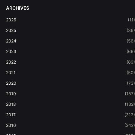
ARCHIVES
2026
(11)
2025
(36)
2024
(56)
2023
(66)
2022
(89)
2021
(50)
2020
(73)
2019
(157)
2018
(132)
2017
(313)
2016
(242)