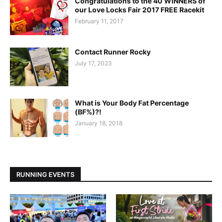
Congratulations to the 40 WINNERS of
our Love Locks Fair 2017 FREE Racekit
February 11, 2017
Contact Runner Rocky
July 17, 2023
What is Your Body Fat Percentage
(BF%)?!
January 18, 2018
RUNNING EVENTS