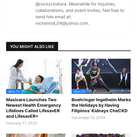
@rockycbatara. Meanwhile for inquiries,
collaborations, and event invites, feel free to
send him email at:
rockenroll_04@yahoo.com.
YOU MIGHT ALSO LIKE
HEALTH
HEALTH
Maxicare Launches Two
Boehringer Ingelheim Marks
Newest Health Emergency
the Holidays by Having
Lifelines Called LifesavER
Filipinos’ Kidneys CheCKD
and LifesavER+
December 19, 2024
February 17, 2025