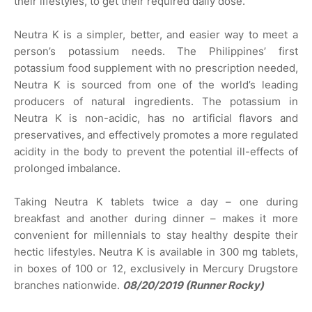
their lifestyles, to get their required daily dose.
Neutra K is a simpler, better, and easier way to meet a
person’s potassium needs. The Philippines’ first
potassium food supplement with no prescription needed,
Neutra K is sourced from one of the world’s leading
producers of natural ingredients. The potassium in
Neutra K is non-acidic, has no artificial flavors and
preservatives, and effectively promotes a more regulated
acidity in the body to prevent the potential ill-effects of
prolonged imbalance.
Taking Neutra K tablets twice a day – one during
breakfast and another during dinner – makes it more
convenient for millennials to stay healthy despite their
hectic lifestyles. Neutra K is available in 300 mg tablets,
in boxes of 100 or 12, exclusively in Mercury Drugstore
branches nationwide.
08/20/2019 (Runner Rocky)