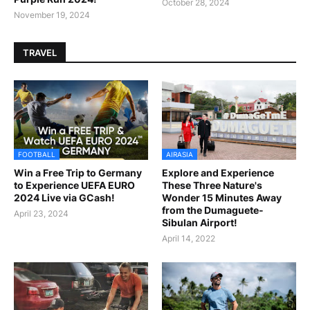
October 28, 2024
November 19, 2024
TRAVEL
FOOTBALL
AIRASIA
Win a Free Trip to Germany
Explore and Experience
to Experience UEFA EURO
These Three Nature's
2024 Live via GCash!
Wonder 15 Minutes Away
from the Dumaguete-
April 23, 2024
Sibulan Airport!
April 14, 2022