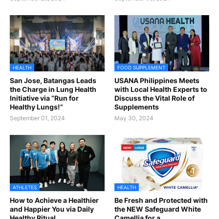
HEALTH
FOOD SUPPLEMENT
San Jose, Batangas Leads
USANA Philippines Meets
the Charge in Lung Health
with Local Health Experts to
Initiative via “Run for
Discuss the Vital Role of
Healthy Lungs!”
Supplements
September 01, 2024
May 30, 2024
ATHLETES
HEALTH
How to Achieve a Healthier
Be Fresh and Protected with
and Happier You via Daily
the NEW Safeguard White
Healthy Ritual
Camellia for a