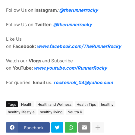
Follow Us on
Instagram
:
@
therunnerrocky
Follow Us on
Twitter
:
@therunnerrocky
Like Us
on
Facebook:
www.facebook.com/TheRunnerRocky
Watch our
Vlogs
and Subscribe
on
YouTube:
www.youtube.com/RunnerRocky
For queries,
Email
us:
rockenroll_04@yahoo.com
Tags
Health
Health and Wellness
Health Tips
healthy
healthy lifestyle
healthy living
Neutra K
Facebook