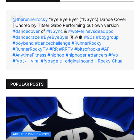
@therunnerrocky
“Bye Bye Bye” (*NSync) Dance Cover
| Choreo by Titser Gabo Performing out own version
#dancecover
of
#NSync
&
#wolverinevsdeadpool
#dancecraze
#ByeByeBye
! 🕺🎶🪩
#90s
#boygroup
#boyband
#dancechallenge
#RunnerRocky
#RunnerRockyTV
#RR
#RRTV
#bitsofrocks
#AF
#AnytimeFitness
#hiphop
#hiphoper
#dancers
#fyp
#fypシ゚viral
#fypage
♬ original sound - Rocky Chua
POPULAR POSTS
ABOUT RUNNER ROCKY