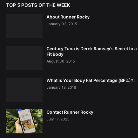
TOP 5 POSTS OF THE WEEK
About Runner Rocky
January 03, 2015
Century Tuna is Derek Ramsey's Secret to a
Fit Body
August 30, 2015
What is Your Body Fat Percentage (BF%)?!
January 18, 2018
Contact Runner Rocky
July 17, 2023