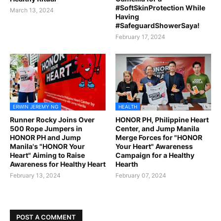
#SoftSkinProtection While
March 13, 2024
Having
#SafeguardShowerSaya!
February 17, 2024
ERWIN JEREMY NG
HEALTH
Runner Rocky Joins Over
HONOR PH, Philippine Heart
500 Rope Jumpers in
Center, and Jump Manila
HONOR PH and Jump
Merge Forces for "HONOR
Manila's "HONOR Your
Your Heart" Awareness
Heart" Aiming to Raise
Campaign for a Healthy
Awareness for Healthy Heart
Hearth
February 13, 2024
February 07, 2024
POST A COMMENT