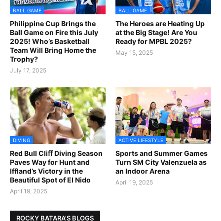
BALL GAME
BALL GAME
Philippine Cup Brings the
The Heroes are Heating Up
Ball Game on Fire this July
at the Big Stage! Are You
2025! Who’s Basketball
Ready for MPBL 2025?
Team Will Bring Home the
May 15, 2025
Trophy?
July 17, 2025
DIVING
ACTIVE LIFESTYLE
Red Bull Cliﬀ Diving Season
Sports and Summer Games
Paves Way for Hunt and
Turn SM City Valenzuela as
Iffland’s Victory in the
an Indoor Arena
Beautiful Spot of El Nido
April 19, 2025
April 19, 2025
ROCKY BATARA'S BLOGS