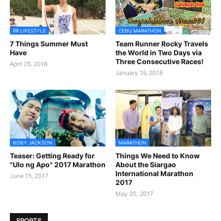
RR LIFESTYLE
CEBU MARATHON
7 Things Summer Must
Team Runner Rocky Travels
Have
the World in Two Days via
Three Consecutive Races!
April 25, 2018
January 19, 2018
BOBY JACKSON
MARATHON
Teaser: Getting Ready for
Things We Need to Know
"Ulo ng Apo" 2017 Marathon
About the Siargao
International Marathon
June 15, 2017
2017
May 20, 2017
SPORTS