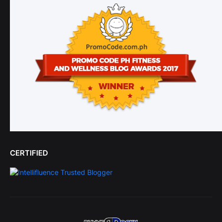
CERTIFIED