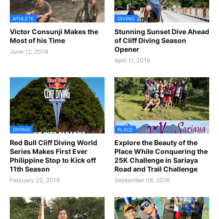
ATHLETE
DIVING
Victor Consunji Makes the
Stunning Sunset Dive Ahead
Most of his Time
of Cliff Diving Season
Opener
June 12, 2019
April 11, 2019
DIVING
PLACE
Red Bull Cliff Diving World
Explore the Beauty of the
Series Makes First Ever
Place While Conquering the
Philippine Stop to Kick off
25K Challenge in Sariaya
11th Season
Road and Trail Challenge
February 23, 2019
September 08, 2018