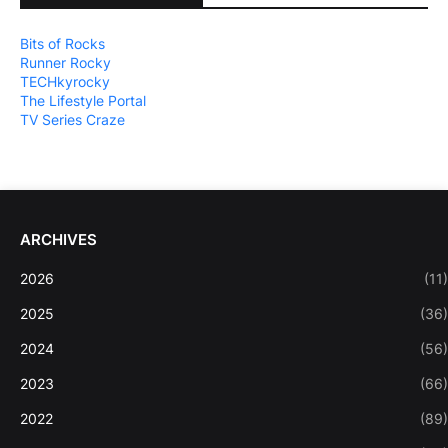
Bits of Rocks
Runner Rocky
TECHkyrocky
The Lifestyle Portal
TV Series Craze
ARCHIVES
2026
(11)
2025
(36)
2024
(56)
2023
(66)
2022
(89)