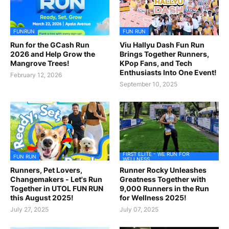
FUNRUN
FUN RUN
Run for the GCash Run
Viu Hallyu Dash Fun Run
2026 and Help Grow the
Brings Together Runners,
Mangrove Trees!
KPop Fans, and Tech
Enthusiasts Into One Event!
February 12, 2026
September 10, 2025
FIRST ELITE - WE RUN FOR
FUN RUN
WELLNESS
Runners, Pet Lovers,
Runner Rocky Unleashes
Changemakers - Let's Run
Greatness Together with
Together in UTOL FUN RUN
9,000 Runners in the Run
this August 2025!
for Wellness 2025!
July 27, 2025
July 07, 2025