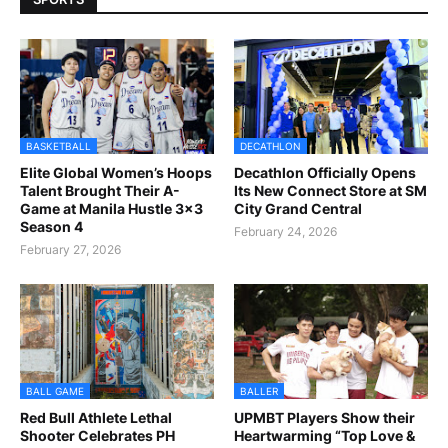
BASKETBALL
DECATHLON
Elite Global Women’s Hoops
Decathlon Officially Opens
Talent Brought Their A-
Its New Connect Store at SM
Game at Manila Hustle 3x3
City Grand Central
Season 4
February 24, 2026
February 27, 2026
BALL GAME
BALLER
Red Bull Athlete Lethal
UPMBT Players Show their
Shooter Celebrates PH
Heartwarming “Top Love &