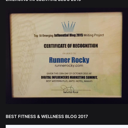
BEST FITNESS & WELLNESS BLOG 2017