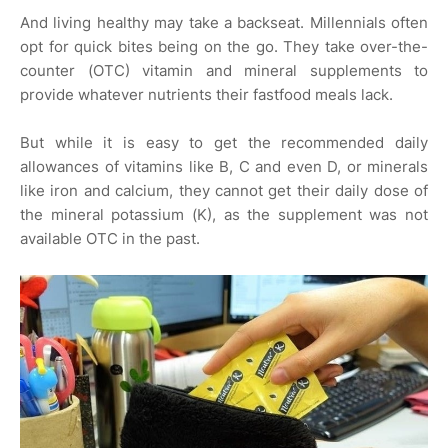
And living healthy may take a backseat. Millennials often
opt for quick bites being on the go. They take over-the-
counter (OTC) vitamin and mineral supplements to
provide whatever nutrients their fastfood meals lack.
But while it is easy to get the recommended daily
allowances of vitamins like B, C and even D, or minerals
like iron and calcium, they cannot get their daily dose of
the mineral potassium (K), as the supplement was not
available OTC in the past.