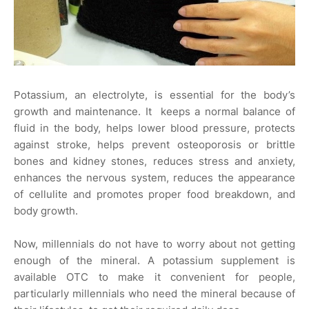
Potassium, an electrolyte, is essential for the body’s
growth and maintenance. It keeps a normal balance of
fluid in the body, helps lower blood pressure, protects
against stroke, helps prevent osteoporosis or brittle
bones and kidney stones, reduces stress and anxiety,
enhances the nervous system, reduces the appearance
of cellulite and promotes proper food breakdown, and
body growth.
Now, millennials do not have to worry about not getting
enough of the mineral. A potassium supplement is
available OTC to make it convenient for people,
particularly millennials who need the mineral because of