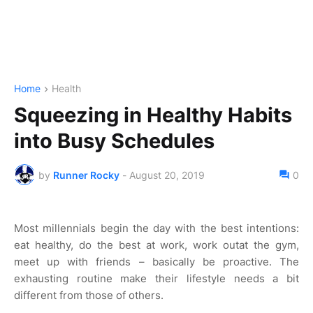
Home
Health
Squeezing in Healthy Habits
into Busy Schedules
by
Runner Rocky
-
August 20, 2019
0
Most millennials begin the day with the best intentions:
eat healthy, do the best at work, work outat the gym,
meet up with friends – basically be proactive. The
exhausting routine make their lifestyle needs a bit
different from those of others.