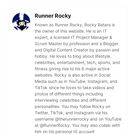
Runner Rocky
Known as Runner Rocky, Rocky Batara is
the owner of this website. He is an IT
expert, a licensed IT Project Manager &
Scrum Master by profession and a Blogger
and Digital Content Creator by passion and
hobby. He loves to blog about lifestyle,
celebrities, entertainment, tech, sports, and
fitness giving rise to his 6 major active
websites. Rocky is also active in Social
Media such as in YouTube, Instagram, and
TikTok since he loves to take videos and
photos of different things including
interviewing celebrities and different
personalities. You may follow Rocky on
Twitter, TikTok, and Instagram via his
username @therunnerrocky and on YouTube
at @RunnerRocky. You may also collab with
him on his personal IG account