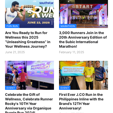
FUN RUN
MARATHON
Are You Ready to Run for
3,000 Runners Join in the
Wellness this 2025
20th Anniversary Edition of
“Unleashing Greatness” in
the Subic International
Your Wellness Journey?
Marathon!
June 21, 2025
February 11, 2025
EVENT
EVENT
Celebrate the Gift of
First Ever J.CO Run in the
Wellness, Celebrate Runner
Philippines Inline with the
Rocky's 10TH Year
Brand’s 12TH Year
Anniversary via Organique
Anniversary!
Purple Run 2024!