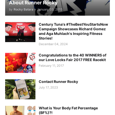
About Runner Rocky
by
Rocky Batara
-
January 03, 2015
Century Tuna's #TheBestYouStartsNow
Campaign Showcases Richard Gomez
and Aga Muhlach's Inspiring Fitness
Stories!
December 04, 2024
Congratulations to the 40 WINNERS of
our Love Locks Fair 2017 FREE Racekit
February 11, 2017
Contact Runner Rocky
July 17, 2023
What is Your Body Fat Percentage
(BF%)?!