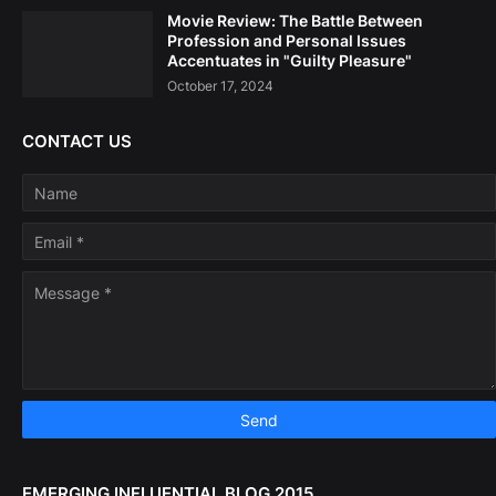
Movie Review: The Battle Between
Profession and Personal Issues
Accentuates in "Guilty Pleasure"
October 17, 2024
CONTACT US
EMERGING INFLUENTIAL BLOG 2015