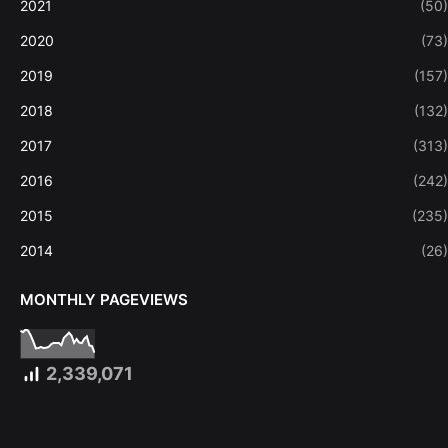
2021
(50)
2020
(73)
2019
(157)
2018
(132)
2017
(313)
2016
(242)
2015
(235)
2014
(26)
MONTHLY PAGEVIEWS
2,339,071