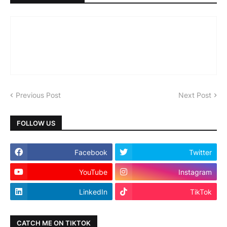
Previous Post
Next Post
FOLLOW US
Facebook
Twitter
YouTube
Instagram
LinkedIn
TikTok
CATCH ME ON TIKTOK