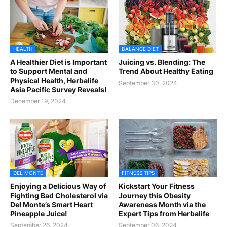
HEALTH
BALANCE DIET
A Healthier Diet is Important
Juicing vs. Blending: The
to Support Mental and
Trend About Healthy Eating
Physical Health, Herbalife
September 30, 2024
Asia Pacific Survey Reveals!
December 19, 2024
DEL MONTE
FITNESS TIPS
Enjoying a Delicious Way of
Kickstart Your Fitness
Fighting Bad Cholesterol via
Journey this Obesity
Del Monte’s Smart Heart
Awareness Month via the
Pineapple Juice!
Expert Tips from Herbalife
September 26, 2024
September 06, 2024