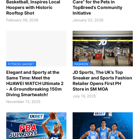
Basketball, Inspires Local
Care” for the Pets in
Hoopers with Historic
TopBreed’s Community
Rooftop Shot
Initiative
February 06, 2026
January 02, 2026
FITNESS GADGET
FASHION
Elegant and Sporty at the
JD Sports, The UK’s Top
Same Time: Meet the
Sneaker and Sports Fashion
HUAWEI WATCH Ultimate 2
Retailer Opens First PH
- A Groundbreaking 150m
Store in SM MOA
Diving Smartwatch!
July 19, 2025
November 13, 2025