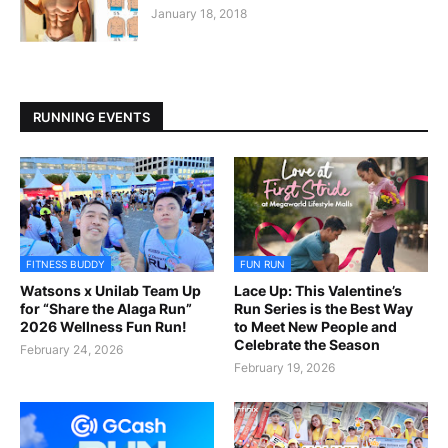
January 18, 2018
RUNNING EVENTS
FITNESS BUDDY
FUN RUN
Watsons x Unilab Team Up
Lace Up: This Valentine’s
for “Share the Alaga Run”
Run Series is the Best Way
2026 Wellness Fun Run!
to Meet New People and
Celebrate the Season
February 24, 2026
February 19, 2026