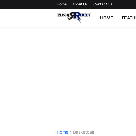
Home
About Us
Contact Us
HOME
FEATU
Home
Basketball