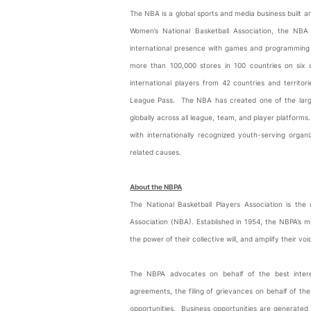
The NBA is a global sports and media business built ar
Women’s National Basketball Association, the 
international presence with games and programming i
more than 100,000 stores in 100 countries on six
international players from 42 countries and terri
League Pass. The NBA has created one of the largest
globally across all league, team, and player platform
with internationally recognized youth-serving orga
related causes.
About the NBPA
The National Basketball Players Association is the 
Association (NBA). Established in 1954, the NBPA’s mi
the power of their collective will, and amplify their vo
The NBPA advocates on behalf of the best interest
agreements, the filing of grievances on behalf of th
opportunities. Business opportunities are generated