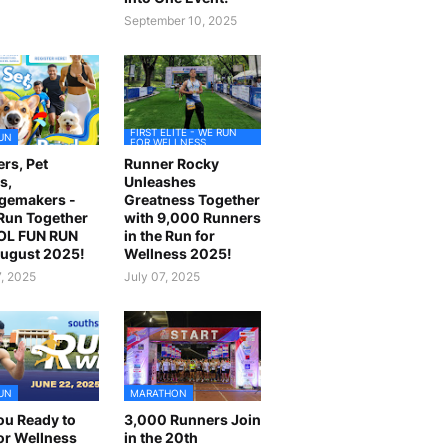
September 10, 2025
FIRST ELITE - WE RUN
UN
FOR WELLNESS
rs, Pet
Runner Rocky
s,
Unleashes
gemakers -
Greatness Together
 Run Together
with 9,000 Runners
OL FUN RUN
in the Run for
August 2025!
Wellness 2025!
7, 2025
July 07, 2025
UN
MARATHON
ou Ready to
3,000 Runners Join
or Wellness
in the 20th