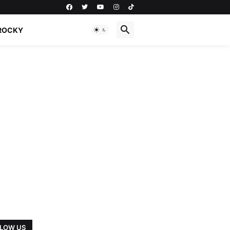
ROCKY
LOW US