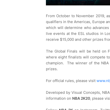
From October to November 2019, asp
qualifiers in the Americas, Europe and
which will determine who advances to
live events at the ESL studios in L
receive $15,000 and other prizes fr
The Global Finals will be held on 
where eight finalists will compete t
champion. The winner of the NBA 2
prizes.
For official rules, please visit
www.nb
Developed by Visual Concepts, NBA 
information on
NBA 2K20
, please vis