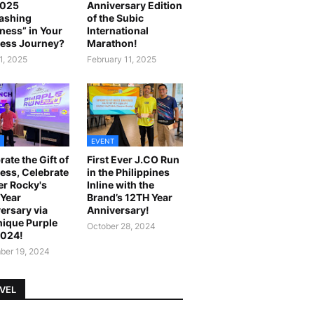
2025
Anniversary Edition
ashing
of the Subic
ness” in Your
International
ess Journey?
Marathon!
1, 2025
February 11, 2025
EVENT
rate the Gift of
First Ever J.CO Run
ess, Celebrate
in the Philippines
r Rocky's
Inline with the
Year
Brand’s 12TH Year
ersary via
Anniversary!
ique Purple
October 28, 2024
2024!
er 19, 2024
VEL