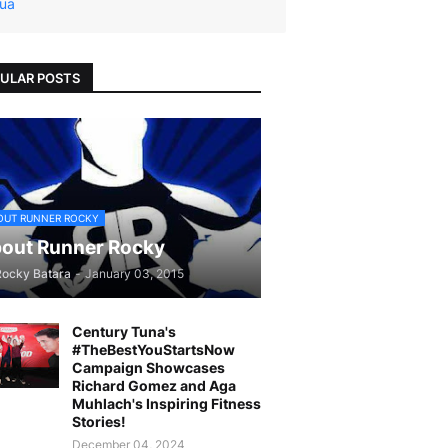
ua
ULAR POSTS
OUT RUNNER ROCKY
out Runner Rocky
Rocky Batara
-
January 03, 2015
Century Tuna's
#TheBestYouStartsNow
Campaign Showcases
Richard Gomez and Aga
Muhlach's Inspiring Fitness
Stories!
December 04, 2024