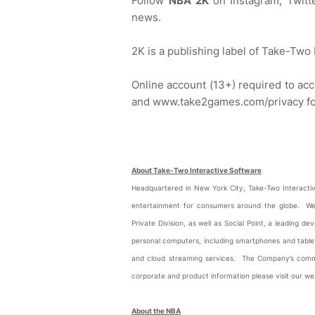
Follow
NBA 2K
on Instagram, Twit
news.
2K is a publishing label of Take-Two
Online account (13+) required to a
and www.take2games.com/privacy for 
About Take-Two Interactive Software
Headquartered in New York City, Take-Two Interactive
entertainment for consumers around the globe. We
Private Division, as well as Social Point, a leading
personal computers, including smartphones and tablets
and cloud streaming services. The Company’s com
corporate and product information please visit our 
About the NBA