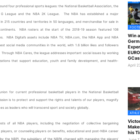
ound four professional sports leagues: the National Basketball Association, the
NBA G League and the NBA 2K League. The NBA has established a major
n 215 countries and territories in 50 languages, and merchandise for sale in
FOOT
 continents. NBA rosters at the start of the 2018-19 season featured 108
Win a
tories. NBA Digital’s assets include NBA TV, NBA.com, the NBA App and NBA
Germ
 social media communities in the world, with 1.6 billion likes and followers
Exper
EURO 
s. Through NBA Cares, the league addresses important social issues by working
GCas
nizations that support education, youth and family development, and health-
April 
union for current professional basketball players in the National Basketball
ssion is to protect and support the rights and talents of our players, magnify
ices as leaders who will transcend sport and society globally.
ATHLE
Victo
s of all NBA players, including the negotiation of collective bargaining
Makes
e players, or counseling players on benefits, educational and post-NBA career
his T
 by the NBPI, the subsidiary of the NBPA charged with managing the players’
June 1