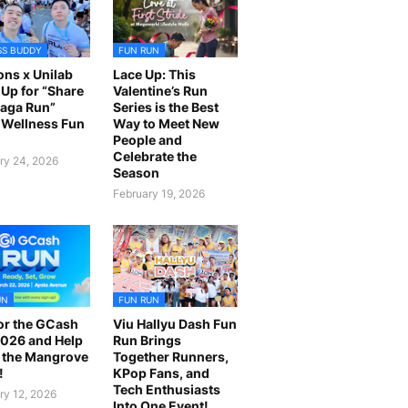
SS BUDDY
FUN RUN
ns x Unilab
Lace Up: This
Up for “Share
Valentine’s Run
laga Run”
Series is the Best
Wellness Fun
Way to Meet New
People and
Celebrate the
ry 24, 2026
Season
February 19, 2026
UN
FUN RUN
or the GCash
Viu Hallyu Dash Fun
026 and Help
Run Brings
 the Mangrove
Together Runners,
!
KPop Fans, and
Tech Enthusiasts
ry 12, 2026
Into One Event!