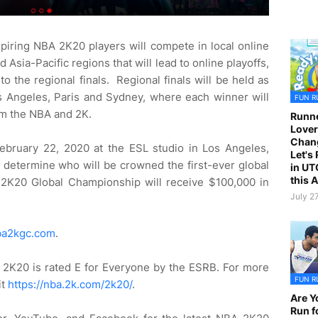
iring NBA 2K20 players will compete in local online
 Asia-Pacific regions that will lead to online playoffs,
 the regional finals. Regional finals will be held as
os Angeles, Paris and Sydney, where each winner will
FUN R
om the NBA and 2K.
Runne
Lover
Chan
February 22, 2020 at the ESL studio in Los Angeles,
Let's
o determine who will be crowned the first-ever global
in UT
this 
K20 Global Championship will receive $100,000 in
July 2
a2kgc.com
.
2K20 is rated E for Everyone by the ESRB. For more
FUN R
it
https://nba.2k.com/2k20/
.
Are Y
Run f