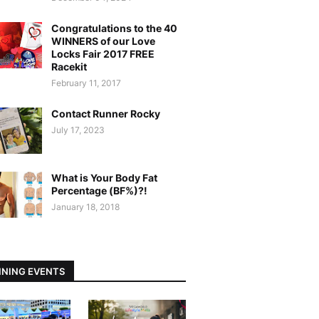
Congratulations to the 40
WINNERS of our Love
Locks Fair 2017 FREE
Racekit
February 11, 2017
Contact Runner Rocky
July 17, 2023
What is Your Body Fat
Percentage (BF%)?!
January 18, 2018
NING EVENTS