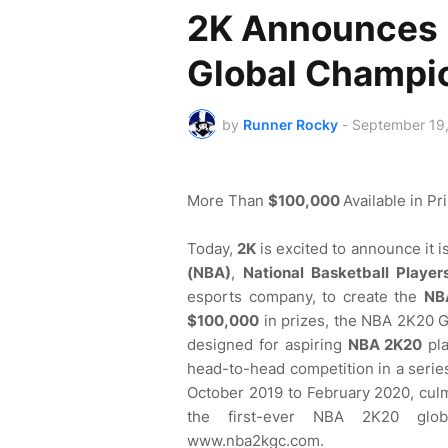
2K Announces 
Global Champi
by
Runner Rocky
-
September 19
More Than
$100,000
Available in Pr
Today,
2K
is excited to announce it 
(NBA)
,
National Basketball Player
esports company, to create the
NB
$100,000
in prizes, the NBA 2K20 
designed for aspiring
NBA 2K20
pla
head-to-head competition in a series 
October 2019 to February 2020, culmi
the first-ever NBA 2K20 glob
www.nba2kgc.com.