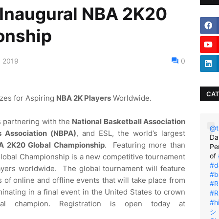
Inaugural NBA 2K20
onship
, 2019
0
CAT
izes for Aspiring
NBA 2K Players
Worldwide.
is partnering with the
National Basketball Association
@t
s Association (NBPA)
, and ESL, the world’s largest
Da
A 2K20 Global Championship
. Featuring more than
Pe
of
Global Championship is a new competitive tournament
#d
yers worldwide. The global tournament will feature
#b
of online and offline events that will take place from
#R
nating in a final event in the United States to crown
#R
#h
al champion. Registration is open today at
シ゚