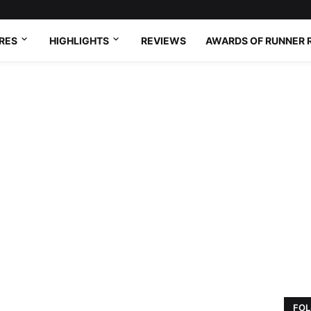
RES
HIGHLIGHTS
REVIEWS
AWARDS OF RUNNER 
FOL