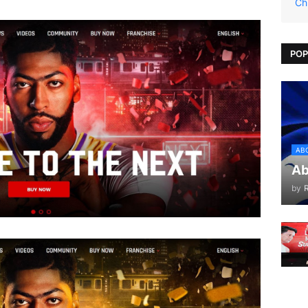
Ch
POP
AB
Ab
by