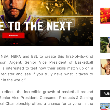
 NBA, NBPA and ESL to create this first-of-its-kind
son Argent, Senior Vice President of Basketball
s interested to test how their skills match up on a
register and see if you truly have what it takes to
 in the world.”
 reflects the incredible growth of basketball around
RUN
 Senior Vice President, Consumer Products & Gaming
l Championship offers a chance for anyone in the