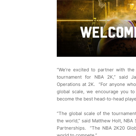
“We’re excited to partner with the
tournament for NBA 2K,” said Ja
Operations at 2K. “For anyone who i
global scale, we encourage you to 
become the best head-to-head player
“The global scale of the tournament
the world,” said Matthew Holt, NBA
Partnerships. “The NBA 2K20 Globa
world to compete.”