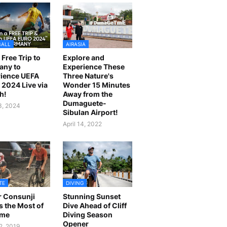
BALL
AIRASIA
 Free Trip to
Explore and
any to
Experience These
ience UEFA
Three Nature's
2024 Live via
Wonder 15 Minutes
h!
Away from the
Dumaguete-
23, 2024
Sibulan Airport!
April 14, 2022
TE
DIVING
r Consunji
Stunning Sunset
 the Most of
Dive Ahead of Cliff
ime
Diving Season
Opener
2, 2019