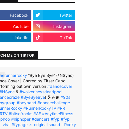
Facebook
Twitter
YouTube
Instagram
LinkedIn
TikTok
CH ME ON TIKTOK
herunnerrocky
“Bye Bye Bye” (*NSync)
nce Cover | Choreo by Titser Gabo
rforming out own version
#dancecover
#NSync
&
#wolverinevsdeadpool
ancecraze
#ByeByeBye
! 🕺🎶🪩
#90s
oygroup
#boyband
#dancechallenge
unnerRocky
#RunnerRockyTV
#RR
RTV
#bitsofrocks
#AF
#AnytimeFitness
iphop
#hiphoper
#dancers
#fyp
#fyp
viral
#fypage
♬ original sound - Rocky