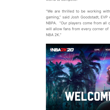
“We are thrilled to be working with
gaming,” said Josh Goodstadt, EVP o
NBPA. “Our players come from all o
will allow fans from every corner o
NBA 2K.”