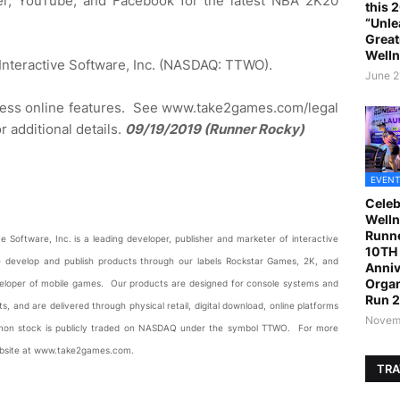
ter, YouTube, and Facebook for the latest NBA 2K20
this 
“Unle
Great
Welln
 Interactive Software, Inc. (NASDAQ: TTWO).
June 2
ccess online features. See www.take2games.com/legal
additional details.
09/19/2019 (Runner Rocky)
EVENT
Celeb
Welln
Runne
 Software, Inc. is a leading developer, publisher and marketer of interactive
10TH 
 develop and publish products through our labels Rockstar Games, 2K, and
Anniv
Organ
 developer of mobile games. Our products are designed for console systems and
Run 
, and are delivered through physical retail, digital download, online platforms
Novemb
mon stock is publicly traded on NASDAQ under the symbol TTWO. For more
website at www.take2games.com.
TRA