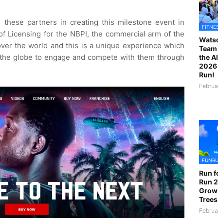
 these partners in creating this milestone event in
FITNE
f Licensing for the NBPI, the commercial arm of the
Watso
ver the world and this is a unique experience which
Team 
f the globe to engage and compete with them through
the A
2026 
Run!
Februa
FUNR
Run f
Run 2
Grow
Trees
Februa