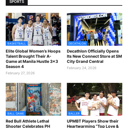
SPORTS
BASKETBALL
DECATHLON
Elite Global Women’s Hoops
Decathlon Officially Opens
Talent Brought Their A-
Its New Connect Store at SM
Game at Manila Hustle 3x3
City Grand Central
Season 4
February 24, 2026
February 27, 2026
BALL GAME
BALLER
Red Bull Athlete Lethal
UPMBT Players Show their
Shooter Celebrates PH
Heartwarming “Top Love &