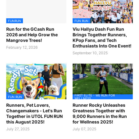
FUNRUN
FUN RUN
Run for the GCash Run
Viu Hallyu Dash Fun Run
2026 and Help Grow the
Brings Together Runners,
Mangrove Trees!
KPop Fans, and Tech
Enthusiasts Into One Event!
February 12, 2026
September 10, 2025
FIRST ELITE - WE RUN FOR
FUN RUN
WELLNESS
Runners, Pet Lovers,
Runner Rocky Unleashes
Changemakers - Let's Run
Greatness Together with
Together in UTOL FUN RUN
9,000 Runners in the Run
this August 2025!
for Wellness 2025!
July 27, 2025
July 07, 2025