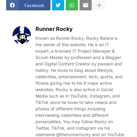
Facebook
Runner Rocky
Known as Runner Rocky, Rocky Batara is
the owner of this website. He is an IT
expert, a licensed IT Project Manager &
Scrum Master by profession and a Blogger
and Digital Content Creator by passion and
hobby. He loves to blog about lifestyle,
celebrities, entertainment, tech, sports, and
fitness giving rise to his 6 major active
websites. Rocky is also active in Social
Media such as in YouTube, Instagram, and
TikTok since he loves to take videos and
photos of different things including
interviewing celebrities and different
personalities. You may follow Rocky on
Twitter, TikTok, and Instagram via his
username @therunnerrocky and on YouTube