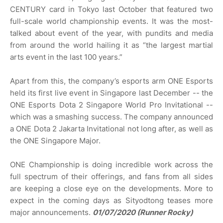
CENTURY card in Tokyo last October that featured two
full-scale world championship events. It was the most-
talked about event of the year, with pundits and media
from around the world hailing it as “the largest martial
arts event in the last 100 years.”
Apart from this, the company’s esports arm ONE Esports
held its first live event in Singapore last December -- the
ONE Esports Dota 2 Singapore World Pro Invitational --
which was a smashing success. The company announced
a ONE Dota 2 Jakarta Invitational not long after, as well as
the ONE Singapore Major.
ONE Championship is doing incredible work across the
full spectrum of their offerings, and fans from all sides
are keeping a close eye on the developments. More to
expect in the coming days as Sityodtong teases more
major announcements.
01/07/2020 (Runner Rocky)