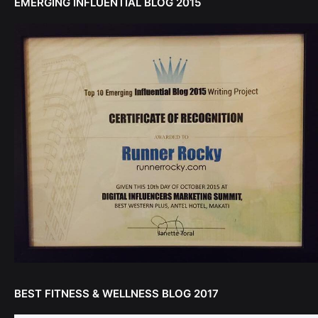
EMERGING INFLUENTIAL BLOG 2015
BEST FITNESS & WELLNESS BLOG 2017