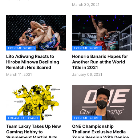
March 30, 2021
EXTREME SPORTS
EXTREME SPORTS
Lito Adiwang Reacts to
Honorio Banario Hopes for
Hiroba Minowa Declining
Another Run at the World
Rematch: He’s Scared
Title in 2021
March 11, 2021
January 06, 2021
EDUARD FOLAYANG
EXTREME SPORTS
Team Lakay Takes Up New
ONE Championship
Gaming Hobby to
Thailand Exclusive Media
Supplement Martial Arts
Zoom Session With Denice