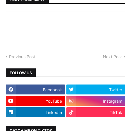
Previous Post
Next Post
FOLLOW US
Facebook
Twitter
YouTube
Instagram
LinkedIn
TikTok
CATCH ME ON TIKTOK