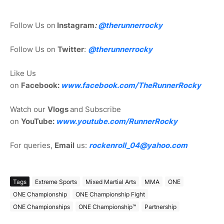
Follow Us on
Instagram
:
@
therunnerrocky
Follow Us on
Twitter
:
@therunnerrocky
Like Us
on
Facebook:
www.facebook.com/TheRunnerRocky
Watch our
Vlogs
and Subscribe
on
YouTube:
www.youtube.com/RunnerRocky
For queries,
Email
us:
rockenroll_04@yahoo.com
Tags
Extreme Sports
Mixed Martial Arts
MMA
ONE
ONE Championship
ONE Championship Fight
ONE Championships
ONE Championship™
Partnership