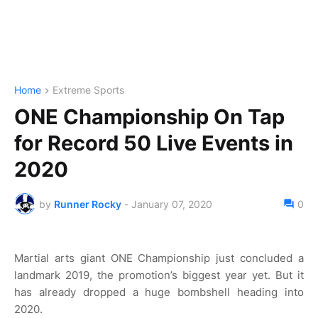
Home
Extreme Sports
ONE Championship On Tap
for Record 50 Live Events in
2020
by
Runner Rocky
-
January 07, 2020
0
Martial arts giant ONE Championship just concluded a
landmark 2019, the promotion’s biggest year yet. But it
has already dropped a huge bombshell heading into
2020.