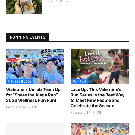
July 17, 2023
RUNNING EVENTS
FITNESS BUDDY
FUN RUN
Watsons x Unilab Team Up
Lace Up: This Valentine’s
for “Share the Alaga Run”
Run Series is the Best Way
2026 Wellness Fun Run!
to Meet New People and
Celebrate the Season
February 24, 2026
February 19, 2026