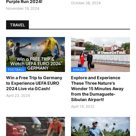
Purple Run 2024!
October 28, 2024
November 19, 2024
TRAVEL
FOOTBALL
AIRASIA
Win a Free Trip to Germany
Explore and Experience
to Experience UEFA EURO
These Three Nature's
2024 Live via GCash!
Wonder 15 Minutes Away
from the Dumaguete-
April 23, 2024
Sibulan Airport!
April 14, 2022