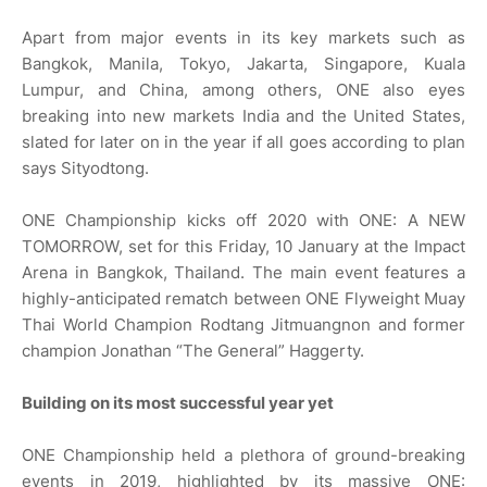
Apart from major events in its key markets such as
Bangkok, Manila, Tokyo, Jakarta, Singapore, Kuala
Lumpur, and China, among others, ONE also eyes
breaking into new markets India and the United States,
slated for later on in the year if all goes according to plan
says Sityodtong.
ONE Championship kicks off 2020 with ONE: A NEW
TOMORROW, set for this Friday, 10 January at the Impact
Arena in Bangkok, Thailand. The main event features a
highly-anticipated rematch between ONE Flyweight Muay
Thai World Champion Rodtang Jitmuangnon and former
champion Jonathan “The General” Haggerty.
Building on its most successful year yet
ONE Championship held a plethora of ground-breaking
events in 2019, highlighted by its massive ONE: