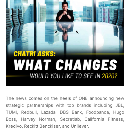
The news comes on the heels of ONE announcing new
strategic partnerships with top brands including JBL,
TUMI, Redbull, Lazada, DBS Bank, Foodpanda, Hugo
Boss, Harvey Norman, Secretlab, California Fitness,
Kredivo, Reckitt Benckiser, and Unilever.