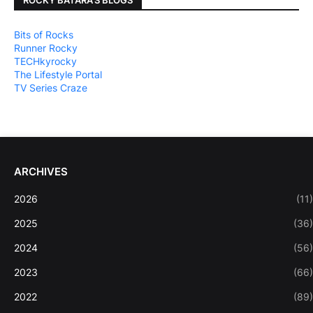
Bits of Rocks
Runner Rocky
TECHkyrocky
The Lifestyle Portal
TV Series Craze
ARCHIVES
2026
(11)
2025
(36)
2024
(56)
2023
(66)
2022
(89)