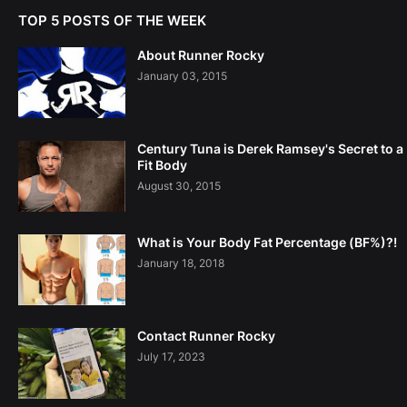
TOP 5 POSTS OF THE WEEK
About Runner Rocky
January 03, 2015
Century Tuna is Derek Ramsey's Secret to a
Fit Body
August 30, 2015
What is Your Body Fat Percentage (BF%)?!
January 18, 2018
Contact Runner Rocky
July 17, 2023