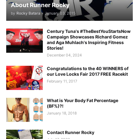
About Runner Rocky
by
Rocky Batara
-
January 03, 2015
Century Tuna's #TheBestYouStartsNow
Campaign Showcases Richard Gomez
and Aga Muhlach's Inspiring Fitness
Stories!
December 04, 2024
Congratulations to the 40 WINNERS of
our Love Locks Fair 2017 FREE Racekit
February 11, 2017
What is Your Body Fat Percentage
(BF%)?!
January 18, 2018
Contact Runner Rocky