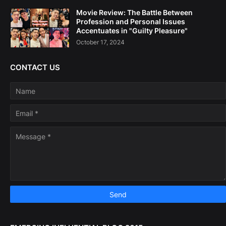
Movie Review: The Battle Between
Profession and Personal Issues
Accentuates in "Guilty Pleasure"
October 17, 2024
CONTACT US