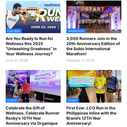
FUN RUN
MARATHON
Are You Ready to Run for
3,000 Runners Join in the
Wellness this 2025
20th Anniversary Edition of
“Unleashing Greatness” in
the Subic International
Your Wellness Journey?
Marathon!
June 21, 2025
February 11, 2025
EVENT
EVENT
Celebrate the Gift of
First Ever J.CO Run in the
Wellness, Celebrate Runner
Philippines Inline with the
Rocky's 10TH Year
Brand’s 12TH Year
Anniversary via Organique
Anniversary!