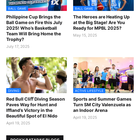
BALL GAME
BALL GAME
Philippine Cup Brings the
The Heroes are Heating Up
Ball Game on Fire this July
at the Big Stage! Are You
2025! Who’s Basketball
Ready for MPBL 2025?
Team Will Bring Home the
May 15, 2025
Trophy?
July 17, 2025
DIVING
ACTIVE LIFESTYLE
Red Bull Cliﬀ Diving Season
Sports and Summer Games
Paves Way for Hunt and
Turn SM City Valenzuela as
Iffland’s Victory in the
an Indoor Arena
Beautiful Spot of El Nido
April 19, 2025
April 19, 2025
ROCKY BATARA'S BLOGS