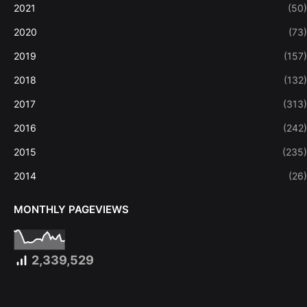
2021
(50)
2020
(73)
2019
(157)
2018
(132)
2017
(313)
2016
(242)
2015
(235)
2014
(26)
MONTHLY PAGEVIEWS
2,339,529