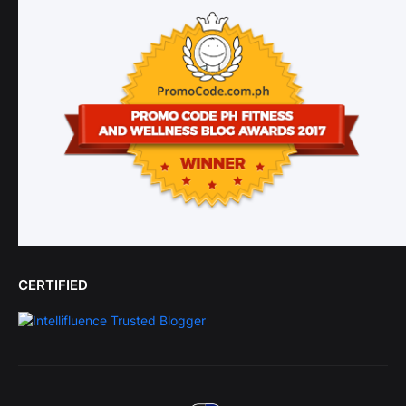
CERTIFIED