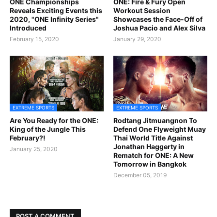
ONE Championships
ONE: Fire & Fury Open
Reveals Exciting Events this
Workout Session
2020, "ONE Infinity Series"
Showcases the Face-Off of
Introduced
Joshua Pacio and Alex Silva
February 15, 2020
January 29, 2020
EXTREME SPORTS
EXTREME SPORTS
Are You Ready for the ONE:
Rodtang Jitmuangnon To
King of the Jungle This
Defend One Flyweight Muay
February?!
Thai World Title Against
Jonathan Haggerty in
January 25, 2020
Rematch for ONE: A New
Tomorrow in Bangkok
December 05, 2019
POST A COMMENT