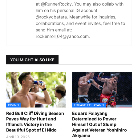
at @RunnerRocky. You may also collab with
him on his personal IG account
@rockycbatara. Meanwhile for inquiries,
collaborations, and event invites, feel free to
send him email at:
rockenroll_04@yahoo.com.
YOU MIGHT ALSO LIKE
DIVING
EDUARD FOLAYANG
Red Bull Cliﬀ Diving Season
Eduard Folayang
Paves Way for Hunt and
Determined to Power
Iffland’s Victory in the
Himself Out of Slump
Beautiful Spot of El Nido
Against Veteran Yoshihiro
Akiyama
April 19, 2025