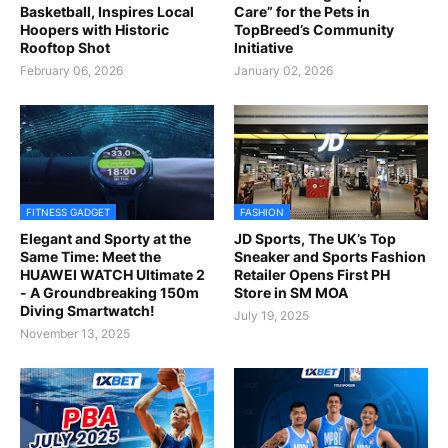
Basketball, Inspires Local
Care” for the Pets in
Hoopers with Historic
TopBreed’s Community
Rooftop Shot
Initiative
February 06, 2026
January 02, 2026
FITNESS GADGET
FASHION
Elegant and Sporty at the
JD Sports, The UK’s Top
Same Time: Meet the
Sneaker and Sports Fashion
HUAWEI WATCH Ultimate 2
Retailer Opens First PH
- A Groundbreaking 150m
Store in SM MOA
Diving Smartwatch!
July 19, 2025
November 13, 2025