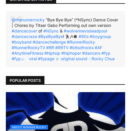
@therunnerrocky
“Bye Bye Bye” (*NSync) Dance Cover
| Choreo by Titser Gabo Performing out own version
#dancecover
of
#NSync
&
#wolverinevsdeadpool
#dancecraze
#ByeByeBye
! 🕺🎶🪩
#90s
#boygroup
#boyband
#dancechallenge
#RunnerRocky
#RunnerRockyTV
#RR
#RRTV
#bitsofrocks
#AF
#AnytimeFitness
#hiphop
#hiphoper
#dancers
#fyp
#fypシ゚viral
#fypage
♬ original sound - Rocky Chua
POPULAR POSTS
ABOUT RUNNER ROCKY