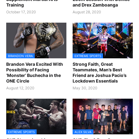
Training
and Drex Zamboanga
October 17, 2020
August 28, 2020
BRANDON VERA
EXTREME SPORTS
Brandon Vera Excited With
Strong Faith, Great
Possibility of Facing
Teammates, Man’s Best
‘Monster’ Buchecha in the
Friend are Joshua Pacio’s
ONE Circle
Lockdown Essentials
August 12, 2020
May 30, 2020
EXTREME SPORTS
ALEX SILVA