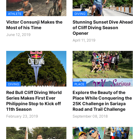
ATHLETE
DIVING
Victor Consunji Makes the
Stunning Sunset Dive Ahead
Most of his Time
of Cliff Diving Season
Opener
June 12, 2019
April 11, 2019
DIVING
PLACE
Red Bull Cliff Diving World
Explore the Beauty of the
Series Makes First Ever
Place While Conquering the
Philippine Stop to Kick off
25K Challenge in Sariaya
11th Season
Road and Trail Challenge
February 23, 2019
September 08, 2018