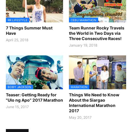
RR LIFESTYLE
CEBU MARATHON
7 Things Summer Must
Team Runner Rocky Travels
Have
the World in Two Days via
Three Consecutive Races!
April 25, 2018
January 19, 2018
BOBY JACKSON
MARATHON
Teaser: Getting Ready for
Things We Need to Know
"Ulo ng Apo" 2017 Marathon
About the Siargao
International Marathon
June 15, 2017
2017
May 20, 2017