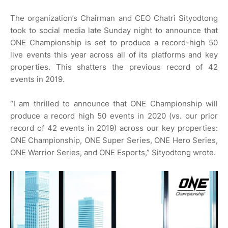
The organization’s Chairman and CEO Chatri Sityodtong
took to social media late Sunday night to announce that
ONE Championship is set to produce a record-high 50
live events this year across all of its platforms and key
properties. This shatters the previous record of 42
events in 2019.
“I am thrilled to announce that ONE Championship will
produce a record high 50 events in 2020 (vs. our prior
record of 42 events in 2019) across our key properties:
ONE Championship, ONE Super Series, ONE Hero Series,
ONE Warrior Series, and ONE Esports,” Sityodtong wrote.