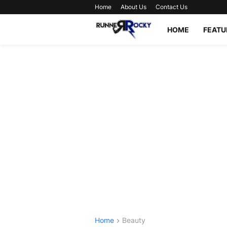
Home
About Us
Contact Us
HOME
FEATU
Home
Beauty