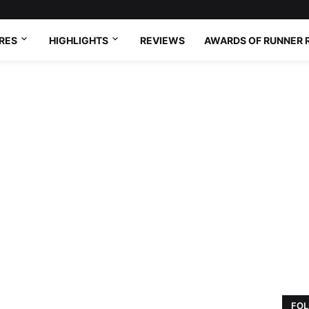
RES
HIGHLIGHTS
REVIEWS
AWARDS OF RUNNER 
FOL