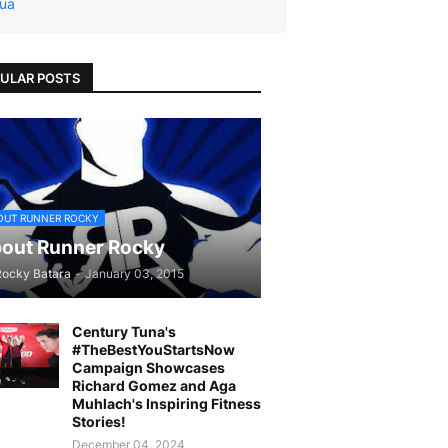
ua
ULAR POSTS
OUT RUNNER ROCKY
out Runner Rocky
Rocky Batara
-
January 03, 2015
Century Tuna's
#TheBestYouStartsNow
Campaign Showcases
Richard Gomez and Aga
Muhlach's Inspiring Fitness
Stories!
December 04, 2024