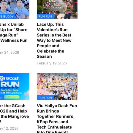
SS BUDDY
FUN RUN
ns x Unilab
Lace Up: This
Up for “Share
Valentine’s Run
laga Run”
Series is the Best
Wellness Fun
Way to Meet New
People and
Celebrate the
ry 24, 2026
Season
February 19, 2026
UN
FUN RUN
or the GCash
Viu Hallyu Dash Fun
026 and Help
Run Brings
 the Mangrove
Together Runners,
!
KPop Fans, and
Tech Enthusiasts
ry 12, 2026
Into One Event!