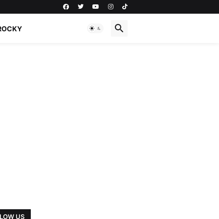
ROCKY
LOW US