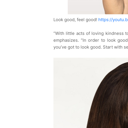
Look good, feel good!
https://youtu
“With little acts of loving kindness 
emphasizes. “In order to look good
you’ve got to look good. Start with se