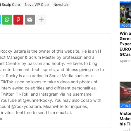
d Scalp Care
Novu VIP Club
Novuhair
FOOT
Win a
Germ
Exper
EURO 
ocky Batara is the owner of this website. He is an IT
GCas
oject Manager & Scrum Master by profession and a
April 
ent Creator by passion and hobby. He loves to blog
es, entertainment, tech, sports, and fitness giving rise to
es. Rocky is also active in Social Media such as in
TikTok since he loves to take videos and photos of
 interviewing celebrities and different personalities.
Twitter, TikTok, and Instagram via his username
YouTube at @RunnerRocky. You may also collab with
ATHLE
ccount @rockycbatara. Meanwhile for inquiries,
invites, feel free to send him email at:
Victo
Makes
m.
his T
June 1