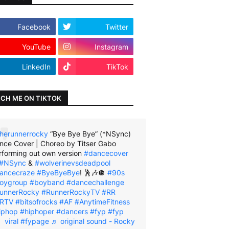
Facebook
Twitter
YouTube
Instagram
LinkedIn
TikTok
CH ME ON TIKTOK
herunnerrocky
“Bye Bye Bye” (*NSync)
nce Cover | Choreo by Titser Gabo
rforming out own version
#dancecover
#NSync
&
#wolverinevsdeadpool
ancecraze
#ByeByeBye
! 🕺🎶🪩
#90s
oygroup
#boyband
#dancechallenge
unnerRocky
#RunnerRockyTV
#RR
RTV
#bitsofrocks
#AF
#AnytimeFitness
iphop
#hiphoper
#dancers
#fyp
#fyp
viral
#fypage
♬ original sound - Rocky