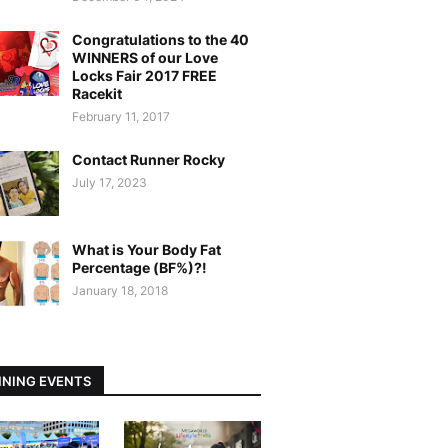
Congratulations to the 40
WINNERS of our Love
Locks Fair 2017 FREE
Racekit
February 11, 2017
Contact Runner Rocky
July 17, 2023
What is Your Body Fat
Percentage (BF%)?!
January 18, 2018
NING EVENTS