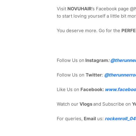
Visit
NOVUHAIR
’s Facebook page @N
to start loving yourself a little bit 
You deserve more. Go for the
PERFE
Follow Us on
Instagram
:
@
therunne
Follow Us on
Twitter
:
@therunnerro
Like Us on
Facebook:
www.faceboo
Watch our
Vlogs
and Subscribe on
Y
For queries,
Email
us:
rockenroll_0