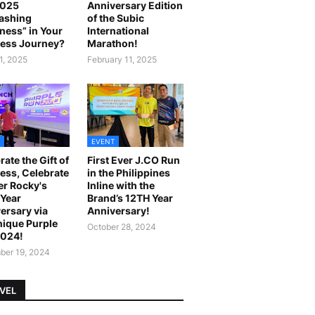
2025
Anniversary Edition
ashing
of the Subic
ness” in Your
International
ess Journey?
Marathon!
1, 2025
February 11, 2025
EVENT
rate the Gift of
First Ever J.CO Run
ess, Celebrate
in the Philippines
r Rocky's
Inline with the
Year
Brand’s 12TH Year
ersary via
Anniversary!
ique Purple
October 28, 2024
2024!
er 19, 2024
VEL