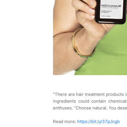
“There are hair treatment products in
ingredients could contain chemica
enthuses. “Choose natural. You des
Read more:
https://bit.ly/37pJcgb