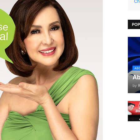
Ch
POP
AB
Ab
by