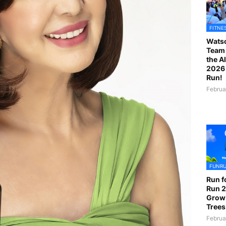
FITNE
Watso
Team 
the A
2026 
Run!
Februa
FUNR
Run f
Run 2
Grow
Trees
Februa