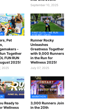
September 10, 2025
FIRST ELITE - WE RUN
UN
FOR WELLNESS
rs, Pet
Runner Rocky
s,
Unleashes
gemakers -
Greatness Together
 Run Together
with 9,000 Runners
OL FUN RUN
in the Run for
August 2025!
Wellness 2025!
7, 2025
July 07, 2025
UN
MARATHON
ou Ready to
3,000 Runners Join
or Wellness
in the 20th