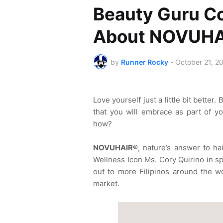
Beauty Guru Co
About NOVUHA
by
Runner Rocky
-
October 21, 2
Love yourself just a little bit bette
that you will embrace as part of yo
how?
NOVUHAIR®
, nature’s answer to ha
Wellness Icon Ms. Cory Quirino in s
out to more Filipinos around the wo
market.