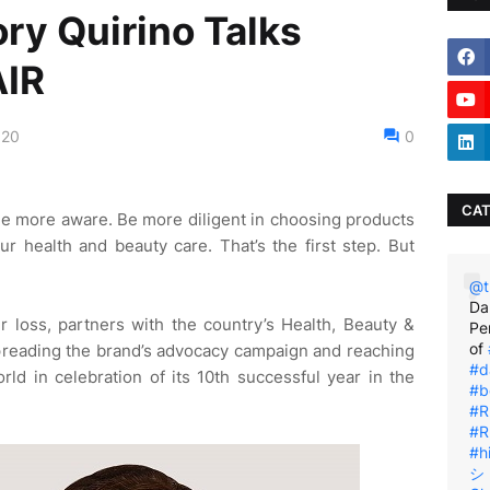
ry Quirino Talks
IR
020
0
CAT
r. Be more aware. Be more diligent in choosing products
ur health and beauty care. That’s the first step. But
@t
Da
ir loss, partners with the country’s Health, Beauty &
Pe
of
preading the brand’s advocacy campaign and reaching
#d
rld in celebration of its 10th successful year in the
#b
#R
#R
#h
シ゚