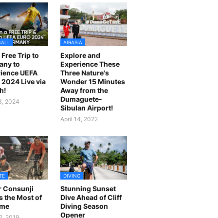
BALL
AIRASIA
 Free Trip to
Explore and
any to
Experience These
ience UEFA
Three Nature's
2024 Live via
Wonder 15 Minutes
h!
Away from the
Dumaguete-
23, 2024
Sibulan Airport!
April 14, 2022
TE
DIVING
r Consunji
Stunning Sunset
 the Most of
Dive Ahead of Cliff
ime
Diving Season
Opener
2, 2019