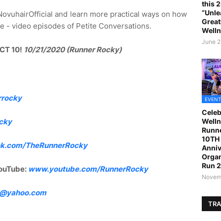
this 
“Unle
ovuhairOfficial and learn more practical ways on how
Great
more - video episodes of Petite Conversations.
Welln
June 2
CT 10!
10/21/2020 (Runner Rocky)
rrocky
EVENT
Celeb
Welln
cky
Runne
10TH 
k.com/TheRunnerRocky
Anniv
Organ
Run 
ouTube:
www.youtube.com/RunnerRocky
Novemb
4@yahoo.com
TRA