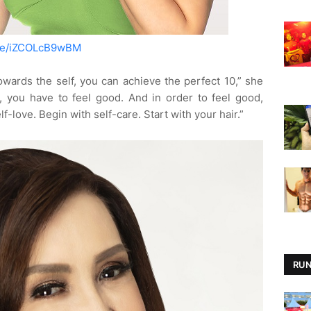
.be/iZCOLcB9wBM
towards the self, you can achieve the perfect 10,” she
, you have to feel good. And in order to feel good,
lf-love. Begin with self-care. Start with your hair.”
RUN