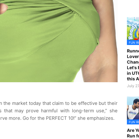
FUN R
Runne
Lover
Chan
Let's
in UT
this 
July 2
 the market today that claim to be effective but their
ls that may prove harmful with long-term use,” she
erve more. Go for the PERFECT 10!” she emphasizes.
FUN R
Are Y
Run f