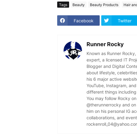
Tags
Beauty
Beauty Products
Hair an
Facebook
Twitter
Runner Rocky
Known as Runner Rocky, R
expert, a licensed IT Pr
Blogger and Digital Cont
about lifestyle, celebriti
his 6 major active websit
YouTube, Instagram, and 
different things including
You may follow Rocky on 
@therunnerrocky and on 
him on his personal IG a
collaborations, and event 
rockenroll_04@yahoo.co