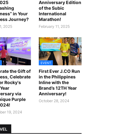
2025
Anniversary Edition
ashing
of the Subic
ness” in Your
International
ess Journey?
Marathon!
1, 2025
February 11, 2025
EVENT
rate the Gift of
First Ever J.CO Run
ess, Celebrate
in the Philippines
r Rocky's
Inline with the
Year
Brand’s 12TH Year
ersary via
Anniversary!
ique Purple
October 28, 2024
2024!
er 19, 2024
VEL