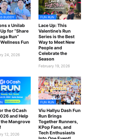
SS BUDDY
FUN RUN
ns x Unilab
Lace Up: This
Up for “Share
Valentine’s Run
laga Run”
Series is the Best
Wellness Fun
Way to Meet New
People and
Celebrate the
ry 24, 2026
Season
February 19, 2026
UN
FUN RUN
or the GCash
Viu Hallyu Dash Fun
026 and Help
Run Brings
 the Mangrove
Together Runners,
!
KPop Fans, and
Tech Enthusiasts
ry 12, 2026
Into One Event!