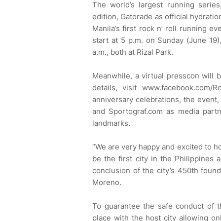
The world’s largest running serie
edition, Gatorade as official hydrati
Manila’s first rock n’ roll running 
start at 5 p.m. on Sunday (June 19)
a.m., both at Rizal Park.
Meanwhile, a virtual presscon will b
details, visit www.facebook.com/R
anniversary celebrations, the event,
and Sportograf.com as media partn
landmarks.
“We are very happy and excited to hos
be the first city in the Philippines
conclusion of the city’s 450th foun
Moreno.
To guarantee the safe conduct of 
place with the host city allowing on