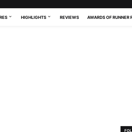
RES
HIGHLIGHTS
REVIEWS
AWARDS OF RUNNER 
FOL