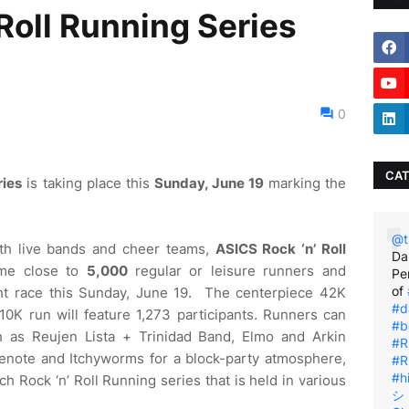
Roll Running Series
0
CAT
ries
is taking place this
Sunday, June 19
marking the
@t
ith live bands and cheer teams,
ASICS Rock ‘n’ Roll
Da
me close to
5,000
regular or leisure runners and
Pe
of
ht race this Sunday, June 19. The centerpiece 42K
#d
10K run will feature 1,273 participants. Runners can
#b
 as Reujen Lista + Trinidad Band, Elmo and Arkin
#R
enote and Itchyworms for a block-party atmosphere,
#R
#h
ch Rock ‘n’ Roll Running series that is held in various
シ゚