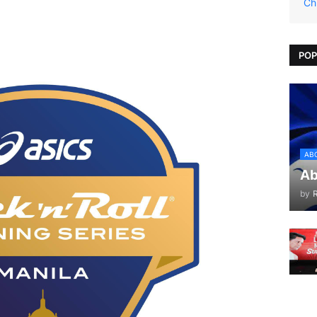
Ch
POP
AB
Ab
by