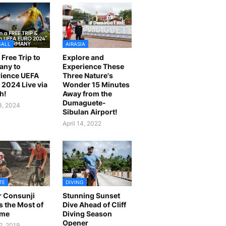
BALL
AIRASIA
 Free Trip to
Explore and
any to
Experience These
ience UEFA
Three Nature's
2024 Live via
Wonder 15 Minutes
h!
Away from the
Dumaguete-
23, 2024
Sibulan Airport!
April 14, 2022
TE
DIVING
r Consunji
Stunning Sunset
 the Most of
Dive Ahead of Cliff
ime
Diving Season
Opener
2, 2019