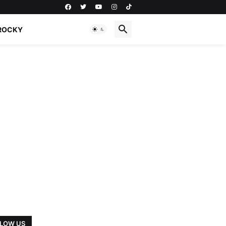
ROCKY
LOW US