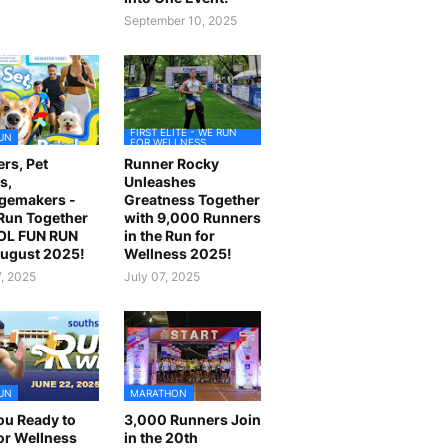
September 10, 2025
FIRST ELITE - WE RUN
UN
FOR WELLNESS
rs, Pet
Runner Rocky
s,
Unleashes
gemakers -
Greatness Together
 Run Together
with 9,000 Runners
OL FUN RUN
in the Run for
August 2025!
Wellness 2025!
7, 2025
July 07, 2025
UN
MARATHON
ou Ready to
3,000 Runners Join
or Wellness
in the 20th