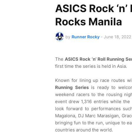
ASICS Rock ‘n’ 
Rocks Manila
by
Runner Rocky
-
June 18, 2022
The
ASICS Rock ‘n’ Roll Running Se
first time the series is held in Asia.
Known for lining up race routes w
Running Series
is ready to welco
weekend racers to the rousing nig
event drew 1,316 entries while the 
look forward to performances such
Magalona, DJ Marc Marasigan, Grac
bringing fun to the run, unique to ea
countries around the world.