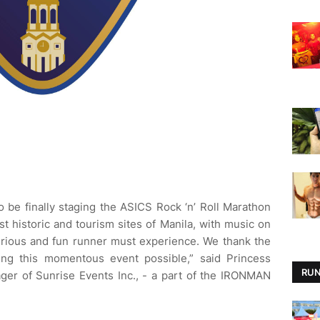
be finally staging the ASICS Rock ‘n’ Roll Marathon
t historic and tourism sites of Manila, with music on
serious and fun runner must experience. We thank the
ng this momentous event possible,” said Princess
RUN
ger of Sunrise Events Inc., - a part of the IRONMAN