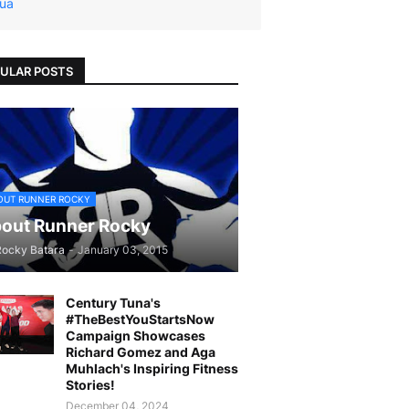
ua
ULAR POSTS
OUT RUNNER ROCKY
out Runner Rocky
Rocky Batara
-
January 03, 2015
Century Tuna's
#TheBestYouStartsNow
Campaign Showcases
Richard Gomez and Aga
Muhlach's Inspiring Fitness
Stories!
December 04, 2024