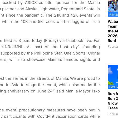
s, backed by ASICS as title sponsor for the Manila
on partner and Alaska, Lightwater, Regent and Sante, is
event since the pandemic. The 21K and 42K events will
FITNE
, while the 10K and 5K races will be flagged off at 5
Watso
Team 
the A
2026 
e held at 3 p.m. today (Friday) via facebook live. For
Run!
ockNRollMNL. As part of the host city’s founding
Februa
 supported by the Philippine Star, One Sports, Cignal
ers, will also showcase Manila’s famous sights and
t the series in the streets of Manila. We are proud to
 and in Asia to stage the event, which also marks the
FUNR
ding anniversary on June 24,” said Manila Mayor Isko
Run f
Run 2
Grow
Trees
the event, precautionary measures have been put in
Februa
ly participants with Covid-19 vaccination cards while