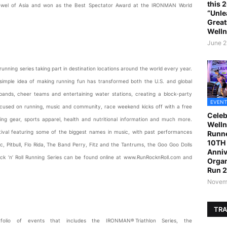
this 
 Jewel of Asia and won as the Best Spectator Award at the IRONMAN World
“Unle
Great
Welln
June 2
t running series taking part in destination locations around the world every year.
s simple idea of making running fun has transformed both the U.S. and global
 bands, cheer teams and entertaining water stations, creating a block-party
EVENT
Focused on running, music and community, race weekend kicks off with a free
Celeb
ing gear, sports apparel, health and nutritional information and much more.
Welln
estival featuring some of the biggest names in music, with past performances
Runne
10TH 
, Pitbull, Flo Rida, The Band Perry, Fitz and the Tantrums, the Goo Goo Dolls
Anniv
ock ‘n’ Roll Running Series can be found online at www.RunRocknRoll.com and
Organ
Run 
Novemb
TRA
lio of events that includes the IRONMAN® Triathlon Series, the