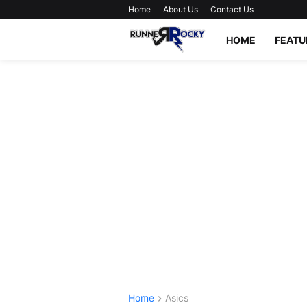
Home
About Us
Contact Us
HOME
FEATU
Home
Asics