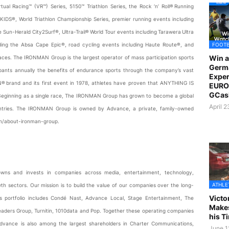
al Racing™ (VR™) Series, 5150™ Triathlon Series, the Rock ‘n’ Roll® Running
ONKIDS®, World Triathlon Championship Series, premier running events including
un-Herald City2Surf®, Ultra-Trail® World Tour events including Tarawera Ultra
FOOT
luding the Absa Cape Epic®, road cycling events including Haute Route®, and
Win a
 races. The IRONMAN Group is the largest operator of mass participation sports
Germ
cipants annually the benefits of endurance sports through the company’s vast
Exper
N® brand and its first event in 1978, athletes have proven that ANYTHING IS
EURO 
GCas
. Beginning as a single race, The IRONMAN Group has grown to become a global
April 
ntries. The IRONMAN Group is owned by Advance, a private, family-owned
om/about-ironman-group.
owns and invests in companies across media, entertainment, technology,
ATHLE
h sectors. Our mission is to build the value of our companies over the long-
Victo
s portfolio includes Condé Nast, Advance Local, Stage Entertainment, The
Makes
aders Group, Turnitin, 1010data and Pop. Together these operating companies
his T
dvance is also among the largest shareholders in Charter Communications,
June 1