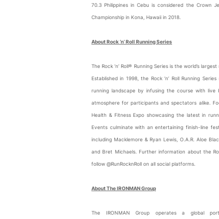
70.3 Philippines in Cebu is considered the Crown
Championship in Kona, Hawaii in 2018.
About Rock ‘n’ Roll Running Series
The Rock ‘n’ Roll® Running Series is the world’s larges
Established in 1998, the Rock ‘n’ Roll Running Serie
running landscape by infusing the course with live
atmosphere for participants and spectators alike. 
Health & Fitness Expo showcasing the latest in runn
Events culminate with an entertaining finish-line f
including Macklemore & Ryan Lewis, O.A.R. Aloe Blacc
and Bret Michaels. Further information about the R
follow @RunRocknRoll on all social platforms.
About The IRONMAN Group
The IRONMAN Group operates a global portfo