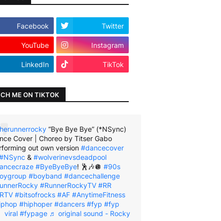
Facebook
Twitter
YouTube
Instagram
LinkedIn
TikTok
CH ME ON TIKTOK
herunnerrocky
“Bye Bye Bye” (*NSync)
nce Cover | Choreo by Titser Gabo
rforming out own version
#dancecover
#NSync
&
#wolverinevsdeadpool
ancecraze
#ByeByeBye
! 🕺🎶🪩
#90s
oygroup
#boyband
#dancechallenge
unnerRocky
#RunnerRockyTV
#RR
RTV
#bitsofrocks
#AF
#AnytimeFitness
iphop
#hiphoper
#dancers
#fyp
#fyp
viral
#fypage
♬ original sound - Rocky