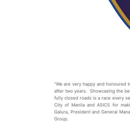
“We are very happy and honoured to 
after two years. Showcasing the bes
fully closed roads is a race every 
City of Manila and ASICS for maki
Galura, President and General Mana
Group.