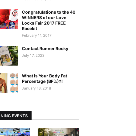
Congratulations to the 40
WINNERS of our Love
Locks Fair 2017 FREE
Racekit
February 11, 2017
Contact Runner Rocky
July 17, 2023
What is Your Body Fat
Percentage (BF%)?!
January 18, 2018
NING EVENTS