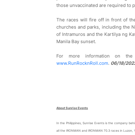
those unvaccinated are required to p
The races will fire off in front of t
churches and parks, including the N
of Intramuros and the Kartilya ng Ka
Manila Bay sunset.
For more information on the 
www.RunRocknRoll.com
.
06/18/2022
About Sunrise Events
In the Philippines, Sunrise Events is the company b
all the IRONMAN and IRONMAN 70.3 races in Luzon, 