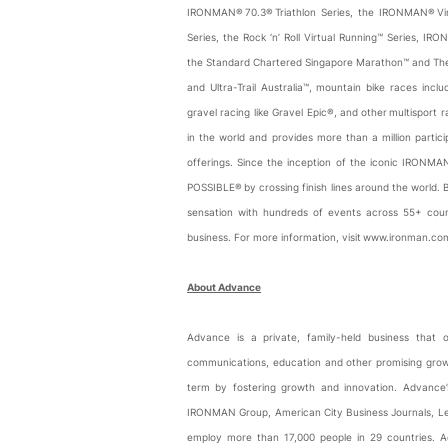
IRONMAN® 70.3® Triathlon Series, the IRONMAN® Virtu
Series, the Rock ‘n’ Roll Virtual Running™ Series, IR
the Standard Chartered Singapore Marathon™ and The S
and Ultra-Trail Australia™, mountain bike races inc
gravel racing like Gravel Epic®, and other multisport
in the world and provides more than a million parti
offerings. Since the inception of the iconic IRONMA
POSSIBLE® by crossing finish lines around the world
sensation with hundreds of events across 55+ cou
business. For more information, visit www.ironman.c
About Advance
Advance is a private, family-held business that 
communications, education and other promising growt
term by fostering growth and innovation. Advance’
IRONMAN Group, American City Business Journals, Le
employ more than 17,000 people in 29 countries. A