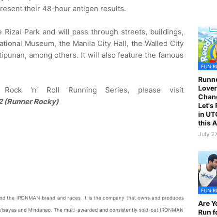
resent their 48-hour antigen results.
he Rizal Park and will pass through streets, buildings,
ational Museum, the Manila City Hall, the Walled City
tipunan, among others. It will also feature the famous
FUN R
Runne
Lover
Rock ‘n’ Roll Running Series, please visit
Chan
 (Runner Rocky)
Let's
in UT
this 
July 2
FUN R
ehind the IRONMAN brand and races. It is the company that owns and produces
Are Y
Visayas and Mindanao. The multi-awarded and consistently sold-out IRONMAN
Run f