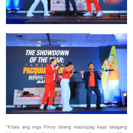
“Kilala ang mga Pinoy bilang masisipag kaya talagang