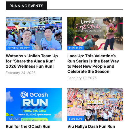
RUNNING EVENTS
FITNESS BUDDY
FUN RUN
Watsons x Unilab Team Up
Lace Up: This Valentine’s
for “Share the Alaga Run”
Run Series is the Best Way
2026 Wellness Fun Run!
to Meet New People and
Celebrate the Season
February 24, 2026
February 19, 2026
FUNRUN
FUN RUN
Run for the GCash Run
Viu Hallyu Dash Fun Run