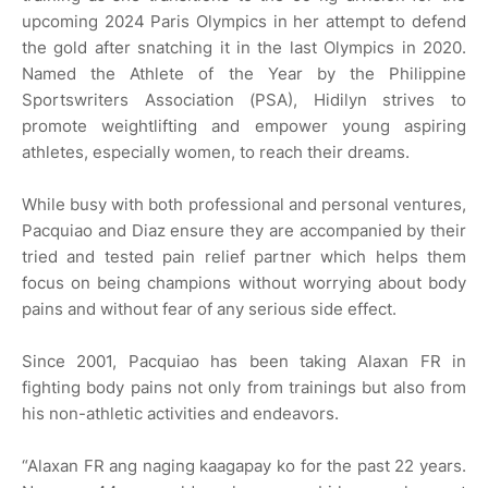
upcoming 2024 Paris Olympics in her attempt to defend
the gold after snatching it in the last Olympics in 2020.
Named the Athlete of the Year by the Philippine
Sportswriters Association (PSA), Hidilyn strives to
promote weightlifting and empower young aspiring
athletes, especially women, to reach their dreams.
While busy with both professional and personal ventures,
Pacquiao and Diaz ensure they are accompanied by their
tried and tested pain relief partner which helps them
focus on being champions without worrying about body
pains and without fear of any serious side effect.
Since 2001, Pacquiao has been taking Alaxan FR in
fighting body pains not only from trainings but also from
his non-athletic activities and endeavors.
“Alaxan FR ang naging kaagapay ko for the past 22 years.