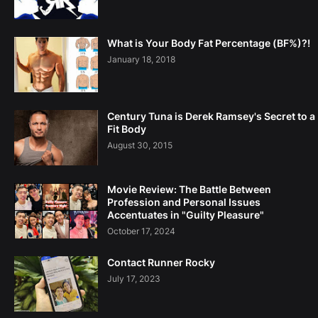
What is Your Body Fat Percentage (BF%)?!
January 18, 2018
Century Tuna is Derek Ramsey's Secret to a
Fit Body
August 30, 2015
Movie Review: The Battle Between
Profession and Personal Issues
Accentuates in "Guilty Pleasure"
October 17, 2024
Contact Runner Rocky
July 17, 2023