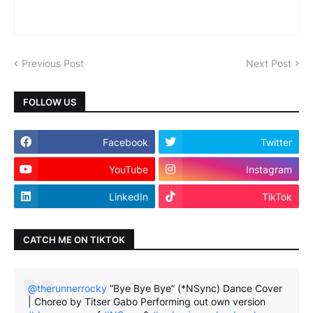
Previous Post
Next Post
FOLLOW US
Facebook
Twitter
YouTube
Instagram
LinkedIn
TikTok
CATCH ME ON TIKTOK
@therunnerrocky
“Bye Bye Bye” (*NSync) Dance Cover
| Choreo by Titser Gabo Performing out own version