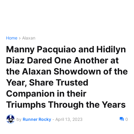
Home
Alaxan
Manny Pacquiao and Hidilyn
Diaz Dared One Another at
the Alaxan Showdown of the
Year, Share Trusted
Companion in their
Triumphs Through the Years
by
Runner Rocky
-
April 13, 2023
0