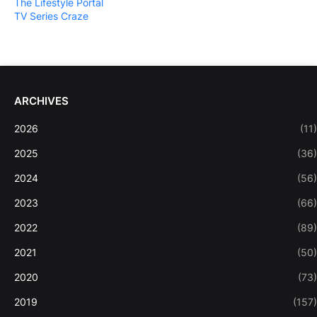
The Lifestyle Portal
TV Series Craze
ARCHIVES
2026
(11)
2025
(36)
2024
(56)
2023
(66)
2022
(89)
2021
(50)
2020
(73)
2019
(157)