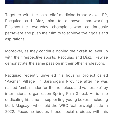
Together with the pain relief medicine brand Alaxan FR,
Pacquiao and Diaz, aim to empower hardworking
Filipinos–the everyday champions–who continuously
persevere and push their limits to achieve their goals and
aspirations.
Moreover, as they continue honing their craft to level up
with their respective sports, Pacquiao and Diaz, likewise
demonstrate the same passion in their other endeavors.
Pacquiao recently unveiled his housing project called
“Pacman Village” in Saranggani Province after he was
named "ambassador for the homeless and vulnerable" by
international organization Spring Rain Global. He is also
dedicating his time in supporting young boxers including
Mark Magsayo who held the WBC featherweight title in
2022. Pacquiao juggles these social projects with his