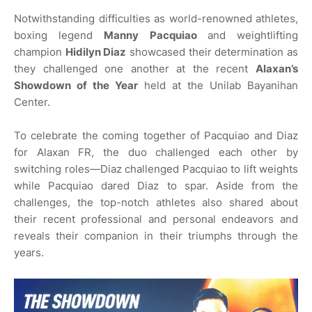
Notwithstanding difficulties as world-renowned athletes,
boxing legend
Manny Pacquiao
and weightlifting
champion
Hidilyn Diaz
showcased their determination as
they challenged one another at the recent
Alaxan’s
Showdown of the Year
held at the Unilab Bayanihan
Center.
To celebrate the coming together of Pacquiao and Diaz
for Alaxan FR, the duo challenged each other by
switching roles—Diaz challenged Pacquiao to lift weights
while Pacquiao dared Diaz to spar. Aside from the
challenges, the top-notch athletes also shared about
their recent professional and personal endeavors and
reveals their companion in their triumphs through the
years.