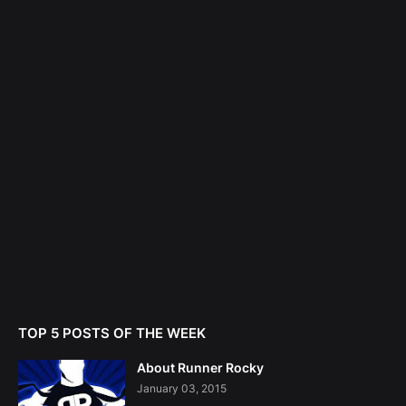
TOP 5 POSTS OF THE WEEK
About Runner Rocky
January 03, 2015