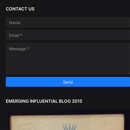
CONTACT US
EMERGING INFLUENTIAL BLOG 2015