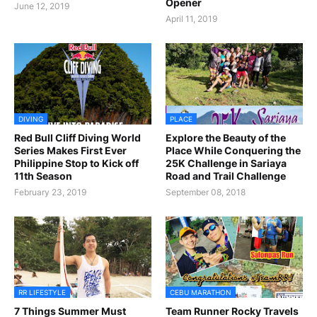
Opener
June 12, 2019
April 11, 2019
DIVING
PLACE
Red Bull Cliff Diving World
Explore the Beauty of the
Series Makes First Ever
Place While Conquering the
Philippine Stop to Kick off
25K Challenge in Sariaya
11th Season
Road and Trail Challenge
February 23, 2019
September 08, 2018
RR LIFESTYLE
CEBU MARATHON
7 Things Summer Must
Team Runner Rocky Travels