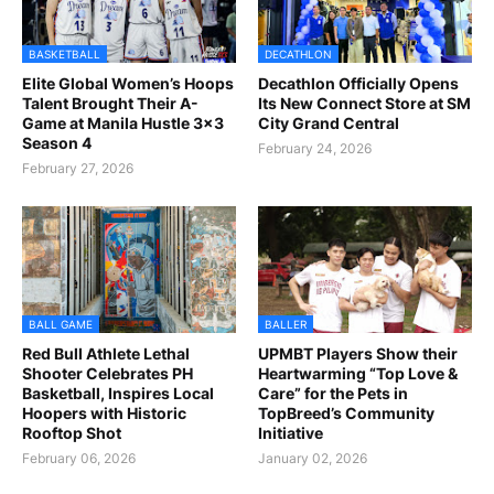
BASKETBALL
DECATHLON
Elite Global Women’s Hoops
Decathlon Officially Opens
Talent Brought Their A-
Its New Connect Store at SM
Game at Manila Hustle 3x3
City Grand Central
Season 4
February 24, 2026
February 27, 2026
BALL GAME
BALLER
Red Bull Athlete Lethal
UPMBT Players Show their
Shooter Celebrates PH
Heartwarming “Top Love &
Basketball, Inspires Local
Care” for the Pets in
Hoopers with Historic
TopBreed’s Community
Rooftop Shot
Initiative
February 06, 2026
January 02, 2026