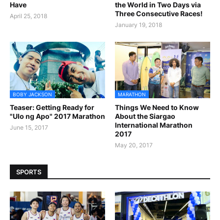
Have
the World in Two Days via
Three Consecutive Races!
April 25, 2018
January 19, 2018
BOBY JACKSON
MARATHON
Teaser: Getting Ready for
Things We Need to Know
"Ulo ng Apo" 2017 Marathon
About the Siargao
International Marathon
June 15, 2017
2017
May 20, 2017
SPORTS