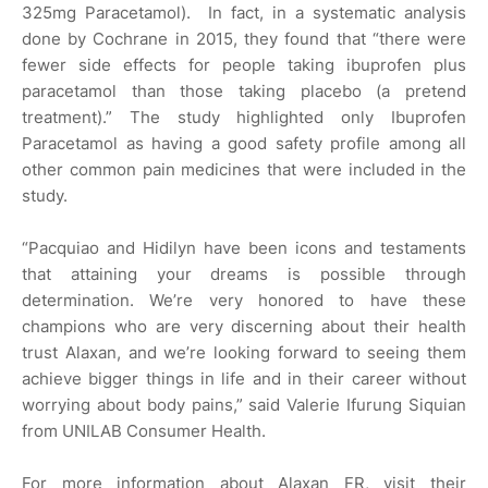
325mg Paracetamol). In fact, in a systematic analysis
done by Cochrane in 2015, they found that “there were
fewer side effects for people taking ibuprofen plus
paracetamol than those taking placebo (a pretend
treatment).” The study highlighted only Ibuprofen
Paracetamol as having a good safety profile among all
other common pain medicines that were included in the
study.
“Pacquiao and Hidilyn have been icons and testaments
that attaining your dreams is possible through
determination. We’re very honored to have these
champions who are very discerning about their health
trust Alaxan, and we’re looking forward to seeing them
achieve bigger things in life and in their career without
worrying about body pains,” said Valerie Ifurung Siquian
from UNILAB Consumer Health.
For more information about Alaxan FR, visit their