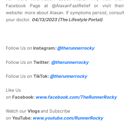
Facebook Page at @AlaxanFastRelief or visit their
website: more about Alaxan. If symptoms persist, consult
your doctor.
04/13/2023 (The Lifestyle Portal)
Follow Us on
Instagram
:
@
therunnerrocky
Follow Us on
Twitter
:
@therunnerrocky
Follow Us on
TikTok:
@therunnerrocky
Like Us
on
Facebook:
www.facebook.com/TheRunnerRocky
Watch our
Vlogs
and Subscribe
on
YouTube:
www.youtube.com/RunnerRocky