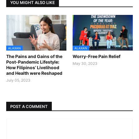
YOU MIGHT ALSO LIKE
ALAXAN
ALAXAN
The Pains and Gains of the
Worry-Free Pain Relief
Post-Pandemic Lifestyle:
May 30, 2023
How Filipinos’ Livelihood
and Health were Reshaped
July 05, 2023
POST A COMMENT