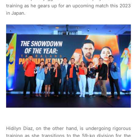
training as he gears up for an upcoming match this 2023
in Japan.
Hidilyn Diaz, on the other hand, is undergoing rigorous
training as she transitions to the 59-kg division for the