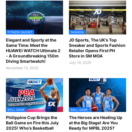
FITNESS GADGET
FASHION
Elegant and Sporty at the
JD Sports, The UK’s Top
Same Time: Meet the
Sneaker and Sports Fashion
HUAWEI WATCH Ultimate 2
Retailer Opens First PH
- A Groundbreaking 150m
Store in SM MOA
Diving Smartwatch!
July 19, 2025
November 13, 2025
BALL GAME
BALL GAME
Philippine Cup Brings the
The Heroes are Heating Up
Ball Game on Fire this July
at the Big Stage! Are You
2025! Who’s Basketball
Ready for MPBL 2025?