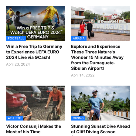
FOOTBALL
AIRASIA
Win a Free Trip to Germany
Explore and Experience
to Experience UEFA EURO
These Three Nature's
2024 Live via GCash!
Wonder 15 Minutes Away
from the Dumaguete-
April 23, 2024
Sibulan Airport!
April 14, 2022
ATHLETE
DIVING
Victor Consunji Makes the
Stunning Sunset Dive Ahead
Most of his Time
of Cliff Diving Season