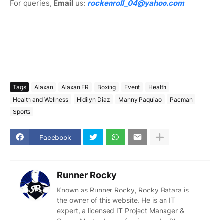
For queries,
Email
us:
rockenroll_04@yahoo.com
Tags
Alaxan
Alaxan FR
Boxing
Event
Health
Health and Wellness
Hidilyn Diaz
Manny Paquiao
Pacman
Sports
Facebook
Runner Rocky
Known as Runner Rocky, Rocky Batara is
the owner of this website. He is an IT
expert, a licensed IT Project Manager &