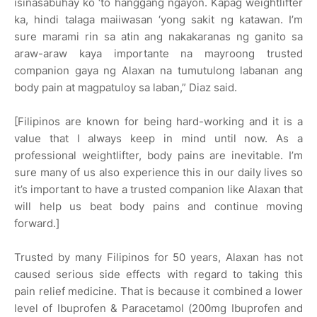
isinasabuhay ko ‘to hanggang ngayon. Kapag weightlifter
ka, hindi talaga maiiwasan ‘yong sakit ng katawan. I’m
sure marami rin sa atin ang nakakaranas ng ganito sa
araw-araw kaya importante na mayroong trusted
companion gaya ng Alaxan na tumutulong labanan ang
body pain at magpatuloy sa laban,” Diaz said.
[Filipinos are known for being hard-working and it is a
value that I always keep in mind until now. As a
professional weightlifter, body pains are inevitable. I’m
sure many of us also experience this in our daily lives so
it’s important to have a trusted companion like Alaxan that
will help us beat body pains and continue moving
forward.]
Trusted by many Filipinos for 50 years, Alaxan has not
caused serious side effects with regard to taking this
pain relief medicine. That is because it combined a lower
level of Ibuprofen & Paracetamol (200mg Ibuprofen and