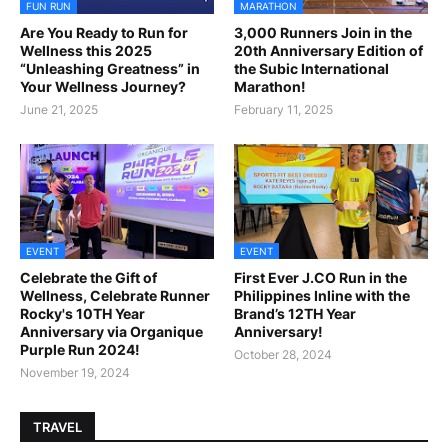
FUN RUN
MARATHON
Are You Ready to Run for
3,000 Runners Join in the
Wellness this 2025
20th Anniversary Edition of
“Unleashing Greatness” in
the Subic International
Your Wellness Journey?
Marathon!
June 21, 2025
February 11, 2025
EVENT
EVENT
Celebrate the Gift of
First Ever J.CO Run in the
Wellness, Celebrate Runner
Philippines Inline with the
Rocky's 10TH Year
Brand’s 12TH Year
Anniversary via Organique
Anniversary!
Purple Run 2024!
October 28, 2024
November 19, 2024
TRAVEL