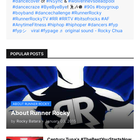
#dancecover
of
#NSync
&
#wolverinevsdeadpool
#dancecraze
#ByeByeBye
! 🕺🎶🪩
#90s
#boygroup
#boyband
#dancechallenge
#RunnerRocky
#RunnerRockyTV
#RR
#RRTV
#bitsofrocks
#AF
#AnytimeFitness
#hiphop
#hiphoper
#dancers
#fyp
#fypシ゚viral
#fypage
♬ original sound - Rocky Chua
POPULAR POSTS
ABOUT RUNNER ROCKY
About Runner Rocky
by
Rocky Batara
-
January 03, 2015
Century Tuna's #TheBestYouStartsNow