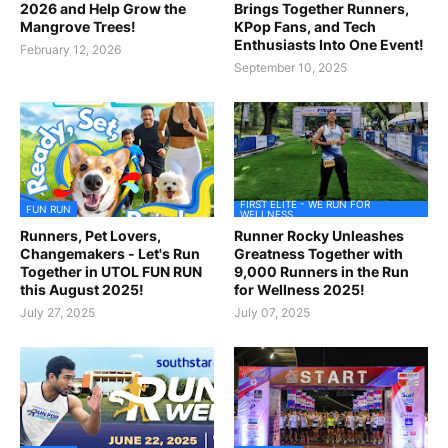
2026 and Help Grow the
Brings Together Runners,
Mangrove Trees!
KPop Fans, and Tech
Enthusiasts Into One Event!
February 12, 2026
September 10, 2025
FIRST ELITE - WE RUN FOR
FUN RUN
WELLNESS
Runners, Pet Lovers,
Runner Rocky Unleashes
Changemakers - Let's Run
Greatness Together with
Together in UTOL FUN RUN
9,000 Runners in the Run
this August 2025!
for Wellness 2025!
July 27, 2025
July 07, 2025