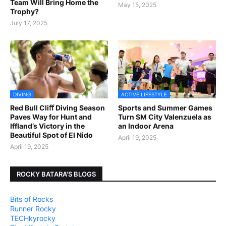
Team Will Bring Home the
May 15, 2025
Trophy?
July 17, 2025
DIVING
ACTIVE LIFESTYLE
Red Bull Cliﬀ Diving Season
Sports and Summer Games
Paves Way for Hunt and
Turn SM City Valenzuela as
Iffland’s Victory in the
an Indoor Arena
Beautiful Spot of El Nido
April 19, 2025
April 19, 2025
ROCKY BATARA'S BLOGS
Bits of Rocks
Runner Rocky
TECHkyrocky