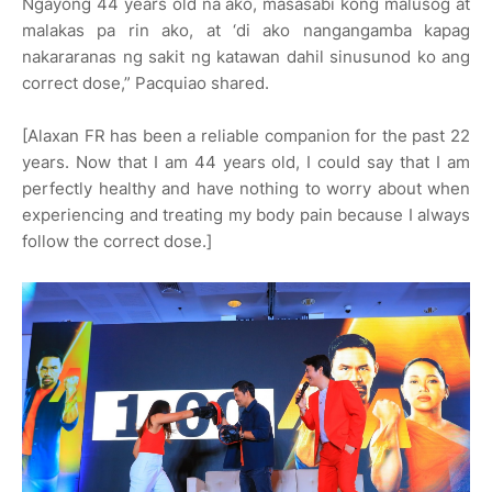
Ngayong 44 years old na ako, masasabi kong malusog at
malakas pa rin ako, at ‘di ako nangangamba kapag
nakararanas ng sakit ng katawan dahil sinusunod ko ang
correct dose,” Pacquiao shared.
[Alaxan FR has been a reliable companion for the past 22
years. Now that I am 44 years old, I could say that I am
perfectly healthy and have nothing to worry about when
experiencing and treating my body pain because I always
follow the correct dose.]