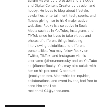
Scrum Master by profession and a Blogger
and Digital Content Creator by passion and
hobby. He loves to blog about lifestyle,
celebrities, entertainment, tech, sports, and
fitness giving rise to his 6 major active
websites. Rocky is also active in Social
Media such as in YouTube, Instagram, and
TikTok since he loves to take videos and
photos of different things including
interviewing celebrities and different
personalities. You may follow Rocky on
Twitter, TikTok, and Instagram via his
username @therunnerrocky and on YouTube
at @RunnerRocky. You may also collab with
him on his personal IG account
@rockycbatara. Meanwhile for inquiries,
collaborations, and event invites, feel free to
send him email at:
rockenroll_04@yahoo.com.