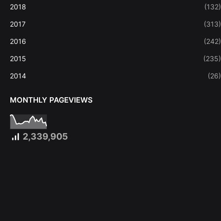
2018
(132)
2017
(313)
2016
(242)
2015
(235)
2014
(26)
MONTHLY PAGEVIEWS
2,339,905