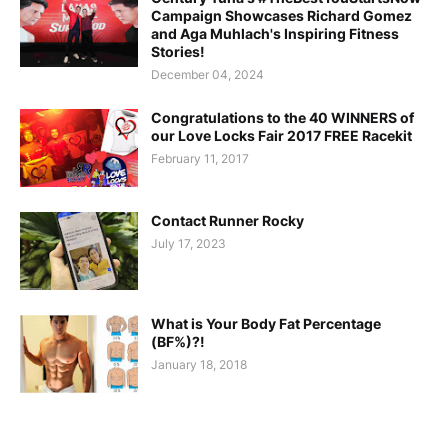
Campaign Showcases Richard Gomez
and Aga Muhlach's Inspiring Fitness
Stories!
December 04, 2024
Congratulations to the 40 WINNERS of
our Love Locks Fair 2017 FREE Racekit
February 11, 2017
Contact Runner Rocky
July 17, 2023
What is Your Body Fat Percentage
(BF%)?!
January 18, 2018