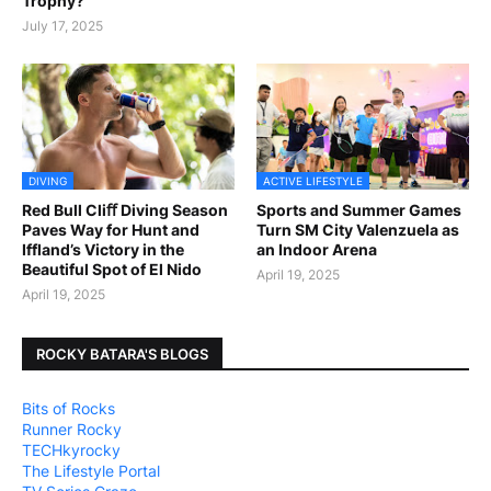
Trophy?
July 17, 2025
DIVING
ACTIVE LIFESTYLE
Red Bull Cliﬀ Diving Season
Sports and Summer Games
Paves Way for Hunt and
Turn SM City Valenzuela as
Iffland’s Victory in the
an Indoor Arena
Beautiful Spot of El Nido
April 19, 2025
April 19, 2025
ROCKY BATARA'S BLOGS
Bits of Rocks
Runner Rocky
TECHkyrocky
The Lifestyle Portal