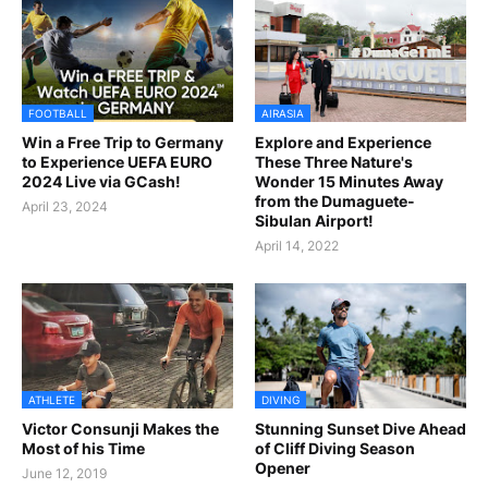
FOOTBALL
AIRASIA
Win a Free Trip to Germany
Explore and Experience
to Experience UEFA EURO
These Three Nature's
2024 Live via GCash!
Wonder 15 Minutes Away
from the Dumaguete-
April 23, 2024
Sibulan Airport!
April 14, 2022
ATHLETE
DIVING
Victor Consunji Makes the
Stunning Sunset Dive Ahead
Most of his Time
of Cliff Diving Season
Opener
June 12, 2019