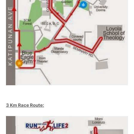
3 Km Race Route: