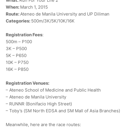
What:
Run For Your Life 2
When:
March 1, 2015
Route:
Ateneo de Manila University and UP Diliman
Categories:
500m/3K/5K/10K/16K
Registration Fees
:
500m – P100
3K – P500
5K – P650
10K – P750
16K – P850
Registration Venues:
– Ateneo School of Medicine and Public Health
– Ateneo de Manila University
– RUNNR (Bonifacio High Street)
– Toby’s (SM North EDSA and SM Mall of Asia Branches)
Meanwhile, here are the race routes: