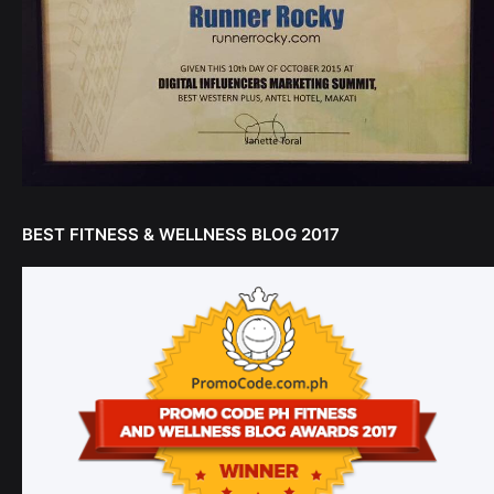
BEST FITNESS & WELLNESS BLOG 2017