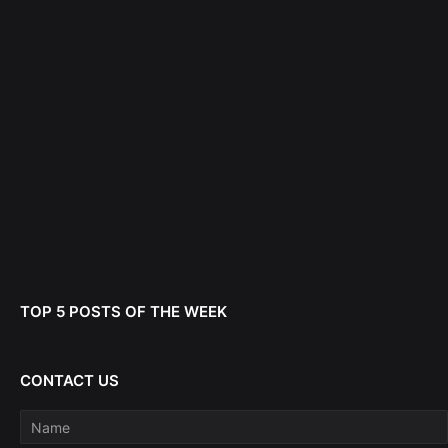
TOP 5 POSTS OF THE WEEK
CONTACT US