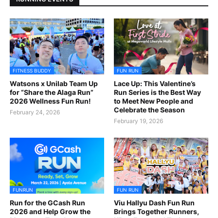
FITNESS BUDDY
FUN RUN
Watsons x Unilab Team Up
Lace Up: This Valentine’s
for “Share the Alaga Run”
Run Series is the Best Way
2026 Wellness Fun Run!
to Meet New People and
Celebrate the Season
February 24, 2026
February 19, 2026
FUNRUN
FUN RUN
Run for the GCash Run
Viu Hallyu Dash Fun Run
2026 and Help Grow the
Brings Together Runners,