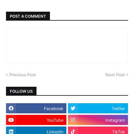
POST A COMMENT
Previous Post
Next Post
FOLLOW US
Facebook
Twitter
YouTube
Instagram
LinkedIn
TikTok