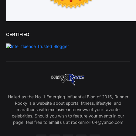
CERTIFIED
Hailed as the No. 1 Emerging Influential Blog of 2015, Runner
Rocky is a website about sports, fitness, lifestyle, and
marathons with exclusive interviews of your favorite
celebrities. Should you wish to feature your events in our
page, feel free to email us at rockenroll_04@yahoo.com