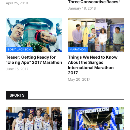
Three Consecutive Races!
April 25, 2018
January 19, 2018
BOBY JACKSON
MARATHON
Teaser: Getting Ready for
Things We Need to Know
"Ulo ng Apo" 2017 Marathon
About the Siargao
International Marathon
June 15, 2017
2017
May 20, 2017
SPORTS