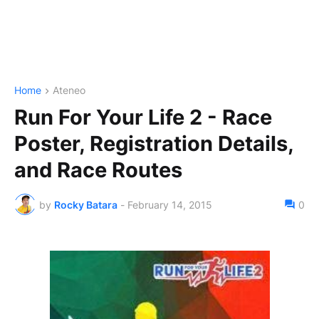
Home
Ateneo
Run For Your Life 2 - Race
Poster, Registration Details,
and Race Routes
by
Rocky Batara
-
February 14, 2015
0