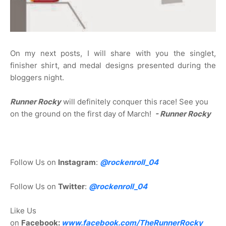
On my next posts, I will share with you the singlet,
finisher shirt, and medal designs presented during the
bloggers night.
Runner Rocky
will definitely conquer this race! See you
on the ground on the first day of March!
- Runner Rocky
Follow Us on
Instagram
:
@rockenroll_04
Follow Us on
Twitter
:
@rockenroll_04
Like Us
on
Facebook:
www.facebook.com/TheRunnerRocky