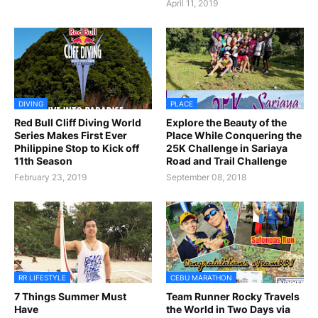
April 11, 2019
DIVING
PLACE
Red Bull Cliff Diving World
Explore the Beauty of the
Series Makes First Ever
Place While Conquering the
Philippine Stop to Kick off
25K Challenge in Sariaya
11th Season
Road and Trail Challenge
February 23, 2019
September 08, 2018
RR LIFESTYLE
CEBU MARATHON
7 Things Summer Must
Team Runner Rocky Travels
Have
the World in Two Days via