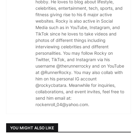
hobby. He loves to blog about lifestyle,
celebrities, entertainment, tech, sports, and
fitness giving rise to his 6 major active
websites. Rocky is also active in Social
Media such as in YouTube, Instagram, and
TikTok since he loves to take videos and
photos of different things including
interviewing celebrities and different
personalities. You may follow Rocky on
Twitter, TikTok, and Instagram via his
username @therunnerrocky and on YouTube
at @RunnerRocky. You may also collab with
him on his personal IG account
@rockycbatara. Meanwhile for inquiries,
collaborations, and event invites, feel free to
send him email at:
rockenroll_04@yahoo.com.
YOU MIGHT ALSO LIKE