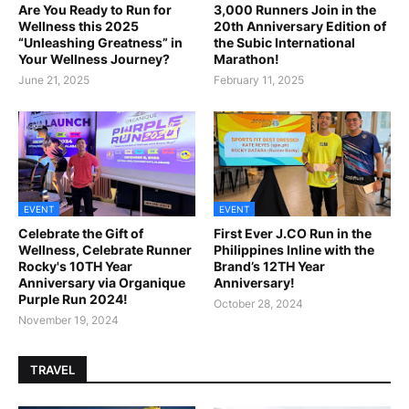
Are You Ready to Run for
3,000 Runners Join in the
Wellness this 2025
20th Anniversary Edition of
“Unleashing Greatness” in
the Subic International
Your Wellness Journey?
Marathon!
June 21, 2025
February 11, 2025
EVENT
EVENT
Celebrate the Gift of
First Ever J.CO Run in the
Wellness, Celebrate Runner
Philippines Inline with the
Rocky's 10TH Year
Brand’s 12TH Year
Anniversary via Organique
Anniversary!
Purple Run 2024!
October 28, 2024
November 19, 2024
TRAVEL