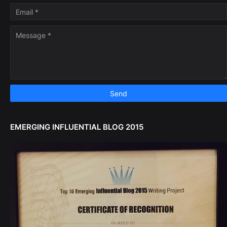
EMERGING INFLUENTIAL BLOG 2015