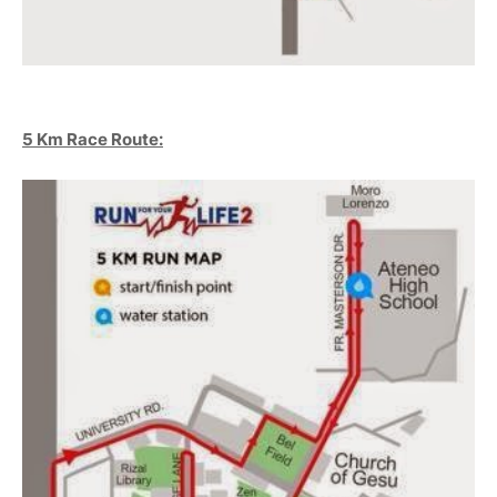
5 Km Race Route: