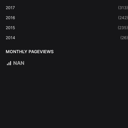
2017
(313)
2016
(242)
2015
(235)
2014
(26)
MONTHLY PAGEVIEWS
NAN