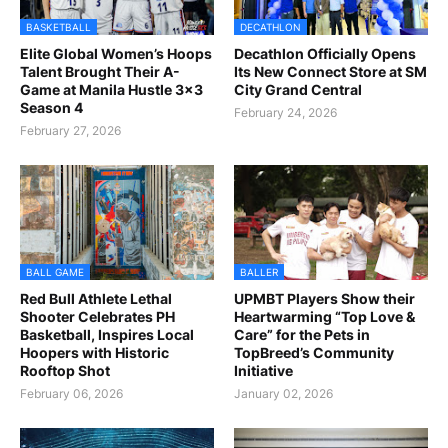
BASKETBALL
DECATHLON
Elite Global Women’s Hoops
Decathlon Officially Opens
Talent Brought Their A-
Its New Connect Store at SM
Game at Manila Hustle 3x3
City Grand Central
Season 4
February 24, 2026
February 27, 2026
BALL GAME
BALLER
Red Bull Athlete Lethal
UPMBT Players Show their
Shooter Celebrates PH
Heartwarming “Top Love &
Basketball, Inspires Local
Care” for the Pets in
Hoopers with Historic
TopBreed’s Community
Rooftop Shot
Initiative
February 06, 2026
January 02, 2026