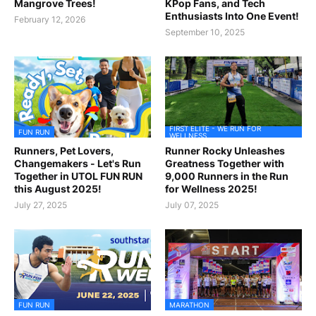
Mangrove Trees!
KPop Fans, and Tech
Enthusiasts Into One Event!
February 12, 2026
September 10, 2025
FIRST ELITE - WE RUN FOR
FUN RUN
WELLNESS
Runners, Pet Lovers,
Runner Rocky Unleashes
Changemakers - Let's Run
Greatness Together with
Together in UTOL FUN RUN
9,000 Runners in the Run
this August 2025!
for Wellness 2025!
July 27, 2025
July 07, 2025
FUN RUN
MARATHON