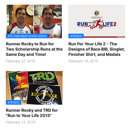
4TH AMCHAM SCHOLARUN
ATENEO
Runner Rocky to Run for
Run For Your Life 2 - The
Two Scholarship Runs at the
Designs of Race BIB, Singlet,
Same Day and Time!
Finisher Shirt, and Medals
February 27, 2015
February 14, 2015
ATENEO
Runner Rocky and TRD for
"Run to Your Life 2015"
February 13, 2015