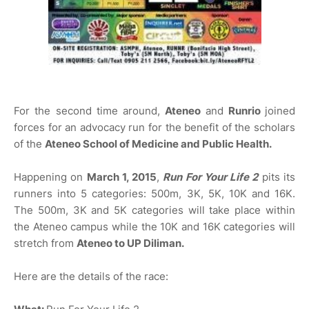
For the second time around,
Ateneo
and
Runrio
joined
forces for an advocacy run for the benefit of the scholars
of the
Ateneo School of Medicine and Public Health.
Happening on
March 1, 2015
,
Run For Your Life 2
pits its
runners into 5 categories: 500m, 3K, 5K, 10K and 16K.
The 500m, 3K and 5K categories will take place within
the Ateneo campus while the 10K and 16K categories will
stretch from
Ateneo to UP Diliman.
Here are the details of the race: