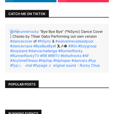
CATCH ME ON TIKTOK
@therunnerrocky
“Bye Bye Bye” (*NSync) Dance Cover
| Choreo by Titser Gabo Performing out own version
#dancecover
of
#NSync
&
#wolverinevsdeadpool
#dancecraze
#ByeByeBye
! 🕺🎶🪩
#90s
#boygroup
#boyband
#dancechallenge
#RunnerRocky
#RunnerRockyTV
#RR
#RRTV
#bitsofrocks
#AF
#AnytimeFitness
#hiphop
#hiphoper
#dancers
#fyp
#fypシ゚viral
#fypage
♬ original sound - Rocky Chua
POPULAR POSTS
RUNNING EVENTS