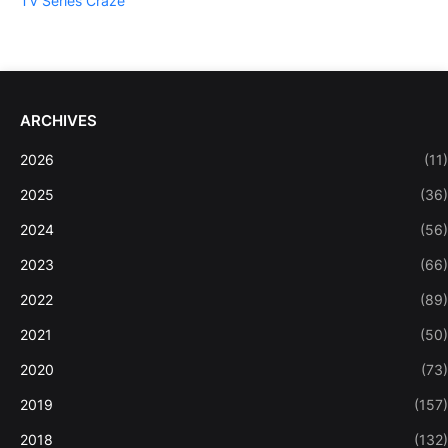
TV Series Craze
ARCHIVES
2026
(11)
2025
(36)
2024
(56)
2023
(66)
2022
(89)
2021
(50)
2020
(73)
2019
(157)
2018
(132)