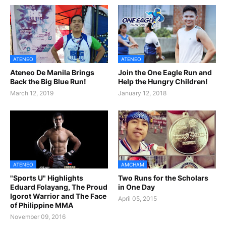
ATENEO
ATENEO
Ateneo De Manila Brings
Join the One Eagle Run and
Back the Big Blue Run!
Help the Hungry Children!
March 12, 2019
January 12, 2018
ATENEO
AMCHAM
"Sports U" Highlights
Two Runs for the Scholars
Eduard Folayang, The Proud
in One Day
Igorot Warrior and The Face
April 05, 2015
of Philippine MMA
November 09, 2016