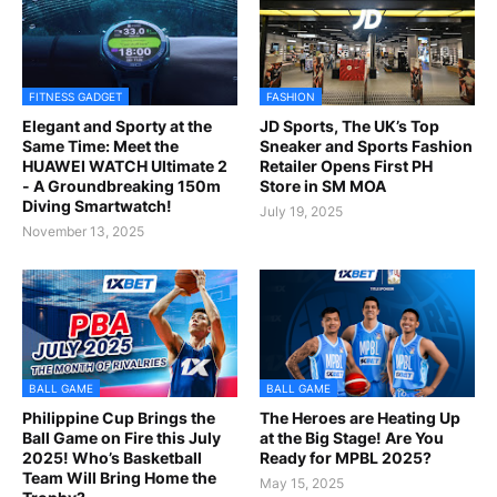
FITNESS GADGET
FASHION
Elegant and Sporty at the
JD Sports, The UK’s Top
Same Time: Meet the
Sneaker and Sports Fashion
HUAWEI WATCH Ultimate 2
Retailer Opens First PH
- A Groundbreaking 150m
Store in SM MOA
Diving Smartwatch!
July 19, 2025
November 13, 2025
BALL GAME
BALL GAME
Philippine Cup Brings the
The Heroes are Heating Up
Ball Game on Fire this July
at the Big Stage! Are You
2025! Who’s Basketball
Ready for MPBL 2025?
Team Will Bring Home the
May 15, 2025