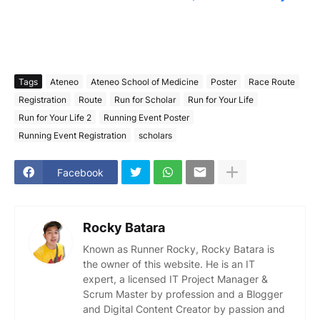
Tags
Ateneo
Ateneo School of Medicine
Poster
Race Route
Registration
Route
Run for Scholar
Run for Your Life
Run for Your Life 2
Running Event Poster
Running Event Registration
scholars
Facebook
Rocky Batara
Known as Runner Rocky, Rocky Batara is
the owner of this website. He is an IT
expert, a licensed IT Project Manager &
Scrum Master by profession and a Blogger
and Digital Content Creator by passion and