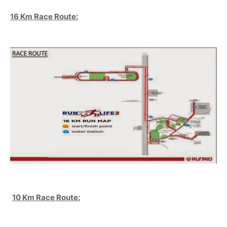
16 Km Race Route:
10 Km Race Route: