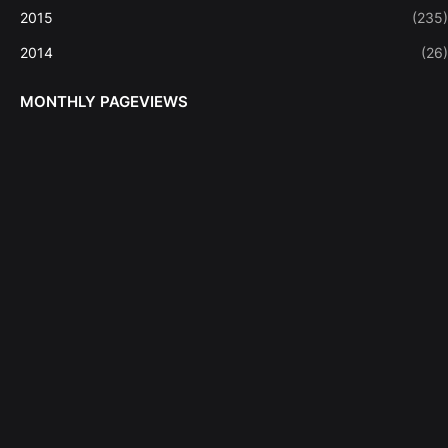
2015
(235)
2014
(26)
MONTHLY PAGEVIEWS