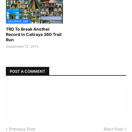
CALIRAYA 360
TRD To Break Another
Record in Caliraya 360 Trail
Run
September 12, 2015
POST A COMMENT
Previous Post
Next Post