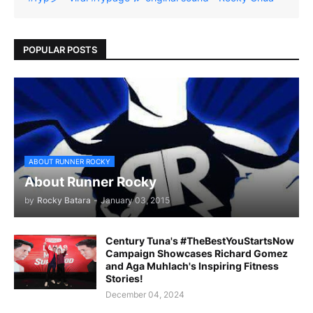
POPULAR POSTS
ABOUT RUNNER ROCKY
About Runner Rocky
by
Rocky Batara
-
January 03, 2015
Century Tuna's #TheBestYouStartsNow
Campaign Showcases Richard Gomez
and Aga Muhlach's Inspiring Fitness
Stories!
December 04, 2024