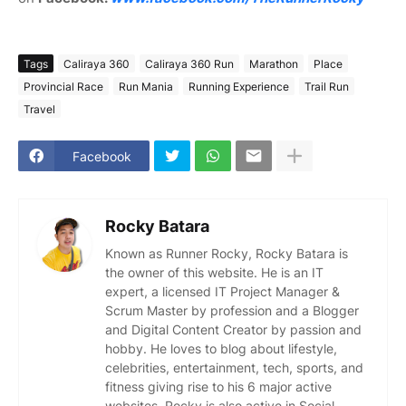
Tags
Caliraya 360
Caliraya 360 Run
Marathon
Place
Provincial Race
Run Mania
Running Experience
Trail Run
Travel
Facebook
Rocky Batara
Known as Runner Rocky, Rocky Batara is
the owner of this website. He is an IT
expert, a licensed IT Project Manager &
Scrum Master by profession and a Blogger
and Digital Content Creator by passion and
hobby. He loves to blog about lifestyle,
celebrities, entertainment, tech, sports, and
fitness giving rise to his 6 major active
websites. Rocky is also active in Social