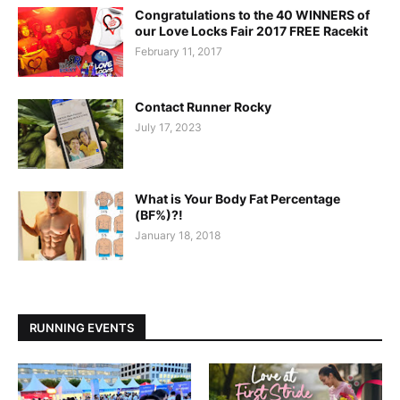
Congratulations to the 40 WINNERS of
our Love Locks Fair 2017 FREE Racekit
February 11, 2017
Contact Runner Rocky
July 17, 2023
What is Your Body Fat Percentage
(BF%)?!
January 18, 2018
RUNNING EVENTS