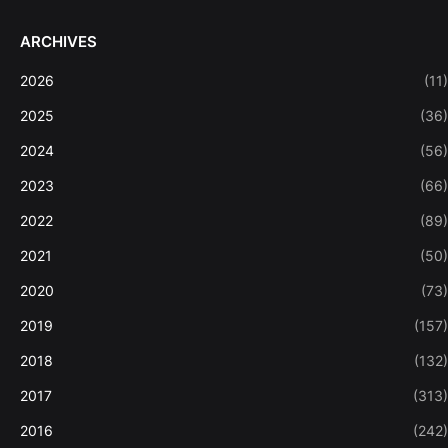
ARCHIVES
2026
(11)
2025
(36)
2024
(56)
2023
(66)
2022
(89)
2021
(50)
2020
(73)
2019
(157)
2018
(132)
2017
(313)
2016
(242)