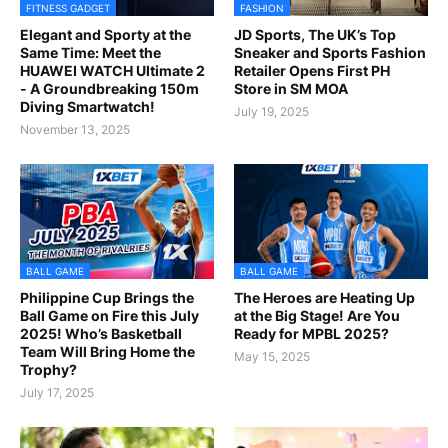
FITNESS GADGET
FASHION
Elegant and Sporty at the
JD Sports, The UK’s Top
Same Time: Meet the
Sneaker and Sports Fashion
HUAWEI WATCH Ultimate 2
Retailer Opens First PH
- A Groundbreaking 150m
Store in SM MOA
Diving Smartwatch!
July 19, 2025
November 13, 2025
BALL GAME
BALL GAME
Philippine Cup Brings the
The Heroes are Heating Up
Ball Game on Fire this July
at the Big Stage! Are You
2025! Who’s Basketball
Ready for MPBL 2025?
Team Will Bring Home the
May 15, 2025
Trophy?
July 17, 2025