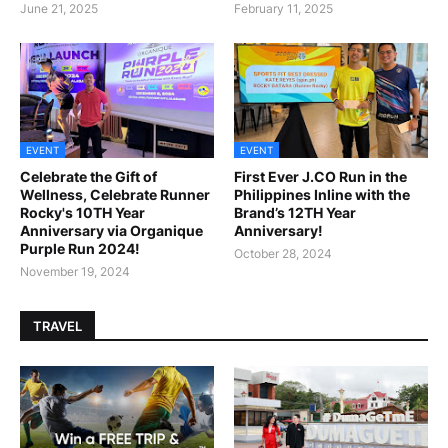
June 21, 2025
February 11, 2025
EVENT
EVENT
Celebrate the Gift of
First Ever J.CO Run in the
Wellness, Celebrate Runner
Philippines Inline with the
Rocky's 10TH Year
Brand’s 12TH Year
Anniversary via Organique
Anniversary!
Purple Run 2024!
October 28, 2024
November 19, 2024
TRAVEL