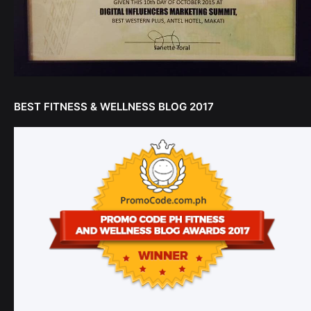
BEST FITNESS & WELLNESS BLOG 2017