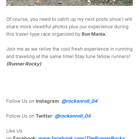
Of course, you need to catch up my next posts since I will
share more viewtiful photos plus our experience during
this travel-type race organized by
Run Mania.
Join me as we relive the cool fresh experience in running
and traveling at the same time! Stay tune fellow runners!
(Runner Rocky)
Follow Us on
Instagram
:
@rockenroll_04
Follow Us on
Twitter
:
@rockenroll_04
Like Us
on
Facebook:
www.facebook.com/TheRunnerRocky