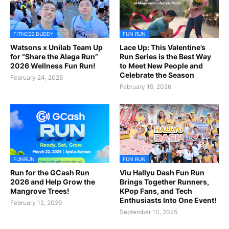
FITNESS BUDDY
FUN RUN
Watsons x Unilab Team Up
Lace Up: This Valentine’s
for “Share the Alaga Run”
Run Series is the Best Way
2026 Wellness Fun Run!
to Meet New People and
Celebrate the Season
February 24, 2026
February 19, 2026
FUNRUN
FUN RUN
Run for the GCash Run
Viu Hallyu Dash Fun Run
2026 and Help Grow the
Brings Together Runners,
Mangrove Trees!
KPop Fans, and Tech
Enthusiasts Into One Event!
February 12, 2026
September 10, 2025