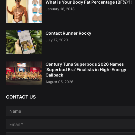
What is Your Body Fat Percentage (BF%)?!
January 18, 2018
Contact Runner Rocky
July 17, 2023
Century Tuna Superbods 2026 Names
‘Superbod Era’ Finalists in High-Energy
Callback
August 05, 2026
CONTACT US