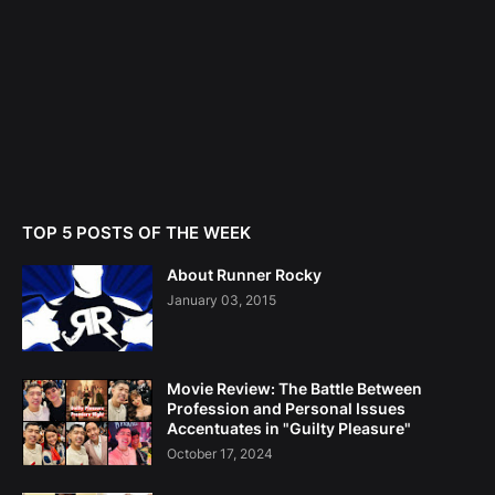
TOP 5 POSTS OF THE WEEK
About Runner Rocky
January 03, 2015
Movie Review: The Battle Between
Profession and Personal Issues
Accentuates in "Guilty Pleasure"
October 17, 2024