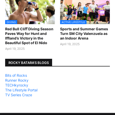
DIVING
ACTIVE LIFESTYLE
Red Bull Cliﬀ Diving Season
Sports and Summer Games
Paves Way for Hunt and
Turn SM City Valenzuela as
Iffland’s Victory in the
an Indoor Arena
Beautiful Spot of El Nido
April 19, 2025
April 19, 2025
ROCKY BATARA'S BLOGS
Bits of Rocks
Runner Rocky
TECHkyrocky
The Lifestyle Portal
TV Series Craze