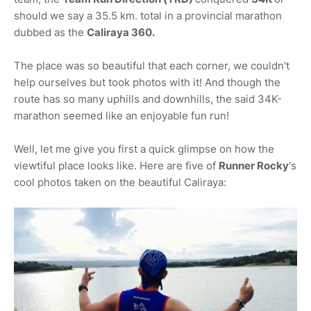
should we say a 35.5 km. total in a provincial marathon
dubbed as the
Caliraya 360.
The place was so beautiful that each corner, we couldn't
help ourselves but took photos with it! And though the
route has so many uphills and downhills, the said 34K-
marathon seemed like an enjoyable fun run!
Well, let me give you first a quick glimpse on how the
viewtiful place looks like. Here are five of
Runner Rocky
's
cool photos taken on the beautiful Caliraya: