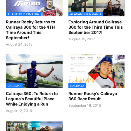
ALAGANG RUNMANIA
ALAGANG RUNMANIA
Runner Rocky Returns to
Exploring Around Caliraya
Caliraya 360 for the 4TH
360 for the Third Time This
Time Around This
September 2017!
September!
August 05, 2017
August 24, 2018
CALIRAYA
CALIRAYA
Caliraya 360: To Return to
Runner Rocky's Caliraya
Laguna's Beautiful Place
360 Race Result
While Enjoying a Run
September 16, 2015
August 12, 2016