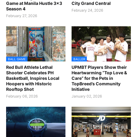
Game at Manila Hustle 3x3
City Grand Central
Season 4
February 24, 2026
February 27, 2026
BALL GAME
BALLER
Red Bull Athlete Lethal
UPMBT Players Show their
Shooter Celebrates PH
Heartwarming “Top Love &
Basketball, Inspires Local
Care” for the Pets in
Hoopers with Historic
TopBreed’s Community
Rooftop Shot
Initiative
February 06, 2026
January 02, 2026