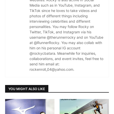
Media such as in YouTube, Instagram, and
TikTok since he loves to take videos and
photos of different things including
interviewing celebrities and different
personalities. You may follow Rocky on
Twitter, TikTok, and Instagram via his
username @therunnerrocky and on YouTube
at @RunnerRocky. You may also collab with
him on his personal IG account
@rockycbatara. Meanwhile for inquiries,
collaborations, and event invites, feel free to
send him email at:
rockenroll_04@yahoo.com.
YOU MIGHT ALSO LIKE