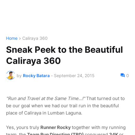
Home
Caliraya 360
Sneak Peek to the Beautiful
Caliraya 360
by
Rocky Batara
-
September 24, 2015
0
"Run and Travel at the Same Time...!"
That turned out to
be our goal when we had our trail run in the beautiful
place of Caliraya in Lumban Laguna.
Yes, yours truly
Runner Rocky
together with my running
team, the
Team Run Direction (TRD)
conquered
34K
or