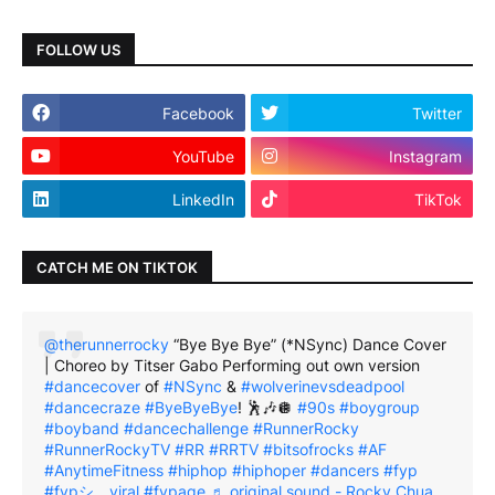
FOLLOW US
Facebook
Twitter
YouTube
Instagram
LinkedIn
TikTok
CATCH ME ON TIKTOK
@therunnerrocky
“Bye Bye Bye” (*NSync) Dance Cover
| Choreo by Titser Gabo Performing out own version
#dancecover
of
#NSync
&
#wolverinevsdeadpool
#dancecraze
#ByeByeBye
! 🕺🎶🪩
#90s
#boygroup
#boyband
#dancechallenge
#RunnerRocky
#RunnerRockyTV
#RR
#RRTV
#bitsofrocks
#AF
#AnytimeFitness
#hiphop
#hiphoper
#dancers
#fyp
#fypシ゚viral
#fypage
♬ original sound - Rocky Chua