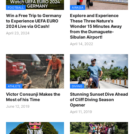
FOOTBALL
AIRASIA
Win a Free Trip to Germany
Explore and Experience
to Experience UEFA EURO
These Three Nature's
2024 Live via GCash!
Wonder 15 Minutes Away
from the Dumaguete-
April 23, 2024
Sibulan Airport!
April 14, 2022
ATHLETE
DIVING
Victor Consunji Makes the
Stunning Sunset Dive Ahead
Most of his Time
of Cliff Diving Season
Opener
June 12, 2019
April 11, 2019