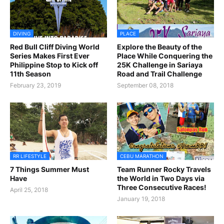
DIVING
PLACE
Red Bull Cliff Diving World
Explore the Beauty of the
Series Makes First Ever
Place While Conquering the
Philippine Stop to Kick off
25K Challenge in Sariaya
11th Season
Road and Trail Challenge
February 23, 2019
September 08, 2018
RR LIFESTYLE
CEBU MARATHON
7 Things Summer Must
Team Runner Rocky Travels
Have
the World in Two Days via
Three Consecutive Races!
April 25, 2018
January 19, 2018