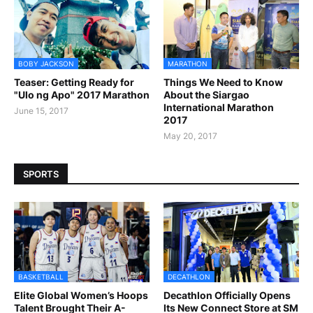
BOBY JACKSON
MARATHON
Teaser: Getting Ready for
Things We Need to Know
"Ulo ng Apo" 2017 Marathon
About the Siargao
International Marathon
June 15, 2017
2017
May 20, 2017
SPORTS
BASKETBALL
DECATHLON
Elite Global Women’s Hoops
Decathlon Officially Opens
Talent Brought Their A-
Its New Connect Store at SM