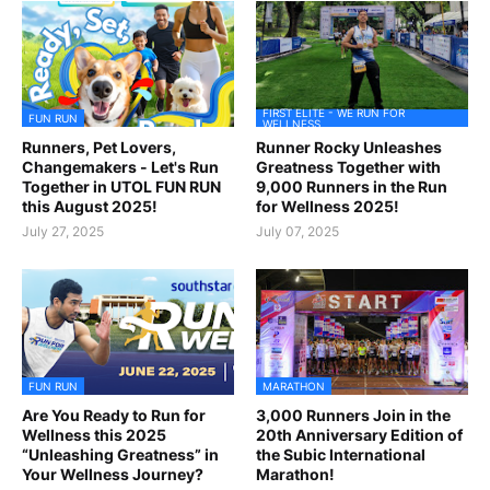
FIRST ELITE - WE RUN FOR
FUN RUN
WELLNESS
Runners, Pet Lovers,
Runner Rocky Unleashes
Changemakers - Let's Run
Greatness Together with
Together in UTOL FUN RUN
9,000 Runners in the Run
this August 2025!
for Wellness 2025!
July 27, 2025
July 07, 2025
FUN RUN
MARATHON
Are You Ready to Run for
3,000 Runners Join in the
Wellness this 2025
20th Anniversary Edition of
“Unleashing Greatness” in
the Subic International
Your Wellness Journey?
Marathon!