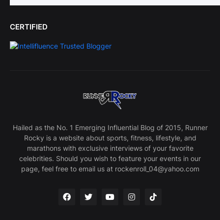
CERTIFIED
Hailed as the No. 1 Emerging Influential Blog of 2015, Runner
Rocky is a website about sports, fitness, lifestyle, and
marathons with exclusive interviews of your favorite
celebrities. Should you wish to feature your events in our
page, feel free to email us at rockenroll_04@yahoo.com