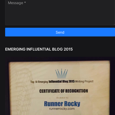
EMERGING INFLUENTIAL BLOG 2015