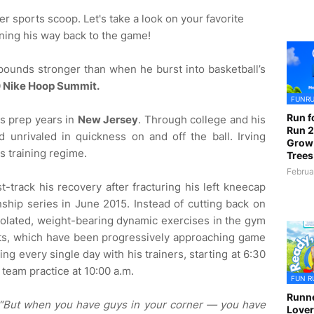
er sports scoop. Let's take a look on your favorite
ning his way back to the game!
 pounds stronger than when he burst into basketball’s
 Nike Hoop Summit.
FUNR
Run f
his prep years in
New Jersey
. Through college and his
Run 2
 unrivaled in quickness on and off the ball. Irving
Grow
us training regime.
Trees
Februa
t-track his recovery after fracturing his left kneecap
hip series in June 2015. Instead of cutting back on
isolated, weight-bearing dynamic exercises in the gym
ts, which have been progressively approaching game
g every single day with his trainers, starting at 6:30
o team practice at 10:00 a.m.
FUN R
Runne
“But when you have guys in your corner — you have
Lover