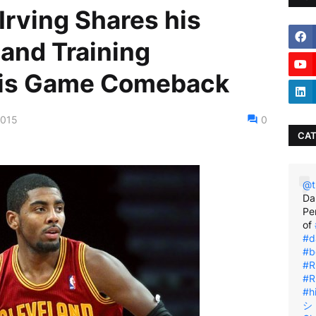
Irving Shares his
 and Training
his Game Comeback
2015
0
CAT
@t
Da
Pe
of
#d
#b
#R
#R
#h
シ゚