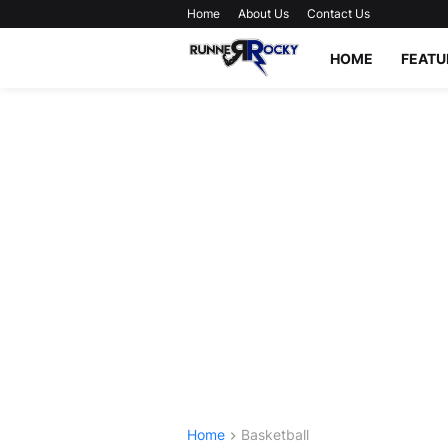
Home
About Us
Contact Us
HOME
FEATU
Home
Basketball