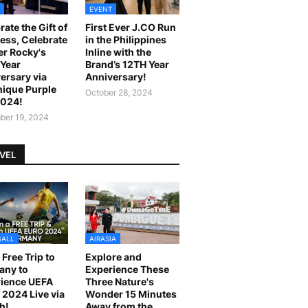
EVENT
rate the Gift of
First Ever J.CO Run
ess, Celebrate
in the Philippines
r Rocky's
Inline with the
Year
Brand’s 12TH Year
ersary via
Anniversary!
ique Purple
October 28, 2024
2024!
er 19, 2024
VEL
BALL
AIRASIA
 Free Trip to
Explore and
any to
Experience These
ience UEFA
Three Nature's
2024 Live via
Wonder 15 Minutes
h!
Away from the