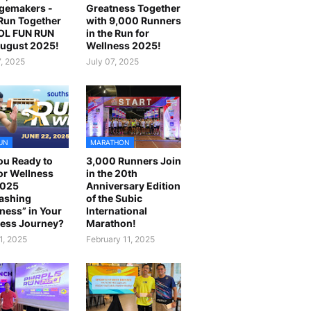
gemakers -
Greatness Together
 Run Together
with 9,000 Runners
OL FUN RUN
in the Run for
August 2025!
Wellness 2025!
7, 2025
July 07, 2025
UN
MARATHON
ou Ready to
3,000 Runners Join
or Wellness
in the 20th
2025
Anniversary Edition
ashing
of the Subic
ness” in Your
International
ess Journey?
Marathon!
1, 2025
February 11, 2025