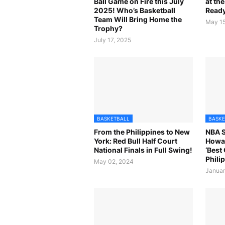
Ball Game on Fire this July
at th
2025! Who’s Basketball
Ready
Team Will Bring Home the
May 15
Trophy?
July 17, 2025
BASKETBALL
BASKE
From the Philippines to New
NBA 
York: Red Bull Half Court
Howa
National Finals in Full Swing!
‘Best
Philip
May 02, 2024
Januar