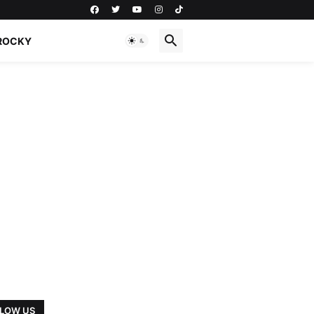
ROCKY
LOW US