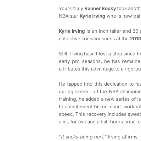
Yours truly
Runner Rocky
took anoth
NBA star
Kyrie Irving
who is now trai
Kyrie Irving
is an inch taller and 20
collective consciousness at the
2010
Still, Irving hasn’t lost a step since 
early pro seasons, he has remained
attributes this advantage to a rigoro
He tapped into this dedication to fas
during Game 1 of the NBA champions
training, he added a new series of 
to complement his on-court workou
speed. This recovery includes sweatin
a.m., for two and a half hours prior t
“
It sucks being hurt,”
Irving affirms.