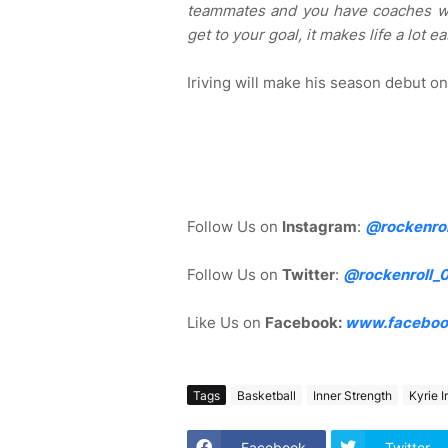
teammates and you have coaches wh
get to your goal, it makes life a lot ea
Iriving will make his season debut o
Follow Us on
Instagram
:
@rockenrol
Follow Us on
Twitter
:
@rockenroll_
Like Us on
Facebook:
www.faceboo
Tags
Basketball
Inner Strength
Kyrie I
Facebook
Twitter