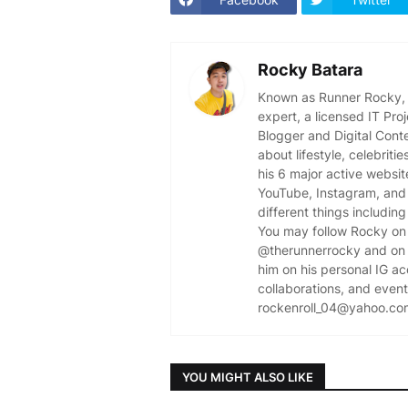
Rocky Batara
Known as Runner Rocky, R
expert, a licensed IT Pr
Blogger and Digital Cont
about lifestyle, celebriti
his 6 major active websit
YouTube, Instagram, and 
different things including
You may follow Rocky on 
@therunnerrocky and on 
him on his personal IG a
collaborations, and event 
rockenroll_04@yahoo.co
YOU MIGHT ALSO LIKE