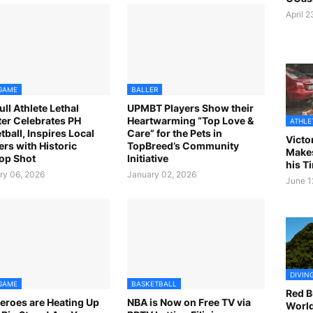
April 
GAME
BALLER
ull Athlete Lethal
UPMBT Players Show their
er Celebrates PH
Heartwarming “Top Love &
ATHLE
tball, Inspires Local
Care” for the Pets in
Victo
rs with Historic
TopBreed’s Community
Makes
op Shot
Initiative
his T
ry 06, 2026
January 02, 2026
June 1
DIVIN
GAME
BASKETBALL
Red Bu
eroes are Heating Up
NBA is Now on Free TV via
World