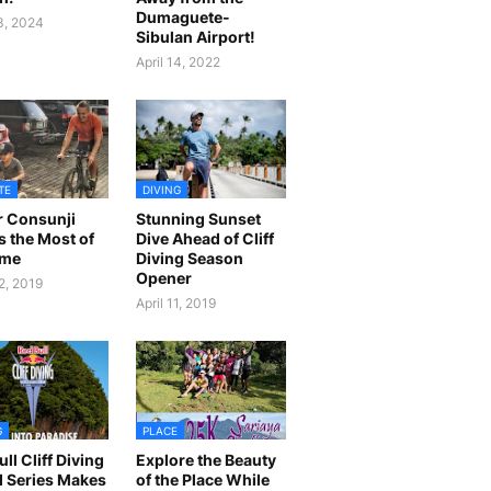
Dumaguete-
23, 2024
Sibulan Airport!
April 14, 2022
TE
DIVING
r Consunji
Stunning Sunset
 the Most of
Dive Ahead of Cliff
ime
Diving Season
Opener
2, 2019
April 11, 2019
G
PLACE
ll Cliff Diving
Explore the Beauty
 Series Makes
of the Place While