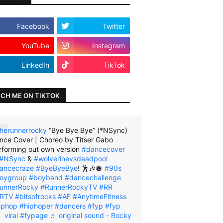
Facebook
Twitter
YouTube
Instagram
LinkedIn
TikTok
CH ME ON TIKTOK
herunnerrocky
“Bye Bye Bye” (*NSync)
nce Cover | Choreo by Titser Gabo
rforming out own version
#dancecover
#NSync
&
#wolverinevsdeadpool
ancecraze
#ByeByeBye
! 🕺🎶🪩
#90s
oygroup
#boyband
#dancechallenge
unnerRocky
#RunnerRockyTV
#RR
RTV
#bitsofrocks
#AF
#AnytimeFitness
iphop
#hiphoper
#dancers
#fyp
#fyp
viral
#fypage
♬ original sound - Rocky