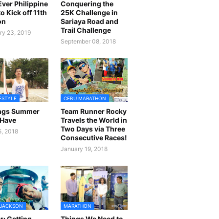
 Ever Philippine
Conquering the
o Kick off 11th
25K Challenge in
on
Sariaya Road and
Trail Challenge
ry 23, 2019
September 08, 2018
FESTYLE
CEBU MARATHON
ings Summer
Team Runner Rocky
 Have
Travels the World in
Two Days via Three
5, 2018
Consecutive Races!
January 19, 2018
 JACKSON
MARATHON
r: Getting
Things We Need to