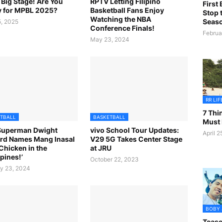
e Big Stage! Are You
RPTV Letting Filipino
First
 for MPBL 2025?
Basketball Fans Enjoy
Stop t
Watching the NBA
Seas
, 2025
Conference Finals!
Februa
May 23, 2024
RR LI
7 Th
TBALL
BASKETBALL
Must
Superman Dwight
vivo School Tour Updates:
April 2
rd Names Mang Inasal
V29 5G Takes Center Stage
 Chicken in the
at JRU
pines!’
October 22, 2023
y 23, 2024
BOBY
Tease