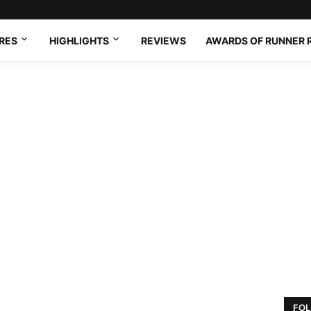
RES
HIGHLIGHTS
REVIEWS
AWARDS OF RUNNER 
FOL