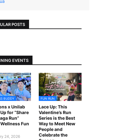
ua
ULAR POSTS
NING EVENTS
SS BUDDY
FUN RUN
ns x Unilab
Lace Up: This
Up for “Share
Valentine’s Run
laga Run”
Series is the Best
Wellness Fun
Way to Meet New
People and
Celebrate the
ry 24, 2026