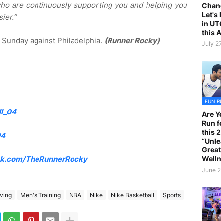
o are continuously supporting you and helping you
Chan
Let's
sier.”
in UT
this 
n Sunday against Philadelphia.
(Runner Rocky)
July 2
FUN R
l_04
Are Y
Run f
this 
04
“Unle
Great
Welln
k.com/TheRunnerRocky
June 2
rving
Men's Training
NBA
Nike
Nike Basketball
Sports