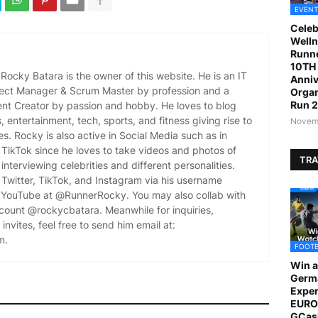
EVENT
Celeb
Welln
Runne
10TH 
ocky Batara is the owner of this website. He is an IT
Anniv
oject Manager & Scrum Master by profession and a
Organ
Run 
ent Creator by passion and hobby. He loves to blog
es, entertainment, tech, sports, and fitness giving rise to
Novemb
es. Rocky is also active in Social Media such as in
TikTok since he loves to take videos and photos of
TRA
 interviewing celebrities and different personalities.
Twitter, TikTok, and Instagram via his username
YouTube at @RunnerRocky. You may also collab with
ccount @rockycbatara. Meanwhile for inquiries,
invites, feel free to send him email at:
m.
FOOT
Win a
Germ
Exper
EURO 
GCas