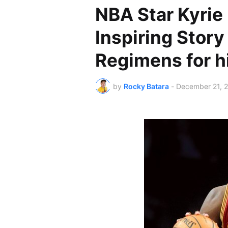
NBA Star Kyrie 
Inspiring Story
Regimens for 
by
Rocky Batara
-
December 21, 