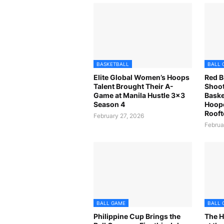
BASKETBALL
BALL 
Elite Global Women’s Hoops
Red B
Talent Brought Their A-
Shoot
Game at Manila Hustle 3x3
Baske
Season 4
Hoope
Rooft
February 27, 2026
Februa
BALL GAME
BALL 
Philippine Cup Brings the
The H