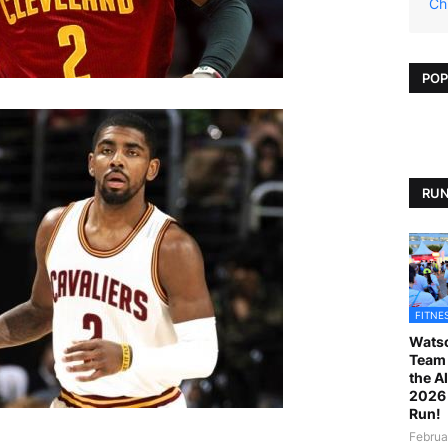
Ch
POP
RUN
FITNE
Watso
Team 
the A
2026 
Run!
Februa