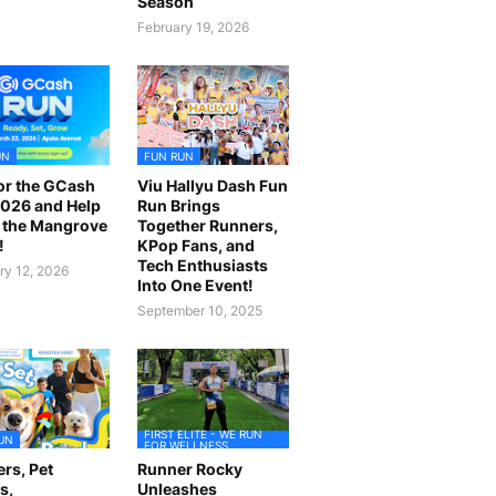
Season
February 19, 2026
UN
FUN RUN
or the GCash
Viu Hallyu Dash Fun
026 and Help
Run Brings
 the Mangrove
Together Runners,
!
KPop Fans, and
Tech Enthusiasts
ry 12, 2026
Into One Event!
September 10, 2025
FIRST ELITE - WE RUN
UN
FOR WELLNESS
rs, Pet
Runner Rocky
s,
Unleashes