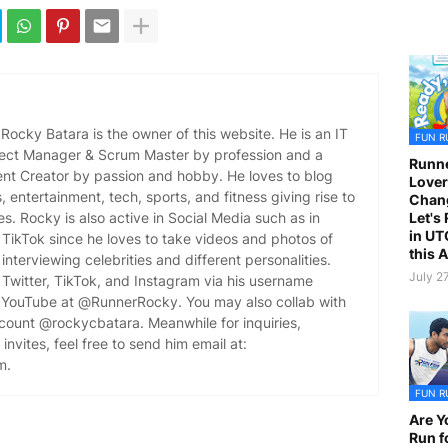
ocky Batara is the owner of this website. He is an IT
FUN R
oject Manager & Scrum Master by profession and a
Runne
ent Creator by passion and hobby. He loves to blog
Lover
es, entertainment, tech, sports, and fitness giving rise to
Chan
Let's
es. Rocky is also active in Social Media such as in
in UT
TikTok since he loves to take videos and photos of
this 
 interviewing celebrities and different personalities.
July 2
Twitter, TikTok, and Instagram via his username
YouTube at @RunnerRocky. You may also collab with
ccount @rockycbatara. Meanwhile for inquiries,
invites, feel free to send him email at:
m.
FUN R
Are Y
Run f