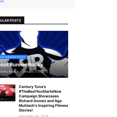
ua
ULAR POSTS
OUT RUNNER ROCKY
out Runner Rocky
Rocky Batara
-
January 03, 2015
Century Tuna's
#TheBestYouStartsNow
Campaign Showcases
Richard Gomez and Aga
Muhlach's Inspiring Fitness
Stories!
December 04, 2024