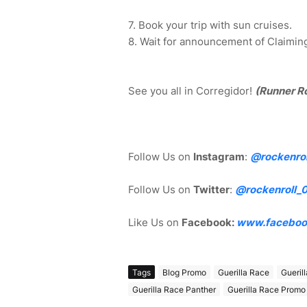
7. Book your trip with sun cruises.
8. Wait for announcement of Claiming 
See you all in Corregidor!
(Runner R
Follow Us on
Instagram
:
@rockenrol
Follow Us on
Twitter
:
@rockenroll_
Like Us on
Facebook:
www.faceboo
Tags
Blog Promo
Guerilla Race
Gueril
Guerilla Race Panther
Guerilla Race Promo