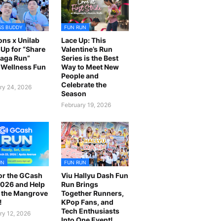
SS BUDDY
FUN RUN
ns x Unilab
Lace Up: This
Up for “Share
Valentine’s Run
laga Run”
Series is the Best
Wellness Fun
Way to Meet New
People and
Celebrate the
ry 24, 2026
Season
February 19, 2026
UN
FUN RUN
or the GCash
Viu Hallyu Dash Fun
026 and Help
Run Brings
 the Mangrove
Together Runners,
!
KPop Fans, and
Tech Enthusiasts
ry 12, 2026
Into One Event!