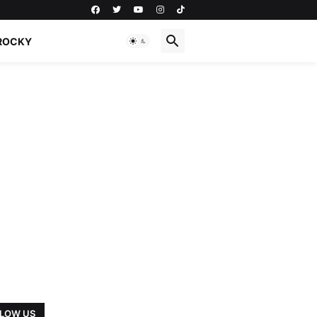
ROCKY
LOW US