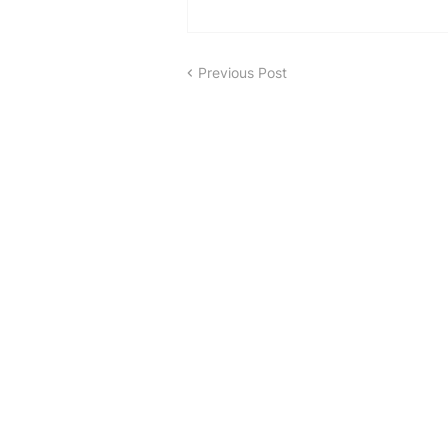
Previous Post