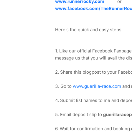
www.runnerrocky.com
or thr
www.facebook.com/TheRunnerRoc
Here's the quick and easy steps:
1. Like our official Facebook Fanpag
message us that you will avail the di
2. Share this blogpost to your Faceb
3. Go to
www.guerilla-race.com
and r
4. Submit list names to me and depo
5. Email deposit slip to
guerillarace
6. Wait for confirmation and booking 