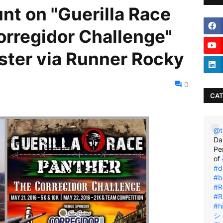
nt on "Guerilla Race
orregidor Challenge"
ter via Runner Rocky
0
CAT
@t
Da
Pe
of
#d
#b
#R
#R
#h
シ゚