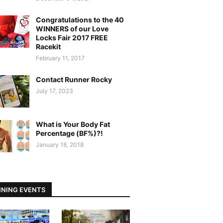
Congratulations to the 40
WINNERS of our Love
Locks Fair 2017 FREE
Racekit
February 11, 2017
Contact Runner Rocky
July 17, 2023
What is Your Body Fat
Percentage (BF%)?!
January 18, 2018
NING EVENTS