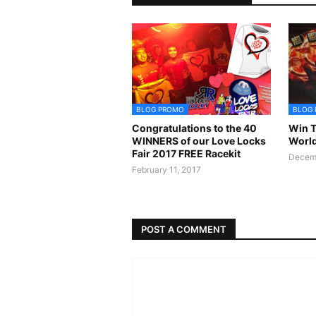
BLOG PROMO
BLOG
Congratulations to the 40
Win T
WINNERS of our Love Locks
World
Fair 2017 FREE Racekit
Decemb
February 11, 2017
POST A COMMENT