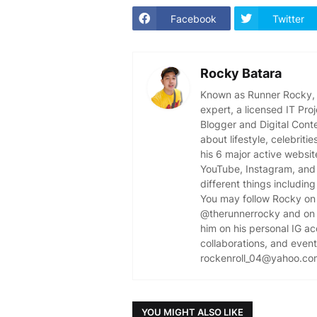
Facebook
Twitter
Rocky Batara
Known as Runner Rocky, R
expert, a licensed IT Pr
Blogger and Digital Cont
about lifestyle, celebriti
his 6 major active websit
YouTube, Instagram, and 
different things including
You may follow Rocky on 
@therunnerrocky and on 
him on his personal IG a
collaborations, and event 
rockenroll_04@yahoo.co
YOU MIGHT ALSO LIKE