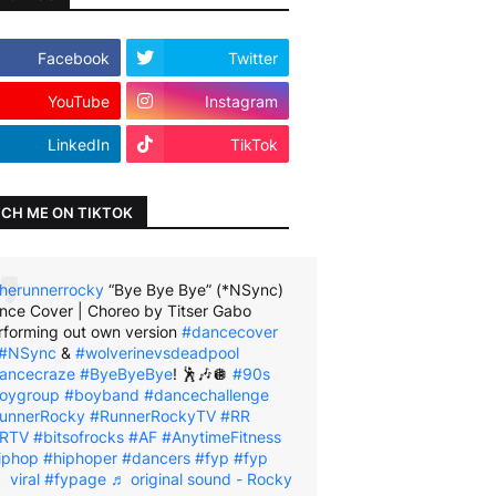
Facebook
Twitter
YouTube
Instagram
LinkedIn
TikTok
CH ME ON TIKTOK
herunnerrocky
“Bye Bye Bye” (*NSync)
nce Cover | Choreo by Titser Gabo
rforming out own version
#dancecover
#NSync
&
#wolverinevsdeadpool
ancecraze
#ByeByeBye
! 🕺🎶🪩
#90s
oygroup
#boyband
#dancechallenge
unnerRocky
#RunnerRockyTV
#RR
RTV
#bitsofrocks
#AF
#AnytimeFitness
iphop
#hiphoper
#dancers
#fyp
#fyp
viral
#fypage
♬ original sound - Rocky