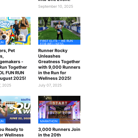
September 10, 2025
FIRST ELITE - WE RUN
UN
FOR WELLNESS
rs, Pet
Runner Rocky
s,
Unleashes
gemakers -
Greatness Together
 Run Together
with 9,000 Runners
OL FUN RUN
in the Run for
August 2025!
Wellness 2025!
7, 2025
July 07, 2025
UN
MARATHON
ou Ready to
3,000 Runners Join
or Wellness
in the 20th