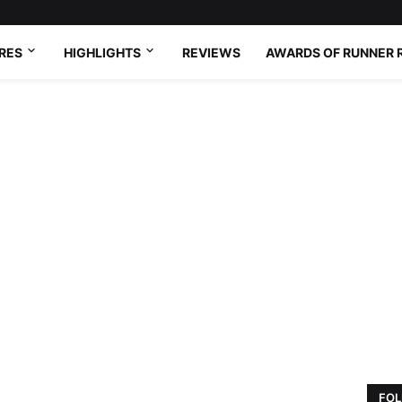
RES
HIGHLIGHTS
REVIEWS
AWARDS OF RUNNER 
FOL