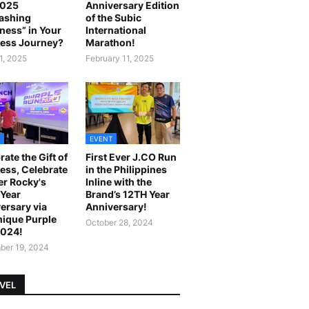
2025
Anniversary Edition
ashing
of the Subic
ness” in Your
International
ess Journey?
Marathon!
1, 2025
February 11, 2025
EVENT
rate the Gift of
First Ever J.CO Run
ess, Celebrate
in the Philippines
r Rocky's
Inline with the
Year
Brand’s 12TH Year
ersary via
Anniversary!
ique Purple
October 28, 2024
2024!
er 19, 2024
VEL