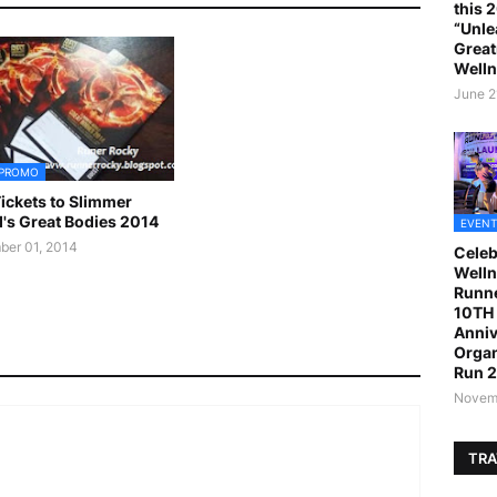
this 
“Unle
Great
Welln
June 2
 PROMO
ickets to Slimmer
's Great Bodies 2014
EVENT
er 01, 2014
Celeb
Welln
Runne
10TH 
Anniv
Organ
Run 
Novemb
TRA