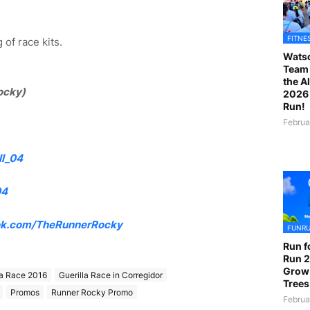
FITNE
of race kits.
Watso
Team 
the A
ocky)
2026 
Run!
Februa
l_04
04
k.com/TheRunnerRocky
FUNR
Run f
Run 2
Grow
la Race 2016
Guerilla Race in Corregidor
Trees
Promos
Runner Rocky Promo
Februa