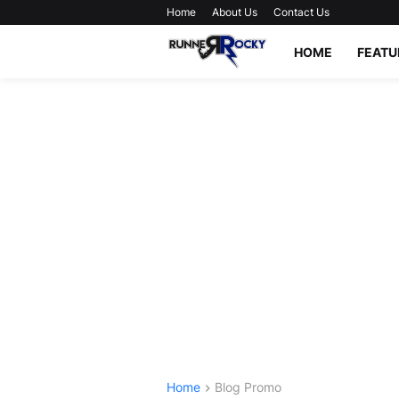
Home
About Us
Contact Us
HOME
FEATU
Home
Blog Promo