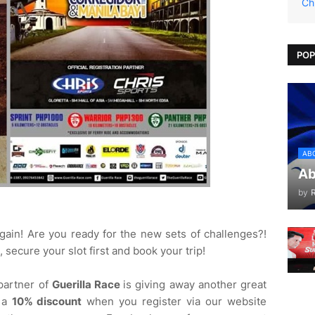
Ch
POP
AB
Ab
by
ain! Are you ready for the new sets of challenges?!
, secure your slot first and book your trip!
 partner of
Guerilla Race
is giving away another great
t a
10% discount
when you register via our website