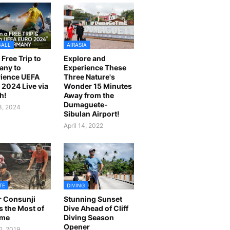
BALL
AIRASIA
 Free Trip to
Explore and
any to
Experience These
ience UEFA
Three Nature's
2024 Live via
Wonder 15 Minutes
h!
Away from the
Dumaguete-
23, 2024
Sibulan Airport!
April 14, 2022
TE
DIVING
r Consunji
Stunning Sunset
 the Most of
Dive Ahead of Cliff
ime
Diving Season
Opener
2, 2019