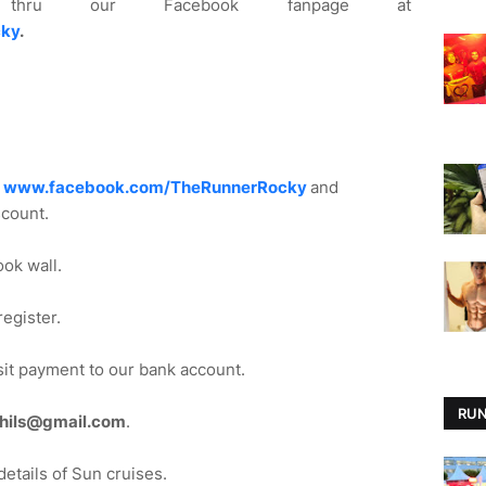
u our Facebook fanpage at
ky
.
e
www.facebook.com/TheRunnerRocky
and
scount.
ook wall.
egister.
sit payment to our bank account.
RUN
phils@gmail.com
.
details of Sun cruises.