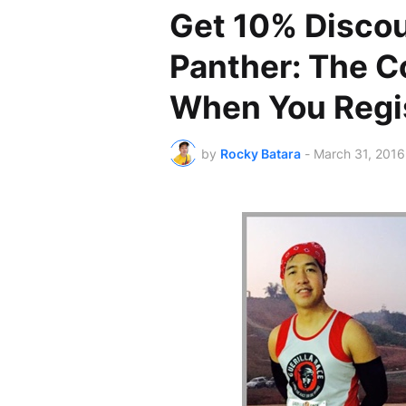
Get 10% Discou
Panther: The C
When You Regis
by
Rocky Batara
-
March 31, 2016