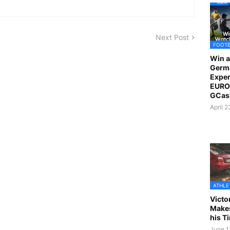
Next Post
FOOT
Win a
Germ
Exper
EURO 
GCas
April 
ATHLE
Victo
Makes
his T
June 1