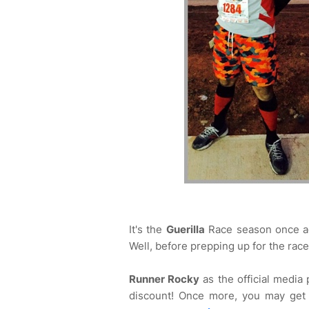
It's the
Guerilla
Race season once ag
Well, before prepping up for the race
Runner Rocky
as the official media
discount! Once more, you may ge