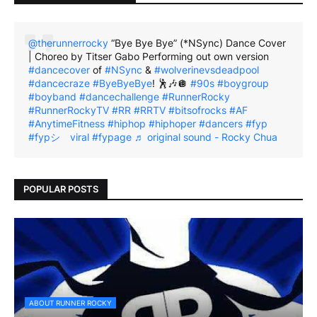
@therunnerrocky
“Bye Bye Bye” (*NSync) Dance Cover
| Choreo by Titser Gabo Performing out own version
#dancecover
of
#NSync
&
#wolverinevsdeadpool
#dancecraze
#ByeByeBye
! 🕺🎶🪩
#90s
#boygroup
#boyband
#dancechallenge
#RunnerRocky
#RunnerRockyTV
#RR
#RRTV
#bitsofrocks
#AF
#AnytimeFitness
#hiphop
#hiphoper
#dancers
#fyp
#fypシ゚viral
#fypage
♬ original sound - Rocky Chua
POPULAR POSTS
ABOUT RUNNER ROCKY