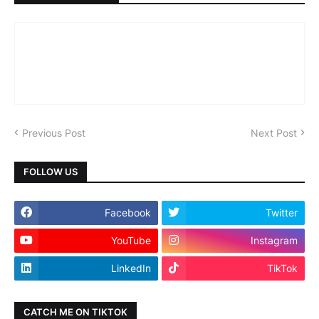
Previous Post
Next Post
FOLLOW US
Facebook
Twitter
YouTube
Instagram
LinkedIn
TikTok
CATCH ME ON TIKTOK