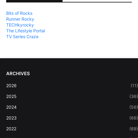
Bits of Rocks
Runner Rocky
TECHkyrocky
The Lifestyle Portal
TV Series Craze
ARCHIVES
2026
(11)
2025
(36)
2024
(56)
2023
(66)
2022
(89)