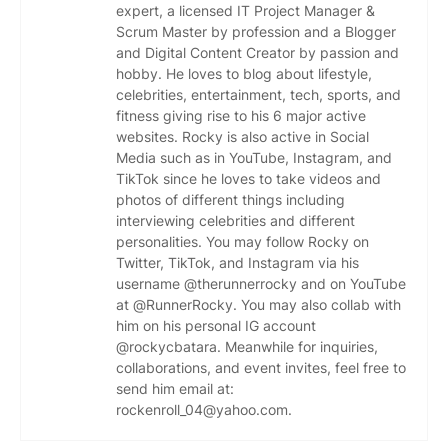
expert, a licensed IT Project Manager &
Scrum Master by profession and a Blogger
and Digital Content Creator by passion and
hobby. He loves to blog about lifestyle,
celebrities, entertainment, tech, sports, and
fitness giving rise to his 6 major active
websites. Rocky is also active in Social
Media such as in YouTube, Instagram, and
TikTok since he loves to take videos and
photos of different things including
interviewing celebrities and different
personalities. You may follow Rocky on
Twitter, TikTok, and Instagram via his
username @therunnerrocky and on YouTube
at @RunnerRocky. You may also collab with
him on his personal IG account
@rockycbatara. Meanwhile for inquiries,
collaborations, and event invites, feel free to
send him email at:
rockenroll_04@yahoo.com.