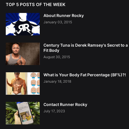
TOP 5 POSTS OF THE WEEK
About Runner Rocky
January 03, 2015
Century Tuna is Derek Ramsey's Secret to a
Fit Body
August 30, 2015
What is Your Body Fat Percentage (BF%)?!
January 18, 2018
Contact Runner Rocky
July 17, 2023