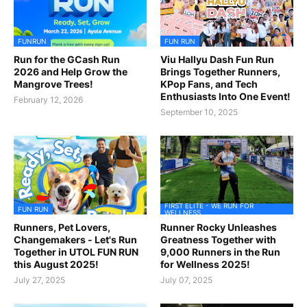
FUNRUN
FUN RUN
Run for the GCash Run
Viu Hallyu Dash Fun Run
2026 and Help Grow the
Brings Together Runners,
Mangrove Trees!
KPop Fans, and Tech
Enthusiasts Into One Event!
February 12, 2026
September 10, 2025
FIRST ELITE - WE RUN FOR
FUN RUN
WELLNESS
Runners, Pet Lovers,
Runner Rocky Unleashes
Changemakers - Let's Run
Greatness Together with
Together in UTOL FUN RUN
9,000 Runners in the Run
this August 2025!
for Wellness 2025!
July 27, 2025
July 07, 2025