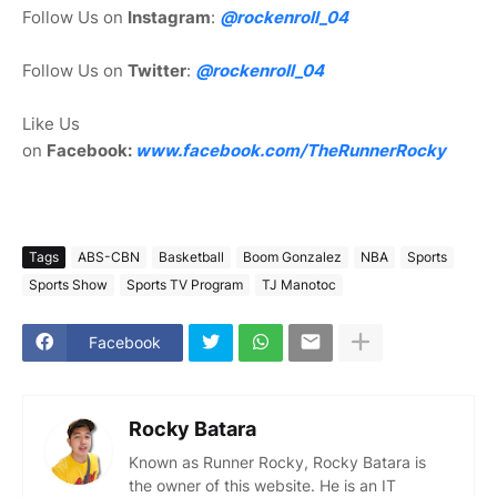
Follow Us on
Instagram
:
@rockenroll_04
Follow Us on
Twitter
:
@rockenroll_04
Like Us
on
Facebook:
www.facebook.com/TheRunnerRocky
Tags
ABS-CBN
Basketball
Boom Gonzalez
NBA
Sports
Sports Show
Sports TV Program
TJ Manotoc
Facebook
Rocky Batara
Known as Runner Rocky, Rocky Batara is
the owner of this website. He is an IT