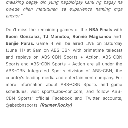
malaking bagay din yung nagbibigay kami ng bagay na
pwede nilan matutunan sa experience naming mga
anchor.”
Don’t miss the remaining games of the
NBA Finals
with
Boom Gonzalez, TJ Manotoc, Ronnie Magsanoc
and
Benjie Paras.
Game 4 will be aired LIVE on Saturday
(June 11) at 9am on ABS-CBN with primetime telecast
and replays on ABS-CBN Sports + Action. ABS-CBN
Sports and ABS-CBN Sports + Action are all under the
ABS-CBN Integrated Sports division of ABS-CBN, the
country's leading media and entertainment company. For
more information about ABS-CBN Sports and game
schedules, visit sports.abs-cbn.com, and follow ABS-
CBN Sports' official Facebook and Twitter accounts,
@abscbnsports.
(Runner Rocky)