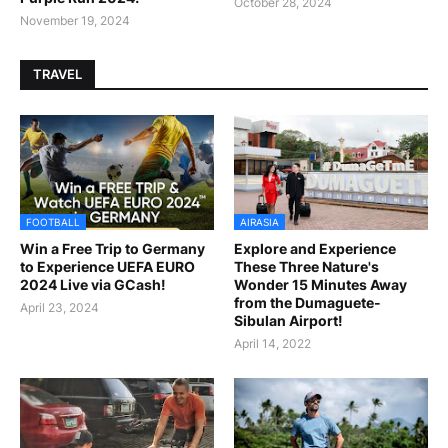
October 28, 2024
November 19, 2024
TRAVEL
FOOTBALL
AIRASIA
Win a Free Trip to Germany
Explore and Experience
to Experience UEFA EURO
These Three Nature's
2024 Live via GCash!
Wonder 15 Minutes Away
from the Dumaguete-
April 23, 2024
Sibulan Airport!
April 14, 2022