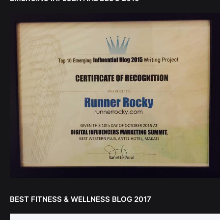
BEST FITNESS & WELLNESS BLOG 2017