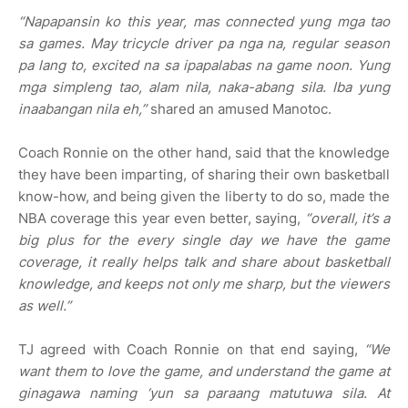
“Napapansin ko this year, mas connected yung mga tao
sa games. May tricycle driver pa nga na, regular season
pa lang to, excited na sa ipapalabas na game noon. Yung
mga simpleng tao, alam nila, naka-abang sila. Iba yung
inaabangan nila eh,”
shared an amused Manotoc.
Coach Ronnie on the other hand, said that the knowledge
they have been imparting, of sharing their own basketball
know-how, and being given the liberty to do so, made the
NBA coverage this year even better, saying,
“overall, it’s a
big plus for the every single day we have the game
coverage, it really helps talk and share about basketball
knowledge, and keeps not only me sharp, but the viewers
as well.”
TJ agreed with Coach Ronnie on that end saying,
“We
want them to love the game, and understand the game at
ginagawa naming ‘yun sa paraang matutuwa sila. At