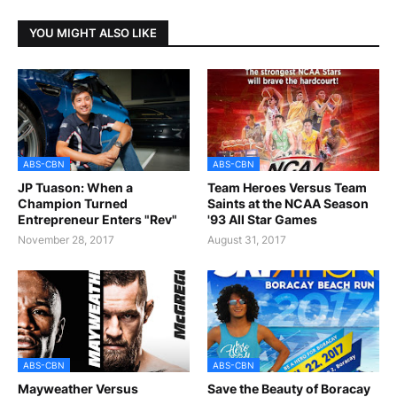
YOU MIGHT ALSO LIKE
ABS-CBN
ABS-CBN
JP Tuason: When a
Team Heroes Versus Team
Champion Turned
Saints at the NCAA Season
Entrepreneur Enters "Rev"
'93 All Star Games
November 28, 2017
August 31, 2017
ABS-CBN
ABS-CBN
Mayweather Versus
Save the Beauty of Boracay