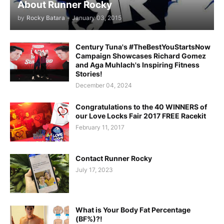
About Runner Rocky
by
Rocky Batara
-
January 03, 2015
Century Tuna's #TheBestYouStartsNow
Campaign Showcases Richard Gomez
and Aga Muhlach's Inspiring Fitness
Stories!
December 04, 2024
Congratulations to the 40 WINNERS of
our Love Locks Fair 2017 FREE Racekit
February 11, 2017
Contact Runner Rocky
July 17, 2023
What is Your Body Fat Percentage
(BF%)?!