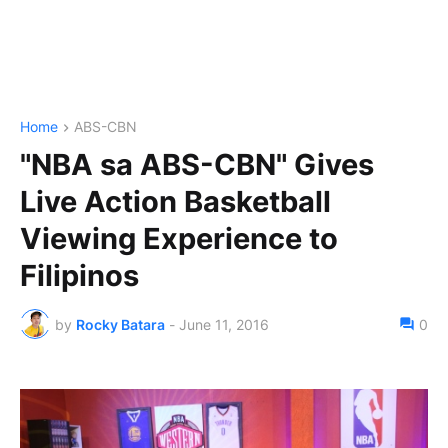
Home
ABS-CBN
"NBA sa ABS-CBN" Gives
Live Action Basketball
Viewing Experience to
Filipinos
by
Rocky Batara
-
June 11, 2016
0