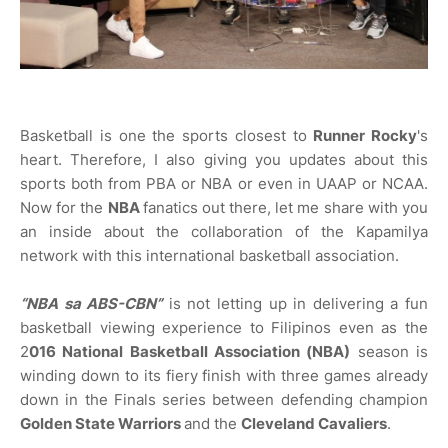
Basketball is one the sports closest to
Runner Rocky
's
heart. Therefore, I also giving you updates about this
sports both from PBA or NBA or even in UAAP or NCAA.
Now for the
NBA
fanatics out there, let me share with you
an inside about the collaboration of the Kapamilya
network with this international basketball association.
“NBA sa ABS-CBN”
is not letting up in delivering a fun
basketball viewing experience to Filipinos even as the
2
016 National Basketball Association (NBA)
season is
winding down to its fiery finish with three games already
down in the Finals series between defending champion
Golden State Warriors
and the
Cleveland Cavaliers
.