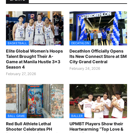
BASKETBALL
DECATHLON
Elite Global Women’s Hoops
Decathlon Officially Opens
Talent Brought Their A-
Its New Connect Store at SM
Game at Manila Hustle 3x3
City Grand Central
Season 4
February 24, 2026
February 27, 2026
BALL GAME
BALLER
Red Bull Athlete Lethal
UPMBT Players Show their
Shooter Celebrates PH
Heartwarming “Top Love &