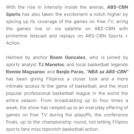
With the rise in intensity inside the arenas,
ABS-CBN
Sports
has also taken the excitement a notch higher by
spicing up its coverage of the games on free TV, airing
the games live or via satellite on ABS-CBN with
primetime telecast and replays on ABS-CBN Sports +
Action.
Helmed by anchor
Boom Gonzalez
, who is joined by
sports analyst
TJ Manotoc
and local basketball legends
Ronnie Magsanoc
and
Benjie Paras
,
“NBA sa ABS-CBN”
has been giving Filipinos a closer look and a more
intimate access to the game of basketball, and the most
popular professional basketball league in the world the
entire season. From broadcasting up to four times a
week, the show has ramped up to an everyday offering of
games on free TV during the playoffs, the conference
finals, up to the championship round, not letting Filipino
sports fans miss topnotch basketball action.