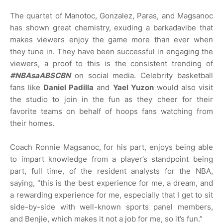
The quartet of Manotoc, Gonzalez, Paras, and Magsanoc
has shown great chemistry, exuding a barkadavibe that
makes viewers enjoy the game more than ever when
they tune in. They have been successful in engaging the
viewers, a proof to this is the consistent trending of
#NBAsaABSCBN
on social media. Celebrity basketball
fans like
Daniel Padilla
and
Yael Yuzon
would also visit
the studio to join in the fun as they cheer for their
favorite teams on behalf of hoops fans watching from
their homes.
Coach Ronnie Magsanoc, for his part, enjoys being able
to impart knowledge from a player’s standpoint being
part, full time, of the resident analysts for the NBA,
saying, “this is the best experience for me, a dream, and
a rewarding experience for me, especially that I get to sit
side-by-side with well-known sports panel members,
and Benjie, which makes it not a job for me, so it’s fun.”