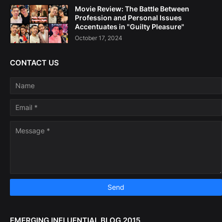
Movie Review: The Battle Between
Profession and Personal Issues
Accentuates in "Guilty Pleasure"
October 17, 2024
CONTACT US
EMERGING INFLUENTIAL BLOG 2015