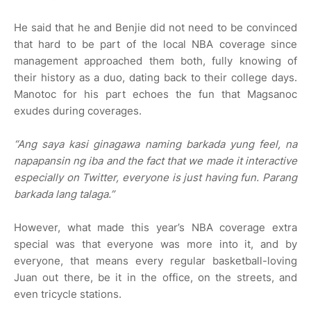
He said that he and Benjie did not need to be convinced
that hard to be part of the local NBA coverage since
management approached them both, fully knowing of
their history as a duo, dating back to their college days.
Manotoc for his part echoes the fun that Magsanoc
exudes during coverages.
“Ang saya kasi ginagawa naming barkada yung feel, na
napapansin ng iba and the fact that we made it interactive
especially on Twitter, everyone is just having fun. Parang
barkada lang talaga.”
However, what made this year’s NBA coverage extra
special was that everyone was more into it, and by
everyone, that means every regular basketball-loving
Juan out there, be it in the office, on the streets, and
even tricycle stations.