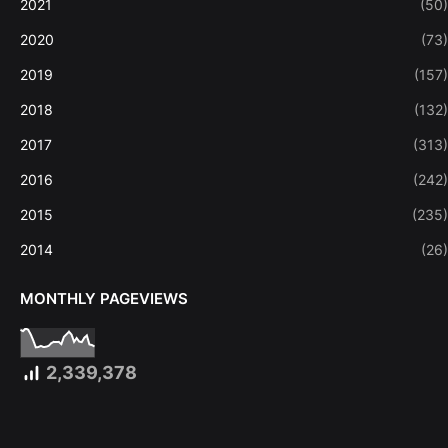
2021
(50)
2020
(73)
2019
(157)
2018
(132)
2017
(313)
2016
(242)
2015
(235)
2014
(26)
MONTHLY PAGEVIEWS
2,339,378