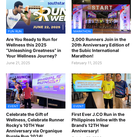
FUN RUN
MARATHON
Are You Ready to Run for
3,000 Runners Join in the
Wellness this 2025
20th Anniversary Edition of
“Unleashing Greatness” in
the Subic International
Your Wellness Journey?
Marathon!
June 21, 2025
February 11, 2025
EVENT
EVENT
Celebrate the Gift of
First Ever J.CO Run in the
Wellness, Celebrate Runner
Philippines Inline with the
Rocky's 10TH Year
Brand’s 12TH Year
Anniversary via Organique
Anniversary!
Purple Run 2024!