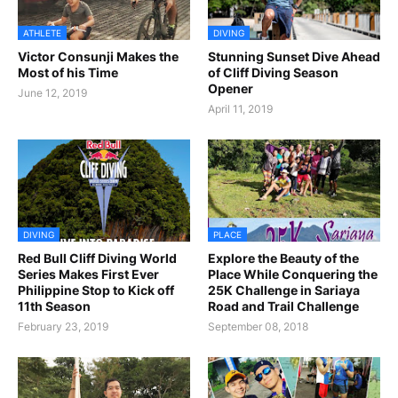
ATHLETE
DIVING
Victor Consunji Makes the
Stunning Sunset Dive Ahead
Most of his Time
of Cliff Diving Season
Opener
June 12, 2019
April 11, 2019
DIVING
PLACE
Red Bull Cliff Diving World
Explore the Beauty of the
Series Makes First Ever
Place While Conquering the
Philippine Stop to Kick off
25K Challenge in Sariaya
11th Season
Road and Trail Challenge
February 23, 2019
September 08, 2018