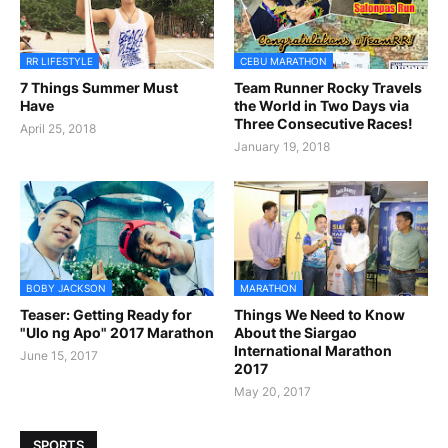
RR LIFESTYLE
CEBU MARATHON
7 Things Summer Must
Team Runner Rocky Travels
Have
the World in Two Days via
Three Consecutive Races!
April 25, 2018
January 19, 2018
BOBY JACKSON
MARATHON
Teaser: Getting Ready for
Things We Need to Know
"Ulo ng Apo" 2017 Marathon
About the Siargao
International Marathon
June 15, 2017
2017
May 20, 2017
SPORTS