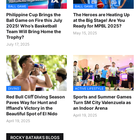
BALL GAME
BALL GAME
Philippine Cup Brings the
The Heroes are Heating Up
Ball Game on Fire this July
at the Big Stage! Are You
2025! Who’s Basketball
Ready for MPBL 2025?
Team Will Bring Home the
May 15, 2025
Trophy?
July 17, 2025
DIVING
ACTIVE LIFESTYLE
Red Bull Cliﬀ Diving Season
Sports and Summer Games
Paves Way for Hunt and
Turn SM City Valenzuela as
Iffland’s Victory in the
an Indoor Arena
Beautiful Spot of El Nido
April 19, 2025
April 19, 2025
ROCKY BATARA'S BLOGS