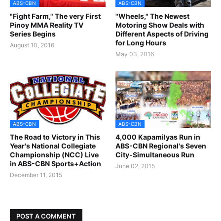
ABS-CBN
ABS-CBN
"Fight Farm," The very First
"Wheels," The Newest
Pinoy MMA Reality TV
Motoring Show Deals with
Series Begins
Different Aspects of Driving
for Long Hours
August 10, 2016
May 03, 2016
ABS-CBN
ABS-CBN
The Road to Victory in This
4,000 Kapamilyas Run in
Year's National Collegiate
ABS-CBN Regional's Seven
Championship (NCC) Live
City-Simultaneous Run
in ABS-CBN Sports+Action
June 02, 2015
December 11, 2015
POST A COMMENT