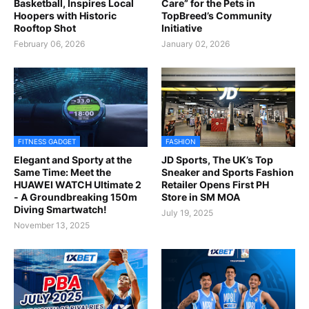
Basketball, Inspires Local
Care” for the Pets in
Hoopers with Historic
TopBreed’s Community
Rooftop Shot
Initiative
February 06, 2026
January 02, 2026
FITNESS GADGET
FASHION
Elegant and Sporty at the
JD Sports, The UK’s Top
Same Time: Meet the
Sneaker and Sports Fashion
HUAWEI WATCH Ultimate 2
Retailer Opens First PH
- A Groundbreaking 150m
Store in SM MOA
Diving Smartwatch!
July 19, 2025
November 13, 2025