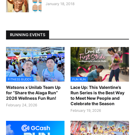
January 18, 2018
RUNNING EVENTS
FITNESS BUDDY
FUN RUN
Watsons x Unilab Team Up
Lace Up: This Valentine’s
for “Share the Alaga Run”
Run Series is the Best Way
2026 Wellness Fun Run!
to Meet New People and
Celebrate the Season
February 24, 2026
February 19, 2026