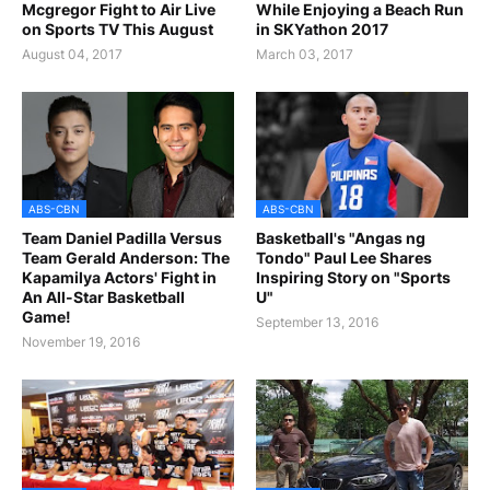
Mcgregor Fight to Air Live
While Enjoying a Beach Run
on Sports TV This August
in SKYathon 2017
August 04, 2017
March 03, 2017
ABS-CBN
ABS-CBN
Team Daniel Padilla Versus
Basketball's "Angas ng
Team Gerald Anderson: The
Tondo" Paul Lee Shares
Kapamilya Actors' Fight in
Inspiring Story on "Sports
An All-Star Basketball
U"
Game!
September 13, 2016
November 19, 2016