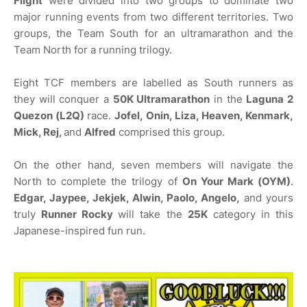
Flight
were divided into two groups to dominate two
major running events from two different territories. Two
groups, the Team South for an ultramarathon and the
Team North for a running trilogy.
Eight TCF members are labelled as South runners as
they will conquer a
50K Ultramarathon
in the
Laguna 2
Quezon (L2Q)
race.
Jofel, Onin, Liza, Heaven, Kenmark,
Mick, Rej,
and
Alfred
comprised this group.
On the other hand, seven members will navigate the
North to complete the trilogy of
On Your Mark (OYM)
.
Edgar, Jaypee, Jekjek, Alwin, Paolo, Angelo,
and yours
truly
Runner Rocky
will take the
25K
category in this
Japanese-inspired fun run.