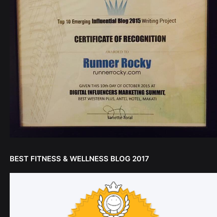
BEST FITNESS & WELLNESS BLOG 2017