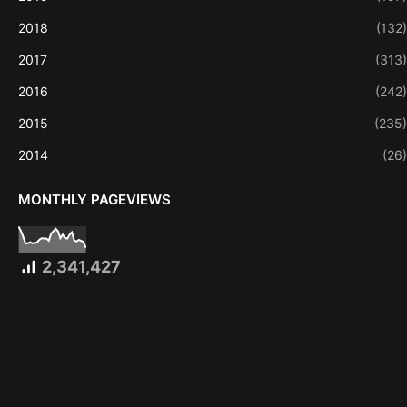
2018
(132)
2017
(313)
2016
(242)
2015
(235)
2014
(26)
MONTHLY PAGEVIEWS
2,341,427