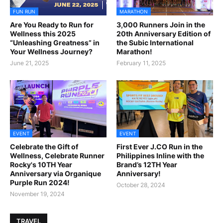
FUN RUN
MARATHON
Are You Ready to Run for
3,000 Runners Join in the
Wellness this 2025
20th Anniversary Edition of
“Unleashing Greatness” in
the Subic International
Your Wellness Journey?
Marathon!
June 21, 2025
February 11, 2025
EVENT
EVENT
Celebrate the Gift of
First Ever J.CO Run in the
Wellness, Celebrate Runner
Philippines Inline with the
Rocky's 10TH Year
Brand’s 12TH Year
Anniversary via Organique
Anniversary!
Purple Run 2024!
October 28, 2024
November 19, 2024
TRAVEL