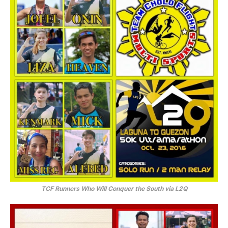
TCF Runners Who Will Conquer the South via L2Q