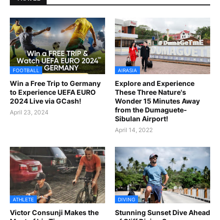
FOOTBALL
AIRASIA
Win a Free Trip to Germany
Explore and Experience
to Experience UEFA EURO
These Three Nature's
2024 Live via GCash!
Wonder 15 Minutes Away
from the Dumaguete-
April 23, 2024
Sibulan Airport!
April 14, 2022
ATHLETE
DIVING
Victor Consunji Makes the
Stunning Sunset Dive Ahead