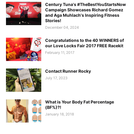
Century Tuna's #TheBestYouStartsNow
Campaign Showcases Richard Gomez
and Aga Muhlach's Inspiring Fitness
Stories!
December 04, 2024
Congratulations to the 40 WINNERS of
our Love Locks Fair 2017 FREE Racekit
February 11, 2017
Contact Runner Rocky
July 17, 2023
What is Your Body Fat Percentage
(BF%)?!
January 18, 2018