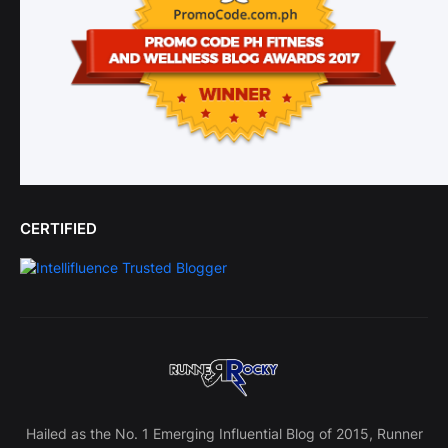
CERTIFIED
Hailed as the No. 1 Emerging Influential Blog of 2015, Runner