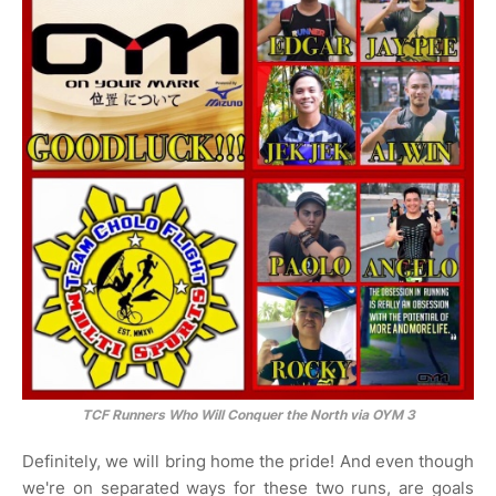
TCF Runners Who Will Conquer the North via OYM 3
Definitely, we will bring home the pride! And even though
we're on separated ways for these two runs, are goals