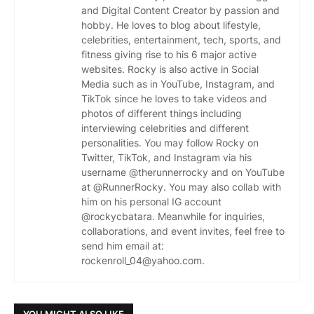
and Digital Content Creator by passion and
hobby. He loves to blog about lifestyle,
celebrities, entertainment, tech, sports, and
fitness giving rise to his 6 major active
websites. Rocky is also active in Social
Media such as in YouTube, Instagram, and
TikTok since he loves to take videos and
photos of different things including
interviewing celebrities and different
personalities. You may follow Rocky on
Twitter, TikTok, and Instagram via his
username @therunnerrocky and on YouTube
at @RunnerRocky. You may also collab with
him on his personal IG account
@rockycbatara. Meanwhile for inquiries,
collaborations, and event invites, feel free to
send him email at:
rockenroll_04@yahoo.com.
YOU MIGHT ALSO LIKE