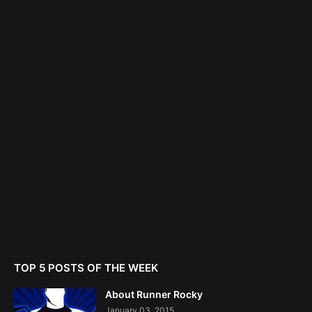
TOP 5 POSTS OF THE WEEK
About Runner Rocky
January 03, 2015