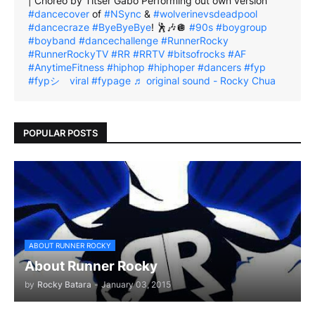
| Choreo by Titser Gabo Performing out own version
#dancecover
of
#NSync
&
#wolverinevsdeadpool
#dancecraze
#ByeByeBye
! 🕺🎶🪩
#90s
#boygroup
#boyband
#dancechallenge
#RunnerRocky
#RunnerRockyTV
#RR
#RRTV
#bitsofrocks
#AF
#AnytimeFitness
#hiphop
#hiphoper
#dancers
#fyp
#fypシ゚viral
#fypage
♬ original sound - Rocky Chua
POPULAR POSTS
ABOUT RUNNER ROCKY
About Runner Rocky
by
Rocky Batara
-
January 03, 2015