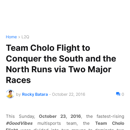
Home
L2Q
Team Cholo Flight to
Conquer the South and the
North Runs via Two Major
Races
by
Rocky Batara
-
October 22, 2016
0
This Sunday,
October 23, 2016
, the fastest-rising
#GoodVibes
multisports team, the
Team Cholo