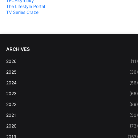
TECHkyrocky
The Lifestyle Portal
TV Series Craze
ARCHIVES
2026
(11)
2025
(36)
2024
(56)
2023
(66)
2022
(89)
2021
(50)
2020
(73)
2019
(157)