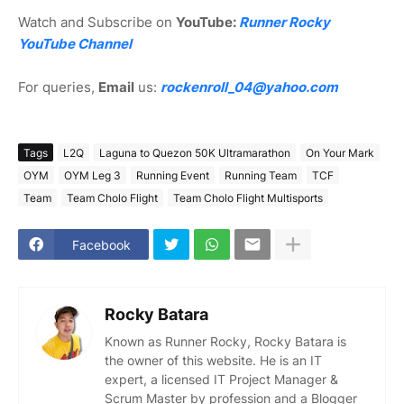
Watch and Subscribe on
YouTube:
Runner Rocky
YouTube Channel
For queries,
Email
us:
rockenroll_04@yahoo.com
Tags
L2Q
Laguna to Quezon 50K Ultramarathon
On Your Mark
OYM
OYM Leg 3
Running Event
Running Team
TCF
Team
Team Cholo Flight
Team Cholo Flight Multisports
Facebook
Rocky Batara
Known as Runner Rocky, Rocky Batara is
the owner of this website. He is an IT
expert, a licensed IT Project Manager &
Scrum Master by profession and a Blogger