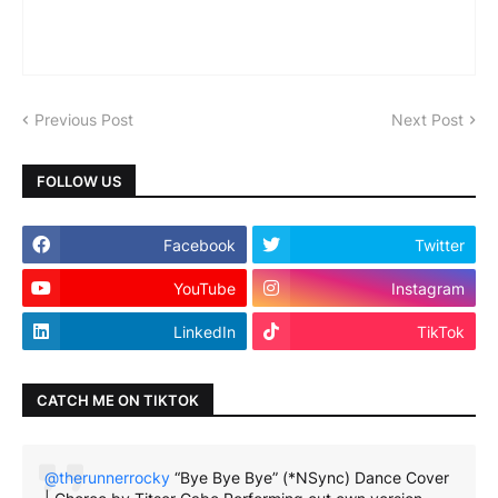
Previous Post
Next Post
FOLLOW US
Facebook
Twitter
YouTube
Instagram
LinkedIn
TikTok
CATCH ME ON TIKTOK
@therunnerrocky
“Bye Bye Bye” (*NSync) Dance Cover