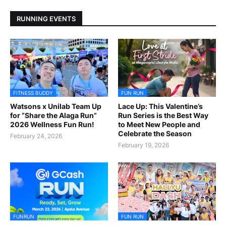
RUNNING EVENTS
FITNESS BUDDY
FUN RUN
Watsons x Unilab Team Up
Lace Up: This Valentine’s
for “Share the Alaga Run”
Run Series is the Best Way
2026 Wellness Fun Run!
to Meet New People and
Celebrate the Season
February 24, 2026
February 19, 2026
FUNRUN
FUN RUN