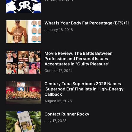
What is Your Body Fat Percentage (BF%)?!
January 18, 2018
Movie Review: The Battle Between
Profession and Personal Issues
Accentuates in "Guilty Pleasure"
October 17, 2024
Century Tuna Superbods 2026 Names
‘Superbod Era’ Finalists in High-Energy
Callback
August 05, 2026
Contact Runner Rocky
July 17, 2023