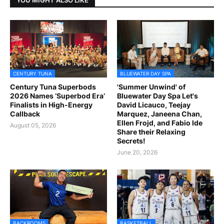
CENTURY TUNA
BLUEWATER DAY SPA
Century Tuna Superbods
'Summer Unwind' of
2026 Names ‘Superbod Era’
Bluewater Day Spa Let's
Finalists in High-Energy
David Licauco, Teejay
Callback
Marquez, Janeena Chan,
Ellen Frojd, and Fabio Ide
August 05, 2026
Share their Relaxing
Secrets!
June 20, 2026
BACKROOMS
BASKETBALL