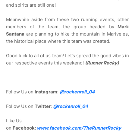
and spirits are still one!
Meanwhile aside from these two running events, other
members of the team, the group headed by
Mark
Santana
are planning to hike the mountain in Mariveles,
the historical place where this team was created.
Good luck to all of us team! Let's spread the good vibes in
our respective events this weekend!
(Runner Rocky)
Follow Us on
Instagram
:
@rockenroll_04
Follow Us on
Twitter
:
@rockenroll_04
Like Us
on
Facebook:
www.facebook.com/TheRunnerRocky