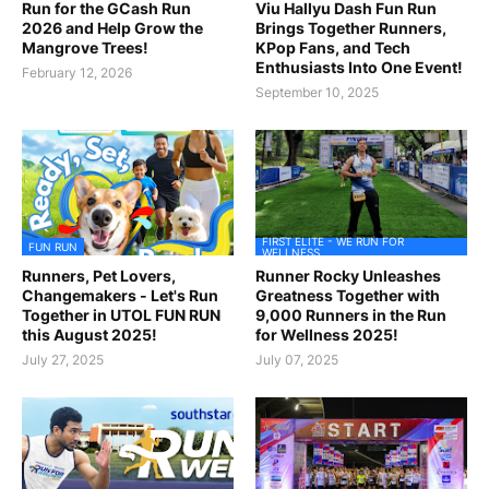
Run for the GCash Run
Viu Hallyu Dash Fun Run
2026 and Help Grow the
Brings Together Runners,
Mangrove Trees!
KPop Fans, and Tech
Enthusiasts Into One Event!
February 12, 2026
September 10, 2025
FIRST ELITE - WE RUN FOR
FUN RUN
WELLNESS
Runners, Pet Lovers,
Runner Rocky Unleashes
Changemakers - Let's Run
Greatness Together with
Together in UTOL FUN RUN
9,000 Runners in the Run
this August 2025!
for Wellness 2025!
July 27, 2025
July 07, 2025