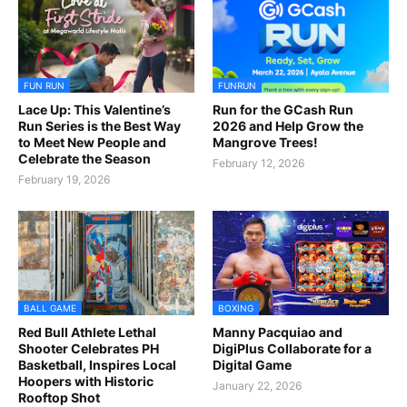
FUN RUN
FUNRUN
Lace Up: This Valentine’s
Run for the GCash Run
Run Series is the Best Way
2026 and Help Grow the
to Meet New People and
Mangrove Trees!
Celebrate the Season
February 12, 2026
February 19, 2026
BALL GAME
BOXING
Red Bull Athlete Lethal
Manny Pacquiao and
Shooter Celebrates PH
DigiPlus Collaborate for a
Basketball, Inspires Local
Digital Game
Hoopers with Historic
January 22, 2026
Rooftop Shot