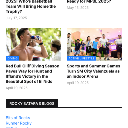
2025! Who’s Basketball
Ready for MPBL 2025?
Team Will Bring Home the
May 15, 2025
Trophy?
July 17, 2025
DIVING
ACTIVE LIFESTYLE
Red Bull Cliﬀ Diving Season
Sports and Summer Games
Paves Way for Hunt and
Turn SM City Valenzuela as
Iffland’s Victory in the
an Indoor Arena
Beautiful Spot of El Nido
April 19, 2025
April 19, 2025
ROCKY BATARA'S BLOGS
Bits of Rocks
Runner Rocky