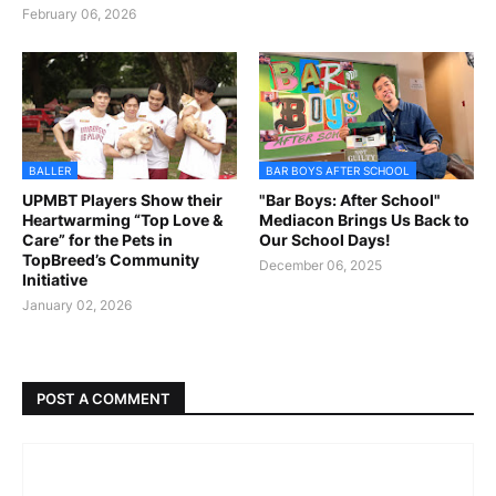
February 06, 2026
BALLER
BAR BOYS AFTER SCHOOL
UPMBT Players Show their
"Bar Boys: After School"
Heartwarming “Top Love &
Mediacon Brings Us Back to
Care” for the Pets in
Our School Days!
TopBreed’s Community
December 06, 2025
Initiative
January 02, 2026
POST A COMMENT