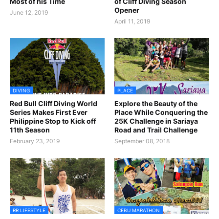
Most of his Time
of Cliff Diving Season
Opener
June 12, 2019
April 11, 2019
DIVING
PLACE
Red Bull Cliff Diving World
Explore the Beauty of the
Series Makes First Ever
Place While Conquering the
Philippine Stop to Kick off
25K Challenge in Sariaya
11th Season
Road and Trail Challenge
February 23, 2019
September 08, 2018
RR LIFESTYLE
CEBU MARATHON