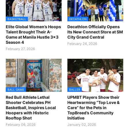
BASKETBALL
DECATHLON
Elite Global Women’s Hoops
Decathlon Officially Opens
Talent Brought Their A-
Its New Connect Store at SM
Game at Manila Hustle 3x3
City Grand Central
Season 4
February 24, 2026
February 27, 2026
BALL GAME
BALLER
Red Bull Athlete Lethal
UPMBT Players Show their
Shooter Celebrates PH
Heartwarming “Top Love &
Basketball, Inspires Local
Care” for the Pets in
Hoopers with Historic
TopBreed’s Community
Rooftop Shot
Initiative
February 06, 2026
January 02, 2026