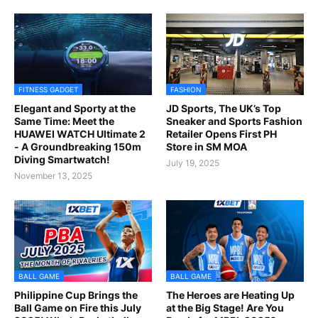
FITNESS GADGET
FASHION
Elegant and Sporty at the
JD Sports, The UK’s Top
Same Time: Meet the
Sneaker and Sports Fashion
HUAWEI WATCH Ultimate 2
Retailer Opens First PH
- A Groundbreaking 150m
Store in SM MOA
Diving Smartwatch!
July 19, 2025
November 13, 2025
BALL GAME
BALL GAME
Philippine Cup Brings the
The Heroes are Heating Up
Ball Game on Fire this July
at the Big Stage! Are You