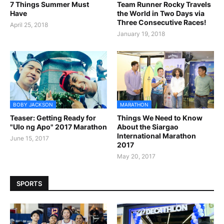
7 Things Summer Must
Team Runner Rocky Travels
Have
the World in Two Days via
Three Consecutive Races!
April 25, 2018
January 19, 2018
BOBY JACKSON
MARATHON
Teaser: Getting Ready for
Things We Need to Know
"Ulo ng Apo" 2017 Marathon
About the Siargao
International Marathon
June 15, 2017
2017
May 20, 2017
SPORTS