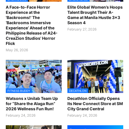
A Face-to-Face Horror
Elite Global Women’s Hoops
Experience at the
Talent Brought Their A-
'Backrooms!' The
Game at Manila Hustle 3x3
‘Backrooms Immersive
Season 4
Experience’ Ahead of the
February 27, 2026
Philippine Release of A24-
CreaZion Studios’ Horror
Flick
May 26, 2026
FITNESS BUDDY
DECATHLON
Watsons x Unilab Team Up
Decathlon Officially Opens
for “Share the Alaga Run”
Its New Connect Store at SM
2026 Wellness Fun Run!
City Grand Central
February 24, 2026
February 24, 2026