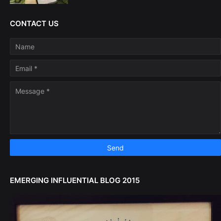
CONTACT US
EMERGING INFLUENTIAL BLOG 2015