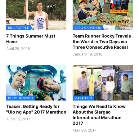
RR LIFESTYLE
CEBU MARATHON
7 Things Summer Must
Team Runner Rocky Travels
Have
the World in Two Days via
Three Consecutive Races!
April 25, 2018
January 19, 2018
BOBY JACKSON
MARATHON
Teaser: Getting Ready for
Things We Need to Know
"Ulo ng Apo" 2017 Marathon
About the Siargao
International Marathon
June 15, 2017
2017
May 20, 2017