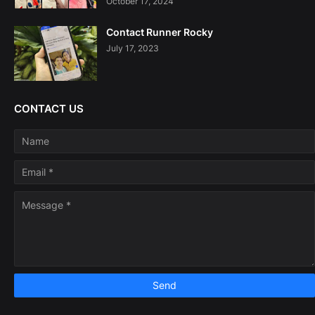
October 17, 2024
Contact Runner Rocky
July 17, 2023
CONTACT US