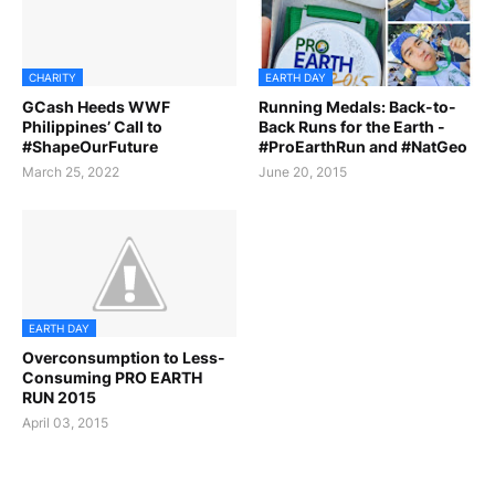
CHARITY
EARTH DAY
GCash Heeds WWF
Running Medals: Back-to-
Philippines’ Call to
Back Runs for the Earth -
#ShapeOurFuture
#ProEarthRun and #NatGeo
March 25, 2022
June 20, 2015
EARTH DAY
Overconsumption to Less-
Consuming PRO EARTH
RUN 2015
April 03, 2015