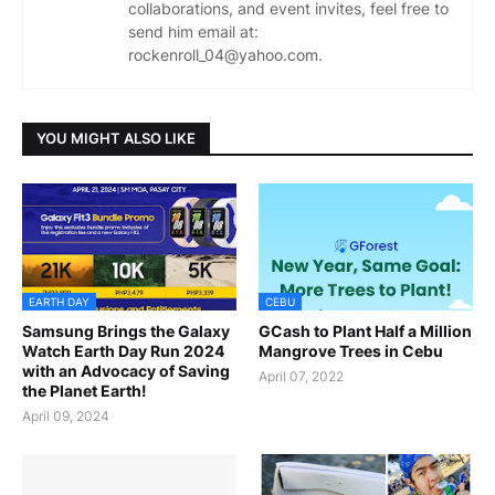
collaborations, and event invites, feel free to
send him email at:
rockenroll_04@yahoo.com.
YOU MIGHT ALSO LIKE
EARTH DAY
CEBU
Samsung Brings the Galaxy
GCash to Plant Half a Million
Watch Earth Day Run 2024
Mangrove Trees in Cebu
with an Advocacy of Saving
April 07, 2022
the Planet Earth!
April 09, 2024