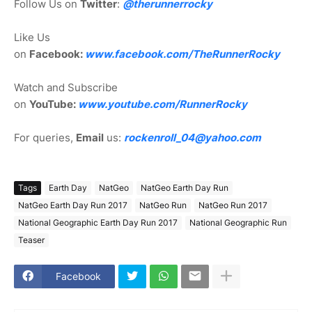
Follow Us on
Twitter
:
@therunnerrocky
Like Us
on
Facebook:
www.facebook.com/TheRunnerRocky
Watch and Subscribe
on
YouTube:
www.youtube.com/RunnerRocky
For queries,
Email
us:
rockenroll_04@yahoo.com
Tags
Earth Day
NatGeo
NatGeo Earth Day Run
NatGeo Earth Day Run 2017
NatGeo Run
NatGeo Run 2017
National Geographic Earth Day Run 2017
National Geographic Run
Teaser
Facebook