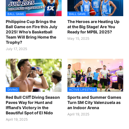
BALL GAME
BALL GAME
Philippine Cup Brings the
The Heroes are Heating Up
Ball Game on Fire this July
at the Big Stage! Are You
2025! Who’s Basketball
Ready for MPBL 2025?
Team Will Bring Home the
May 15, 2025
Trophy?
July 17, 2025
DIVING
ACTIVE LIFESTYLE
Red Bull Cliﬀ Diving Season
Sports and Summer Games
Paves Way for Hunt and
Turn SM City Valenzuela as
Iffland’s Victory in the
an Indoor Arena
Beautiful Spot of El Nido
April 19, 2025
April 19, 2025