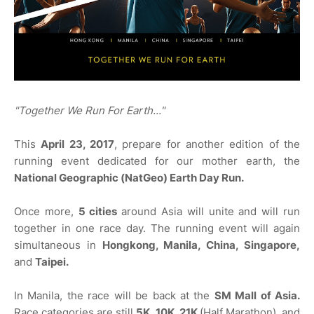
"Together We Run For Earth..."
This
April 23, 2017
, prepare for another edition of the
running event dedicated for our mother earth, the
National Geographic (NatGeo) Earth Day Run.
Once more,
5 cities
around Asia will unite and will run
together in one race day. The running event will again
simultaneous in
Hongkong, Manila, China, Singapore,
and
Taipei.
In Manila, the race will be back at the
SM Mall of Asia.
Race categories are still
5K, 10K, 21K
(Half Marathon), and