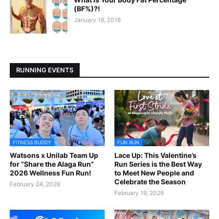
(BF%)?!
January 18, 2018
RUNNING EVENTS
FITNESS BUDDY
FUN RUN
Watsons x Unilab Team Up
Lace Up: This Valentine’s
for “Share the Alaga Run”
Run Series is the Best Way
2026 Wellness Fun Run!
to Meet New People and
Celebrate the Season
February 24, 2026
February 19, 2026