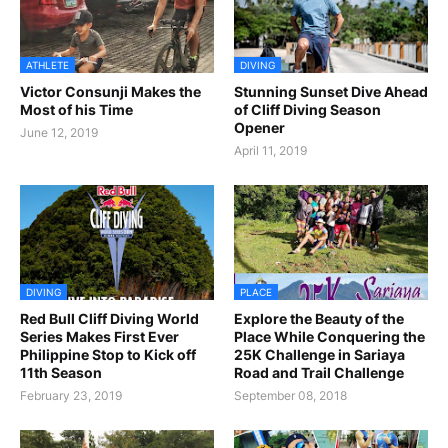
ATHLETE
DIVING
Victor Consunji Makes the
Stunning Sunset Dive Ahead
Most of his Time
of Cliff Diving Season
Opener
June 12, 2019
April 11, 2019
DIVING
PLACE
Red Bull Cliff Diving World
Explore the Beauty of the
Series Makes First Ever
Place While Conquering the
Philippine Stop to Kick off
25K Challenge in Sariaya
11th Season
Road and Trail Challenge
February 23, 2019
September 08, 2018