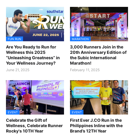
FUN RUN
MARATHON
Are You Ready to Run for
3,000 Runners Join in the
Wellness this 2025
20th Anniversary Edition of
“Unleashing Greatness” in
the Subic International
Your Wellness Journey?
Marathon!
June 21, 2025
February 11, 2025
EVENT
EVENT
Celebrate the Gift of
First Ever J.CO Run in the
Wellness, Celebrate Runner
Philippines Inline with the
Rocky's 10TH Year
Brand’s 12TH Year