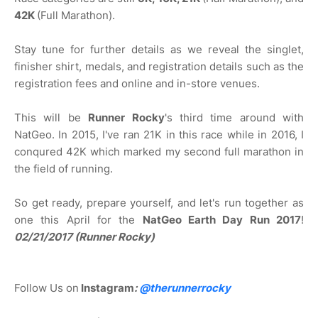
42K
(Full Marathon).
Stay tune for further details as we reveal the singlet,
finisher shirt, medals, and registration details such as the
registration fees and online and in-store venues.
This will be
Runner Rocky
's third time around with
NatGeo. In 2015, I've ran 21K in this race while in 2016, I
conqured 42K which marked my second full marathon in
the field of running.
So get ready, prepare yourself, and let's run together as
one this April for the
NatGeo Earth Day Run 2017
!
02/21/2017 (Runner Rocky)
Follow Us on
Instagram
:
@
therunnerrocky