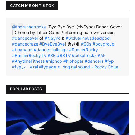
CATCH ME ON TIKTOK
@therunnerrocky
“Bye Bye Bye” (*NSync) Dance Cover
| Choreo by Titser Gabo Performing out own version
#dancecover
of
#NSync
&
#wolverinevsdeadpool
#dancecraze
#ByeByeBye
! 🕺🎶🪩
#90s
#boygroup
#boyband
#dancechallenge
#RunnerRocky
#RunnerRockyTV
#RR
#RRTV
#bitsofrocks
#AF
#AnytimeFitness
#hiphop
#hiphoper
#dancers
#fyp
#fypシ゚viral
#fypage
♬ original sound - Rocky Chua
POPULAR POSTS