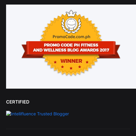
CERTIFIED