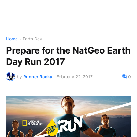
Home
Earth Day
Prepare for the NatGeo Earth
Day Run 2017
by
Runner Rocky
-
February 22, 2017
0