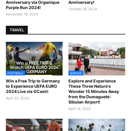
Anniversary via Organique
Anniversary!
Purple Run 2024!
October 28, 2024
November 19, 2024
TRAVEL
FOOTBALL
AIRASIA
Win a Free Trip to Germany
Explore and Experience
to Experience UEFA EURO
These Three Nature's
2024 Live via GCash!
Wonder 15 Minutes Away
from the Dumaguete-
April 23, 2024
Sibulan Airport!
April 14, 2022