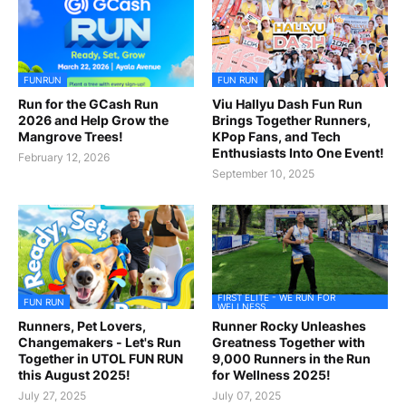
FUNRUN
FUN RUN
Run for the GCash Run
Viu Hallyu Dash Fun Run
2026 and Help Grow the
Brings Together Runners,
Mangrove Trees!
KPop Fans, and Tech
Enthusiasts Into One Event!
February 12, 2026
September 10, 2025
FIRST ELITE - WE RUN FOR
FUN RUN
WELLNESS
Runners, Pet Lovers,
Runner Rocky Unleashes
Changemakers - Let's Run
Greatness Together with
Together in UTOL FUN RUN
9,000 Runners in the Run
this August 2025!
for Wellness 2025!
July 27, 2025
July 07, 2025