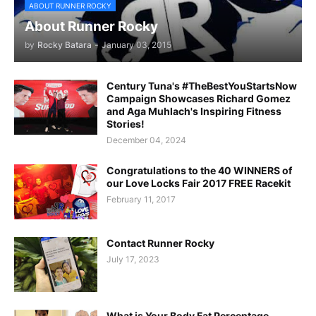
ABOUT RUNNER ROCKY
About Runner Rocky
by
Rocky Batara
-
January 03, 2015
Century Tuna's #TheBestYouStartsNow
Campaign Showcases Richard Gomez
and Aga Muhlach's Inspiring Fitness
Stories!
December 04, 2024
Congratulations to the 40 WINNERS of
our Love Locks Fair 2017 FREE Racekit
February 11, 2017
Contact Runner Rocky
July 17, 2023
What is Your Body Fat Percentage