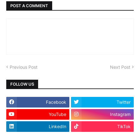
POST A COMMENT
Previous Post
Next Post
FOLLOW US
Facebook
Twitter
YouTube
Instagram
LinkedIn
TikTok