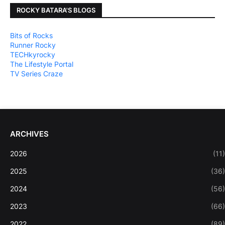
ROCKY BATARA'S BLOGS
Bits of Rocks
Runner Rocky
TECHkyrocky
The Lifestyle Portal
TV Series Craze
ARCHIVES
2026
(11)
2025
(36)
2024
(56)
2023
(66)
2022
(89)