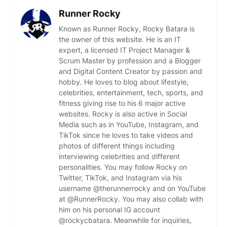
Runner Rocky
Known as Runner Rocky, Rocky Batara is
the owner of this website. He is an IT
expert, a licensed IT Project Manager &
Scrum Master by profession and a Blogger
and Digital Content Creator by passion and
hobby. He loves to blog about lifestyle,
celebrities, entertainment, tech, sports, and
fitness giving rise to his 6 major active
websites. Rocky is also active in Social
Media such as in YouTube, Instagram, and
TikTok since he loves to take videos and
photos of different things including
interviewing celebrities and different
personalities. You may follow Rocky on
Twitter, TikTok, and Instagram via his
username @therunnerrocky and on YouTube
at @RunnerRocky. You may also collab with
him on his personal IG account
@rockycbatara. Meanwhile for inquiries,