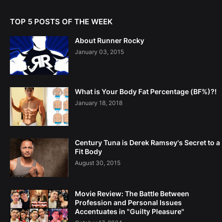
TOP 5 POSTS OF THE WEEK
About Runner Rocky
January 03, 2015
What is Your Body Fat Percentage (BF%)?!
January 18, 2018
Century Tuna is Derek Ramsey's Secret to a
Fit Body
August 30, 2015
Movie Review: The Battle Between
Profession and Personal Issues
Accentuates in "Guilty Pleasure"