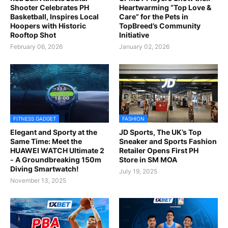
Shooter Celebrates PH
Heartwarming “Top Love &
Basketball, Inspires Local
Care” for the Pets in
Hoopers with Historic
TopBreed’s Community
Rooftop Shot
Initiative
February 06, 2026
January 02, 2026
FITNESS GADGET
FASHION
Elegant and Sporty at the
JD Sports, The UK’s Top
Same Time: Meet the
Sneaker and Sports Fashion
HUAWEI WATCH Ultimate 2
Retailer Opens First PH
- A Groundbreaking 150m
Store in SM MOA
Diving Smartwatch!
July 19, 2025
November 13, 2025