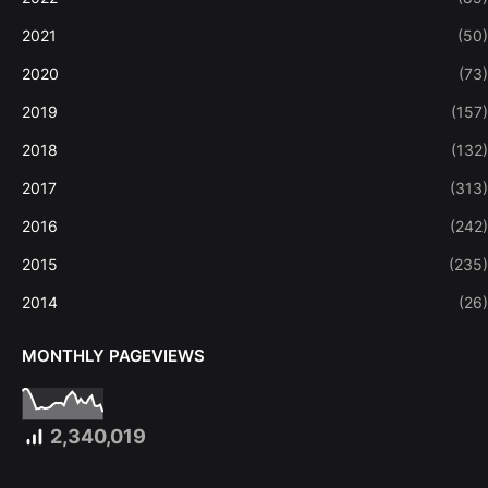
2021
(50)
2020
(73)
2019
(157)
2018
(132)
2017
(313)
2016
(242)
2015
(235)
2014
(26)
MONTHLY PAGEVIEWS
2,340,019