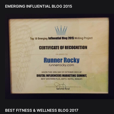
EMERGING INFLUENTIAL BLOG 2015
BEST FITNESS & WELLNESS BLOG 2017