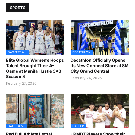
SPORTS
BASKETBALL
DECATHLON
Elite Global Women’s Hoops
Decathlon Officially Opens
Talent Brought Their A-
Its New Connect Store at SM
Game at Manila Hustle 3x3
City Grand Central
Season 4
February 24, 2026
February 27, 2026
BALL GAME
BALLER
Red Bull Athlete Lethal
UPMBT Players Show their