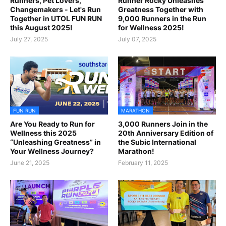
Runners, Pet Lovers,
Runner Rocky Unleashes
Changemakers - Let's Run
Greatness Together with
Together in UTOL FUN RUN
9,000 Runners in the Run
this August 2025!
for Wellness 2025!
July 27, 2025
July 07, 2025
FUN RUN
MARATHON
Are You Ready to Run for
3,000 Runners Join in the
Wellness this 2025
20th Anniversary Edition of
“Unleashing Greatness” in
the Subic International
Your Wellness Journey?
Marathon!
June 21, 2025
February 11, 2025