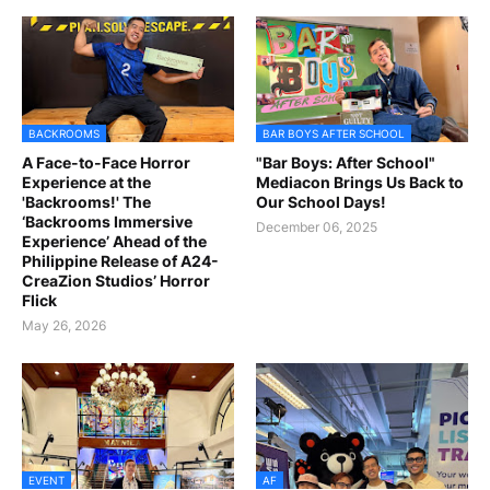
BACKROOMS
BAR BOYS AFTER SCHOOL
A Face-to-Face Horror
"Bar Boys: After School"
Experience at the
Mediacon Brings Us Back to
'Backrooms!' The
Our School Days!
‘Backrooms Immersive
December 06, 2025
Experience’ Ahead of the
Philippine Release of A24-
CreaZion Studios’ Horror
Flick
May 26, 2026
EVENT
AF