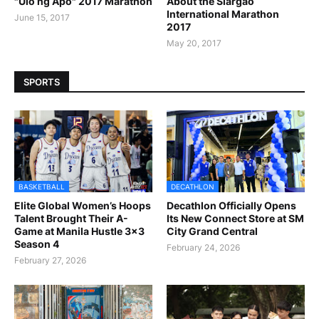
"Ulo ng Apo" 2017 Marathon
About the Siargao
International Marathon
June 15, 2017
2017
May 20, 2017
SPORTS
BASKETBALL
DECATHLON
Elite Global Women’s Hoops
Decathlon Officially Opens
Talent Brought Their A-
Its New Connect Store at SM
Game at Manila Hustle 3x3
City Grand Central
Season 4
February 24, 2026
February 27, 2026