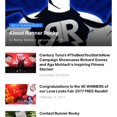
ABOUT RUNNER ROCKY
About Runner Rocky
by
Rocky Batara
-
January 03, 2015
Century Tuna's #TheBestYouStartsNow
Campaign Showcases Richard Gomez
and Aga Muhlach's Inspiring Fitness
Stories!
December 04, 2024
Congratulations to the 40 WINNERS of
our Love Locks Fair 2017 FREE Racekit
February 11, 2017
Contact Runner Rocky