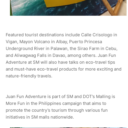
Featured tourist destinations include Calle Crisologo in
Vigan, Mayon Volcano in Albay, Puerto Princesa
Underground River in Palawan, the Sirao Farm in Cebu,
and Aliwagwag Falls in Davao, among others. Juan Fun
Adventure at SM will also have talks on eco-travel tips
and must-have eco-travel products for more exciting and
nature-friendly travels.
Juan Fun Adventure is part of SM and DOT’s Malling is
More Fun in the Philippines campaign that aims to
promote the country’s tourism through various fun
initiatives in SM malls nationwide.