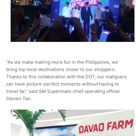
“As we make malling more fun in the Philippines, we
bring top local destinations closer to our shoppers.
Thanks to this collaboration with the DOT, our mallgoers
can have picture-perfect moments without having to
travel far,” said SM Supermalls chief operating officer
Steven Tan.