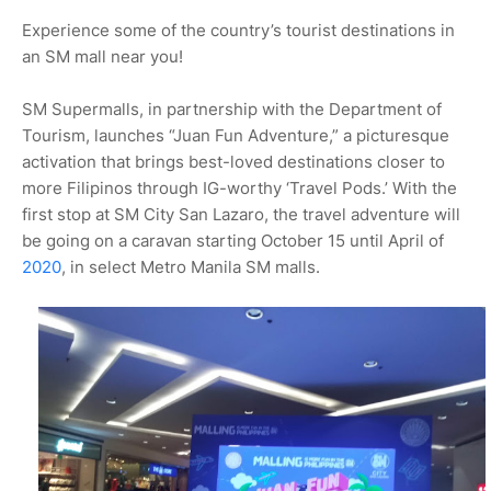
Experience some of the country’s tourist destinations in
an SM mall near you!
SM Supermalls, in partnership with the Department of
Tourism, launches “Juan Fun Adventure,” a picturesque
activation that brings best-loved destinations closer to
more Filipinos through IG-worthy ‘Travel Pods.’ With the
first stop at SM City San Lazaro, the travel adventure will
be going on a caravan starting October 15 until April of
2020
, in select Metro Manila SM malls.