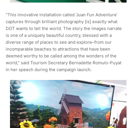
“This innovative installation called ‘Juan Fun Adventure’
captures through brilliant photography [is] exactly what
DOT wants to tell the world. The story the images narrate
is one of a uniquely beautiful country, blessed with a
diverse range of places to see and explore–from our
incomparable beaches to attractions that have been
deemed worthy to be called among the wonders of the
world,” said Tourism Secretary Bernadette Romulo-Puyat
in her speech during the campaign launch.