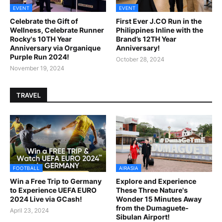
EVENT
EVENT
Celebrate the Gift of
First Ever J.CO Run in the
Wellness, Celebrate Runner
Philippines Inline with the
Rocky's 10TH Year
Brand’s 12TH Year
Anniversary via Organique
Anniversary!
Purple Run 2024!
October 28, 2024
November 19, 2024
TRAVEL
FOOTBALL
AIRASIA
Win a Free Trip to Germany
Explore and Experience
to Experience UEFA EURO
These Three Nature's
2024 Live via GCash!
Wonder 15 Minutes Away
from the Dumaguete-
April 23, 2024
Sibulan Airport!