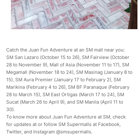
Catch the Juan Fun Adventure at an SM mall near you:
SM San Lazaro (October 15 to 26), SM Fairview (October
28 to November 9), Mall of Asia (November 11 to 17), SM
Megamall (November 18 to 24), SM Masinag (January 8 to
15), SM Aura Premier (January 17 to February 2), SM
Marikina (February 4 to 26), SM BF Paranaque (February
28 to March 15), SM East Ortigas (March 17 to 24), SM
Sucat (March 26 to April 9), and SM Manila (April 11 to
30).
To know more about Juan Fun Adventure at SM, check
for updates at or follow SM Supermalls at Facebook,
Twitter, and Instagram @smsupermalls.