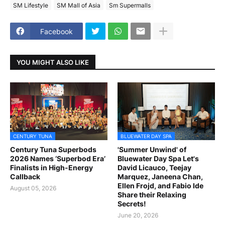
SM Lifestyle
SM Mall of Asia
Sm Supermalls
Facebook
YOU MIGHT ALSO LIKE
CENTURY TUNA
BLUEWATER DAY SPA
Century Tuna Superbods
'Summer Unwind' of
2026 Names ‘Superbod Era’
Bluewater Day Spa Let's
Finalists in High-Energy
David Licauco, Teejay
Callback
Marquez, Janeena Chan,
Ellen Frojd, and Fabio Ide
August 05, 2026
Share their Relaxing
Secrets!
June 20, 2026