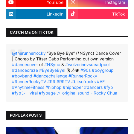
YouTube
Instagram
LinkedIn
TikTok
CATCH ME ON TIKTOK
@therunnerrocky
“Bye Bye Bye” (*NSync) Dance Cover
| Choreo by Titser Gabo Performing out own version
#dancecover
of
#NSync
&
#wolverinevsdeadpool
#dancecraze
#ByeByeBye
! 🕺🎶🪩
#90s
#boygroup
#boyband
#dancechallenge
#RunnerRocky
#RunnerRockyTV
#RR
#RRTV
#bitsofrocks
#AF
#AnytimeFitness
#hiphop
#hiphoper
#dancers
#fyp
#fypシ゚viral
#fypage
♬ original sound - Rocky Chua
POPULAR POSTS