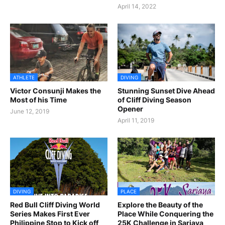
April 14, 2022
ATHLETE
DIVING
Victor Consunji Makes the
Stunning Sunset Dive Ahead
Most of his Time
of Cliff Diving Season
Opener
June 12, 2019
April 11, 2019
DIVING
PLACE
Red Bull Cliff Diving World
Explore the Beauty of the
Series Makes First Ever
Place While Conquering the
Philippine Stop to Kick off
25K Challenge in Sariaya