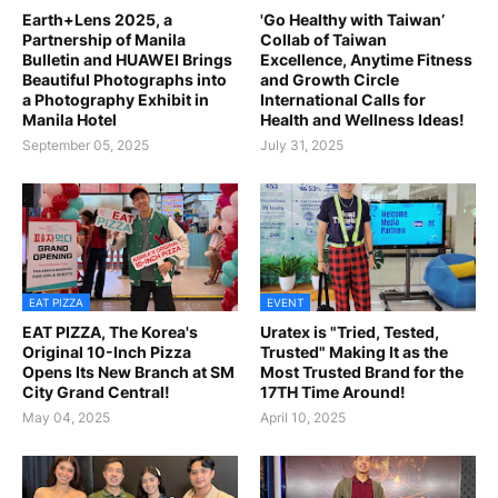
Earth+Lens 2025, a
'Go Healthy with Taiwan’
Partnership of Manila
Collab of Taiwan
Bulletin and HUAWEI Brings
Excellence, Anytime Fitness
Beautiful Photographs into
and Growth Circle
a Photography Exhibit in
International Calls for
Manila Hotel
Health and Wellness Ideas!
September 05, 2025
July 31, 2025
EAT PIZZA
EVENT
EAT PIZZA, The Korea's
Uratex is "Tried, Tested,
Original 10-Inch Pizza
Trusted" Making It as the
Opens Its New Branch at SM
Most Trusted Brand for the
City Grand Central!
17TH Time Around!
May 04, 2025
April 10, 2025