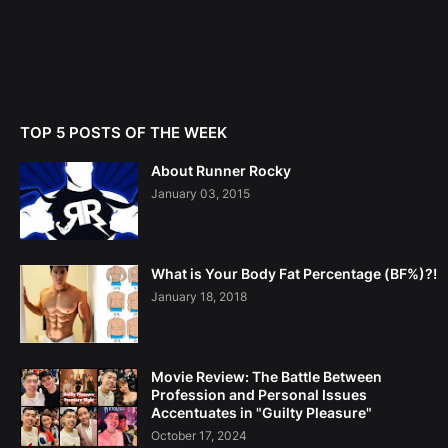
TOP 5 POSTS OF THE WEEK
About Runner Rocky
January 03, 2015
What is Your Body Fat Percentage (BF%)?!
January 18, 2018
Movie Review: The Battle Between
Profession and Personal Issues
Accentuates in "Guilty Pleasure"
October 17, 2024