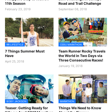
11th Season
Road and Trail Challenge
February 23, 2019
September 08, 2018
RR LIFESTYLE
CEBU MARATHON
7 Things Summer Must
Team Runner Rocky Travels
Have
the World in Two Days via
Three Consecutive Races!
April 25, 2018
January 19, 2018
BOBY JACKSON
MARATHON
Teaser: Getting Ready for
Things We Need to Know