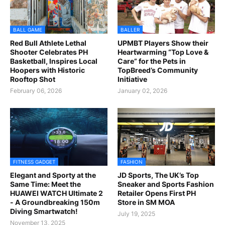
BALL GAME
BALLER
Red Bull Athlete Lethal
UPMBT Players Show their
Shooter Celebrates PH
Heartwarming “Top Love &
Basketball, Inspires Local
Care” for the Pets in
Hoopers with Historic
TopBreed’s Community
Rooftop Shot
Initiative
February 06, 2026
January 02, 2026
FITNESS GADGET
FASHION
Elegant and Sporty at the
JD Sports, The UK’s Top
Same Time: Meet the
Sneaker and Sports Fashion
HUAWEI WATCH Ultimate 2
Retailer Opens First PH
- A Groundbreaking 150m
Store in SM MOA
Diving Smartwatch!
July 19, 2025
November 13, 2025