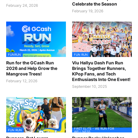
Celebrate the Season
February 24, 2026
February 19, 2026
FUNRUN
FUN RUN
Run for the GCash Run
Viu Hallyu Dash Fun Run
2026 and Help Grow the
Brings Together Runners,
Mangrove Trees!
KPop Fans, and Tech
Enthusiasts Into One Event!
February 12, 2026
September 10, 2025
FIRST ELITE - WE RUN FOR
FUN RUN
WELLNESS