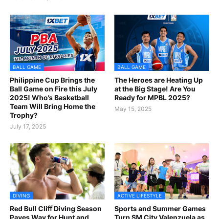
BALL GAME
BALL GAME
Philippine Cup Brings the
The Heroes are Heating Up
Ball Game on Fire this July
at the Big Stage! Are You
2025! Who’s Basketball
Ready for MPBL 2025?
Team Will Bring Home the
May 15, 2025
Trophy?
July 17, 2025
DIVING
ACTIVE LIFESTYLE
Red Bull Cliﬀ Diving Season
Sports and Summer Games
Paves Way for Hunt and
Turn SM City Valenzuela as