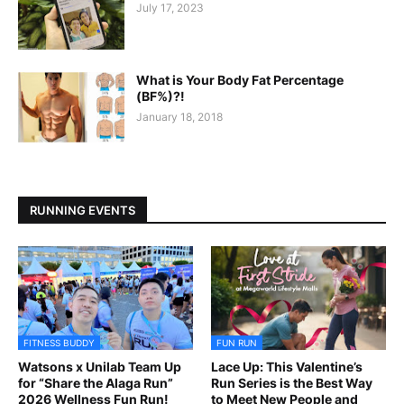
July 17, 2023
What is Your Body Fat Percentage
(BF%)?!
January 18, 2018
RUNNING EVENTS
FITNESS BUDDY
FUN RUN
Watsons x Unilab Team Up
Lace Up: This Valentine’s
for “Share the Alaga Run”
Run Series is the Best Way
2026 Wellness Fun Run!
to Meet New People and