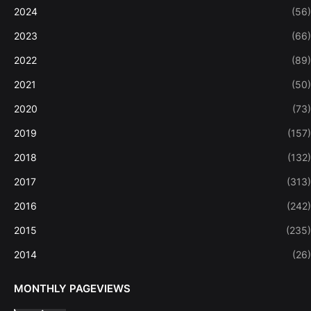
2024
(56)
2023
(66)
2022
(89)
2021
(50)
2020
(73)
2019
(157)
2018
(132)
2017
(313)
2016
(242)
2015
(235)
2014
(26)
MONTHLY PAGEVIEWS