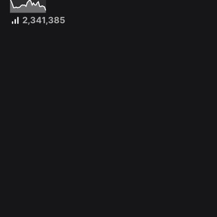
2,341,385