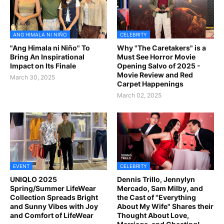
ANG HIMALA NI NIÑO
CELEBRITY
"Ang Himala ni Niño" To
Why "The Caretakers" is a
Bring An Inspirational
Must See Horror Movie
Impact on Its Finale
Opening Salvo of 2025 -
Movie Review and Red
March 30, 2025
Carpet Happenings
March 02, 2025
EVENT
CELEBRITY
UNIQLO 2025
Dennis Trillo, Jennylyn
Spring/Summer LifeWear
Mercado, Sam Milby, and
Collection Spreads Bright
the Cast of "Everything
and Sunny Vibes with Joy
About My Wife" Shares their
and Comfort of LifeWear
Thought About Love,