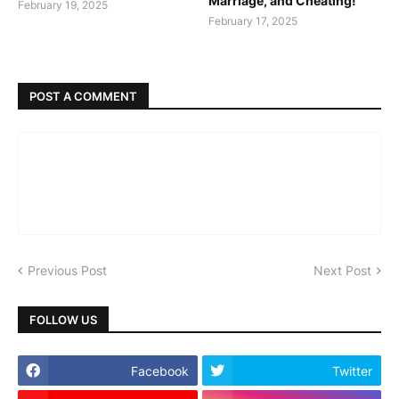
Marriage, and Cheating!
February 19, 2025
February 17, 2025
POST A COMMENT
Previous Post
Next Post
FOLLOW US
Facebook
Twitter