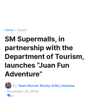
Home
Event
SM Supermalls, in
partnership with the
Department of Tourism,
launches “Juan Fun
Adventure”
by
Team Runner Rocky: erikv_vickeree
-
November 30, 2019
0