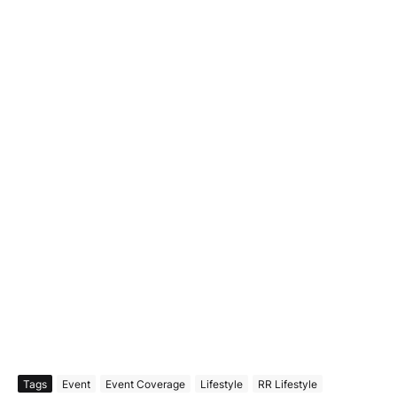
Tags
Event
Event Coverage
Lifestyle
RR Lifestyle