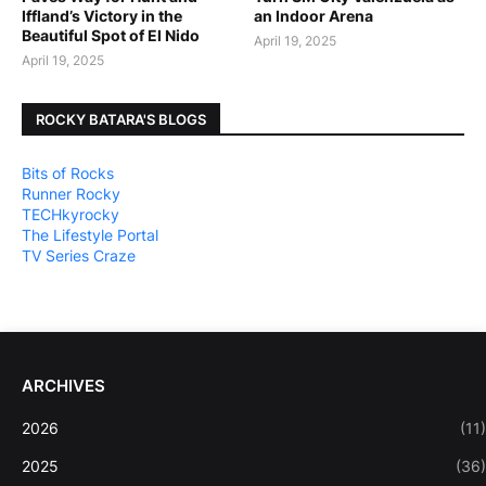
Iffland’s Victory in the
an Indoor Arena
Beautiful Spot of El Nido
April 19, 2025
April 19, 2025
ROCKY BATARA'S BLOGS
Bits of Rocks
Runner Rocky
TECHkyrocky
The Lifestyle Portal
TV Series Craze
ARCHIVES
2026
(11)
2025
(36)